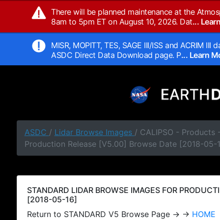
There will be planned maintenance at the Atmos
8am to 5pm ET on August 10, 2026. Dat
... Lea
MISR, MOPITT, TES, SAGE III/ISS and ACRIM III da
ASDC Direct Data Download page. P
... Learn 
ASDC
/
Lidar Browse Images
/ CALIPSO - Products
Production Release [V5.00] Browse Date [2018-05-
STANDARD LIDAR BROWSE IMAGES FOR PRODUCTI
[2018-05-16]
Return to STANDARD V5 Browse Page → →
HOME