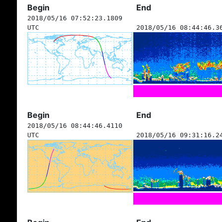
Begin
End
2018/05/16 07:52:23.1809
UTC
2018/05/16 08:44:46.3
Begin
End
2018/05/16 08:44:46.4110
UTC
2018/05/16 09:31:16.2