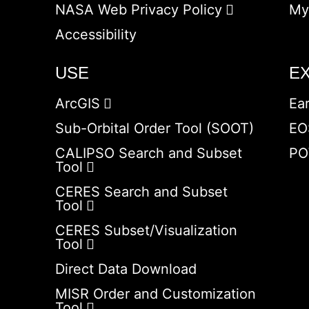
NASA Web Privacy Policy
My
Accessibility
USE
E
ArcGIS
Ea
Sub-Orbital Order Tool (SOOT)
EO
CALIPSO Search and Subset
PO
Tool
CERES Search and Subset
Tool
CERES Subset/Visualization
Tool
Direct Data Download
MISR Order and Customization
Tool