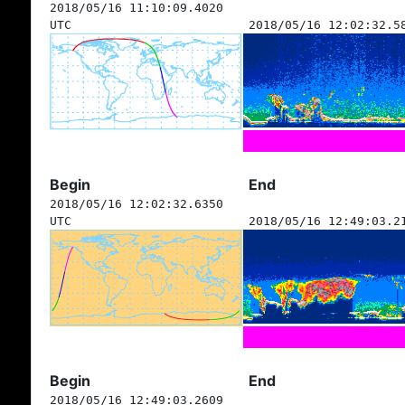
2018/05/16 11:10:09.4020
UTC
2018/05/16 12:02:32.5
Begin
End
2018/05/16 12:02:32.6350
UTC
2018/05/16 12:49:03.2
Begin
End
2018/05/16 12:49:03.2609