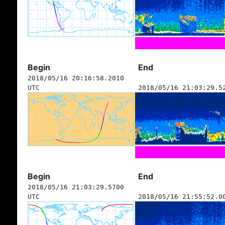
Begin
End
2018/05/16 20:16:58.2010
UTC
2018/05/16 21:03:29.5
Begin
End
2018/05/16 21:03:29.5700
UTC
2018/05/16 21:55:52.0