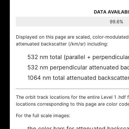
DATA AVAILABI
99.6%
Displayed on this page are scaled, color-modulated
attenuated backscatter (/km/sr) including:
532 nm total (parallel + perpendicula
532 nm perpendicular attenuated bac
1064 nm total attenuated backscatte
The orbit track locations for the entire Level 1 .hdf f
locations corresponding to this page are color cod
For the full scale images:
the color bars for attenuated backsca