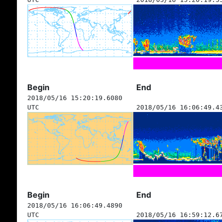
Begin
End
2018/05/16 15:20:19.6080
UTC
2018/05/16 16:06:49.4
Begin
End
2018/05/16 16:06:49.4890
UTC
2018/05/16 16:59:12.6