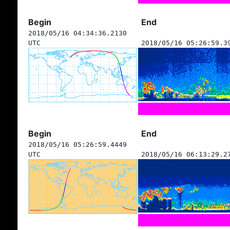
Begin
End
2018/05/16 04:34:36.2130
UTC
2018/05/16 05:26:59.3
Begin
End
2018/05/16 05:26:59.4449
UTC
2018/05/16 06:13:29.2