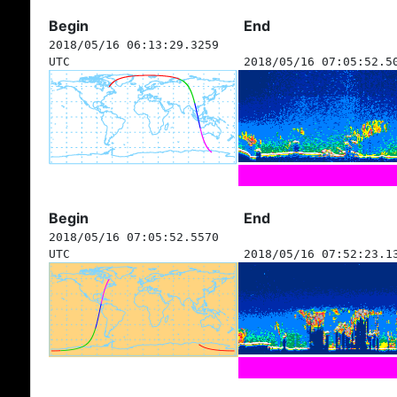
Begin
End
2018/05/16 06:13:29.3259
UTC
2018/05/16 07:05:52.5
Begin
End
2018/05/16 07:05:52.5570
UTC
2018/05/16 07:52:23.1