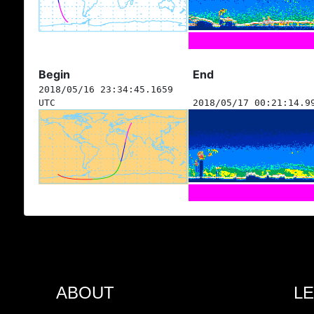
Begin
End
2018/05/16 23:34:45.1659
UTC
2018/05/17 00:21:14.9
ABOUT
L