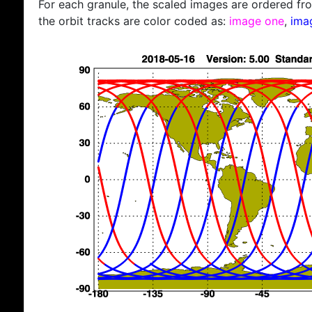
For each granule, the scaled images are ordered from
the orbit tracks are color coded as:
image one
,
ima