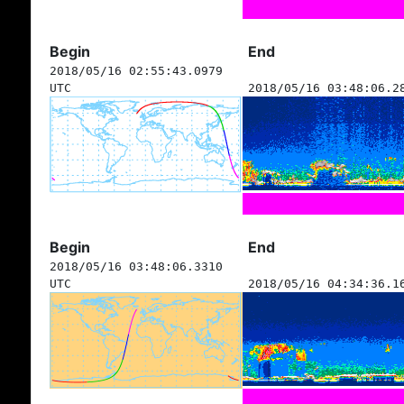
Begin
End
2018/05/16 02:55:43.0979
UTC
2018/05/16 03:48:06.2
Begin
End
2018/05/16 03:48:06.3310
UTC
2018/05/16 04:34:36.1