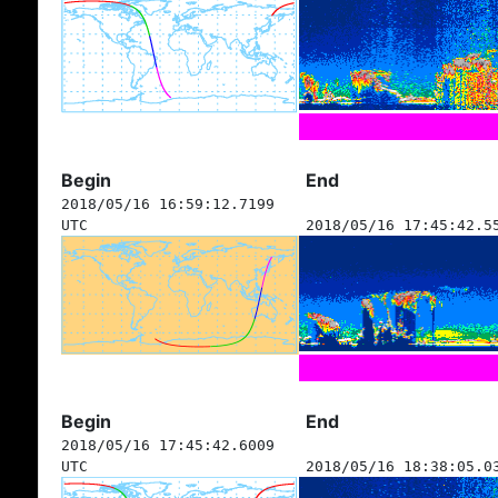
Begin
End
2018/05/16 16:59:12.7199
UTC
2018/05/16 17:45:42.5
Begin
End
2018/05/16 17:45:42.6009
UTC
2018/05/16 18:38:05.0