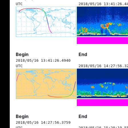
UTC
2018/05/16 13:41:26.4
Begin
End
2018/05/16 13:41:26.4940
UTC
2018/05/16 14:27:56.3
Begin
End
2018/05/16 14:27:56.3759
UTC
2018/05/16 15:20:19.5