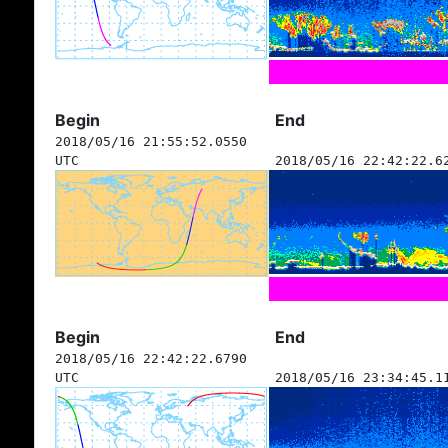
Begin
End
2018/05/16 21:55:52.0550
UTC
2018/05/16 22:42:22.6
Begin
End
2018/05/16 22:42:22.6790
UTC
2018/05/16 23:34:45.1