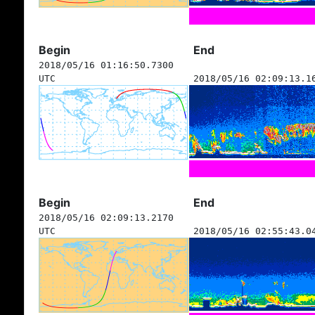
Begin
End
2018/05/16 01:16:50.7300
UTC
2018/05/16 02:09:13.1
Begin
End
2018/05/16 02:09:13.2170
UTC
2018/05/16 02:55:43.0