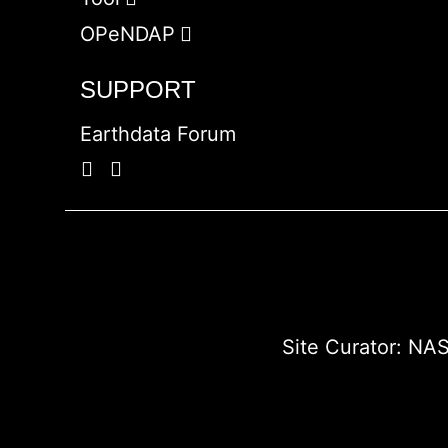
OPeNDAP
SUPPORT
Earthdata Forum
Site Curator:
NAS