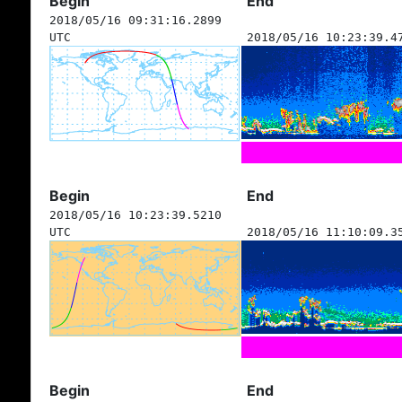
Begin
End
2018/05/16 09:31:16.2899
UTC
2018/05/16 10:23:39.4
Begin
End
2018/05/16 10:23:39.5210
UTC
2018/05/16 11:10:09.3
Begin
End