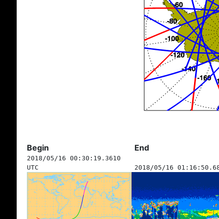
Begin
End
2018/05/16 00:30:19.3610
UTC
2018/05/16 01:16:50.6