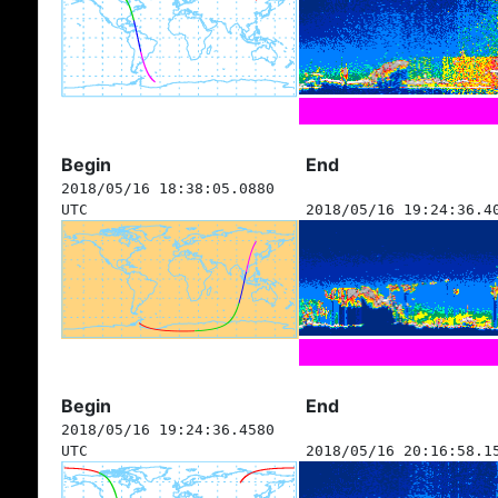
Begin
End
2018/05/16 18:38:05.0880
UTC
2018/05/16 19:24:36.4
Begin
End
2018/05/16 19:24:36.4580
UTC
2018/05/16 20:16:58.1