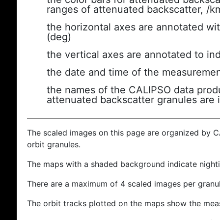
ranges of attenuated backscatter, /k
the horizontal axes are annotated wit
(deg)
the vertical axes are annotated to ind
the date and time of the measuremen
the names of the CALIPSO data produc
attenuated backscatter granules are 
The scaled images on this page are organized by 
orbit granules.
The maps with a shaded background indicate nigh
There are a maximum of 4 scaled images per granul
The orbit tracks plotted on the maps show the meas