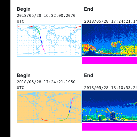
Begin
End
2018/05/28 16:32:00.2070
UTC
2018/05/28 17:24:21.1
Begin
End
2018/05/28 17:24:21.1950
UTC
2018/05/28 18:10:53.2