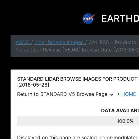
ASDC
/
Lidar Browse Images
/ CALIPSO - Products
Production Release [V5.00] Browse Date [2018-05-
STANDARD LIDAR BROWSE IMAGES FOR PRODUCTI
[2018-05-28]
Return to STANDARD V5 Browse Page → →
HOME
DATA AVAILABI
100.0%
Displayed on this page are scaled, color-modulated