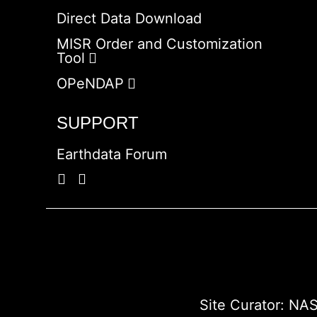
Direct Data Download
MISR Order and Customization
Tool
OPeNDAP
SUPPORT
Earthdata Forum
Site Curator:
NAS