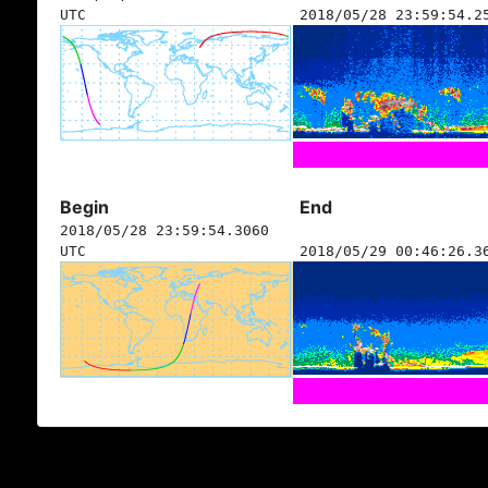
UTC
2018/05/28 23:59:54.2
Begin
End
2018/05/28 23:59:54.3060
UTC
2018/05/29 00:46:26.3