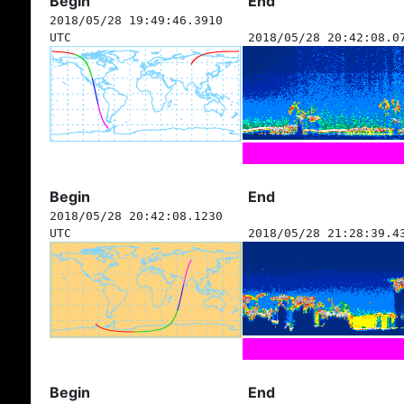
Begin
End
2018/05/28 19:49:46.3910
UTC
2018/05/28 20:42:08.0
Begin
End
2018/05/28 20:42:08.1230
UTC
2018/05/28 21:28:39.4
Begin
End