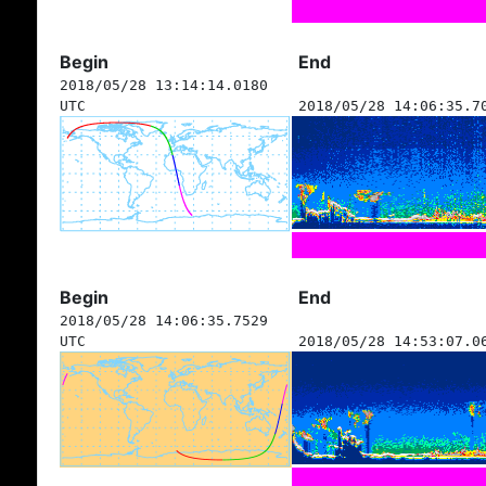
Begin
End
2018/05/28 13:14:14.0180
UTC
2018/05/28 14:06:35.7
Begin
End
2018/05/28 14:06:35.7529
UTC
2018/05/28 14:53:07.0