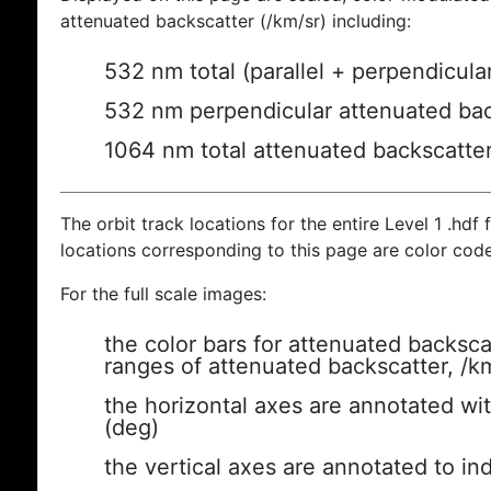
attenuated backscatter (/km/sr) including:
532 nm total (parallel + perpendicula
532 nm perpendicular attenuated bac
1064 nm total attenuated backscatte
The orbit track locations for the entire Level 1 .hdf f
locations corresponding to this page are color cod
For the full scale images:
the color bars for attenuated backsca
ranges of attenuated backscatter, /k
the horizontal axes are annotated wit
(deg)
the vertical axes are annotated to ind