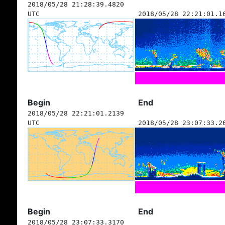
2018/05/28 21:28:39.4820
UTC
2018/05/28 22:21:01.1
Begin
End
2018/05/28 22:21:01.2139
UTC
2018/05/28 23:07:33.2
Begin
End
2018/05/28 23:07:33.3170