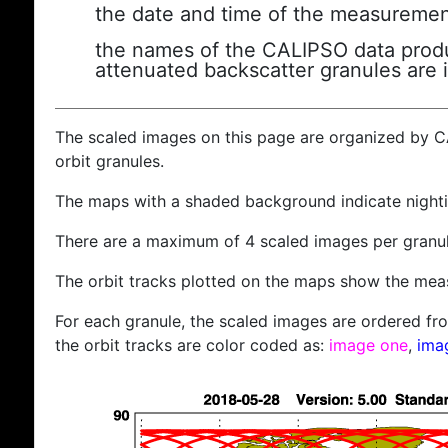
the date and time of the measuremen
the names of the CALIPSO data produc
attenuated backscatter granules are 
The scaled images on this page are organized by 
orbit granules.
The maps with a shaded background indicate nigh
There are a maximum of 4 scaled images per granul
The orbit tracks plotted on the maps show the meas
For each granule, the scaled images are ordered from
the orbit tracks are color coded as:
image one
,
ima