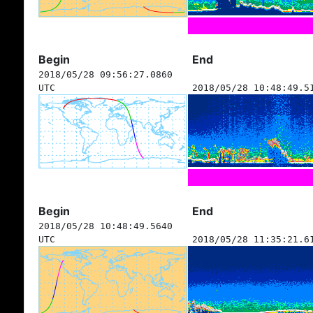
Begin
End
2018/05/28 09:56:27.0860
UTC
2018/05/28 10:48:49.5
Begin
End
2018/05/28 10:48:49.5640
UTC
2018/05/28 11:35:21.6