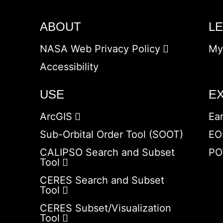
ABOUT
L
NASA Web Privacy Policy
My
Accessibility
USE
E
ArcGIS
Ea
Sub-Orbital Order Tool (SOOT)
EO
CALIPSO Search and Subset
PO
Tool
CERES Search and Subset
Tool
CERES Subset/Visualization
Tool