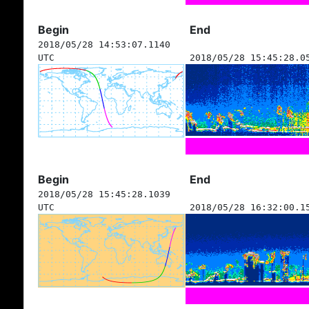
Begin
End
2018/05/28 14:53:07.1140
UTC
2018/05/28 15:45:28.0
Begin
End
2018/05/28 15:45:28.1039
UTC
2018/05/28 16:32:00.1