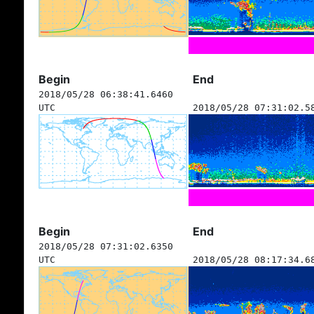
Begin
End
2018/05/28 06:38:41.6460
UTC
2018/05/28 07:31:02.5
Begin
End
2018/05/28 07:31:02.6350
UTC
2018/05/28 08:17:34.6