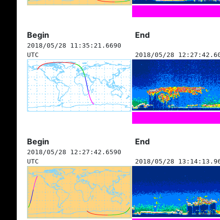
Begin
End
2018/05/28 11:35:21.6690
UTC
2018/05/28 12:27:42.6
Begin
End
2018/05/28 12:27:42.6590
UTC
2018/05/28 13:14:13.9