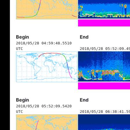
Begin
End
2018/05/28 04:59:48.5510
UTC
2018/05/28 05:52:09.4
Begin
End
2018/05/28 05:52:09.5420
UTC
2018/05/28 06:38:41.5