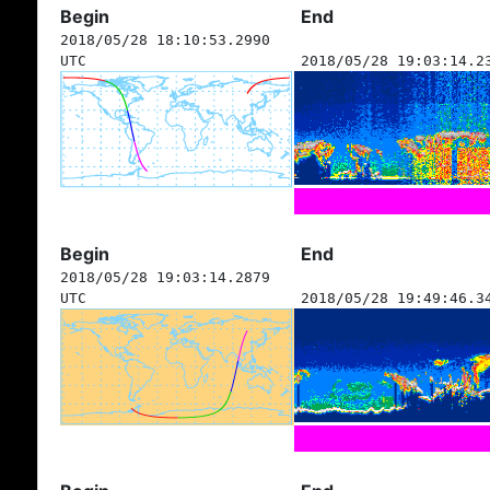
Begin
End
2018/05/28 18:10:53.2990
UTC
2018/05/28 19:03:14.2
Begin
End
2018/05/28 19:03:14.2879
UTC
2018/05/28 19:49:46.3