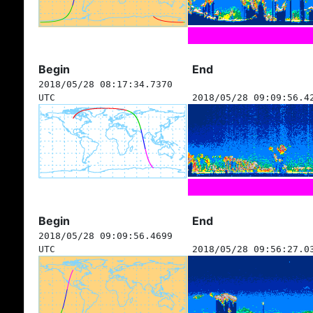
Begin
End
2018/05/28 08:17:34.7370
UTC
2018/05/28 09:09:56.4
Begin
End
2018/05/28 09:09:56.4699
UTC
2018/05/28 09:56:27.0