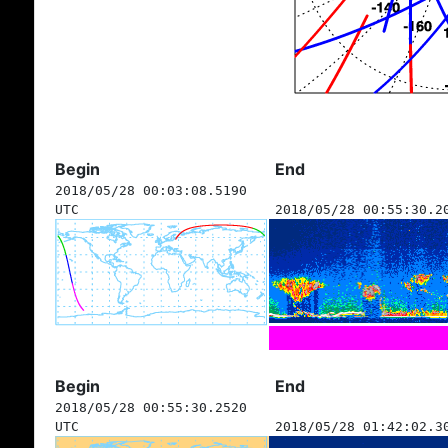
Begin
End
2018/05/28 00:03:08.5190
UTC
2018/05/28 00:55:30.2
Begin
End
2018/05/28 00:55:30.2520
UTC
2018/05/28 01:42:02.3