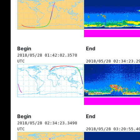
Begin
End
2018/05/28 01:42:02.3570
UTC
2018/05/28 02:34:23.2
Begin
End
2018/05/28 02:34:23.3490
UTC
2018/05/28 03:20:55.4