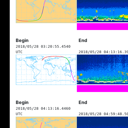
Begin
End
2018/05/28 03:20:55.4540
UTC
2018/05/28 04:13:16.3
Begin
End
2018/05/28 04:13:16.4460
UTC
2018/05/28 04:59:48.5