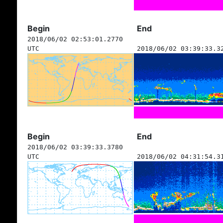
Begin
End
2018/06/02 02:53:01.2770
UTC
2018/06/02 03:39:33.3
Begin
End
2018/06/02 03:39:33.3780
UTC
2018/06/02 04:31:54.3