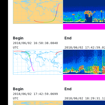
Begin
End
2018/06/02 16:50:38.0840
UTC
2018/06/02 17:42:59.0
Begin
End
2018/06/02 17:42:59.0699
UTC
2018/06/02 18:29:31.1