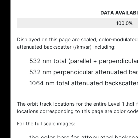
DATA AVAILABI
100.0%
Displayed on this page are scaled, color-modulated
attenuated backscatter (/km/sr) including:
532 nm total (parallel + perpendicula
532 nm perpendicular attenuated bac
1064 nm total attenuated backscatte
The orbit track locations for the entire Level 1 .hdf f
locations corresponding to this page are color cod
For the full scale images:
the color bars for attenuated backsca