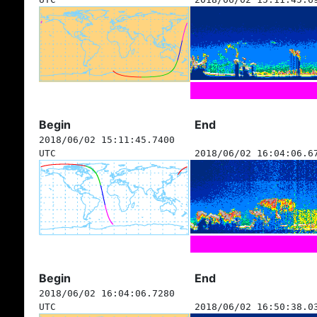
Begin
End
2018/06/02 15:11:45.7400
UTC
2018/06/02 16:04:06.6
Begin
End
2018/06/02 16:04:06.7280
UTC
2018/06/02 16:50:38.0