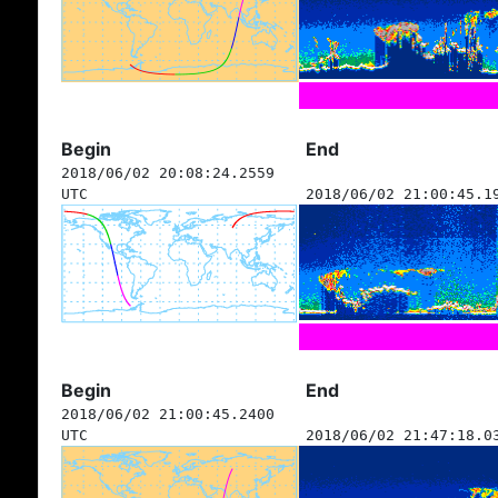
Begin
End
2018/06/02 20:08:24.2559
UTC
2018/06/02 21:00:45.1
Begin
End
2018/06/02 21:00:45.2400
UTC
2018/06/02 21:47:18.0