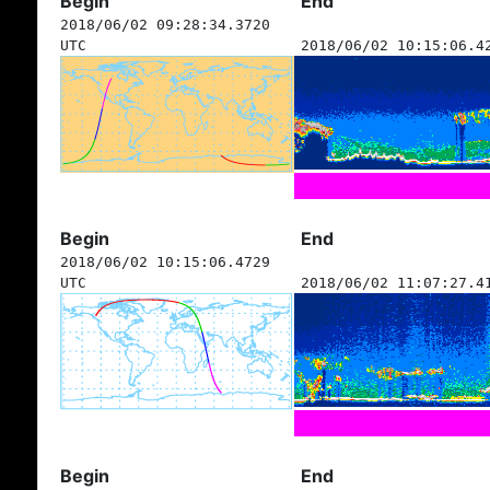
Begin
End
2018/06/02 09:28:34.3720
UTC
2018/06/02 10:15:06.4
Begin
End
2018/06/02 10:15:06.4729
UTC
2018/06/02 11:07:27.4
Begin
End