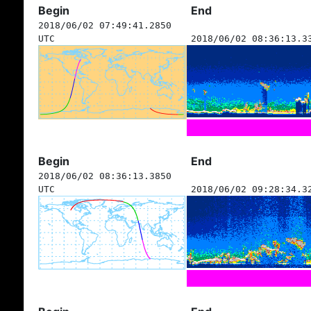
Begin
End
2018/06/02 07:49:41.2850
UTC
2018/06/02 08:36:13.3
Begin
End
2018/06/02 08:36:13.3850
UTC
2018/06/02 09:28:34.3