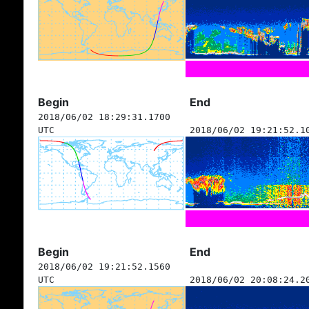
Begin
End
2018/06/02 18:29:31.1700
UTC
2018/06/02 19:21:52.1
Begin
End
2018/06/02 19:21:52.1560
UTC
2018/06/02 20:08:24.2