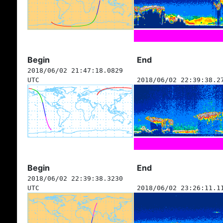
Begin
End
2018/06/02 21:47:18.0829
UTC
2018/06/02 22:39:38.2
Begin
End
2018/06/02 22:39:38.3230
UTC
2018/06/02 23:26:11.1