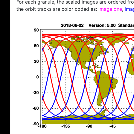
For each granule, the scaled images are ordered from
the orbit tracks are color coded as:
image one
,
ima