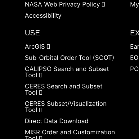
NASA Web Privacy Policy
My
Accessibility
USE
E
ArcGIS
Ea
Sub-Orbital Order Tool (SOOT)
EO
CALIPSO Search and Subset
PO
Tool
CERES Search and Subset
Tool
CERES Subset/Visualization
Tool
Direct Data Download
MISR Order and Customization
Tool