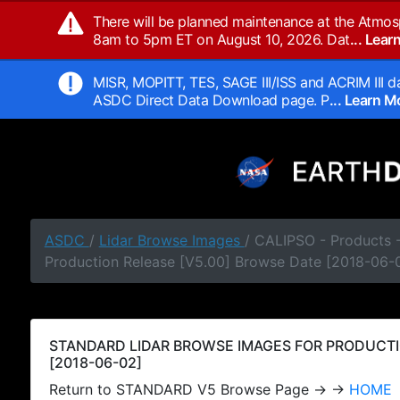
There will be planned maintenance at the Atmos
8am to 5pm ET on August 10, 2026. Dat
... Lea
MISR, MOPITT, TES, SAGE III/ISS and ACRIM III da
ASDC Direct Data Download page. P
... Learn 
ASDC
/
Lidar Browse Images
/ CALIPSO - Products
Production Release [V5.00] Browse Date [2018-06-
STANDARD LIDAR BROWSE IMAGES FOR PRODUCTI
[2018-06-02]
Return to STANDARD V5 Browse Page → →
HOME