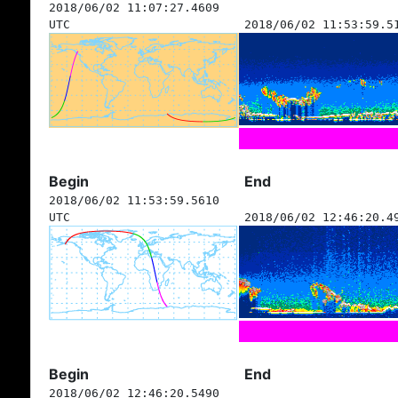
2018/06/02 11:07:27.4609
UTC
2018/06/02 11:53:59.5
Begin
End
2018/06/02 11:53:59.5610
UTC
2018/06/02 12:46:20.4
Begin
End
2018/06/02 12:46:20.5490