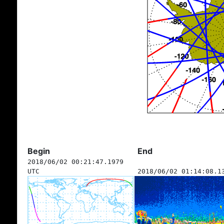
Begin
End
2018/06/02 00:21:47.1979
UTC
2018/06/02 01:14:08.1