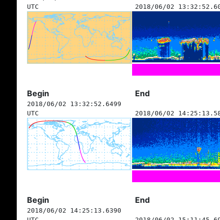
UTC
2018/06/02 13:32:52.6
Begin
End
2018/06/02 13:32:52.6499
UTC
2018/06/02 14:25:13.5
Begin
End
2018/06/02 14:25:13.6390
UTC
2018/06/02 15:11:45.6