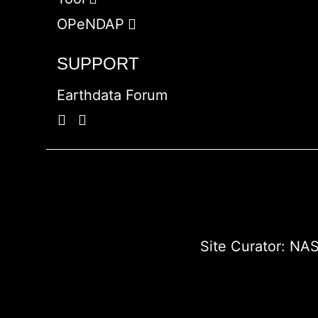
OPeNDAP
SUPPORT
Earthdata Forum
Site Curator:
NAS