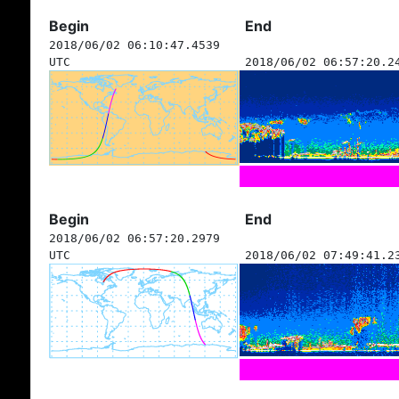
Begin
End
2018/06/02 06:10:47.4539
UTC
2018/06/02 06:57:20.2
Begin
End
2018/06/02 06:57:20.2979
UTC
2018/06/02 07:49:41.2