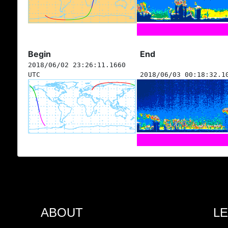
Begin
End
2018/06/02 23:26:11.1660
UTC
2018/06/03 00:18:32.1
ABOUT
L