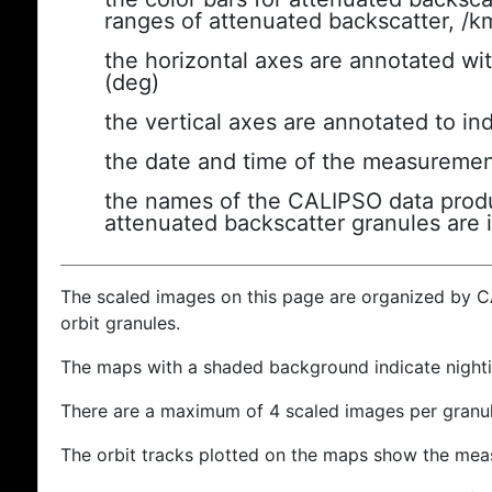
ranges of attenuated backscatter, /k
the horizontal axes are annotated wit
(deg)
the vertical axes are annotated to ind
the date and time of the measuremen
the names of the CALIPSO data produc
attenuated backscatter granules are 
The scaled images on this page are organized by 
orbit granules.
The maps with a shaded background indicate nigh
There are a maximum of 4 scaled images per granul
The orbit tracks plotted on the maps show the meas