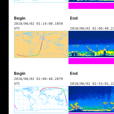
Begin
End
2018/06/02 01:14:08.1859
UTC
2018/06/02 02:00:40.2
Begin
End
2018/06/02 02:00:40.2879
UTC
2018/06/02 02:53:01.2