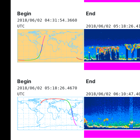
Begin
End
2018/06/02 04:31:54.3660
UTC
2018/06/02 05:18:26.4
Begin
End
2018/06/02 05:18:26.4670
UTC
2018/06/02 06:10:47.4