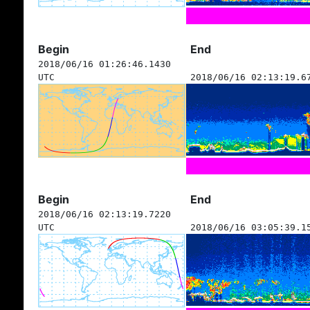
Begin
End
2018/06/16 01:26:46.1430
UTC
2018/06/16 02:13:19.6
Begin
End
2018/06/16 02:13:19.7220
UTC
2018/06/16 03:05:39.1