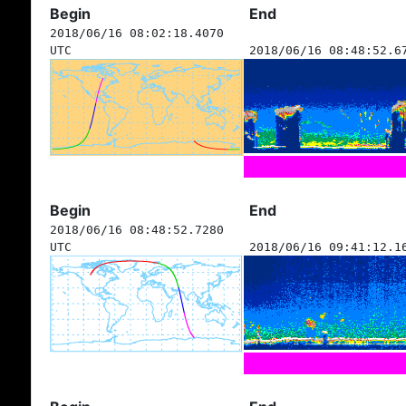
Begin
End
2018/06/16 08:02:18.4070
UTC
2018/06/16 08:48:52.6
Begin
End
2018/06/16 08:48:52.7280
UTC
2018/06/16 09:41:12.1