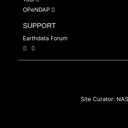
OPeNDAP
SUPPORT
Earthdata Forum
Site Curator:
NAS