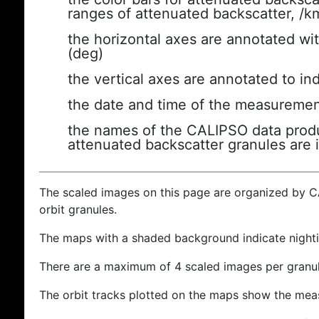
ranges of attenuated backscatter, /k
the horizontal axes are annotated wit
(deg)
the vertical axes are annotated to ind
the date and time of the measuremen
the names of the CALIPSO data produc
attenuated backscatter granules are 
The scaled images on this page are organized by 
orbit granules.
The maps with a shaded background indicate nigh
There are a maximum of 4 scaled images per granul
The orbit tracks plotted on the maps show the meas