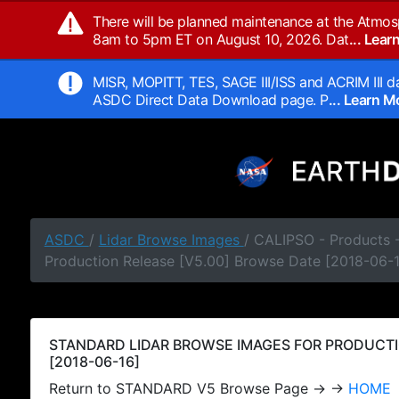
There will be planned maintenance at the Atmos
8am to 5pm ET on August 10, 2026. Dat
... Lea
MISR, MOPITT, TES, SAGE III/ISS and ACRIM III da
ASDC Direct Data Download page. P
... Learn 
ASDC
/
Lidar Browse Images
/ CALIPSO - Products
Production Release [V5.00] Browse Date [2018-06-
STANDARD LIDAR BROWSE IMAGES FOR PRODUCTI
[2018-06-16]
Return to STANDARD V5 Browse Page → →
HOME