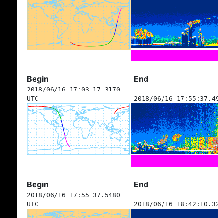
Begin
End
2018/06/16 17:03:17.3170
UTC
2018/06/16 17:55:37.4
Begin
End
2018/06/16 17:55:37.5480
UTC
2018/06/16 18:42:10.3