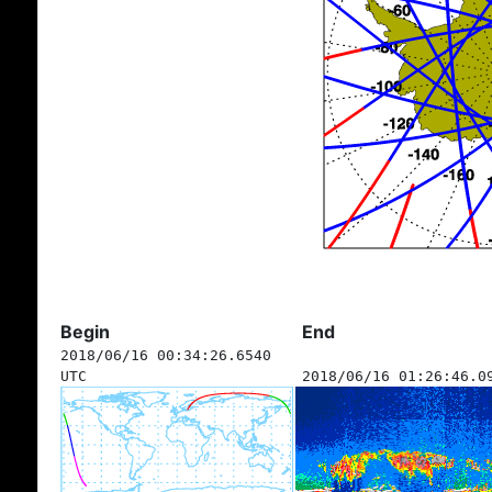
Begin
End
2018/06/16 00:34:26.6540
UTC
2018/06/16 01:26:46.0