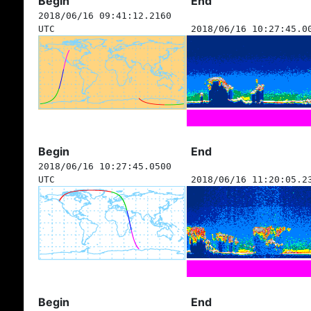
Begin
End
2018/06/16 09:41:12.2160
UTC
2018/06/16 10:27:45.0
Begin
End
2018/06/16 10:27:45.0500
UTC
2018/06/16 11:20:05.2
Begin
End