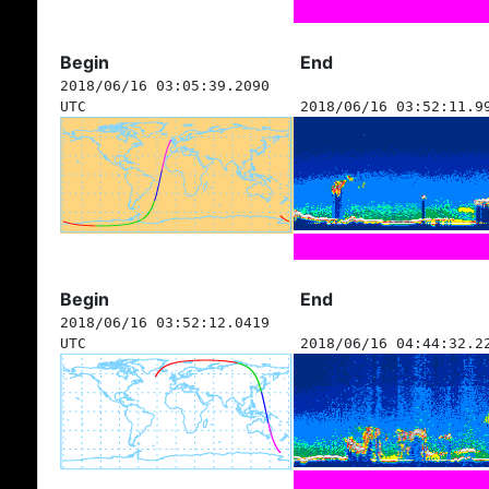
Begin
End
2018/06/16 03:05:39.2090
UTC
2018/06/16 03:52:11.9
Begin
End
2018/06/16 03:52:12.0419
UTC
2018/06/16 04:44:32.2