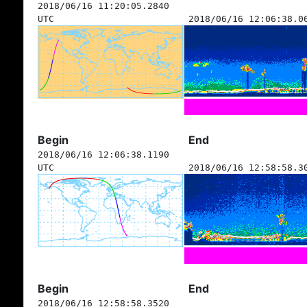
2018/06/16 11:20:05.2840
UTC
2018/06/16 12:06:38.0
Begin
End
2018/06/16 12:06:38.1190
UTC
2018/06/16 12:58:58.3
Begin
End
2018/06/16 12:58:58.3520