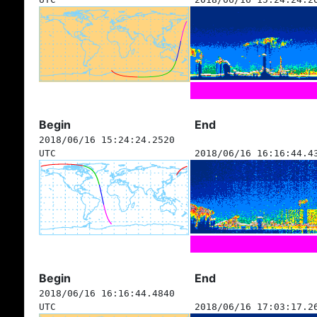
Begin
End
2018/06/16 15:24:24.2520
UTC
2018/06/16 16:16:44.4
Begin
End
2018/06/16 16:16:44.4840
UTC
2018/06/16 17:03:17.2