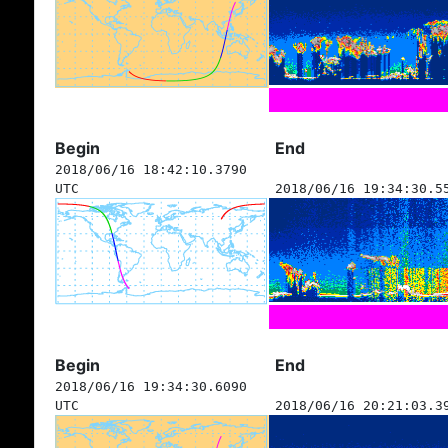
Begin
End
2018/06/16 18:42:10.3790
UTC
2018/06/16 19:34:30.5
Begin
End
2018/06/16 19:34:30.6090
UTC
2018/06/16 20:21:03.3