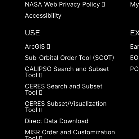
NASA Web Privacy Policy
My
Accessibility
USE
E
ArcGIS
Ea
Sub-Orbital Order Tool (SOOT)
EO
CALIPSO Search and Subset
PO
Tool
CERES Search and Subset
Tool
CERES Subset/Visualization
Tool
Direct Data Download
MISR Order and Customization
Tool