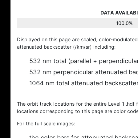
DATA AVAILABI
100.0%
Displayed on this page are scaled, color-modulated
attenuated backscatter (/km/sr) including:
532 nm total (parallel + perpendicula
532 nm perpendicular attenuated bac
1064 nm total attenuated backscatte
The orbit track locations for the entire Level 1 .hdf f
locations corresponding to this page are color cod
For the full scale images:
the color bars for attenuated backsca