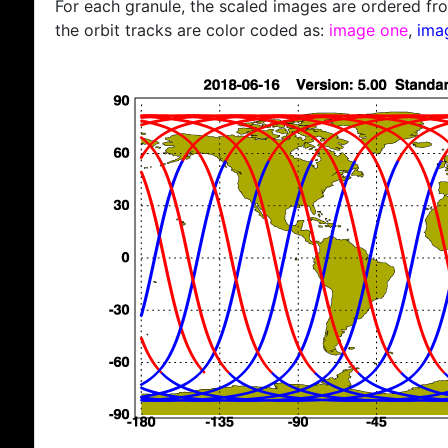
For each granule, the scaled images are ordered from
the orbit tracks are color coded as:
image one
,
ima