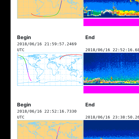
Begin
End
2018/06/16 21:59:57.2469
UTC
2018/06/16 22:52:16.6
Begin
End
2018/06/16 22:52:16.7330
UTC
2018/06/16 23:38:50.2