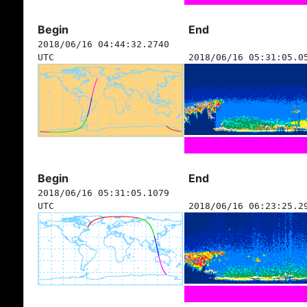
Begin
End
2018/06/16 04:44:32.2740
UTC
2018/06/16 05:31:05.0
Begin
End
2018/06/16 05:31:05.1079
UTC
2018/06/16 06:23:25.2