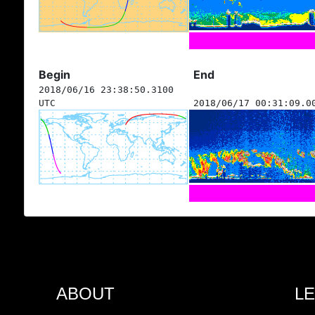
Begin
End
2018/06/16 23:38:50.3100
UTC
2018/06/17 00:31:09.0
ABOUT
L