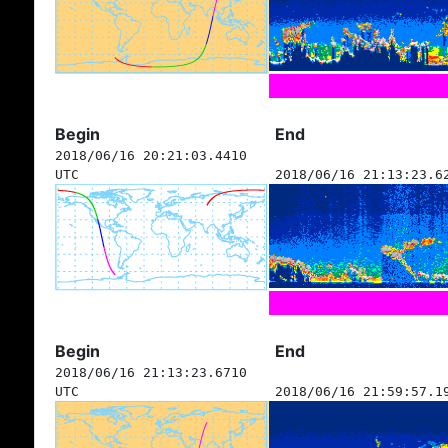
Begin
End
2018/06/16 20:21:03.4410
UTC
2018/06/16 21:13:23.6
Begin
End
2018/06/16 21:13:23.6710
UTC
2018/06/16 21:59:57.1