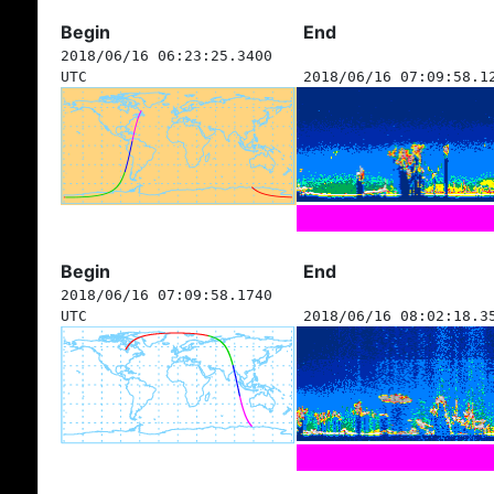
Begin
End
2018/06/16 06:23:25.3400
UTC
2018/06/16 07:09:58.1
Begin
End
2018/06/16 07:09:58.1740
UTC
2018/06/16 08:02:18.3