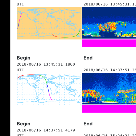
UTC
2018/06/16 13:45:31.1
Begin
End
2018/06/16 13:45:31.1860
UTC
2018/06/16 14:37:51.3
Begin
End
2018/06/16 14:37:51.4179
UTC
2018/06/16 15:24:24.2