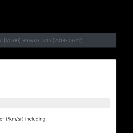
e [V5.00] Browse Date [2018-06-22]
r (/km/sr) including: