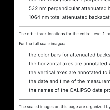
532 nm perpendicular attenuated 
1064 nm total attenuated backscat
The orbit track locations for the entire Level 1 .
For the full scale images:
the color bars for attenuated back
the horizontal axes are annotated w
the vertical axes are annotated to i
the date and time of the measurem
the names of the CALIPSO data prod
The scaled images on this page are organized b