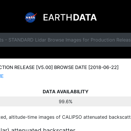
ts - STANDARD Lidar Browse Images for Production Releas
ION RELEASE [V5.00] BROWSE DATE [2018-06-22]
ME
DATA AVAILABILITY
99.6%
ted, altitude-time images of CALIPSO attenuated backscatte
ular) attenuated backscatter