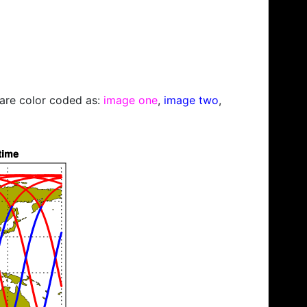
s are color coded as:
image one
,
image two
,