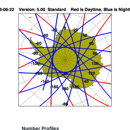
Number Profiles