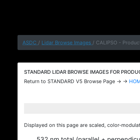
ASDC
/
Lidar Browse Images
/ CALIPSO - Produc
STANDARD LIDAR BROWSE IMAGES FOR PRODUCT
Return to STANDARD V5 Browse Page → →
HO
Displayed on this page are scaled, color-modula
532 nm total (parallel + perpendic