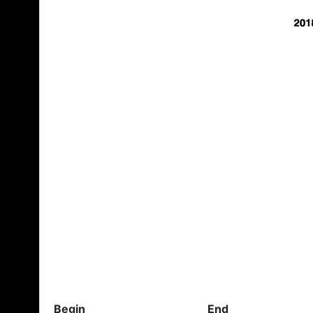
Begin
End