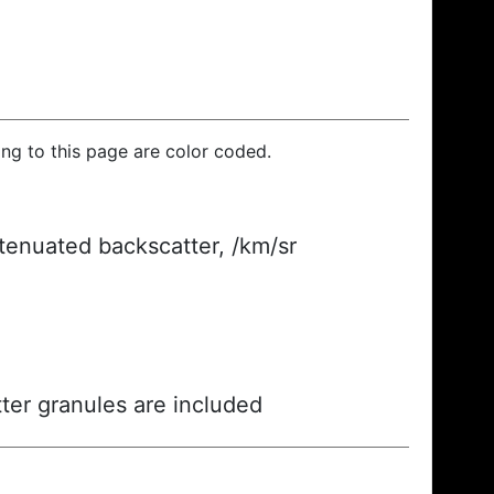
ding to this page are color coded.
ttenuated backscatter, /km/sr
ter granules are included