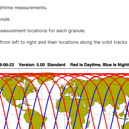
ghtime measurements.
nule.
easurement locations for each granule.
rom left to right and their locations along the orbit track