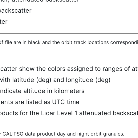
backscatter
ter
hdf file are in black and the orbit track locations correspon
scatter show the colors assigned to ranges of a
ith latitude (deg) and longitude (deg)
ndicate altitude in kilometers
ents are listed as UTC time
ucts for the Lidar Level 1 attenuated backscat
y CALIPSO data product day and night orbit granules.