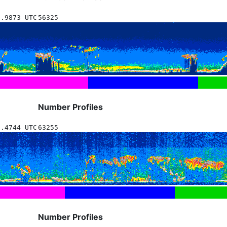
6.9873 UTC
56325
Number Profiles
6.4744 UTC
63255
Number Profiles