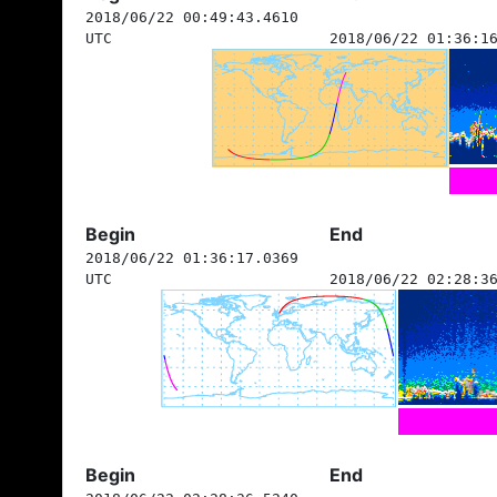
2018/06/22 00:49:43.4610
UTC
2018/06/22 01:36:1
Begin
End
2018/06/22 01:36:17.0369
UTC
2018/06/22 02:28:3
Begin
End