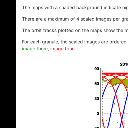
The maps with a shaded background indicate ni
There are a maximum of 4 scaled images per gra
The orbit tracks plotted on the maps show the m
For each granule, the scaled images are ordered f
image three
,
image four
.