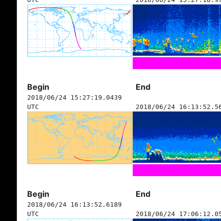
Begin
End
2018/06/24 15:27:19.0439
UTC
2018/06/24 16:13:52.5
Begin
End
2018/06/24 16:13:52.6189
UTC
2018/06/24 17:06:12.0