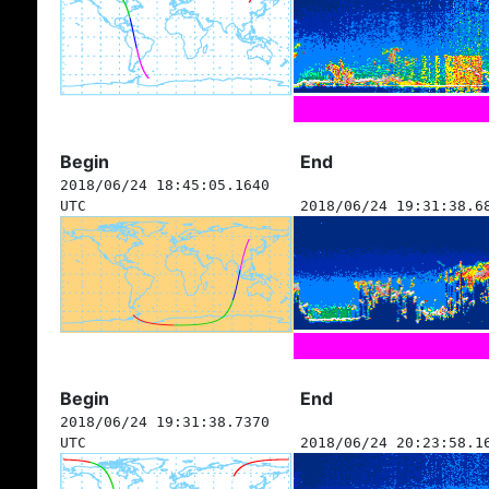
Begin
End
2018/06/24 18:45:05.1640
UTC
2018/06/24 19:31:38.6
Begin
End
2018/06/24 19:31:38.7370
UTC
2018/06/24 20:23:58.1