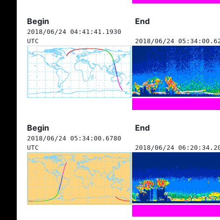
Begin
End
2018/06/24 04:41:41.1930
UTC
2018/06/24 05:34:00.6
Begin
End
2018/06/24 05:34:00.6780
UTC
2018/06/24 06:20:34.2