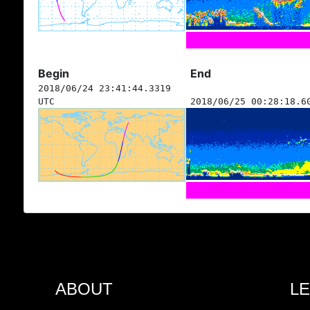
Begin
End
2018/06/24 23:41:44.3319
UTC
2018/06/25 00:28:18.6
ABOUT
L