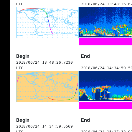
UTC
2018/06/24 13:48:26.6
Begin
End
2018/06/24 13:48:26.7230
UTC
2018/06/24 14:34:59.5
Begin
End
2018/06/24 14:34:59.5569
UTC
2018/06/24 15:27:18.9