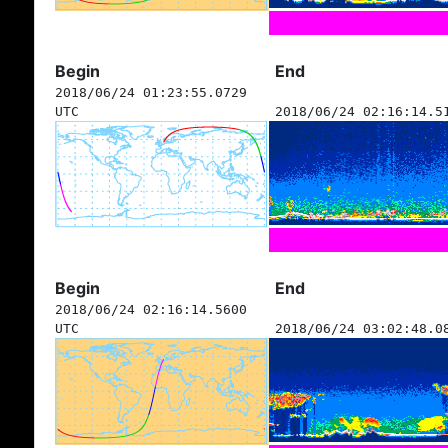
Begin
End
2018/06/24 01:23:55.0729
UTC
2018/06/24 02:16:14.5
Begin
End
2018/06/24 02:16:14.5600
UTC
2018/06/24 03:02:48.0