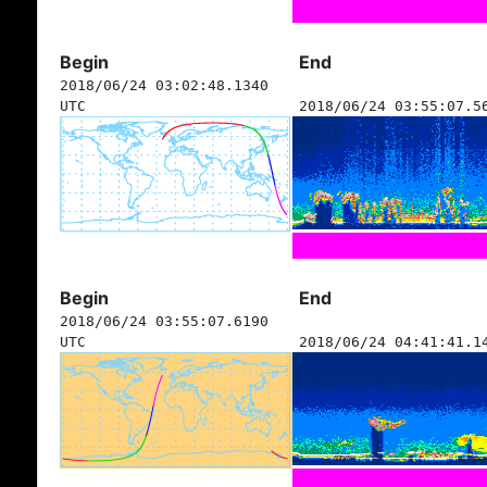
Begin
End
2018/06/24 03:02:48.1340
UTC
2018/06/24 03:55:07.5
Begin
End
2018/06/24 03:55:07.6190
UTC
2018/06/24 04:41:41.1