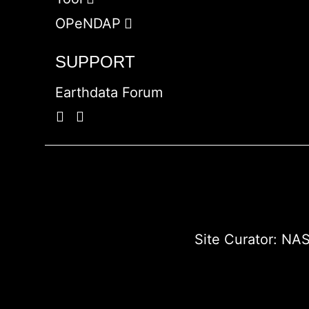
OPeNDAP
SUPPORT
Earthdata Forum
Site Curator:
NAS