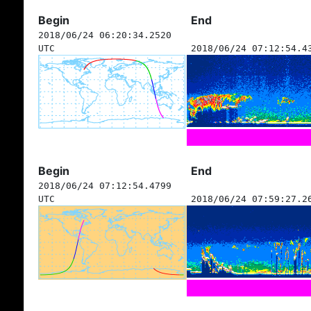
Begin
End
2018/06/24 06:20:34.2520
UTC
2018/06/24 07:12:54.4
Begin
End
2018/06/24 07:12:54.4799
UTC
2018/06/24 07:59:27.2