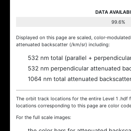
DATA AVAILABI
99.6%
Displayed on this page are scaled, color-modulated
attenuated backscatter (/km/sr) including:
532 nm total (parallel + perpendicula
532 nm perpendicular attenuated bac
1064 nm total attenuated backscatte
The orbit track locations for the entire Level 1 .hdf f
locations corresponding to this page are color cod
For the full scale images:
the color bars for attenuated backsca