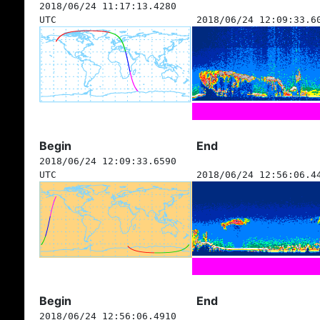
2018/06/24 11:17:13.4280
UTC
2018/06/24 12:09:33.6
Begin
End
2018/06/24 12:09:33.6590
UTC
2018/06/24 12:56:06.4
Begin
End
2018/06/24 12:56:06.4910