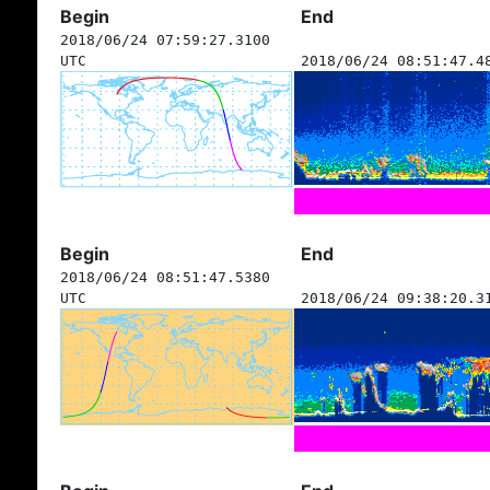
Begin
End
2018/06/24 07:59:27.3100
UTC
2018/06/24 08:51:47.4
Begin
End
2018/06/24 08:51:47.5380
UTC
2018/06/24 09:38:20.3