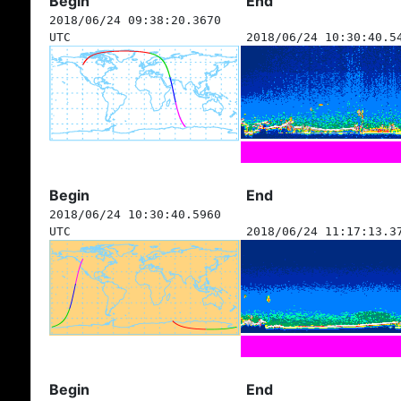
Begin
End
2018/06/24 09:38:20.3670
UTC
2018/06/24 10:30:40.5
Begin
End
2018/06/24 10:30:40.5960
UTC
2018/06/24 11:17:13.3
Begin
End