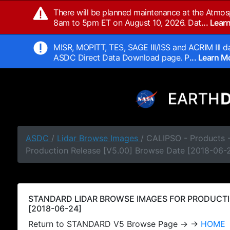
There will be planned maintenance at the Atmos
8am to 5pm ET on August 10, 2026. Dat
... Lea
MISR, MOPITT, TES, SAGE III/ISS and ACRIM III da
ASDC Direct Data Download page. P
... Learn 
ASDC
/
Lidar Browse Images
/ CALIPSO - Products
Production Release [V5.00] Browse Date [2018-06-
STANDARD LIDAR BROWSE IMAGES FOR PRODUCTI
[2018-06-24]
Return to STANDARD V5 Browse Page → →
HOME