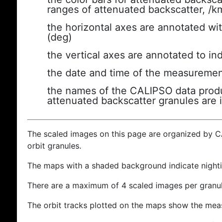
ranges of attenuated backscatter, /k
the horizontal axes are annotated wit
(deg)
the vertical axes are annotated to ind
the date and time of the measuremen
the names of the CALIPSO data produc
attenuated backscatter granules are 
The scaled images on this page are organized by 
orbit granules.
The maps with a shaded background indicate nigh
There are a maximum of 4 scaled images per granul
The orbit tracks plotted on the maps show the meas