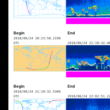
Begin
End
2018/06/24 20:23:58.2190
UTC
2018/06/24 21:10:32.4
Begin
End
2018/06/24 21:10:32.5360
UTC
2018/06/24 22:02:51.2