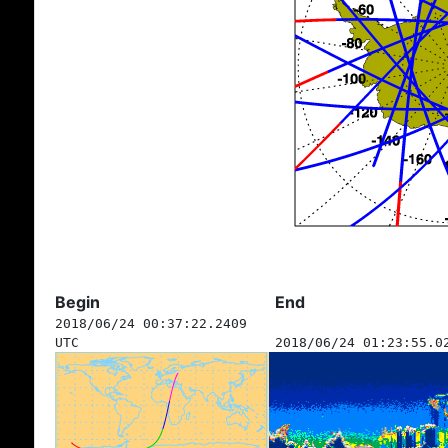
Begin
End
2018/06/24 00:37:22.2409
UTC
2018/06/24 01:23:55.0