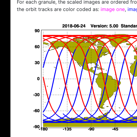
For each granule, the scaled images are ordered from
the orbit tracks are color coded as:
image one
,
ima