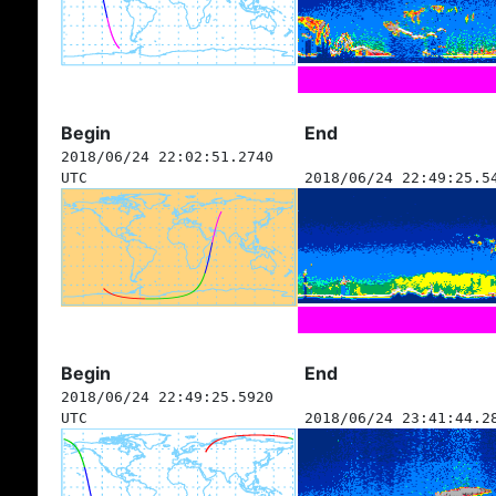
Begin
End
2018/06/24 22:02:51.2740
UTC
2018/06/24 22:49:25.5
Begin
End
2018/06/24 22:49:25.5920
UTC
2018/06/24 23:41:44.2