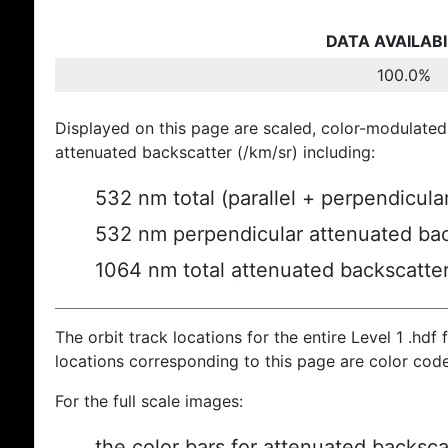
DATA AVAILABI
100.0%
Displayed on this page are scaled, color-modulated
attenuated backscatter (/km/sr) including:
532 nm total (parallel + perpendicula
532 nm perpendicular attenuated bac
1064 nm total attenuated backscatte
The orbit track locations for the entire Level 1 .hdf f
locations corresponding to this page are color cod
For the full scale images:
the color bars for attenuated backsca