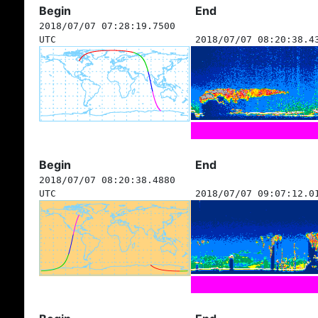
Begin
End
2018/07/07 07:28:19.7500
UTC
2018/07/07 08:20:38.4
Begin
End
2018/07/07 08:20:38.4880
UTC
2018/07/07 09:07:12.0