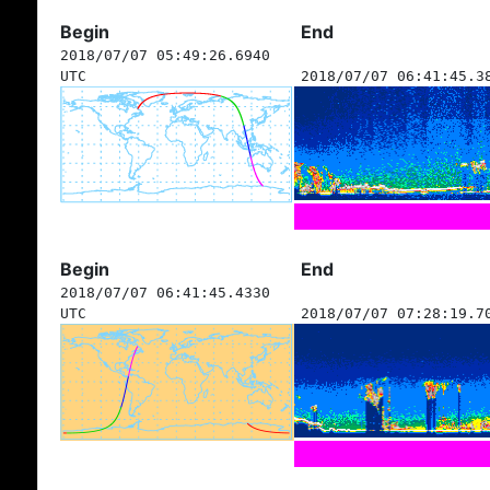
Begin
End
2018/07/07 05:49:26.6940
UTC
2018/07/07 06:41:45.3
Begin
End
2018/07/07 06:41:45.4330
UTC
2018/07/07 07:28:19.7