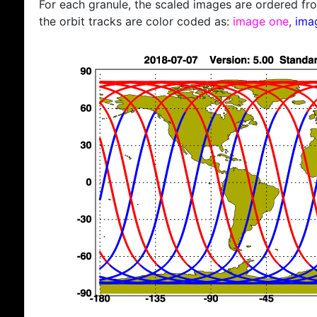
For each granule, the scaled images are ordered from
the orbit tracks are color coded as:
image one
,
ima