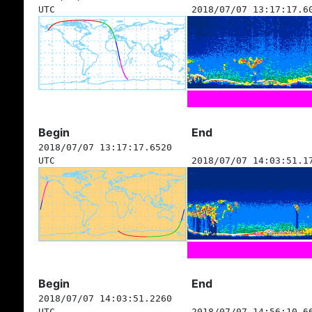
UTC
2018/07/07 13:17:17.6
Begin
End
2018/07/07 13:17:17.6520
UTC
2018/07/07 14:03:51.1
Begin
End
2018/07/07 14:03:51.2260
UTC
2018/07/07 14:56:10.6