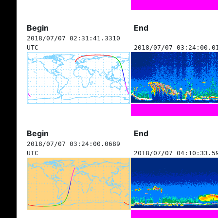
Begin
End
2018/07/07 02:31:41.3310
UTC
2018/07/07 03:24:00.0
Begin
End
2018/07/07 03:24:00.0689
UTC
2018/07/07 04:10:33.5