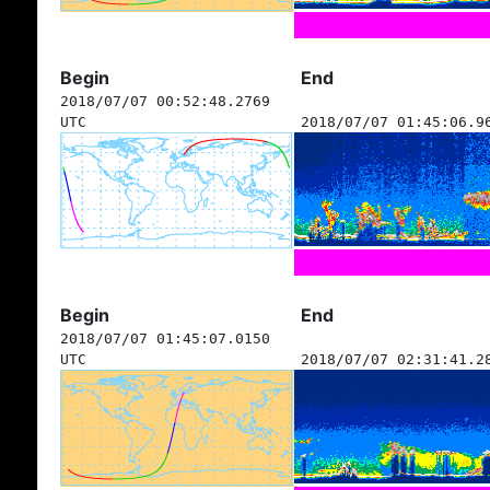
Begin
End
2018/07/07 00:52:48.2769
UTC
2018/07/07 01:45:06.9
Begin
End
2018/07/07 01:45:07.0150
UTC
2018/07/07 02:31:41.2