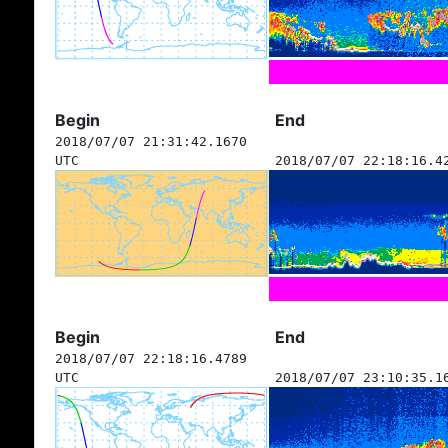
Begin
End
2018/07/07 21:31:42.1670
UTC
2018/07/07 22:18:16.4
Begin
End
2018/07/07 22:18:16.4789
UTC
2018/07/07 23:10:35.1