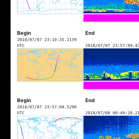
Begin
End
2018/07/07 23:10:35.2139
UTC
2018/07/07 23:57:09.4
Begin
End
2018/07/07 23:57:09.5290
UTC
2018/07/08 00:49:28.2