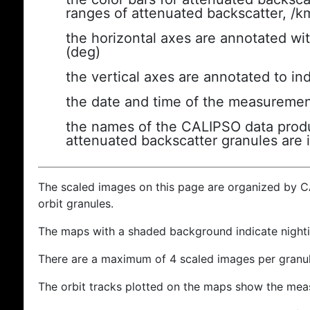
ranges of attenuated backscatter, /k
the horizontal axes are annotated wit
(deg)
the vertical axes are annotated to ind
the date and time of the measuremen
the names of the CALIPSO data produc
attenuated backscatter granules are 
The scaled images on this page are organized by 
orbit granules.
The maps with a shaded background indicate nigh
There are a maximum of 4 scaled images per granul
The orbit tracks plotted on the maps show the meas