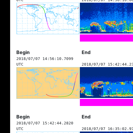
Begin
End
2018/07/07 14:56:10.7099
UTC
2018/07/07 15:42:44.2
Begin
End
2018/07/07 15:42:44.2820
UTC
2018/07/07 16:35:02.9