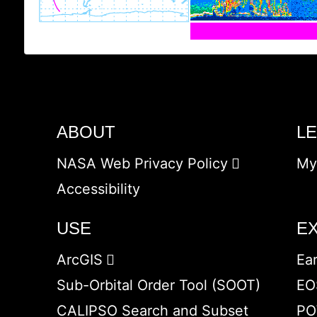
ABOUT
L
NASA Web Privacy Policy
My
Accessibility
USE
E
ArcGIS
Ea
Sub-Orbital Order Tool (SOOT)
EO
CALIPSO Search and Subset
PO