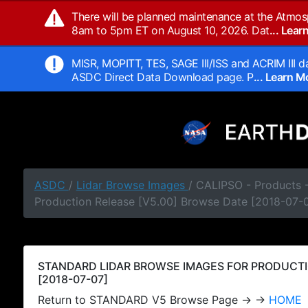
There will be planned maintenance at the Atmos
8am to 5pm ET on August 10, 2026. Dat
... Lea
MISR, MOPITT, TES, SAGE III/ISS and ACRIM III da
ASDC Direct Data Download page. P
... Learn 
ASDC
/
Lidar Browse Images
/ CALIPSO - Products
Production Release [V5.00] Browse Date [2018-07-
STANDARD LIDAR BROWSE IMAGES FOR PRODUCTI
[2018-07-07]
Return to STANDARD V5 Browse Page → →
HOME