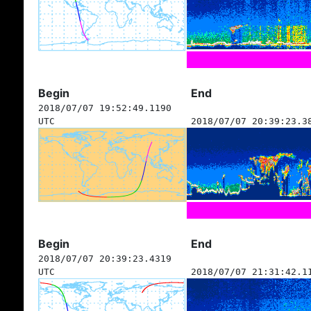
Begin
End
2018/07/07 19:52:49.1190
UTC
2018/07/07 20:39:23.3
Begin
End
2018/07/07 20:39:23.4319
UTC
2018/07/07 21:31:42.1