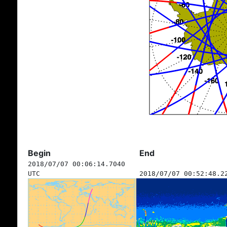
Begin
End
2018/07/07 00:06:14.7040
UTC
2018/07/07 00:52:48.2