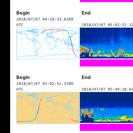
Begin
End
2018/07/07 04:10:33.6399
UTC
2018/07/07 05:02:52.3
Begin
End
2018/07/07 05:02:52.3780
UTC
2018/07/07 05:49:26.6