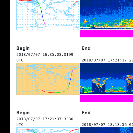
Begin
End
2018/07/07 16:35:03.0199
UTC
2018/07/07 17:21:37.2
Begin
End
2018/07/07 17:21:37.3330
UTC
2018/07/07 18:13:56.0