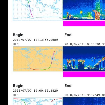
Begin
End
2018/07/07 18:13:56.0689
UTC
2018/07/07 19:00:30.3
Begin
End
2018/07/07 19:00:30.3820
UTC
2018/07/07 19:52:49.0