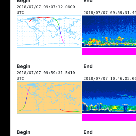
Begin
End
2018/07/07 09:07:12.0600
UTC
2018/07/07 09:59:31.4
Begin
End
2018/07/07 09:59:31.5410
UTC
2018/07/07 10:46:05.0
Begin
End