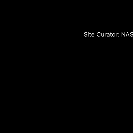
Site Curator:
NAS