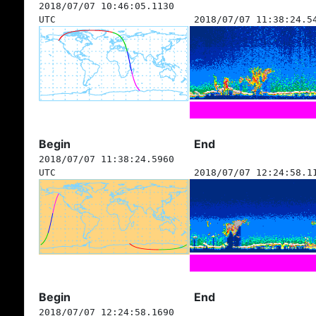
2018/07/07 10:46:05.1130
UTC
2018/07/07 11:38:24.5
Begin
End
2018/07/07 11:38:24.5960
UTC
2018/07/07 12:24:58.1
Begin
End
2018/07/07 12:24:58.1690