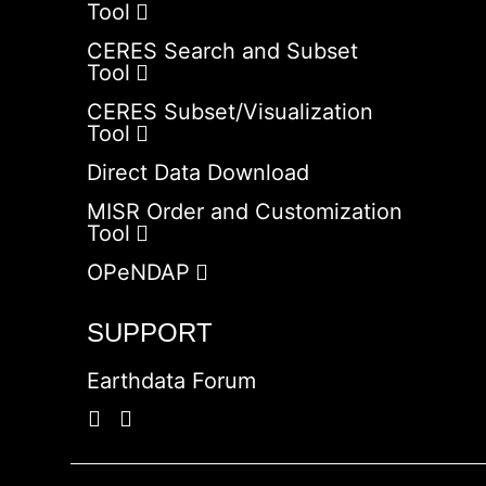
Tool
CERES Search and Subset
Tool
CERES Subset/Visualization
Tool
Direct Data Download
MISR Order and Customization
Tool
OPeNDAP
SUPPORT
Earthdata Forum