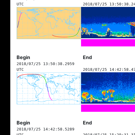
UTC
2018/07/25 13:50:38.2
Begin
End
2018/07/25 13:50:38.2959
UTC
2018/07/25 14:42:58.4
Begin
End
2018/07/25 14:42:58.5289
UTC
2018/07/25 15:29:31.3