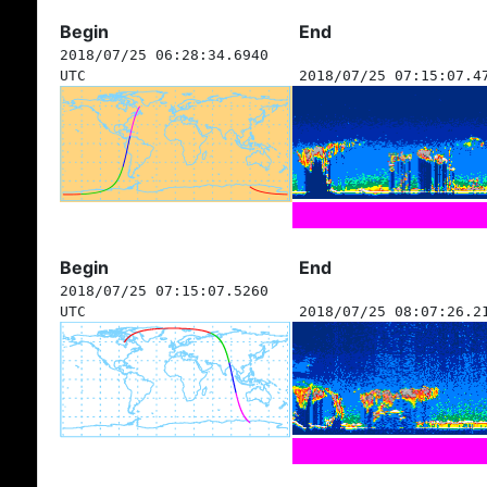
Begin
End
2018/07/25 06:28:34.6940
UTC
2018/07/25 07:15:07.4
Begin
End
2018/07/25 07:15:07.5260
UTC
2018/07/25 08:07:26.2