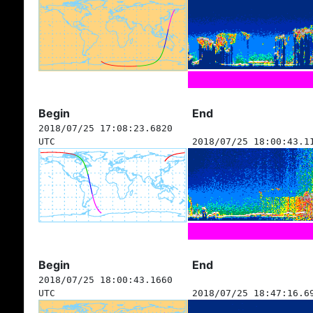
Begin
End
2018/07/25 17:08:23.6820
UTC
2018/07/25 18:00:43.1
Begin
End
2018/07/25 18:00:43.1660
UTC
2018/07/25 18:47:16.6