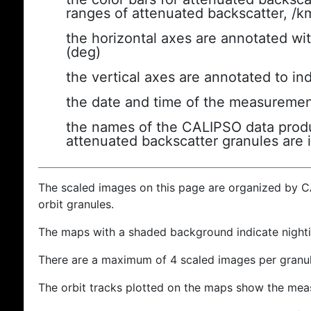
ranges of attenuated backscatter, /k
the horizontal axes are annotated wit
(deg)
the vertical axes are annotated to ind
the date and time of the measuremen
the names of the CALIPSO data produc
attenuated backscatter granules are 
The scaled images on this page are organized by 
orbit granules.
The maps with a shaded background indicate nigh
There are a maximum of 4 scaled images per granul
The orbit tracks plotted on the maps show the meas