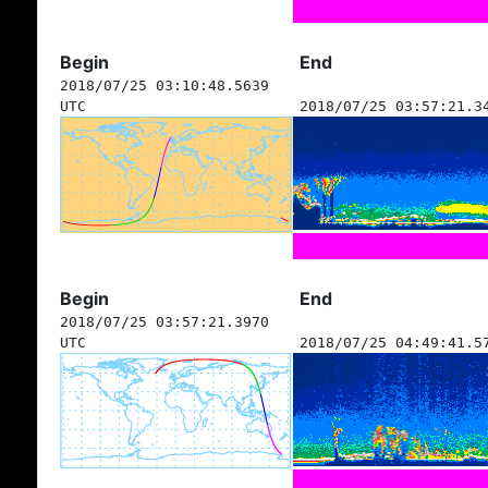
Begin
End
2018/07/25 03:10:48.5639
UTC
2018/07/25 03:57:21.3
Begin
End
2018/07/25 03:57:21.3970
UTC
2018/07/25 04:49:41.5