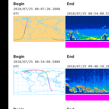
Begin
End
2018/07/25 08:07:26.2680
UTC
2018/07/25 08:54:00.5
Begin
End
2018/07/25 08:54:00.5889
UTC
2018/07/25 09:46:19.2