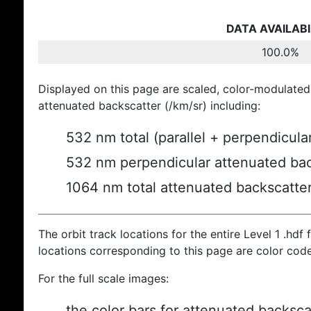
DATA AVAILABI
100.0%
Displayed on this page are scaled, color-modulated
attenuated backscatter (/km/sr) including:
532 nm total (parallel + perpendicula
532 nm perpendicular attenuated bac
1064 nm total attenuated backscatte
The orbit track locations for the entire Level 1 .hdf f
locations corresponding to this page are color cod
For the full scale images:
the color bars for attenuated backsca