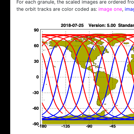
For each granule, the scaled images are ordered from
the orbit tracks are color coded as:
image one
,
ima