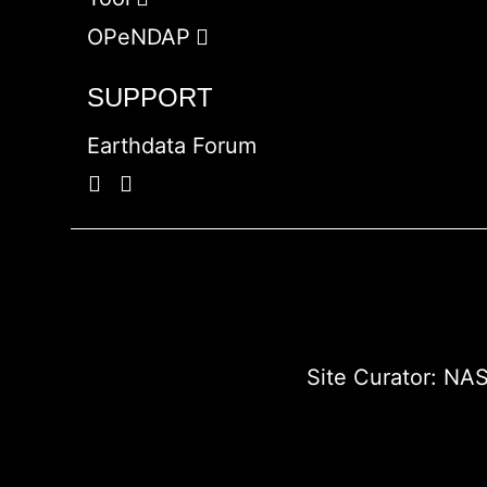
OPeNDAP
SUPPORT
Earthdata Forum
Site Curator:
NAS