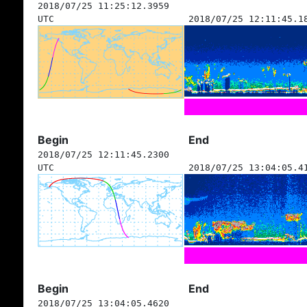
2018/07/25 11:25:12.3959
UTC
2018/07/25 12:11:45.1
Begin
End
2018/07/25 12:11:45.2300
UTC
2018/07/25 13:04:05.4
Begin
End
2018/07/25 13:04:05.4620