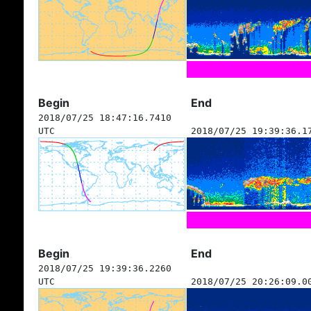
Begin
End
2018/07/25 18:47:16.7410
UTC
2018/07/25 19:39:36.1
Begin
End
2018/07/25 19:39:36.2260
UTC
2018/07/25 20:26:09.0