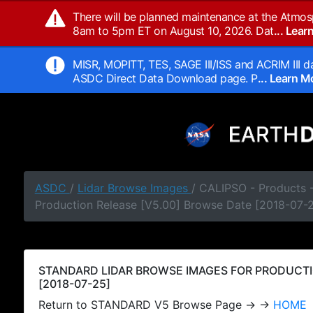
There will be planned maintenance at the Atmos
8am to 5pm ET on August 10, 2026. Dat
... Lea
MISR, MOPITT, TES, SAGE III/ISS and ACRIM III da
ASDC Direct Data Download page. P
... Learn 
ASDC
/
Lidar Browse Images
/ CALIPSO - Products
Production Release [V5.00] Browse Date [2018-07-
STANDARD LIDAR BROWSE IMAGES FOR PRODUCTI
[2018-07-25]
Return to STANDARD V5 Browse Page → →
HOME