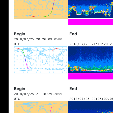
Begin
End
2018/07/25 20:26:09.0580
UTC
2018/07/25 21:18:29.2
Begin
End
2018/07/25 21:18:29.2859
UTC
2018/07/25 22:05:02.0