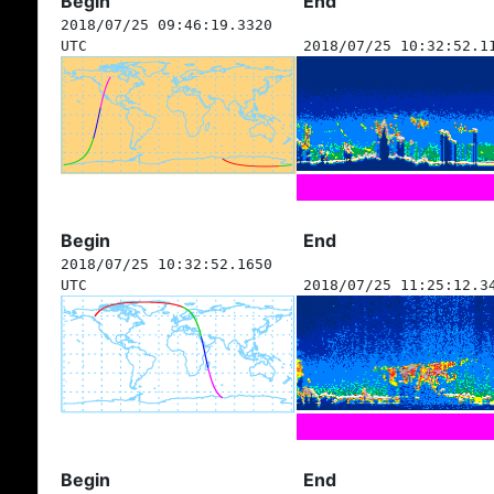
Begin
End
2018/07/25 09:46:19.3320
UTC
2018/07/25 10:32:52.1
Begin
End
2018/07/25 10:32:52.1650
UTC
2018/07/25 11:25:12.3
Begin
End