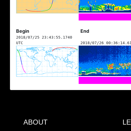
Begin
End
2018/07/25 23:43:55.1740
UTC
2018/07/26 00:36:14.6
ABOUT
L