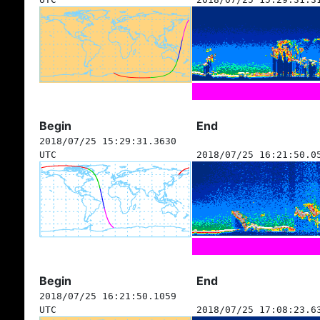
Begin
End
2018/07/25 15:29:31.3630
UTC
2018/07/25 16:21:50.0
Begin
End
2018/07/25 16:21:50.1059
UTC
2018/07/25 17:08:23.6