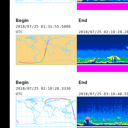
Begin
End
2018/07/25 01:31:55.5000
UTC
2018/07/25 02:18:28.2
Begin
End
2018/07/25 02:18:28.3330
UTC
2018/07/25 03:10:48.5