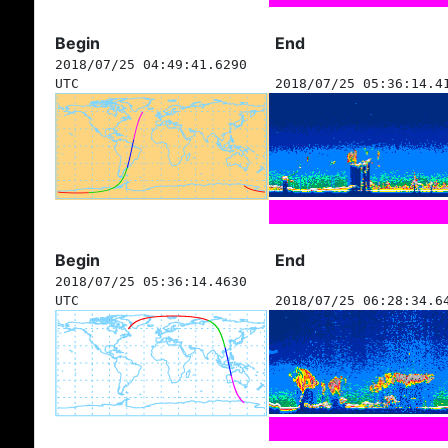
Begin
End
2018/07/25 04:49:41.6290
UTC
2018/07/25 05:36:14.4
Begin
End
2018/07/25 05:36:14.4630
UTC
2018/07/25 06:28:34.6