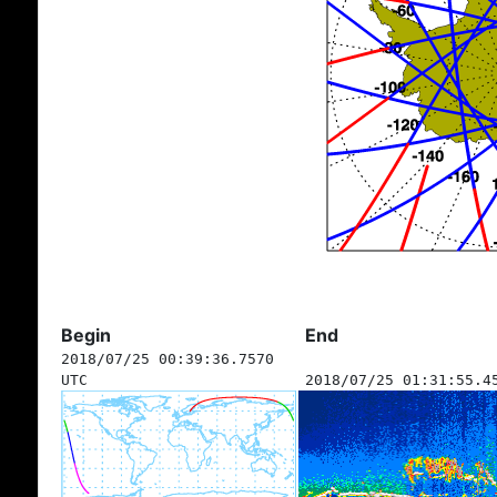
Begin
End
2018/07/25 00:39:36.7570
UTC
2018/07/25 01:31:55.4