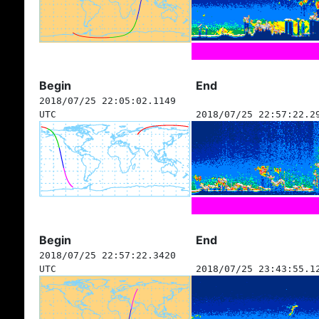
Begin
End
2018/07/25 22:05:02.1149
UTC
2018/07/25 22:57:22.2
Begin
End
2018/07/25 22:57:22.3420
UTC
2018/07/25 23:43:55.1