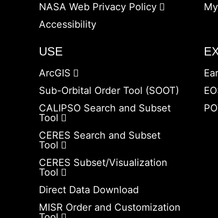
NASA Web Privacy Policy
My
Accessibility
USE
E
ArcGIS
Ea
Sub-Orbital Order Tool (SOOT)
EO
CALIPSO Search and Subset
PO
Tool
CERES Search and Subset
Tool
CERES Subset/Visualization
Tool
Direct Data Download
MISR Order and Customization
Tool