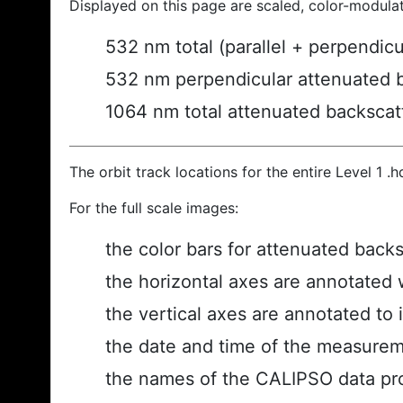
Displayed on this page are scaled, color-modula
532 nm total (parallel + perpendic
532 nm perpendicular attenuated 
1064 nm total attenuated backscat
The orbit track locations for the entire Level 1 .
For the full scale images:
the color bars for attenuated back
the horizontal axes are annotated w
the vertical axes are annotated to i
the date and time of the measurem
the names of the CALIPSO data prod