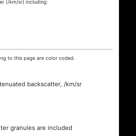
r (/km/sr) including:
ding to this page are color coded.
ttenuated backscatter, /km/sr
ter granules are included