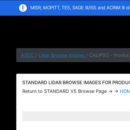
MISR, MOPITT, TES, SAGE III/ISS and ACRIM III 
ASDC
/
Lidar Browse Images
/ CALIPSO - Produc
STANDARD LIDAR BROWSE IMAGES FOR PRODUCT
Return to STANDARD V5 Browse Page → →
HO