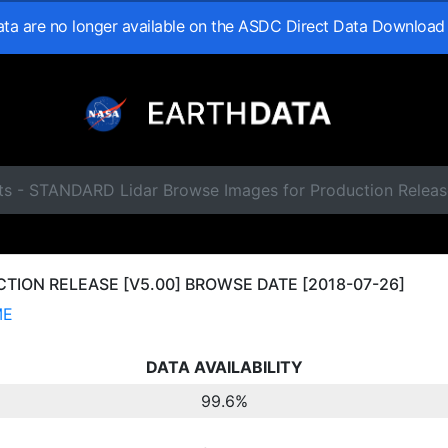
data are no longer available on the ASDC Direct Data Download
ts - STANDARD Lidar Browse Images for Production Releas
ION RELEASE [V5.00] BROWSE DATE [2018-07-26]
ME
DATA AVAILABILITY
99.6%