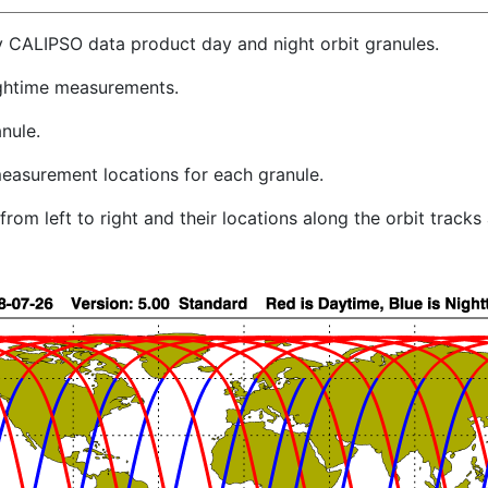
y CALIPSO data product day and night orbit granules.
ghtime measurements.
nule.
easurement locations for each granule.
rom left to right and their locations along the orbit track