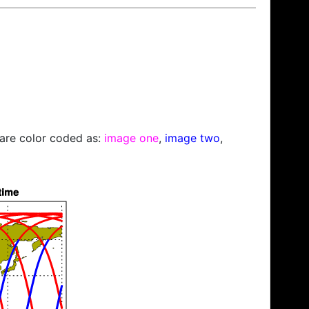
s are color coded as:
image one
,
image two
,