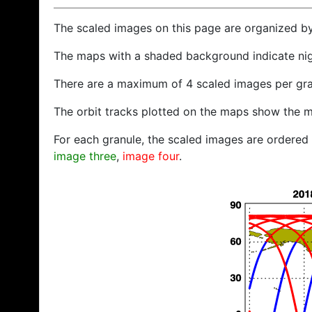
The scaled images on this page are organized b
The maps with a shaded background indicate ni
There are a maximum of 4 scaled images per gra
The orbit tracks plotted on the maps show the m
For each granule, the scaled images are ordered f
image three
,
image four
.