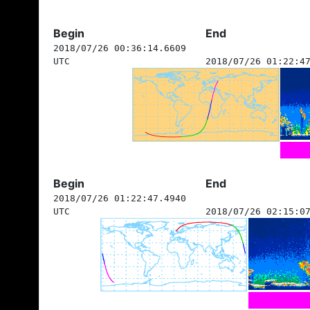
Begin
End
2018/07/26 00:36:14.6609
UTC
2018/07/26 01:22:4
Begin
End
2018/07/26 01:22:47.4940
UTC
2018/07/26 02:15:0