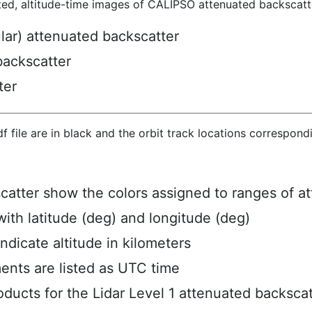
ted, altitude-time images of CALIPSO attenuated backscatte
ular) attenuated backscatter
backscatter
ter
hdf file are in black and the orbit track locations correspon
scatter show the colors assigned to ranges of a
ith latitude (deg) and longitude (deg)
ndicate altitude in kilometers
ents are listed as UTC time
ucts for the Lidar Level 1 attenuated backscat