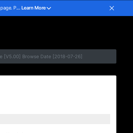
 page. P
... Learn More
e [V5.00] Browse Date [2018-07-26]