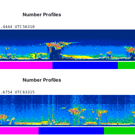
Number Profiles
7.4444 UTC
56310
Number Profiles
7.6754 UTC
63315