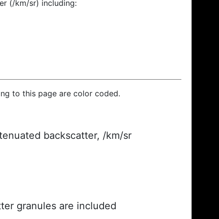
r (/km/sr) including:
ding to this page are color coded.
ttenuated backscatter, /km/sr
ter granules are included