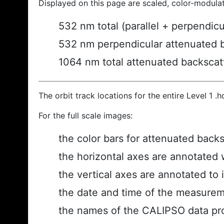
Displayed on this page are scaled, color-modula
532 nm total (parallel + perpendic
532 nm perpendicular attenuated 
1064 nm total attenuated backscat
The orbit track locations for the entire Level 1 .
For the full scale images:
the color bars for attenuated back
the horizontal axes are annotated w
the vertical axes are annotated to i
the date and time of the measurem
the names of the CALIPSO data prod