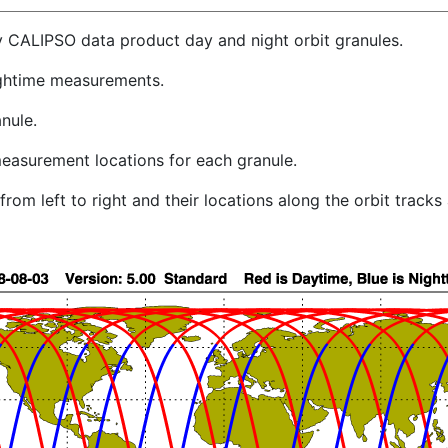
y CALIPSO data product day and night orbit granules.
ghtime measurements.
nule.
easurement locations for each granule.
rom left to right and their locations along the orbit track