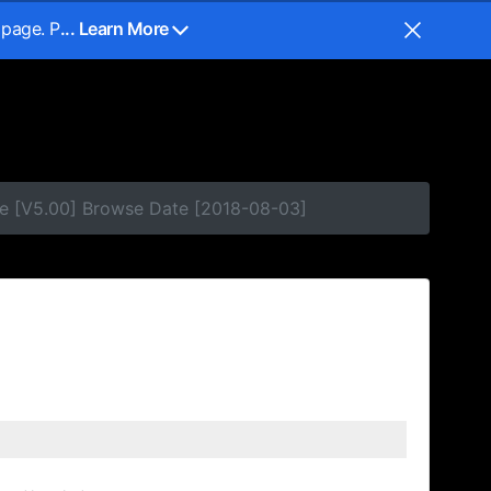
 page. P
... Learn More
se [V5.00] Browse Date [2018-08-03]