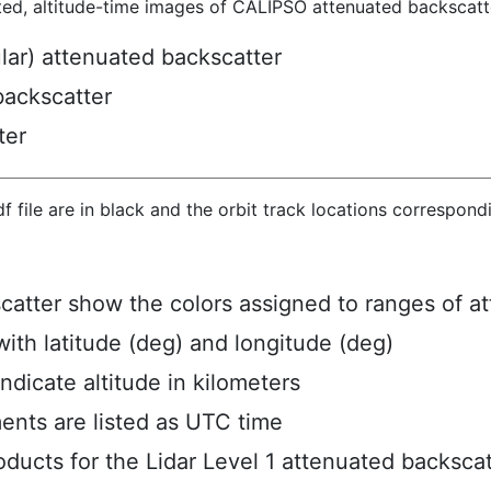
ted, altitude-time images of CALIPSO attenuated backscatte
ular) attenuated backscatter
backscatter
ter
hdf file are in black and the orbit track locations correspon
scatter show the colors assigned to ranges of a
ith latitude (deg) and longitude (deg)
ndicate altitude in kilometers
ents are listed as UTC time
ucts for the Lidar Level 1 attenuated backscat