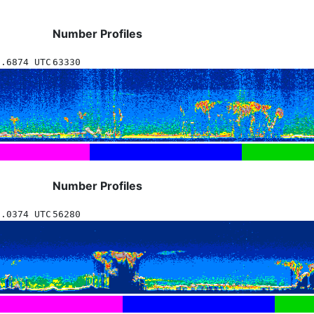
Number Profiles
8.6874 UTC
63330
Number Profiles
0.0374 UTC
56280