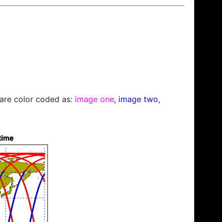
s are color coded as:
image one
,
image two
,