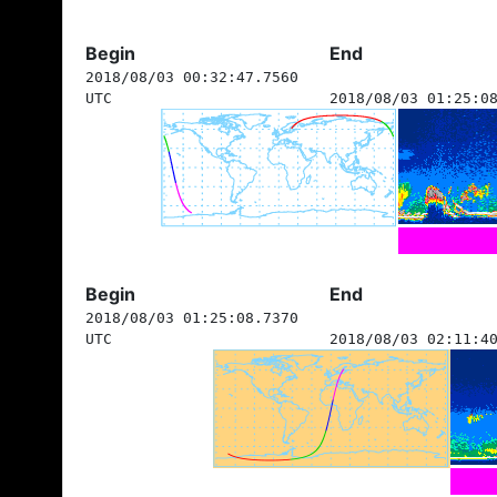
Begin
End
2018/08/03 00:32:47.7560
UTC
2018/08/03 01:25:0
Begin
End
2018/08/03 01:25:08.7370
UTC
2018/08/03 02:11:4