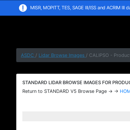
MISR, MOPITT, TES, SAGE III/ISS and ACRIM III 
ASDC
/
Lidar Browse Images
/ CALIPSO - Produc
STANDARD LIDAR BROWSE IMAGES FOR PRODUCT
Return to STANDARD V5 Browse Page → →
HO