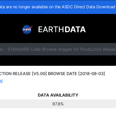
data are no longer available on the ASDC Direct Data Download
ts - STANDARD Lidar Browse Images for Production Relea
ION RELEASE [V5.00] BROWSE DATE [2018-08-03]
ME
DATA AVAILABILITY
97.8%