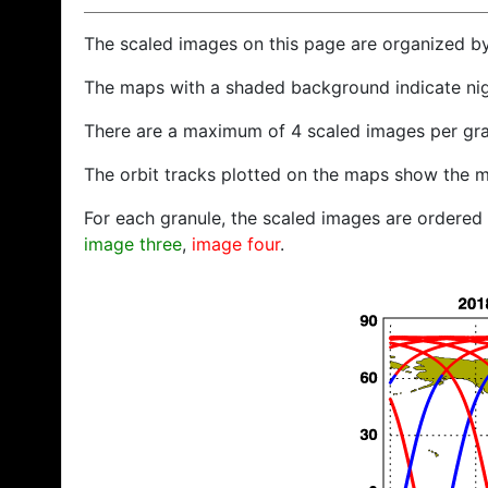
The scaled images on this page are organized b
The maps with a shaded background indicate ni
There are a maximum of 4 scaled images per gra
The orbit tracks plotted on the maps show the m
For each granule, the scaled images are ordered f
image three
,
image four
.