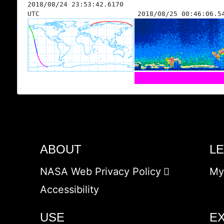
2018/08/24 23:53:42.6170
UTC
2018/08/25 00:46:06.5
ABOUT
L
NASA Web Privacy Policy
My
Accessibility
USE
E