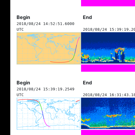
Begin
End
2018/08/24 14:52:51.6000
UTC
2018/08/24 15:39:19.2
Begin
End
2018/08/24 15:39:19.2549
UTC
2018/08/24 16:31:43.1