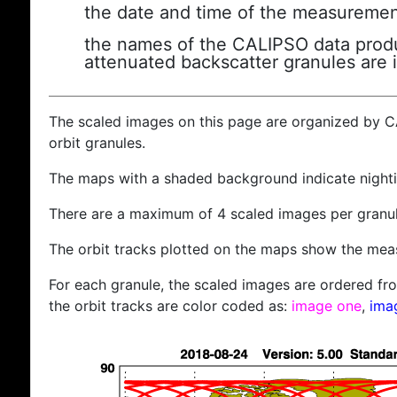
the date and time of the measuremen
the names of the CALIPSO data produc
attenuated backscatter granules are 
The scaled images on this page are organized by 
orbit granules.
The maps with a shaded background indicate nigh
There are a maximum of 4 scaled images per granul
The orbit tracks plotted on the maps show the meas
For each granule, the scaled images are ordered from
the orbit tracks are color coded as:
image one
,
ima