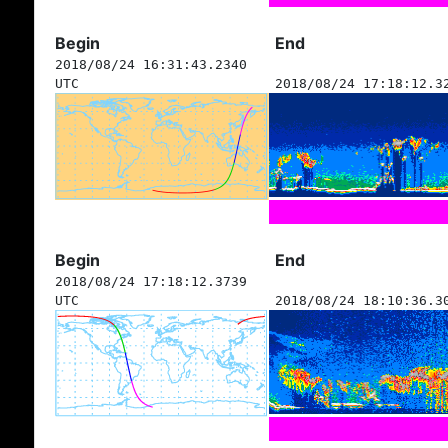
Begin
End
2018/08/24 16:31:43.2340
UTC
2018/08/24 17:18:12.3
Begin
End
2018/08/24 17:18:12.3739
UTC
2018/08/24 18:10:36.3