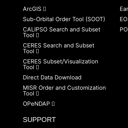
ArcGIS
Ea
Sub-Orbital Order Tool (SOOT)
EO
CALIPSO Search and Subset
PO
Tool
CERES Search and Subset
Tool
CERES Subset/Visualization
Tool
Direct Data Download
MISR Order and Customization
Tool
OPeNDAP
SUPPORT