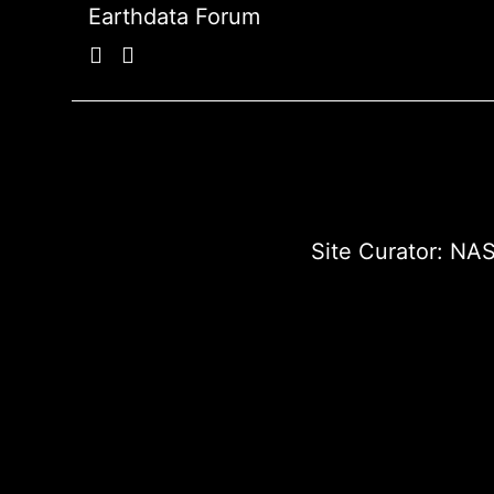
Earthdata Forum
Site Curator:
NAS