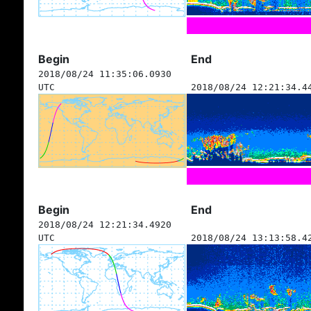
Begin
End
2018/08/24 11:35:06.0930
UTC
2018/08/24 12:21:34.4
Begin
End
2018/08/24 12:21:34.4920
UTC
2018/08/24 13:13:58.4