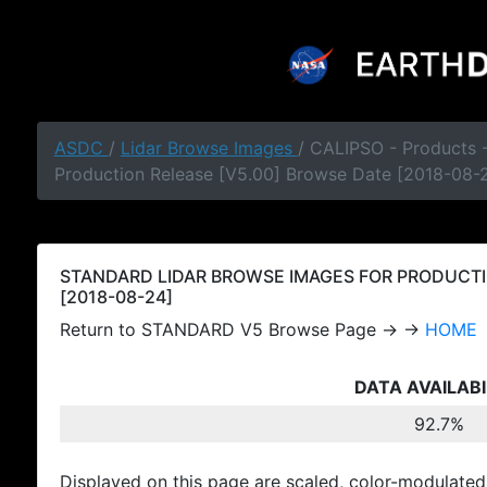
ASDC
/
Lidar Browse Images
/ CALIPSO - Products
Production Release [V5.00] Browse Date [2018-08-
STANDARD LIDAR BROWSE IMAGES FOR PRODUCTI
[2018-08-24]
Return to STANDARD V5 Browse Page → →
HOME
DATA AVAILABI
92.7%
Displayed on this page are scaled, color-modulated