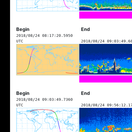
Begin
End
2018/08/24 08:17:20.5950
UTC
2018/08/24 09:03:49.6
Begin
End
2018/08/24 09:03:49.7360
UTC
2018/08/24 09:56:12.1