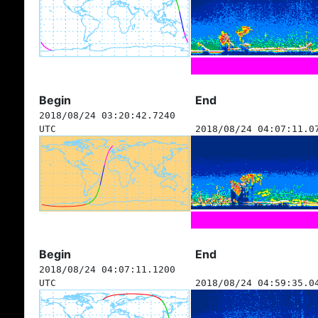
Begin
End
2018/08/24 03:20:42.7240
UTC
2018/08/24 04:07:11.0
Begin
End
2018/08/24 04:07:11.1200
UTC
2018/08/24 04:59:35.0