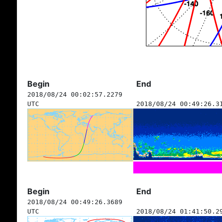
Begin
End
2018/08/24 00:02:57.2279
UTC
2018/08/24 00:49:26.3
Begin
End
2018/08/24 00:49:26.3689
UTC
2018/08/24 01:41:50.2