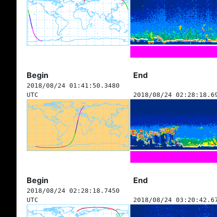
Begin
End
2018/08/24 01:41:50.3480
UTC
2018/08/24 02:28:18.6
Begin
End
2018/08/24 02:28:18.7450
UTC
2018/08/24 03:20:42.6