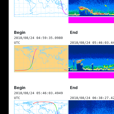
Begin
End
2018/08/24 04:59:35.0980
UTC
2018/08/24 05:46:03.4
Begin
End
2018/08/24 05:46:03.4949
UTC
2018/08/24 06:38:27.4