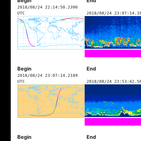
Begin
End
2018/08/24 22:14:50.2390
UTC
2018/08/24 23:07:14.1
Begin
End
2018/08/24 23:07:14.2189
UTC
2018/08/24 23:53:42.5
Begin
End