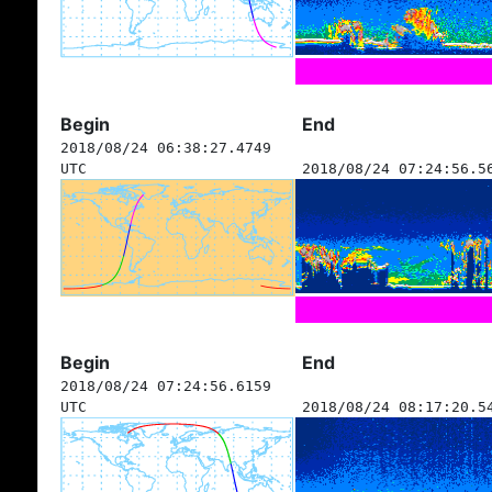
Begin
End
2018/08/24 06:38:27.4749
UTC
2018/08/24 07:24:56.5
Begin
End
2018/08/24 07:24:56.6159
UTC
2018/08/24 08:17:20.5