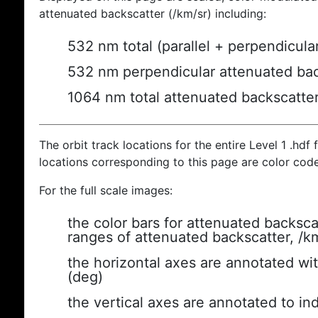
attenuated backscatter (/km/sr) including:
532 nm total (parallel + perpendicula
532 nm perpendicular attenuated bac
1064 nm total attenuated backscatte
The orbit track locations for the entire Level 1 .hdf f
locations corresponding to this page are color cod
For the full scale images:
the color bars for attenuated backsca
ranges of attenuated backscatter, /k
the horizontal axes are annotated wit
(deg)
the vertical axes are annotated to ind