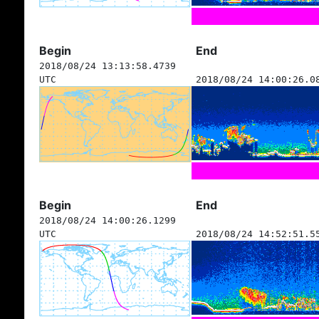
Begin
End
2018/08/24 13:13:58.4739
UTC
2018/08/24 14:00:26.0
Begin
End
2018/08/24 14:00:26.1299
UTC
2018/08/24 14:52:51.5