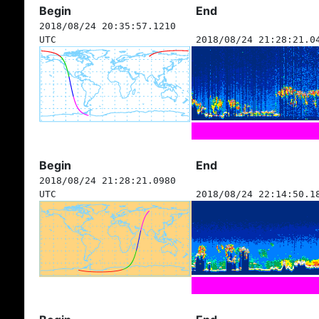
Begin
End
2018/08/24 20:35:57.1210
UTC
2018/08/24 21:28:21.0
Begin
End
2018/08/24 21:28:21.0980
UTC
2018/08/24 22:14:50.1