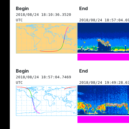
Begin
End
2018/08/24 18:10:36.3520
UTC
2018/08/24 18:57:04.6
Begin
End
2018/08/24 18:57:04.7469
UTC
2018/08/24 19:49:28.6