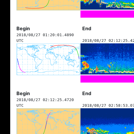
Begin
End
2018/08/27 01:20:01.4890
UTC
2018/08/27 02:12:25.4
Begin
End
2018/08/27 02:12:25.4720
UTC
2018/08/27 02:58:53.0