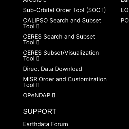
Sub-Orbital Order Tool (SOOT)
EO
CALIPSO Search and Subset
PO
Tool
CERES Search and Subset
Tool
CERES Subset/Visualization
Tool
Direct Data Download
MISR Order and Customization
Tool
OPeNDAP
SUPPORT
Earthdata Forum