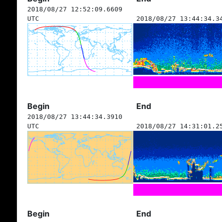
2018/08/27 12:52:09.6609
UTC
2018/08/27 13:44:34.3
Begin
End
2018/08/27 13:44:34.3910
UTC
2018/08/27 14:31:01.2
Begin
End