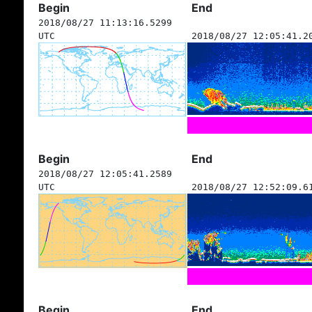
Begin
End
2018/08/27 11:13:16.5299
UTC
2018/08/27 12:05:41.2
Begin
End
2018/08/27 12:05:41.2589
UTC
2018/08/27 12:52:09.6
Begin
End