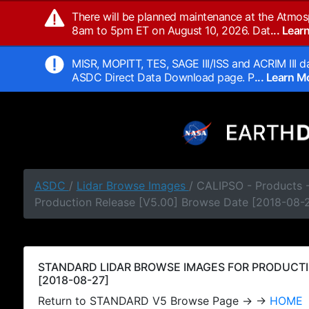
There will be planned maintenance at the Atmos
8am to 5pm ET on August 10, 2026. Dat
... Lea
MISR, MOPITT, TES, SAGE III/ISS and ACRIM III da
ASDC Direct Data Download page. P
... Learn 
ASDC
/
Lidar Browse Images
/ CALIPSO - Products
Production Release [V5.00] Browse Date [2018-08-
STANDARD LIDAR BROWSE IMAGES FOR PRODUCTI
[2018-08-27]
Return to STANDARD V5 Browse Page → →
HOME