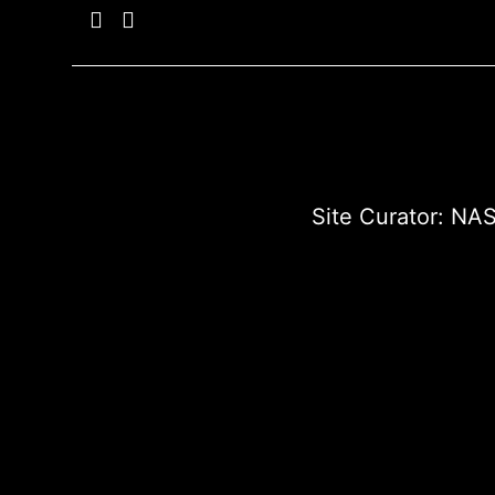
Site Curator:
NAS