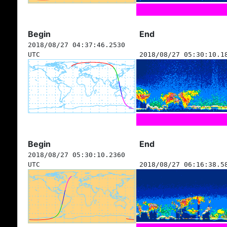
Begin
End
2018/08/27 04:37:46.2530
UTC
2018/08/27 05:30:10.1
Begin
End
2018/08/27 05:30:10.2360
UTC
2018/08/27 06:16:38.5