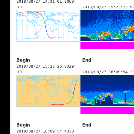
2018/08/27 14:31:01.3060
UTC
2018/08/27 15:23:25.9
Begin
End
2018/08/27 15:23:26.0329
UTC
2018/08/27 16:09:54.3
Begin
End
2018/08/27 16:09:54.4330