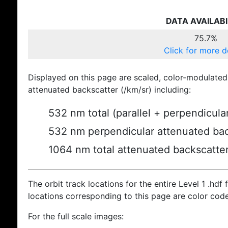
DATA AVAILABI
75.7%
Click for more d
Displayed on this page are scaled, color-modulated
attenuated backscatter (/km/sr) including:
532 nm total (parallel + perpendicula
532 nm perpendicular attenuated bac
1064 nm total attenuated backscatte
The orbit track locations for the entire Level 1 .hdf f
locations corresponding to this page are color cod
For the full scale images: