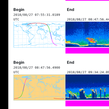
Begin
End
2018/08/27 07:55:31.0189
UTC
2018/08/27 08:47:56.4
Begin
End
2018/08/27 08:47:56.4900
UTC
2018/08/27 09:34:24.0