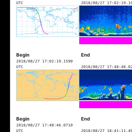
UTC
2018/08/27 17:02:19.1
Begin
End
2018/08/27 17:02:19.1590
UTC
2018/08/27 17:48:46.0
Begin
End
2018/08/27 17:48:46.0710
UTC
2018/08/27 18:41:11.4