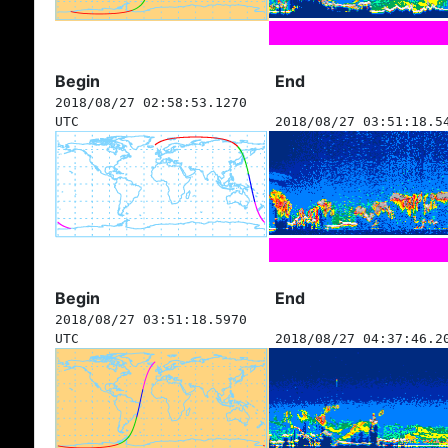
Begin
End
2018/08/27 02:58:53.1270
UTC
2018/08/27 03:51:18.5
Begin
End
2018/08/27 03:51:18.5970
UTC
2018/08/27 04:37:46.2