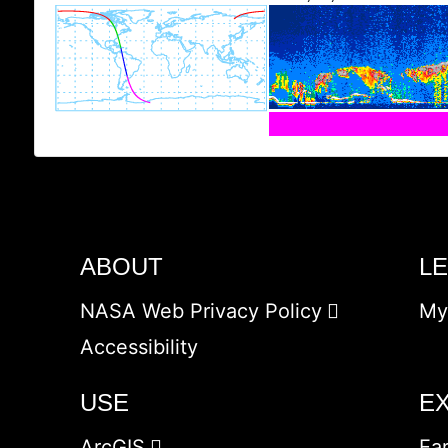
ABOUT
L
NASA Web Privacy Policy
My
Accessibility
USE
E
ArcGIS
Ea