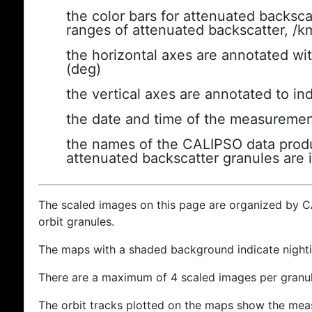
the color bars for attenuated backsca
ranges of attenuated backscatter, /k
the horizontal axes are annotated wit
(deg)
the vertical axes are annotated to ind
the date and time of the measuremen
the names of the CALIPSO data produc
attenuated backscatter granules are 
The scaled images on this page are organized by 
orbit granules.
The maps with a shaded background indicate nigh
There are a maximum of 4 scaled images per granul
The orbit tracks plotted on the maps show the meas