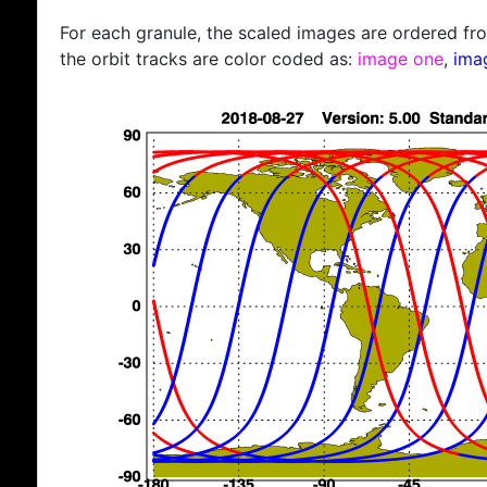
For each granule, the scaled images are ordered from
the orbit tracks are color coded as:
image one
,
ima