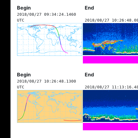
Begin
End
2018/08/27 09:34:24.1460
UTC
2018/08/27 10:26:48.0
Begin
End
2018/08/27 10:26:48.1300
UTC
2018/08/27 11:13:16.4