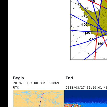
Begin
End
2018/08/27 00:33:33.0869
UTC
2018/08/27 01:20:01.4