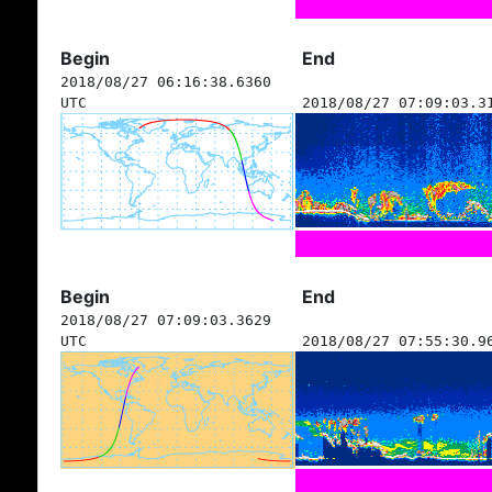
Begin
End
2018/08/27 06:16:38.6360
UTC
2018/08/27 07:09:03.3
Begin
End
2018/08/27 07:09:03.3629
UTC
2018/08/27 07:55:30.9