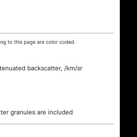
ding to this page are color coded.
ttenuated backscatter, /km/sr
ter granules are included