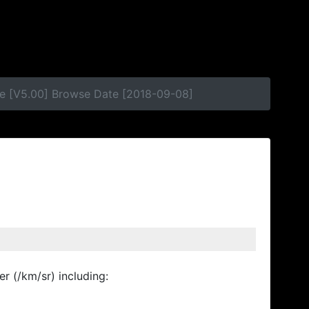
se [V5.00] Browse Date [2018-09-08]
r (/km/sr) including: