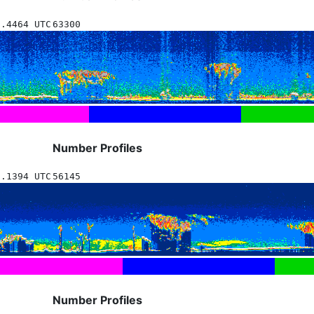
6.4464 UTC
63300
Number Profiles
1.1394 UTC
56145
Number Profiles