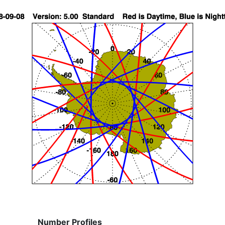
Number Profiles