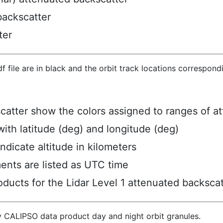
backscatter
ter
hdf file are in black and the orbit track locations correspon
scatter show the colors assigned to ranges of a
ith latitude (deg) and longitude (deg)
ndicate altitude in kilometers
ents are listed as UTC time
ucts for the Lidar Level 1 attenuated backscat
y CALIPSO data product day and night orbit granules.