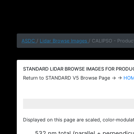
ASDC
/
Lidar Browse Images
/ CALIPSO - Produc
STANDARD LIDAR BROWSE IMAGES FOR PRODUCT
Return to STANDARD V5 Browse Page → →
HO
Displayed on this page are scaled, color-modula
532 nm total (parallel + perpendic