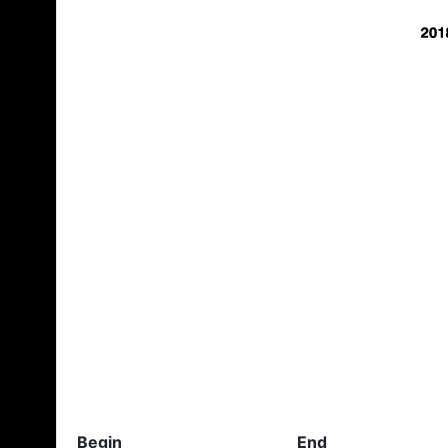
Begin
End