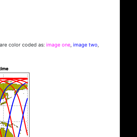
s are color coded as:
image one
,
image two
,