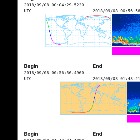
2018/09/08 00:04:29.5230
UTC
2018/09/08 00:56:5
Begin
End
2018/09/08 00:56:56.4960
UTC
2018/09/08 01:43:2
Begin
End