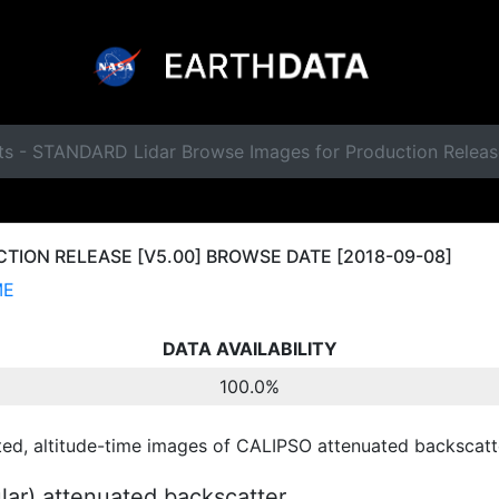
ts - STANDARD Lidar Browse Images for Production Relea
ION RELEASE [V5.00] BROWSE DATE [2018-09-08]
ME
DATA AVAILABILITY
100.0%
ted, altitude-time images of CALIPSO attenuated backscatte
ular) attenuated backscatter