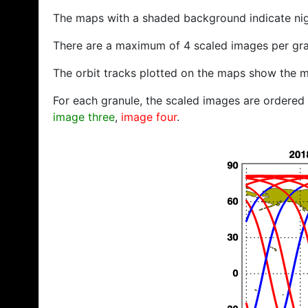
The maps with a shaded background indicate ni
There are a maximum of 4 scaled images per gra
The orbit tracks plotted on the maps show the m
For each granule, the scaled images are ordered f
image three
,
image four
.