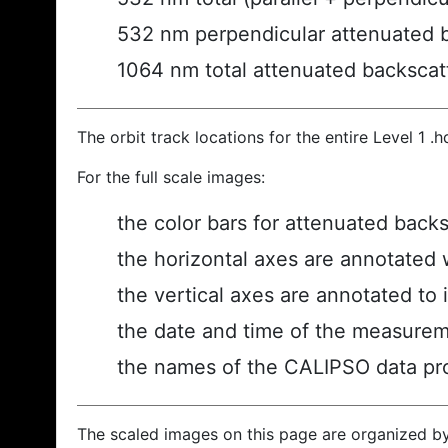
532 nm perpendicular attenuated 
1064 nm total attenuated backscat
The orbit track locations for the entire Level 1 .
For the full scale images:
the color bars for attenuated back
the horizontal axes are annotated w
the vertical axes are annotated to i
the date and time of the measurem
the names of the CALIPSO data prod
The scaled images on this page are organized b