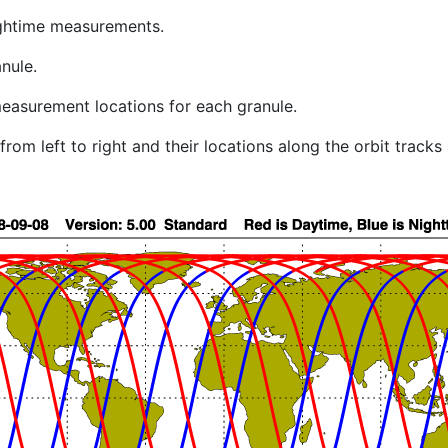
ghtime measurements.
nule.
easurement locations for each granule.
rom left to right and their locations along the orbit track