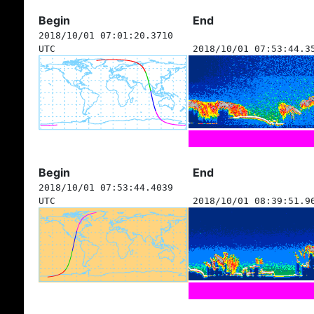
Begin
End
2018/10/01 07:01:20.3710
UTC
2018/10/01 07:53:44.3
Begin
End
2018/10/01 07:53:44.4039
UTC
2018/10/01 08:39:51.9