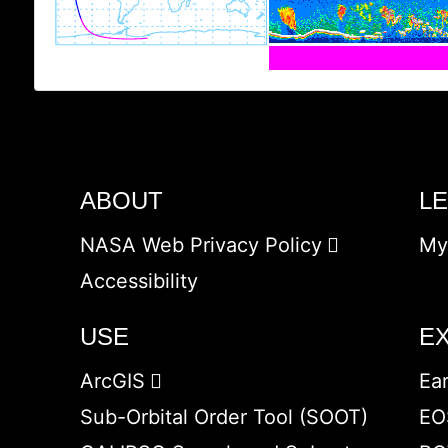
ABOUT
L
NASA Web Privacy Policy
My
Accessibility
USE
E
ArcGIS
Ea
Sub-Orbital Order Tool (SOOT)
EO