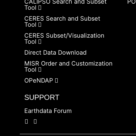
CALIPSO Search and Subset
PO
Tool
CERES Search and Subset
Tool
CERES Subset/Visualization
Tool
Direct Data Download
MISR Order and Customization
Tool
OPeNDAP
SUPPORT
Earthdata Forum