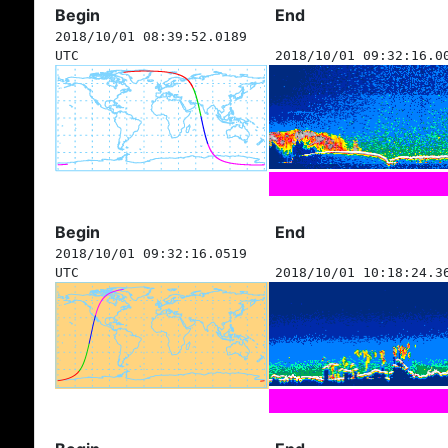
Begin
End
2018/10/01 08:39:52.0189
UTC
2018/10/01 09:32:16.0
Begin
End
2018/10/01 09:32:16.0519
UTC
2018/10/01 10:18:24.3