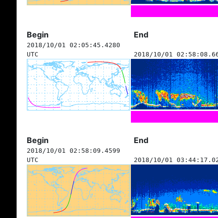
Begin
End
2018/10/01 02:05:45.4280
UTC
2018/10/01 02:58:08.6
Begin
End
2018/10/01 02:58:09.4599
UTC
2018/10/01 03:44:17.0