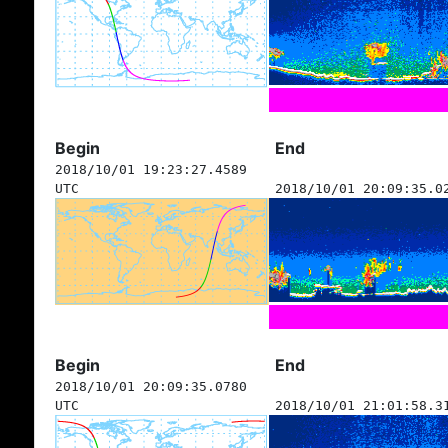
Begin
End
2018/10/01 19:23:27.4589
UTC
2018/10/01 20:09:35.0
Begin
End
2018/10/01 20:09:35.0780
UTC
2018/10/01 21:01:58.3