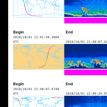
Begin
End
2018/10/01 21:01:58.3689
UTC
2018/10/01 21:48:07.4
Begin
End
2018/10/01 21:48:07.4740
UTC
2018/10/01 22:40:29.9