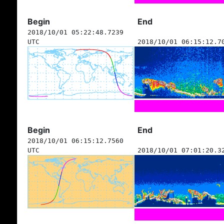
Begin
End
2018/10/01 05:22:48.7239
UTC
2018/10/01 06:15:12.7
Begin
End
2018/10/01 06:15:12.7560
UTC
2018/10/01 07:01:20.3