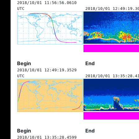
2018/10/01 11:56:56.0610
UTC
2018/10/01 12:49:19.3
Begin
End
2018/10/01 12:49:19.3529
UTC
2018/10/01 13:35:28.4
Begin
End
2018/10/01 13:35:28.4599