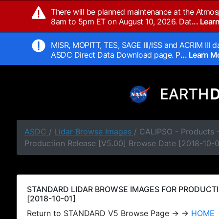
There will be planned maintenance at the Atmos
8am to 5pm ET on August 10, 2026. Dat
... Lea
MISR, MOPITT, TES, SAGE III/ISS and ACRIM III da
ASDC Direct Data Download page. P
... Learn 
ASDC
/
Lidar Browse Images
/ CALIPSO - Products
Production Release [V5.00] Browse Date [2018-10-0
STANDARD LIDAR BROWSE IMAGES FOR PRODUCTI
[2018-10-01]
Return to STANDARD V5 Browse Page → →
HOME