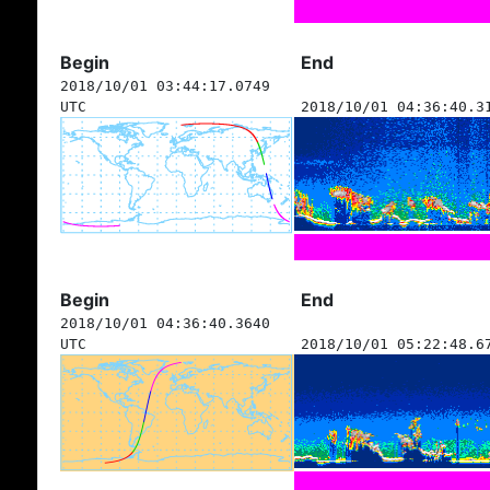
Begin
End
2018/10/01 03:44:17.0749
UTC
2018/10/01 04:36:40.3
Begin
End
2018/10/01 04:36:40.3640
UTC
2018/10/01 05:22:48.6