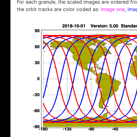
For each granule, the scaled images are ordered from
the orbit tracks are color coded as:
image one
,
ima