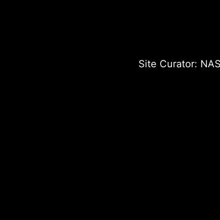
Site Curator:
NAS