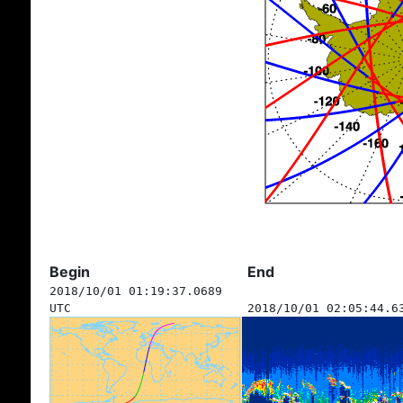
Begin
End
2018/10/01 01:19:37.0689
UTC
2018/10/01 02:05:44.6