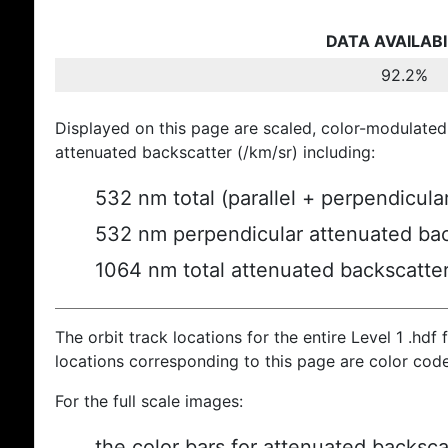
DATA AVAILABI
92.2%
Displayed on this page are scaled, color-modulated
attenuated backscatter (/km/sr) including:
532 nm total (parallel + perpendicula
532 nm perpendicular attenuated bac
1064 nm total attenuated backscatte
The orbit track locations for the entire Level 1 .hdf f
locations corresponding to this page are color cod
For the full scale images:
the color bars for attenuated backsca