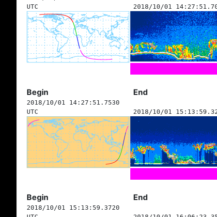
UTC
2018/10/01 14:27:51.7
Begin
End
2018/10/01 14:27:51.7530
UTC
2018/10/01 15:13:59.3
Begin
End
2018/10/01 15:13:59.3720
UTC
2018/10/01 16:06:23.3