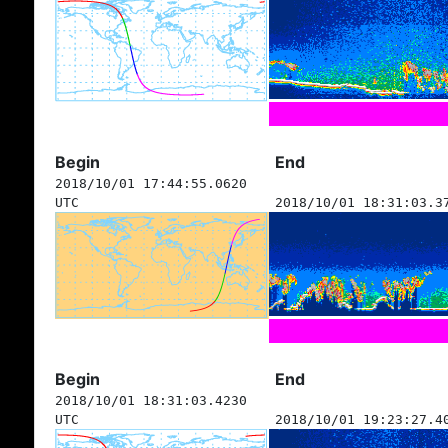
Begin
End
2018/10/01 17:44:55.0620
UTC
2018/10/01 18:31:03.3
Begin
End
2018/10/01 18:31:03.4230
UTC
2018/10/01 19:23:27.4