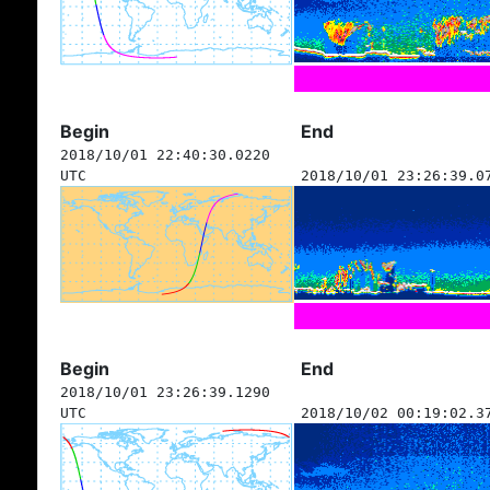
Begin
End
2018/10/01 22:40:30.0220
UTC
2018/10/01 23:26:39.0
Begin
End
2018/10/01 23:26:39.1290
UTC
2018/10/02 00:19:02.3