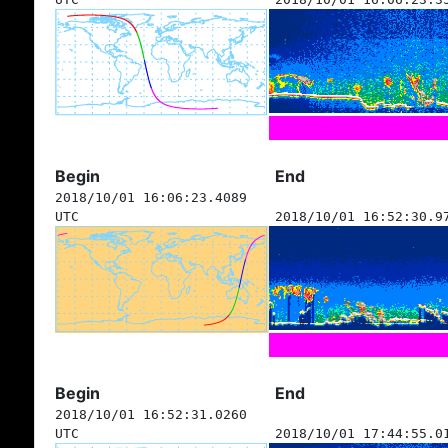
Begin
End
2018/10/01 16:06:23.4089
UTC
2018/10/01 16:52:30.9
Begin
End
2018/10/01 16:52:31.0260
UTC
2018/10/01 17:44:55.0