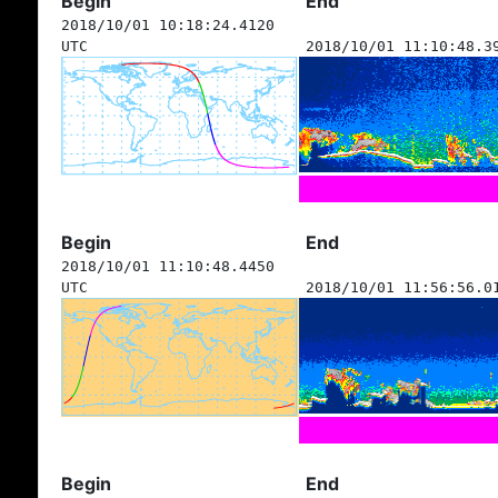
Begin
End
2018/10/01 10:18:24.4120
UTC
2018/10/01 11:10:48.3
Begin
End
2018/10/01 11:10:48.4450
UTC
2018/10/01 11:56:56.0
Begin
End