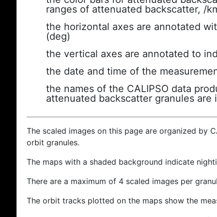
ranges of attenuated backscatter, /k
the horizontal axes are annotated wit
(deg)
the vertical axes are annotated to ind
the date and time of the measuremen
the names of the CALIPSO data produc
attenuated backscatter granules are 
The scaled images on this page are organized by 
orbit granules.
The maps with a shaded background indicate nigh
There are a maximum of 4 scaled images per granul
The orbit tracks plotted on the maps show the meas