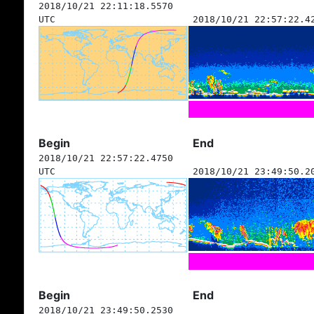
2018/10/21 22:11:18.5570
UTC
2018/10/21 22:57:22.4
Begin
End
2018/10/21 22:57:22.4750
UTC
2018/10/21 23:49:50.2
Begin
End
2018/10/21 23:49:50.2530