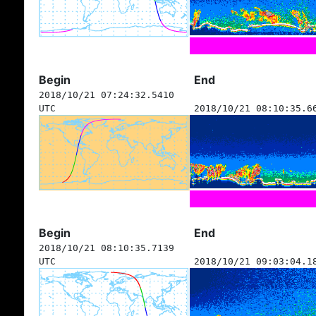
Begin
End
2018/10/21 07:24:32.5410
UTC
2018/10/21 08:10:35.6
Begin
End
2018/10/21 08:10:35.7139
UTC
2018/10/21 09:03:04.1