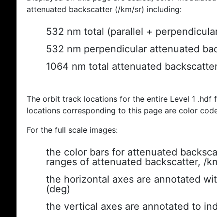
attenuated backscatter (/km/sr) including:
532 nm total (parallel + perpendicula
532 nm perpendicular attenuated bac
1064 nm total attenuated backscatte
The orbit track locations for the entire Level 1 .hdf f
locations corresponding to this page are color cod
For the full scale images:
the color bars for attenuated backsca
ranges of attenuated backscatter, /k
the horizontal axes are annotated wit
(deg)
the vertical axes are annotated to ind