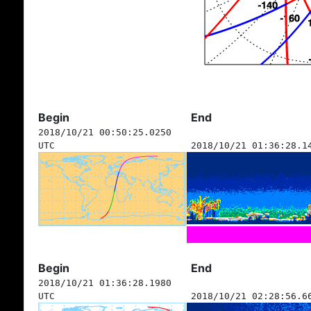
Begin
End
2018/10/21 00:50:25.0250
UTC
2018/10/21 01:36:28.1
Begin
End
2018/10/21 01:36:28.1980
UTC
2018/10/21 02:28:56.6