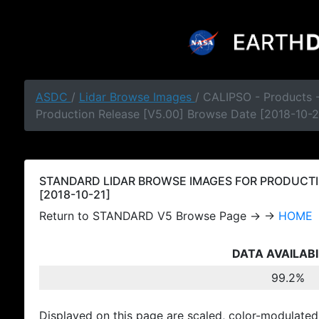
ASDC
/
Lidar Browse Images
/ CALIPSO - Products
Production Release [V5.00] Browse Date [2018-10-2
STANDARD LIDAR BROWSE IMAGES FOR PRODUCTI
[2018-10-21]
Return to STANDARD V5 Browse Page → →
HOME
DATA AVAILABI
99.2%
Displayed on this page are scaled, color-modulated