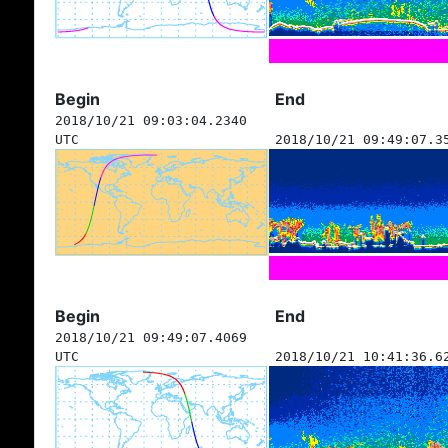
Begin
End
2018/10/21 09:03:04.2340
UTC
2018/10/21 09:49:07.3
Begin
End
2018/10/21 09:49:07.4069
UTC
2018/10/21 10:41:36.6