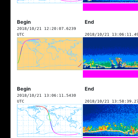
Begin
End
2018/10/21 12:20:07.6239
UTC
2018/10/21 13:06:11.4
Begin
End
2018/10/21 13:06:11.5430
UTC
2018/10/21 13:58:39.2