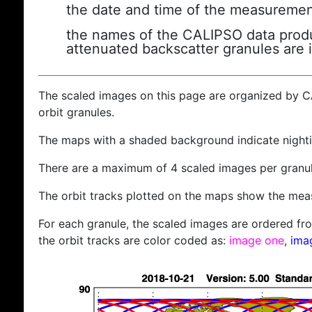
the date and time of the measuremen
the names of the CALIPSO data produc
attenuated backscatter granules are 
The scaled images on this page are organized by 
orbit granules.
The maps with a shaded background indicate nigh
There are a maximum of 4 scaled images per granul
The orbit tracks plotted on the maps show the meas
For each granule, the scaled images are ordered from
the orbit tracks are color coded as:
image one
,
ima