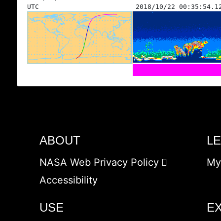
UTC
2018/10/22 00:35:54.1
ABOUT
L
NASA Web Privacy Policy
My
Accessibility
USE
E