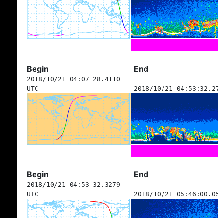
Begin
End
2018/10/21 04:07:28.4110
UTC
2018/10/21 04:53:32.2
Begin
End
2018/10/21 04:53:32.3279
UTC
2018/10/21 05:46:00.0