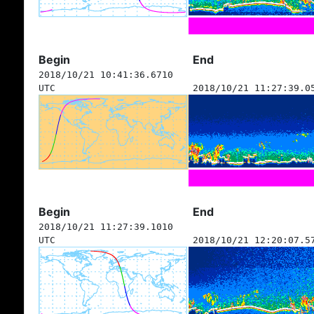
Begin
End
2018/10/21 10:41:36.6710
UTC
2018/10/21 11:27:39.0
Begin
End
2018/10/21 11:27:39.1010
UTC
2018/10/21 12:20:07.5