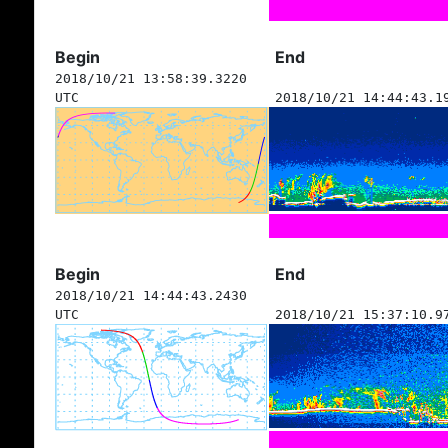
Begin
End
2018/10/21 13:58:39.3220
UTC
2018/10/21 14:44:43.1
Begin
End
2018/10/21 14:44:43.2430
UTC
2018/10/21 15:37:10.9