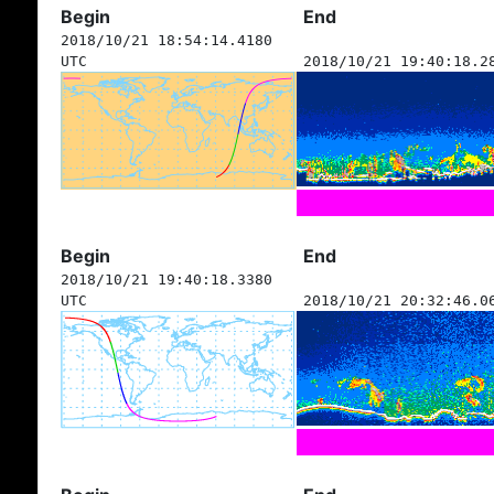
Begin
End
2018/10/21 18:54:14.4180
UTC
2018/10/21 19:40:18.2
Begin
End
2018/10/21 19:40:18.3380
UTC
2018/10/21 20:32:46.0