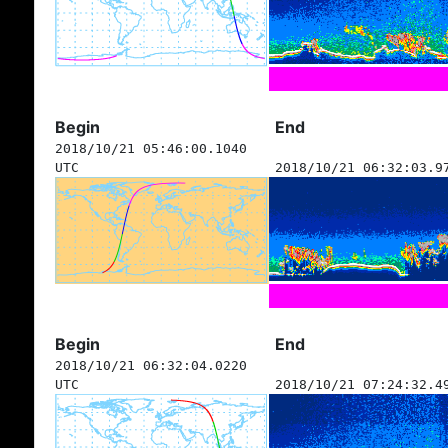
Begin
End
2018/10/21 05:46:00.1040
UTC
2018/10/21 06:32:03.9
Begin
End
2018/10/21 06:32:04.0220
UTC
2018/10/21 07:24:32.4