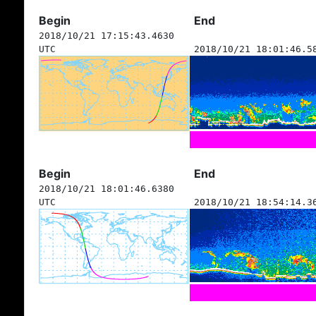
Begin
End
2018/10/21 17:15:43.4630
UTC
2018/10/21 18:01:46.5
Begin
End
2018/10/21 18:01:46.6380
UTC
2018/10/21 18:54:14.3