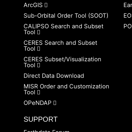
ArcGIS
Ea
Sub-Orbital Order Tool (SOOT)
EO
CALIPSO Search and Subset
PO
Tool
CERES Search and Subset
Tool
CERES Subset/Visualization
Tool
Direct Data Download
MISR Order and Customization
Tool
OPeNDAP
SUPPORT