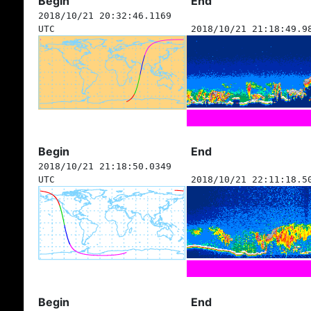
Begin
End
2018/10/21 20:32:46.1169
UTC
2018/10/21 21:18:49.9
Begin
End
2018/10/21 21:18:50.0349
UTC
2018/10/21 22:11:18.5
Begin
End