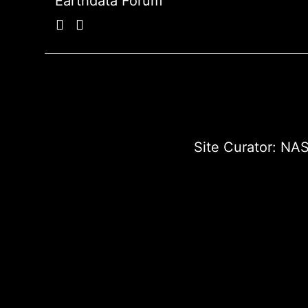
Earthdata Forum
Site Curator:
NAS