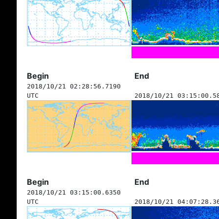
Begin
End
2018/10/21 02:28:56.7190
UTC
2018/10/21 03:15:00.5
Begin
End
2018/10/21 03:15:00.6350
UTC
2018/10/21 04:07:28.3