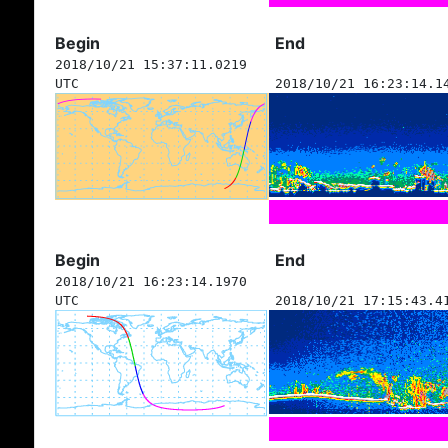
Begin
End
2018/10/21 15:37:11.0219
UTC
2018/10/21 16:23:14.1
Begin
End
2018/10/21 16:23:14.1970
UTC
2018/10/21 17:15:43.4