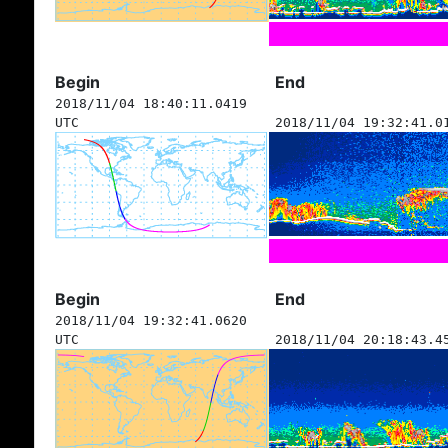
Begin
End
2018/11/04 18:40:11.0419
UTC
2018/11/04 19:32:41.0
Begin
End
2018/11/04 19:32:41.0620
UTC
2018/11/04 20:18:43.4