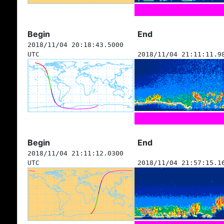
Begin
End
2018/11/04 20:18:43.5000
UTC
2018/11/04 21:11:11.9
Begin
End
2018/11/04 21:11:12.0300
UTC
2018/11/04 21:57:15.1