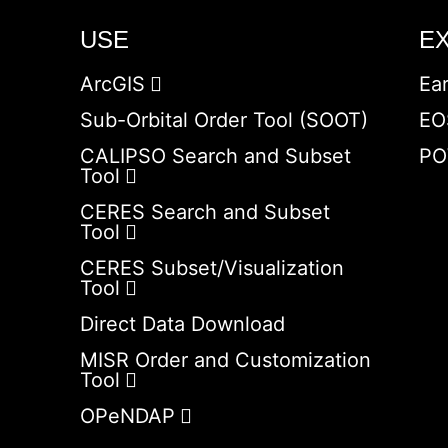
USE
E
ArcGIS
Ea
Sub-Orbital Order Tool (SOOT)
EO
CALIPSO Search and Subset
PO
Tool
CERES Search and Subset
Tool
CERES Subset/Visualization
Tool
Direct Data Download
MISR Order and Customization
Tool
OPeNDAP