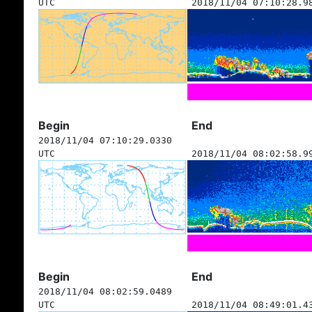
UTC
2018/11/04 07:10:28.9
Begin
End
2018/11/04 07:10:29.0330
UTC
2018/11/04 08:02:58.9
Begin
End
2018/11/04 08:02:59.0489
UTC
2018/11/04 08:49:01.4