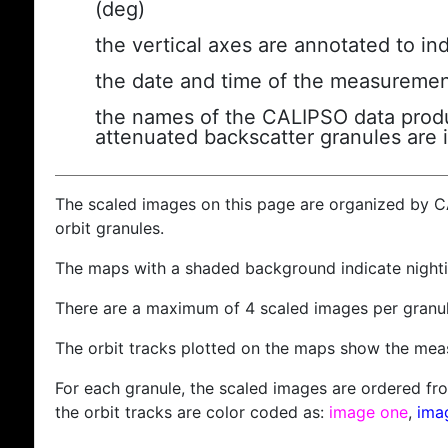
(deg)
the vertical axes are annotated to ind
the date and time of the measuremen
the names of the CALIPSO data produc
attenuated backscatter granules are 
The scaled images on this page are organized by 
orbit granules.
The maps with a shaded background indicate nigh
There are a maximum of 4 scaled images per granul
The orbit tracks plotted on the maps show the meas
For each granule, the scaled images are ordered from
the orbit tracks are color coded as:
image one
,
ima