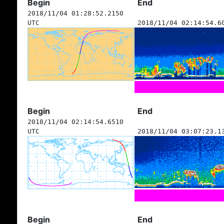
Begin
End
2018/11/04 01:28:52.2150
UTC
2018/11/04 02:14:54.6
Begin
End
2018/11/04 02:14:54.6510
UTC
2018/11/04 03:07:23.1
Begin
End