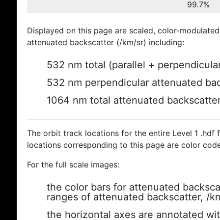
99.7%
Displayed on this page are scaled, color-modulated
attenuated backscatter (/km/sr) including:
532 nm total (parallel + perpendicula
532 nm perpendicular attenuated bac
1064 nm total attenuated backscatte
The orbit track locations for the entire Level 1 .hdf f
locations corresponding to this page are color cod
For the full scale images:
the color bars for attenuated backsca
ranges of attenuated backscatter, /k
the horizontal axes are annotated wit