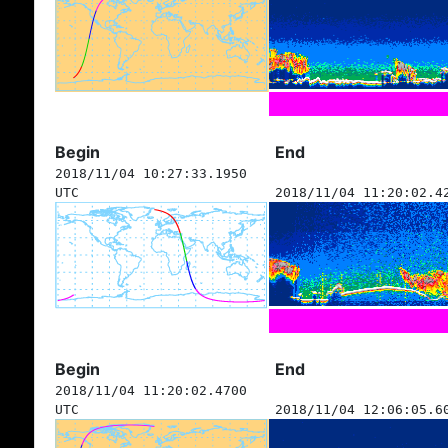
Begin
End
2018/11/04 10:27:33.1950
UTC
2018/11/04 11:20:02.4
Begin
End
2018/11/04 11:20:02.4700
UTC
2018/11/04 12:06:05.6