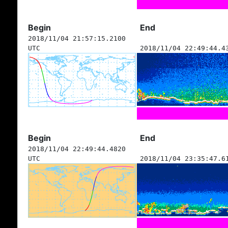
Begin
End
2018/11/04 21:57:15.2100
UTC
2018/11/04 22:49:44.4
Begin
End
2018/11/04 22:49:44.4820
UTC
2018/11/04 23:35:47.6