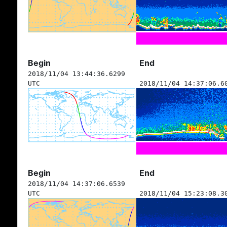
Begin
End
2018/11/04 13:44:36.6299
UTC
2018/11/04 14:37:06.6
Begin
End
2018/11/04 14:37:06.6539
UTC
2018/11/04 15:23:08.3