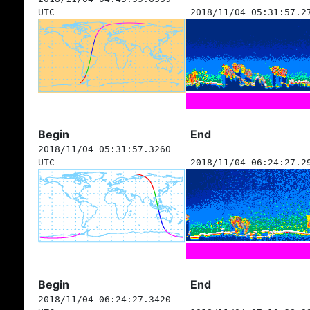
UTC
2018/11/04 05:31:57.2
Begin
End
2018/11/04 05:31:57.3260
UTC
2018/11/04 06:24:27.2
Begin
End
2018/11/04 06:24:27.3420