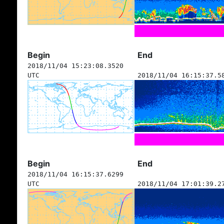
Begin
End
2018/11/04 15:23:08.3520
UTC
2018/11/04 16:15:37.5
Begin
End
2018/11/04 16:15:37.6299
UTC
2018/11/04 17:01:39.2