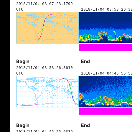
2018/11/04 03:07:23.1799
UTC
2018/11/04 03:53:26.3
Begin
End
2018/11/04 03:53:26.3610
UTC
2018/11/04 04:45:55.5
Begin
End
2018/11/04 04:45:55.6339