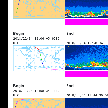
Begin
End
2018/11/04 12:06:05.6539
UTC
2018/11/04 12:58:34.1
Begin
End
2018/11/04 12:58:34.1880
UTC
2018/11/04 13:44:36.5