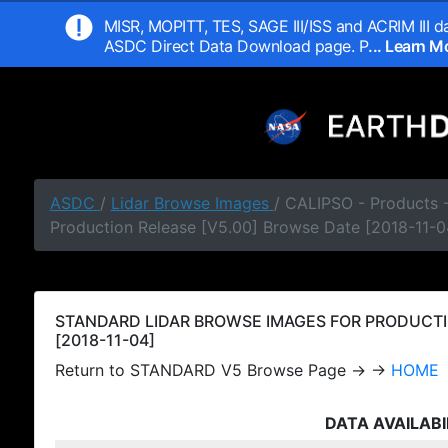
MISR, MOPITT, TES, SAGE III/ISS and ACRIM III da
ASDC Direct Data Download page. P
... Learn 
ASDC
/
Lidar Browse Images
/ CALIPSO - Products
Production Release [V5.00] Browse Date [2018-11-0
STANDARD LIDAR BROWSE IMAGES FOR PRODUCTI
[2018-11-04]
Return to STANDARD V5 Browse Page → →
HOME
DATA AVAILABI