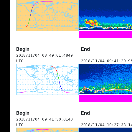
Begin
End
2018/11/04 08:49:01.4849
UTC
2018/11/04 09:41:29.9
Begin
End
2018/11/04 09:41:30.0140
UTC
2018/11/04 10:27:33.1