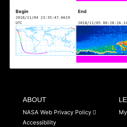
Begin
End
2018/11/04 23:35:47.6619
UTC
2018/11/05 00:28:16.1
ABOUT
L
NASA Web Privacy Policy
My
Accessibility