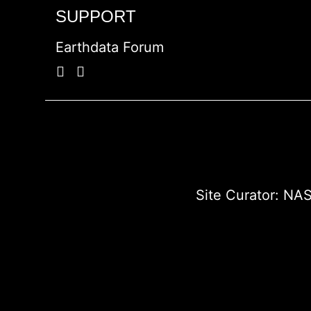
SUPPORT
Earthdata Forum
Site Curator:
NAS