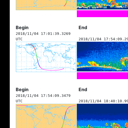
Begin
End
2018/11/04 17:01:39.3269
UTC
2018/11/04 17:54:09.2
Begin
End
2018/11/04 17:54:09.3479
UTC
2018/11/04 18:40:10.9