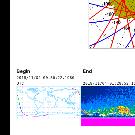
Begin
End
2018/11/04 00:36:22.1980
UTC
2018/11/04 01:28:52.1