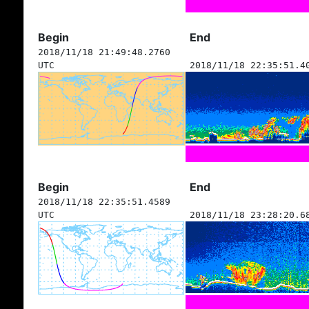
Begin
End
2018/11/18 21:49:48.2760
UTC
2018/11/18 22:35:51.4
Begin
End
2018/11/18 22:35:51.4589
UTC
2018/11/18 23:28:20.6