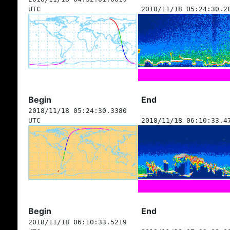
UTC
2018/11/18 05:24:30.2
Begin
End
2018/11/18 05:24:30.3380
UTC
2018/11/18 06:10:33.4
Begin
End
2018/11/18 06:10:33.5219