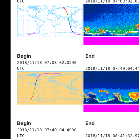
UTC
2018/11/18 07:03:02.0
Begin
End
2018/11/18 07:03:02.0540
UTC
2018/11/18 07:49:04.4
Begin
End
2018/11/18 07:49:04.4930
UTC
2018/11/18 08:41:32.9