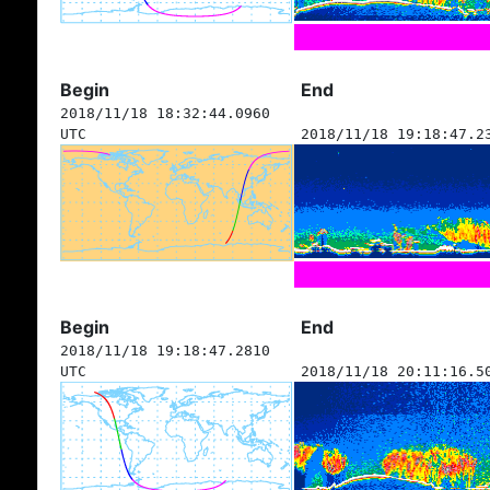
Begin
End
2018/11/18 18:32:44.0960
UTC
2018/11/18 19:18:47.2
Begin
End
2018/11/18 19:18:47.2810
UTC
2018/11/18 20:11:16.5