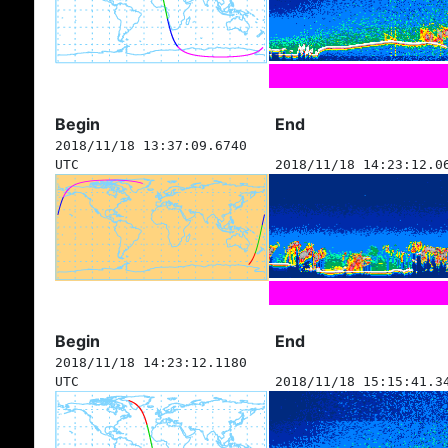
Begin
End
2018/11/18 13:37:09.6740
UTC
2018/11/18 14:23:12.0
Begin
End
2018/11/18 14:23:12.1180
UTC
2018/11/18 15:15:41.3