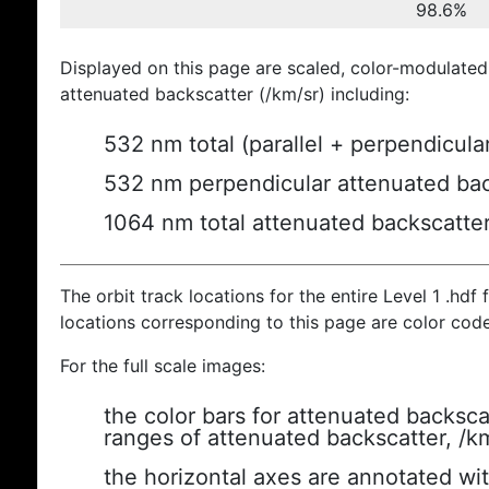
98.6%
Displayed on this page are scaled, color-modulated
attenuated backscatter (/km/sr) including:
532 nm total (parallel + perpendicula
532 nm perpendicular attenuated bac
1064 nm total attenuated backscatte
The orbit track locations for the entire Level 1 .hdf f
locations corresponding to this page are color cod
For the full scale images:
the color bars for attenuated backsca
ranges of attenuated backscatter, /k
the horizontal axes are annotated wit