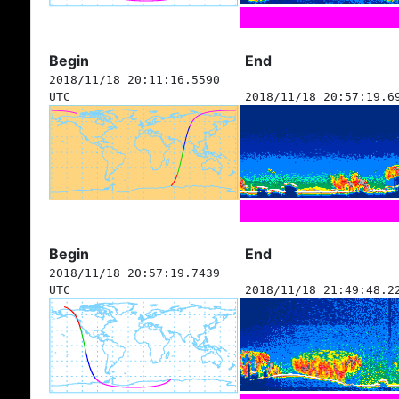
Begin
End
2018/11/18 20:11:16.5590
UTC
2018/11/18 20:57:19.6
Begin
End
2018/11/18 20:57:19.7439
UTC
2018/11/18 21:49:48.2