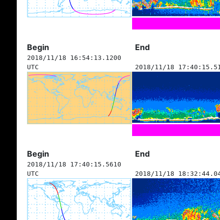
Begin
End
2018/11/18 16:54:13.1200
UTC
2018/11/18 17:40:15.5
Begin
End
2018/11/18 17:40:15.5610
UTC
2018/11/18 18:32:44.0