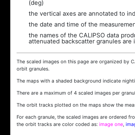
(deg)
the vertical axes are annotated to ind
the date and time of the measuremen
the names of the CALIPSO data produc
attenuated backscatter granules are 
The scaled images on this page are organized by 
orbit granules.
The maps with a shaded background indicate nigh
There are a maximum of 4 scaled images per granul
The orbit tracks plotted on the maps show the meas
For each granule, the scaled images are ordered from
the orbit tracks are color coded as:
image one
,
ima