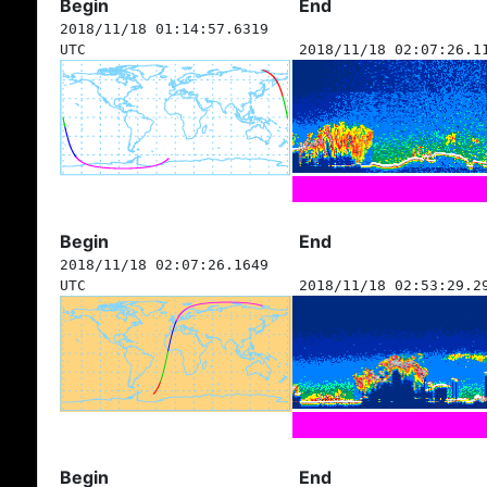
Begin
End
2018/11/18 01:14:57.6319
UTC
2018/11/18 02:07:26.1
Begin
End
2018/11/18 02:07:26.1649
UTC
2018/11/18 02:53:29.2
Begin
End