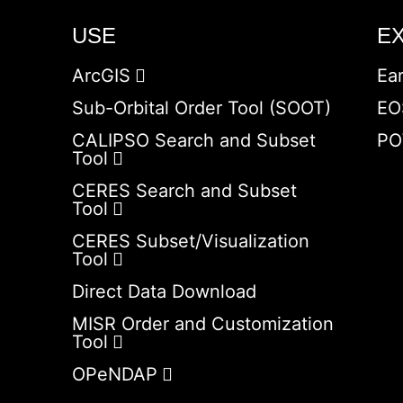
USE
E
ArcGIS
Ea
Sub-Orbital Order Tool (SOOT)
EO
CALIPSO Search and Subset
PO
Tool
CERES Search and Subset
Tool
CERES Subset/Visualization
Tool
Direct Data Download
MISR Order and Customization
Tool
OPeNDAP