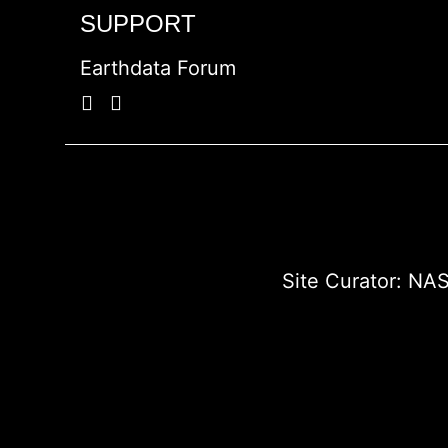
SUPPORT
Earthdata Forum
Site Curator:
NAS