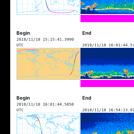
Begin
End
2018/11/18 15:15:41.3990
UTC
2018/11/18 16:01:44.5
Begin
End
2018/11/18 16:01:44.5850
UTC
2018/11/18 16:54:13.0