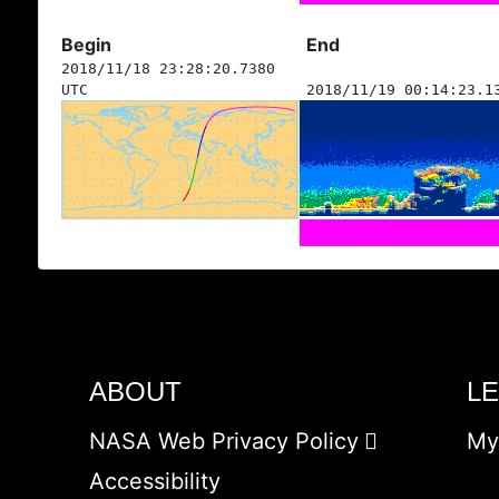
Begin
End
2018/11/18 23:28:20.7380
UTC
2018/11/19 00:14:23.1
ABOUT
L
NASA Web Privacy Policy
My
Accessibility