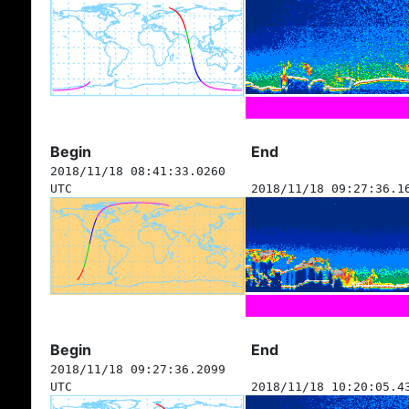
Begin
End
2018/11/18 08:41:33.0260
UTC
2018/11/18 09:27:36.1
Begin
End
2018/11/18 09:27:36.2099
UTC
2018/11/18 10:20:05.4