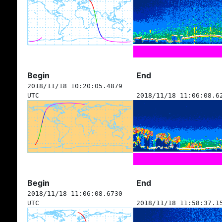
Begin
End
2018/11/18 10:20:05.4879
UTC
2018/11/18 11:06:08.6
Begin
End
2018/11/18 11:06:08.6730
UTC
2018/11/18 11:58:37.1