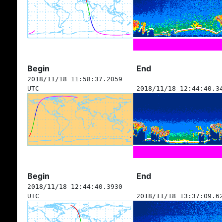
Begin
End
2018/11/18 11:58:37.2059
UTC
2018/11/18 12:44:40.3
Begin
End
2018/11/18 12:44:40.3930
UTC
2018/11/18 13:37:09.6