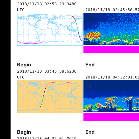
2018/11/18 02:53:29.3480
UTC
2018/11/18 03:45:58.5
Begin
End
2018/11/18 03:45:58.6230
UTC
2018/11/18 04:32:01.0
Begin
End
2018/11/18 04:32:01.0619