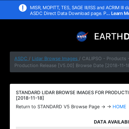
MISR, MOPITT, TES, SAGE III/ISS and ACRIM III da
ASDC Direct Data Download page. P
... Learn 
ASDC
/
Lidar Browse Images
/ CALIPSO - Products
Production Release [V5.00] Browse Date [2018-11-1
STANDARD LIDAR BROWSE IMAGES FOR PRODUCTI
[2018-11-18]
Return to STANDARD V5 Browse Page → →
HOME
DATA AVAILABI