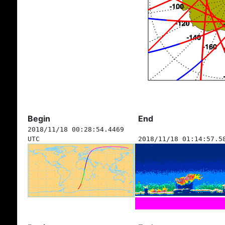
Begin
End
2018/11/18 00:28:54.4469
UTC
2018/11/18 01:14:57.5