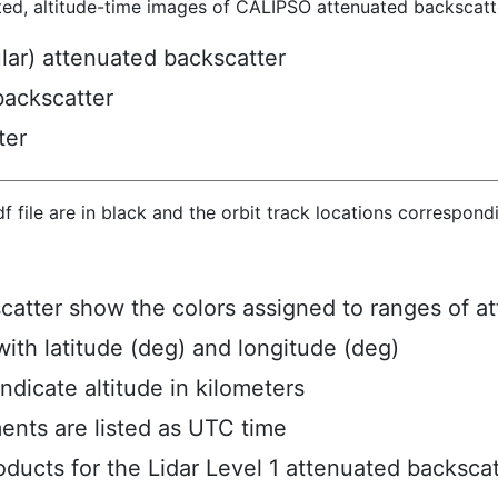
ted, altitude-time images of CALIPSO attenuated backscatte
ular) attenuated backscatter
backscatter
ter
hdf file are in black and the orbit track locations correspon
scatter show the colors assigned to ranges of a
ith latitude (deg) and longitude (deg)
ndicate altitude in kilometers
ents are listed as UTC time
ucts for the Lidar Level 1 attenuated backscat