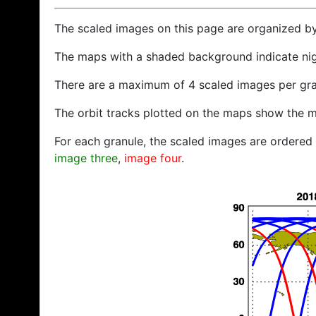
The scaled images on this page are organized b
The maps with a shaded background indicate ni
There are a maximum of 4 scaled images per gra
The orbit tracks plotted on the maps show the m
For each granule, the scaled images are ordered f
image three
,
image four
.