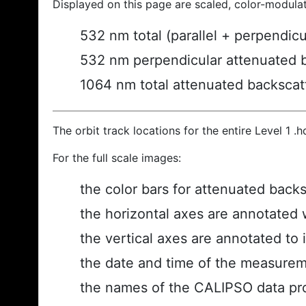
Displayed on this page are scaled, color-modula
532 nm total (parallel + perpendic
532 nm perpendicular attenuated 
1064 nm total attenuated backscat
The orbit track locations for the entire Level 1 .
For the full scale images:
the color bars for attenuated back
the horizontal axes are annotated w
the vertical axes are annotated to i
the date and time of the measurem
the names of the CALIPSO data prod