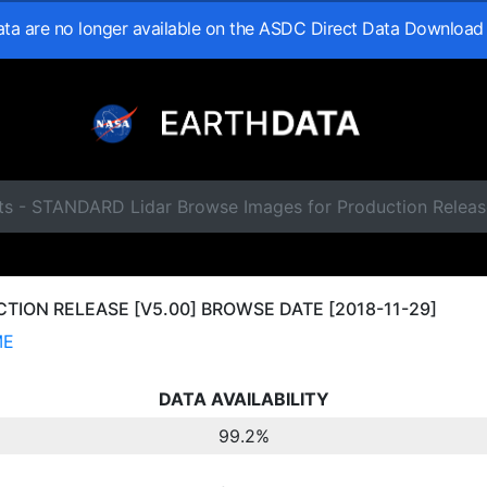
data are no longer available on the ASDC Direct Data Download
ts - STANDARD Lidar Browse Images for Production Releas
ION RELEASE [V5.00] BROWSE DATE [2018-11-29]
ME
DATA AVAILABILITY
99.2%