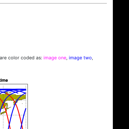
s are color coded as:
image one
,
image two
,