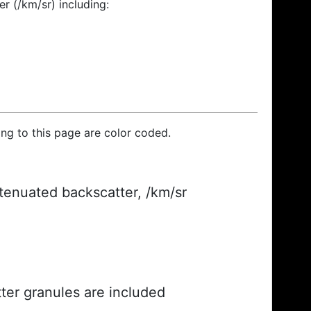
r (/km/sr) including:
ding to this page are color coded.
ttenuated backscatter, /km/sr
ter granules are included