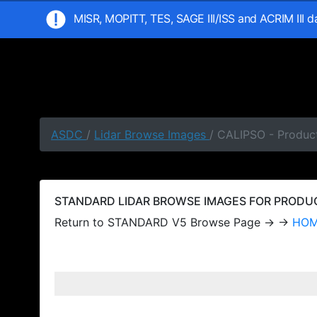
MISR, MOPITT, TES, SAGE III/ISS and ACRIM III 
ASDC
/
Lidar Browse Images
/ CALIPSO - Produc
STANDARD LIDAR BROWSE IMAGES FOR PRODUCT
Return to STANDARD V5 Browse Page → →
HO