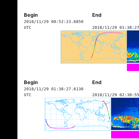
Begin
End
2018/11/29 00:52:23.6850
UTC
2018/11/29 01:38:2
Begin
End
2018/11/29 01:38:27.6130
UTC
2018/11/29 02:30:5