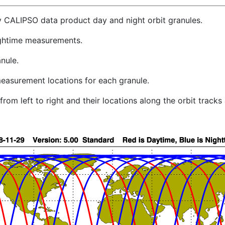
y CALIPSO data product day and night orbit granules.
ghtime measurements.
nule.
easurement locations for each granule.
rom left to right and their locations along the orbit track