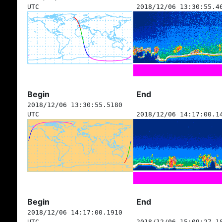
UTC
2018/12/06 13:30:55.4
Begin
End
2018/12/06 13:30:55.5180
UTC
2018/12/06 14:17:00.1
Begin
End
2018/12/06 14:17:00.1910
UTC
2018/12/06 15:09:27.1