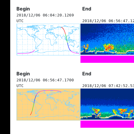
Begin
End
2018/12/06 06:04:20.1269
UTC
2018/12/06 06:56:47.1
Begin
End
2018/12/06 06:56:47.1700
UTC
2018/12/06 07:42:52.5