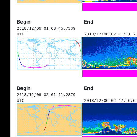
Begin
End
2018/12/06 01:08:45.7339
UTC
2018/12/06 02:01:11.2
Begin
End
2018/12/06 02:01:11.2879
UTC
2018/12/06 02:47:16.6