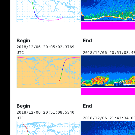
Begin
End
2018/12/06 20:05:02.3769
UTC
2018/12/06 20:51:08.4
Begin
End
2018/12/06 20:51:08.5340
UTC
2018/12/06 21:43:34.0