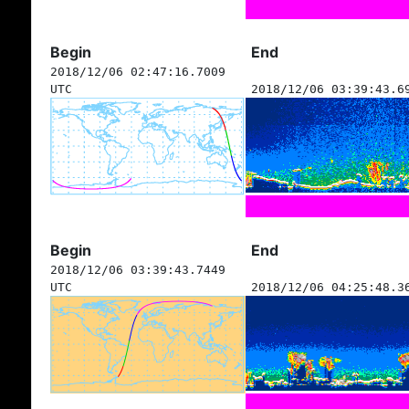
Begin
End
2018/12/06 02:47:16.7009
UTC
2018/12/06 03:39:43.6
Begin
End
2018/12/06 03:39:43.7449
UTC
2018/12/06 04:25:48.3