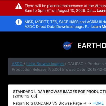
There will be planned maintenance at the Atmos
8am to 5pm ET on August 10, 2026. Dat
... Lea
MISR, MOPITT, TES, SAGE III/ISS and ACRIM III da
ASDC Direct Data Download page. P
... Learn 
ASDC
/
Lidar Browse Images
/ CALIPSO - Products
Production Release [V5.00] Browse Date [2018-12-
STANDARD LIDAR BROWSE IMAGES FOR PRODUCTI
[2018-12-06]
Return to STANDARD V5 Browse Page → →
HOME