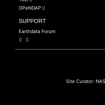
OPeNDAP
SUPPORT
Earthdata Forum
Site Curator:
NAS