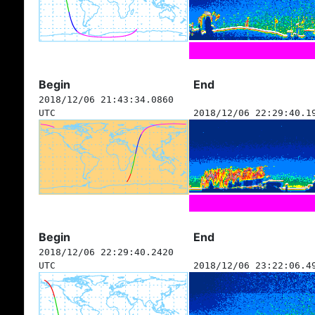
Begin
End
2018/12/06 21:43:34.0860
UTC
2018/12/06 22:29:40.1
Begin
End
2018/12/06 22:29:40.2420
UTC
2018/12/06 23:22:06.4