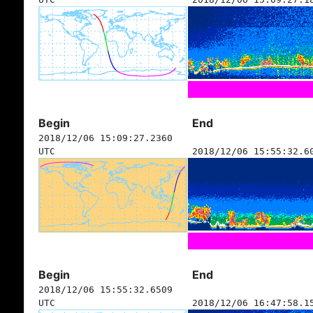
Begin
End
2018/12/06 15:09:27.2360
UTC
2018/12/06 15:55:32.6
Begin
End
2018/12/06 15:55:32.6509
UTC
2018/12/06 16:47:58.1