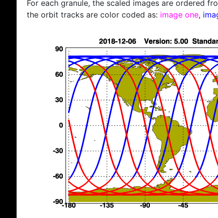
For each granule, the scaled images are ordered from
the orbit tracks are color coded as:
image one
,
ima