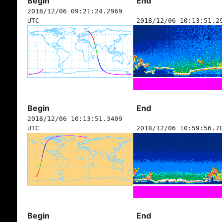
Begin
End
2018/12/06 09:21:24.2969
UTC
2018/12/06 10:13:51.2
Begin
End
2018/12/06 10:13:51.3409
UTC
2018/12/06 10:59:56.7
Begin
End