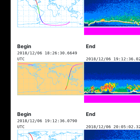
Begin
End
2018/12/06 18:26:30.6649
UTC
2018/12/06 19:12:36.0
Begin
End
2018/12/06 19:12:36.0790
UTC
2018/12/06 20:05:02.3