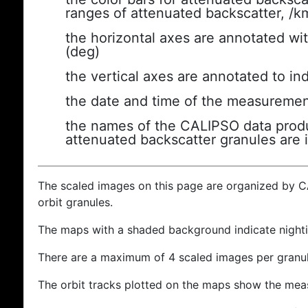
ranges of attenuated backscatter, /k
the horizontal axes are annotated wit
(deg)
the vertical axes are annotated to ind
the date and time of the measuremen
the names of the CALIPSO data produc
attenuated backscatter granules are 
The scaled images on this page are organized by 
orbit granules.
The maps with a shaded background indicate nigh
There are a maximum of 4 scaled images per granul
The orbit tracks plotted on the maps show the meas