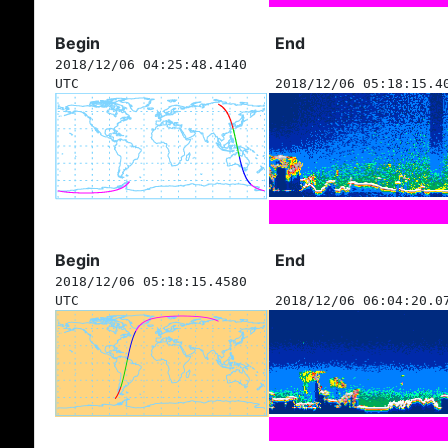
Begin
End
2018/12/06 04:25:48.4140
UTC
2018/12/06 05:18:15.4
Begin
End
2018/12/06 05:18:15.4580
UTC
2018/12/06 06:04:20.0