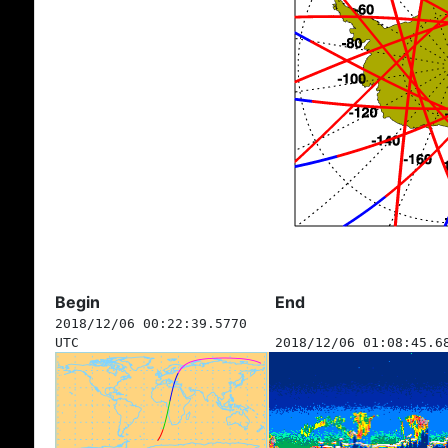
Begin
End
2018/12/06 00:22:39.5770
UTC
2018/12/06 01:08:45.6