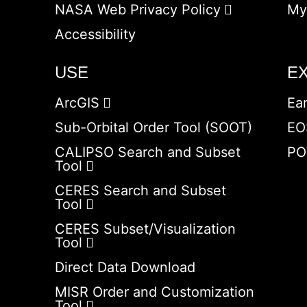
NASA Web Privacy Policy
My
Accessibility
USE
E
ArcGIS
Ea
Sub-Orbital Order Tool (SOOT)
EO
CALIPSO Search and Subset
PO
Tool
CERES Search and Subset
Tool
CERES Subset/Visualization
Tool
Direct Data Download
MISR Order and Customization
Tool