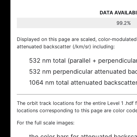
DATA AVAILABI
99.2%
Displayed on this page are scaled, color-modulated
attenuated backscatter (/km/sr) including:
532 nm total (parallel + perpendicula
532 nm perpendicular attenuated bac
1064 nm total attenuated backscatte
The orbit track locations for the entire Level 1 .hdf f
locations corresponding to this page are color cod
For the full scale images:
the color bars for attenuated backsca