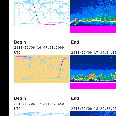
Begin
End
2018/12/06 16:47:58.2069
UTC
2018/12/06 17:34:04.3
Begin
End
2018/12/06 17:34:04.3650
UTC
2018/12/06 18:26:30.6