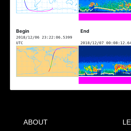
Begin
End
2018/12/06 23:22:06.5399
UTC
2018/12/07 00:08:12.6
ABOUT
L