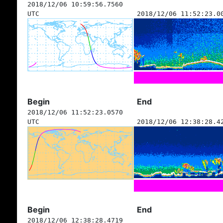
2018/12/06 10:59:56.7560
UTC
2018/12/06 11:52:23.0
Begin
End
2018/12/06 11:52:23.0570
UTC
2018/12/06 12:38:28.4
Begin
End
2018/12/06 12:38:28.4719