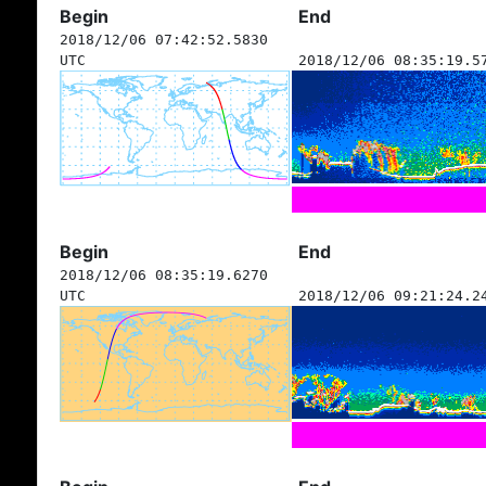
Begin
End
2018/12/06 07:42:52.5830
UTC
2018/12/06 08:35:19.5
Begin
End
2018/12/06 08:35:19.6270
UTC
2018/12/06 09:21:24.2