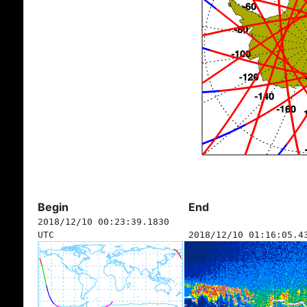
Begin
End
2018/12/10 00:23:39.1830
UTC
2018/12/10 01:16:05.4