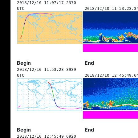
2018/12/10 11:07:17.2370
UTC
2018/12/10 11:53:23.3
Begin
End
2018/12/10 11:53:23.3939
UTC
2018/12/10 12:45:49.6
Begin
End
2018/12/10 12:45:49.6920