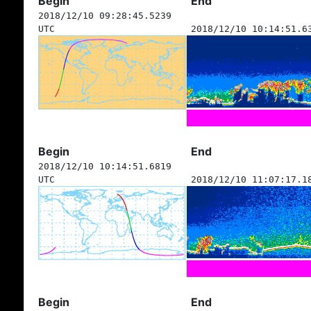
Begin
End
2018/12/10 09:28:45.5239
UTC
2018/12/10 10:14:51.6
Begin
End
2018/12/10 10:14:51.6819
UTC
2018/12/10 11:07:17.1
Begin
End