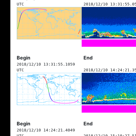
UTC
2018/12/10 13:31:55.0
Begin
End
2018/12/10 13:31:55.1059
UTC
2018/12/10 14:24:21.3
Begin
End
2018/12/10 14:24:21.4049
UTC
2018/12/10 15:10:27.5