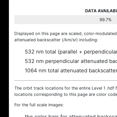
DATA AVAILABI
99.7%
Displayed on this page are scaled, color-modulated
attenuated backscatter (/km/sr) including:
532 nm total (parallel + perpendicula
532 nm perpendicular attenuated bac
1064 nm total attenuated backscatte
The orbit track locations for the entire Level 1 .hdf f
locations corresponding to this page are color cod
For the full scale images:
the color bars for attenuated backsca