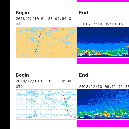
Begin
End
2018/12/10 04:33:09.6440
UTC
2018/12/10 05:19:15.0
Begin
End
2018/12/10 05:19:15.0580
UTC
2018/12/10 06:11:41.3