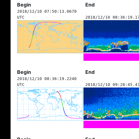
Begin
End
2018/12/10 07:50:13.0670
UTC
2018/12/10 08:36:19.1
Begin
End
2018/12/10 08:36:19.2240
UTC
2018/12/10 09:28:45.4