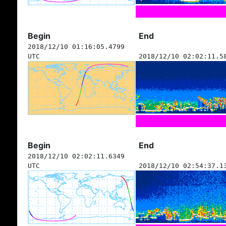
Begin
End
2018/12/10 01:16:05.4799
UTC
2018/12/10 02:02:11.5
Begin
End
2018/12/10 02:02:11.6349
UTC
2018/12/10 02:54:37.1