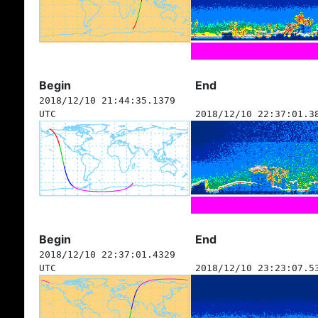
Begin
End
2018/12/10 21:44:35.1379
UTC
2018/12/10 22:37:01.3
Begin
End
2018/12/10 22:37:01.4329
UTC
2018/12/10 23:23:07.5