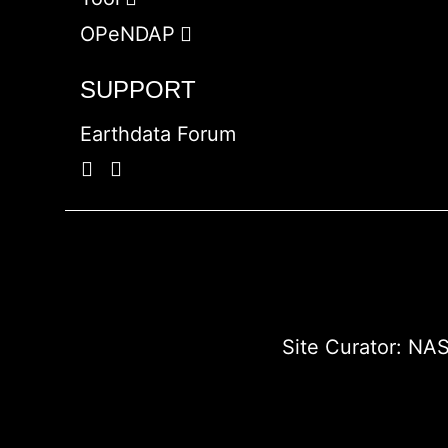
OPeNDAP
SUPPORT
Earthdata Forum
Site Curator:
NAS