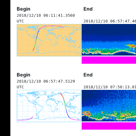
Begin
End
2018/12/10 06:11:41.3560
UTC
2018/12/10 06:57:47.4
Begin
End
2018/12/10 06:57:47.5129
UTC
2018/12/10 07:50:13.0