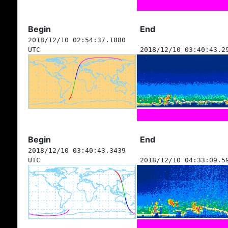
Begin
End
2018/12/10 02:54:37.1880
UTC
2018/12/10 03:40:43.2
Begin
End
2018/12/10 03:40:43.3439
UTC
2018/12/10 04:33:09.5