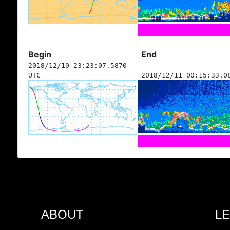
Begin
End
2018/12/10 23:23:07.5870
UTC
2018/12/11 00:15:33.0
ABOUT
L