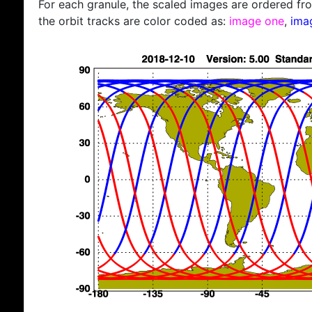
For each granule, the scaled images are ordered from
the orbit tracks are color coded as:
image one
,
ima