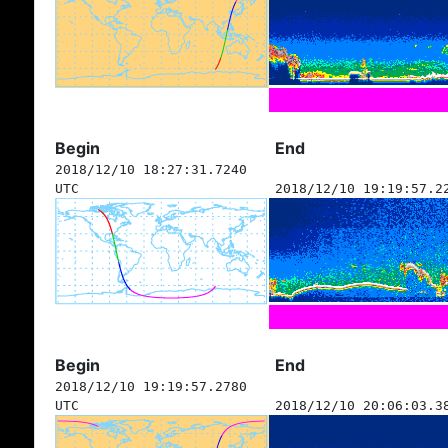
Begin
End
2018/12/10 18:27:31.7240
UTC
2018/12/10 19:19:57.2
Begin
End
2018/12/10 19:19:57.2780
UTC
2018/12/10 20:06:03.3