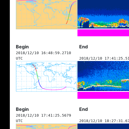
Begin
End
2018/12/10 16:48:59.2710
UTC
2018/12/10 17:41:25.5
Begin
End
2018/12/10 17:41:25.5679
UTC
2018/12/10 18:27:31.6