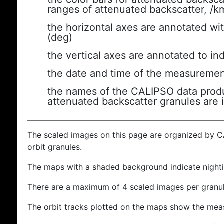
ranges of attenuated backscatter, /k
the horizontal axes are annotated wit
(deg)
the vertical axes are annotated to ind
the date and time of the measuremen
the names of the CALIPSO data produc
attenuated backscatter granules are 
The scaled images on this page are organized by 
orbit granules.
The maps with a shaded background indicate nigh
There are a maximum of 4 scaled images per granul
The orbit tracks plotted on the maps show the meas