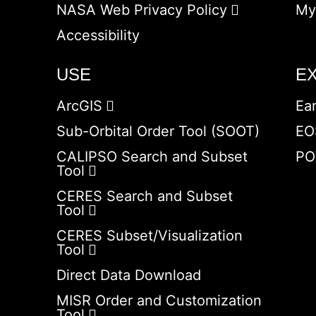
NASA Web Privacy Policy
My
Accessibility
USE
E
ArcGIS
Ea
Sub-Orbital Order Tool (SOOT)
EO
CALIPSO Search and Subset
PO
Tool
CERES Search and Subset
Tool
CERES Subset/Visualization
Tool
Direct Data Download
MISR Order and Customization
Tool