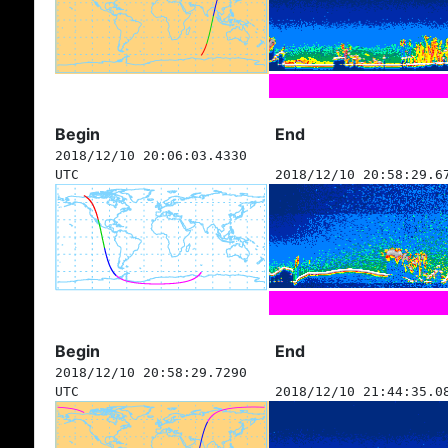
Begin
End
2018/12/10 20:06:03.4330
UTC
2018/12/10 20:58:29.6
Begin
End
2018/12/10 20:58:29.7290
UTC
2018/12/10 21:44:35.0