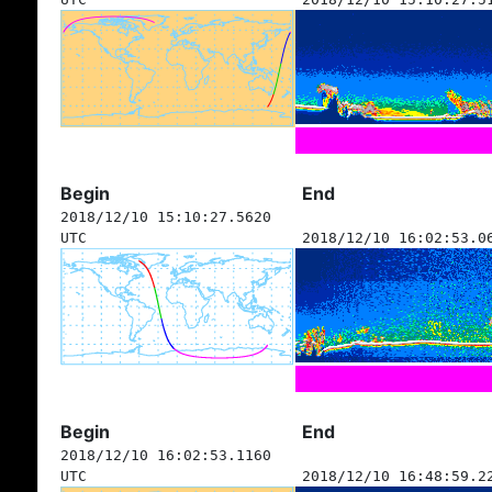
Begin
End
2018/12/10 15:10:27.5620
UTC
2018/12/10 16:02:53.0
Begin
End
2018/12/10 16:02:53.1160
UTC
2018/12/10 16:48:59.2