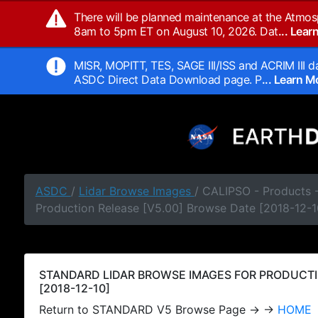
There will be planned maintenance at the Atmos
8am to 5pm ET on August 10, 2026. Dat
... Lea
MISR, MOPITT, TES, SAGE III/ISS and ACRIM III da
ASDC Direct Data Download page. P
... Learn 
ASDC
/
Lidar Browse Images
/ CALIPSO - Products
Production Release [V5.00] Browse Date [2018-12-1
STANDARD LIDAR BROWSE IMAGES FOR PRODUCTI
[2018-12-10]
Return to STANDARD V5 Browse Page → →
HOME