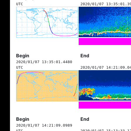
UTC
2020/01/07 13:35:01.3
Begin
End
2020/01/07 13:35:01.4480
UTC
2020/01/07 14:21:09.0
Begin
End
2020/01/07 14:21:09.0989
UTC
2020/01/07 15:13:33.1