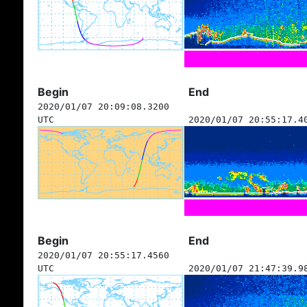
Begin
End
2020/01/07 20:09:08.3200
UTC
2020/01/07 20:55:17.4
Begin
End
2020/01/07 20:55:17.4560
UTC
2020/01/07 21:47:39.9