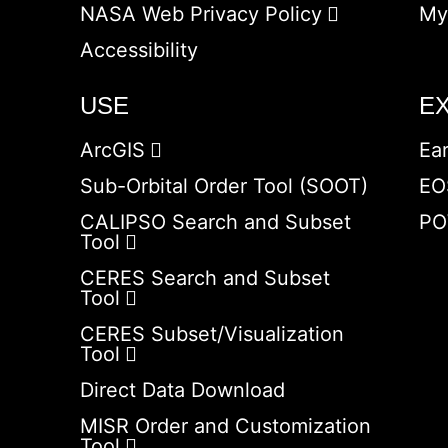
NASA Web Privacy Policy
My
Accessibility
USE
E
ArcGIS
Ea
Sub-Orbital Order Tool (SOOT)
EO
CALIPSO Search and Subset
PO
Tool
CERES Search and Subset
Tool
CERES Subset/Visualization
Tool
Direct Data Download
MISR Order and Customization
Tool