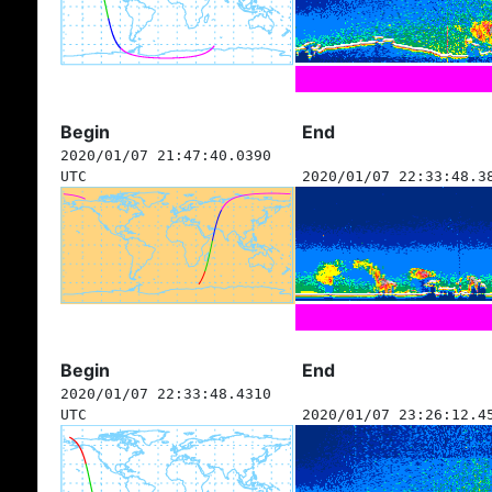
Begin
End
2020/01/07 21:47:40.0390
UTC
2020/01/07 22:33:48.3
Begin
End
2020/01/07 22:33:48.4310
UTC
2020/01/07 23:26:12.4