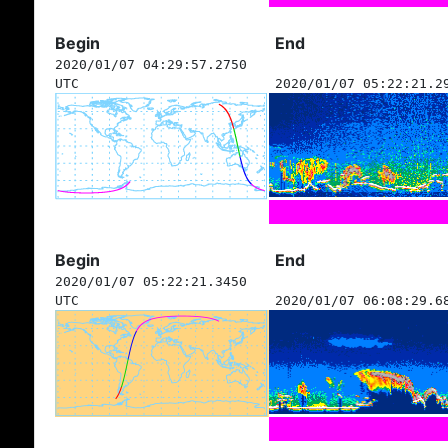
Begin
End
2020/01/07 04:29:57.2750
UTC
2020/01/07 05:22:21.2
Begin
End
2020/01/07 05:22:21.3450
UTC
2020/01/07 06:08:29.6