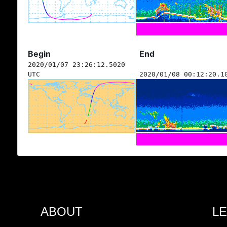
Begin
End
2020/01/07 23:26:12.5020
UTC
2020/01/08 00:12:20.1
ABOUT
L