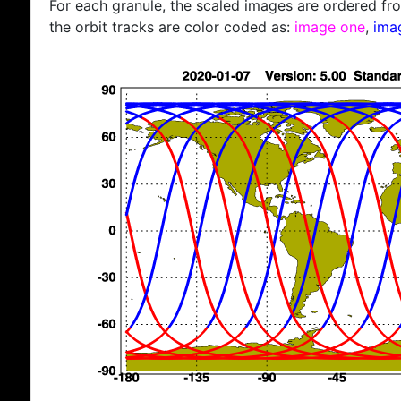
For each granule, the scaled images are ordered from
the orbit tracks are color coded as:
image one
,
ima