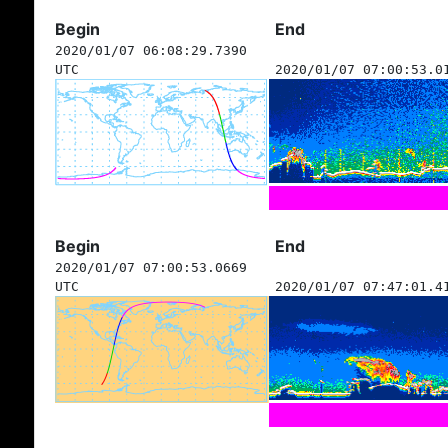
Begin
End
2020/01/07 06:08:29.7390
UTC
2020/01/07 07:00:53.0
Begin
End
2020/01/07 07:00:53.0669
UTC
2020/01/07 07:47:01.4