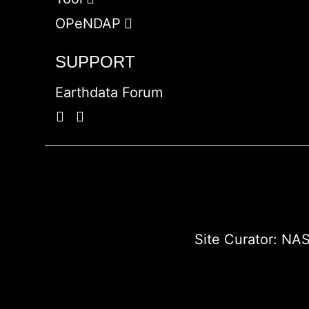
OPeNDAP
SUPPORT
Earthdata Forum
Site Curator:
NAS