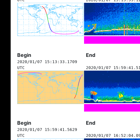
Begin
End
2020/01/07 15:13:33.1709
UTC
2020/01/07 15:59:41.5
Begin
End
2020/01/07 15:59:41.5629
UTC
2020/01/07 16:52:04.0