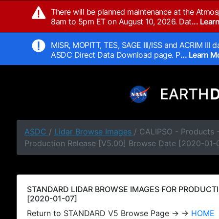
There will be planned maintenance at the Atmos
8am to 5pm ET on August 10, 2026. Dat
... Lea
MISR, MOPITT, TES, SAGE III/ISS and ACRIM III da
ASDC Direct Data Download page. P
... Learn 
ASDC
/
Lidar Browse Images
/ CALIPSO - Products
Production Release [V5.00] Browse Date [2020-01-
STANDARD LIDAR BROWSE IMAGES FOR PRODUCTI
[2020-01-07]
Return to STANDARD V5 Browse Page → →
HOME