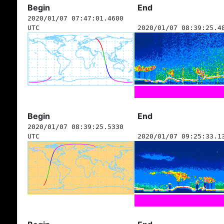
Begin
End
2020/01/07 07:47:01.4600
UTC
2020/01/07 08:39:25.4
Begin
End
2020/01/07 08:39:25.5330
UTC
2020/01/07 09:25:33.1