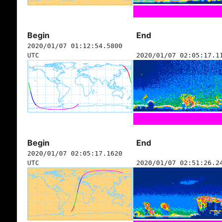
Begin
End
2020/01/07 01:12:54.5800
UTC
2020/01/07 02:05:17.1
Begin
End
2020/01/07 02:05:17.1620
UTC
2020/01/07 02:51:26.2