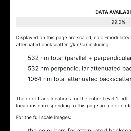
DATA AVAILABI
99.0%
Displayed on this page are scaled, color-modulated
attenuated backscatter (/km/sr) including:
532 nm total (parallel + perpendicula
532 nm perpendicular attenuated bac
1064 nm total attenuated backscatte
The orbit track locations for the entire Level 1 .hdf f
locations corresponding to this page are color cod
For the full scale images:
the color bars for attenuated backsca