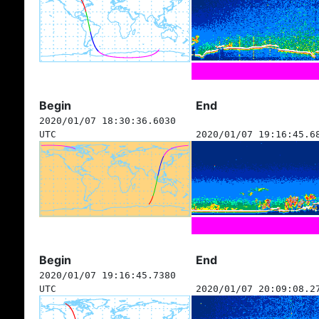
Begin
End
2020/01/07 18:30:36.6030
UTC
2020/01/07 19:16:45.6
Begin
End
2020/01/07 19:16:45.7380
UTC
2020/01/07 20:09:08.2