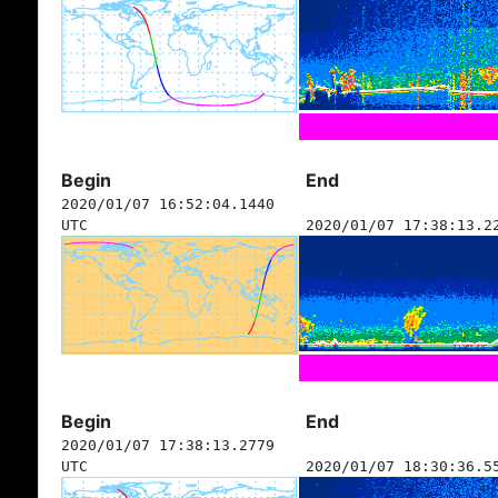
Begin
End
2020/01/07 16:52:04.1440
UTC
2020/01/07 17:38:13.2
Begin
End
2020/01/07 17:38:13.2779
UTC
2020/01/07 18:30:36.5