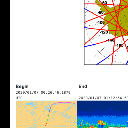
Begin
End
2020/01/07 00:26:46.1870
UTC
2020/01/07 01:12:54.5