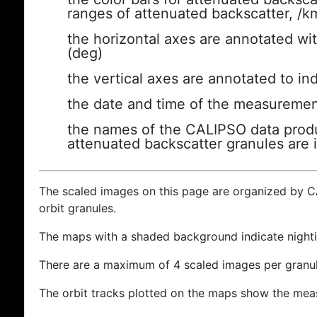
ranges of attenuated backscatter, /k
the horizontal axes are annotated wit
(deg)
the vertical axes are annotated to ind
the date and time of the measuremen
the names of the CALIPSO data produc
attenuated backscatter granules are 
The scaled images on this page are organized by 
orbit granules.
The maps with a shaded background indicate nigh
There are a maximum of 4 scaled images per granul
The orbit tracks plotted on the maps show the meas