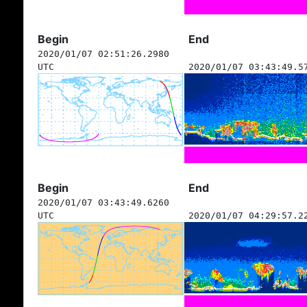
Begin
End
2020/01/07 02:51:26.2980
UTC
2020/01/07 03:43:49.5
Begin
End
2020/01/07 03:43:49.6260
UTC
2020/01/07 04:29:57.2