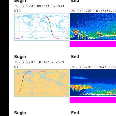
Begin
End
2020/01/07 09:25:33.1839
UTC
2020/01/07 10:17:57.2
Begin
End
2020/01/07 10:17:57.2579
UTC
2020/01/07 11:04:05.6
Begin
End