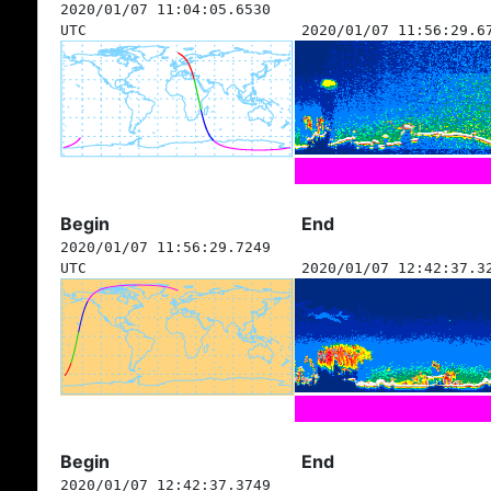
2020/01/07 11:04:05.6530
UTC
2020/01/07 11:56:29.6
Begin
End
2020/01/07 11:56:29.7249
UTC
2020/01/07 12:42:37.3
Begin
End
2020/01/07 12:42:37.3749