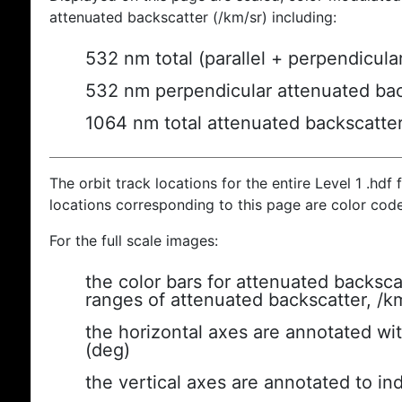
attenuated backscatter (/km/sr) including:
532 nm total (parallel + perpendicula
532 nm perpendicular attenuated bac
1064 nm total attenuated backscatte
The orbit track locations for the entire Level 1 .hdf f
locations corresponding to this page are color cod
For the full scale images:
the color bars for attenuated backsca
ranges of attenuated backscatter, /k
the horizontal axes are annotated wit
(deg)
the vertical axes are annotated to ind