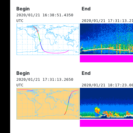
Begin
End
2020/01/21 16:38:51.4350
UTC
2020/01/21 17:31:13.2
Begin
End
2020/01/21 17:31:13.2650
UTC
2020/01/21 18:17:23.0