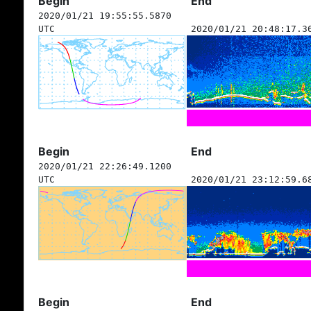
Begin
End
2020/01/21 19:55:55.5870
UTC
2020/01/21 20:48:17.3
Begin
End
2020/01/21 22:26:49.1200
UTC
2020/01/21 23:12:59.6
Begin
End