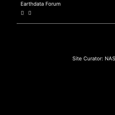
Earthdata Forum
Site Curator:
NAS