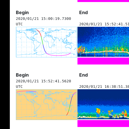
Begin
End
2020/01/21 15:00:19.7300
UTC
2020/01/21 15:52:41.5
Begin
End
2020/01/21 15:52:41.5620
UTC
2020/01/21 16:38:51.3