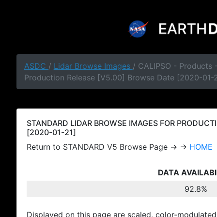
ASDC
/
Lidar Browse Images
/ CALIPSO - Products
Production Release [V5.00] Browse Date [2020-01-2
STANDARD LIDAR BROWSE IMAGES FOR PRODUCTI
[2020-01-21]
Return to STANDARD V5 Browse Page → →
HOME
DATA AVAILABI
92.8%
Displayed on this page are scaled, color-modulated