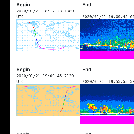
Begin
End
2020/01/21 18:17:23.1380
UTC
2020/01/21 19:09:45.6
Begin
End
2020/01/21 19:09:45.7139
UTC
2020/01/21 19:55:55.5