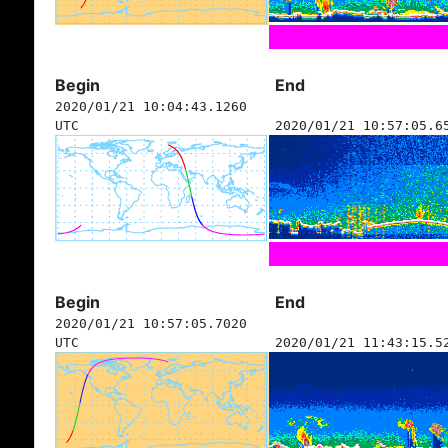
Begin
End
2020/01/21 10:04:43.1260
UTC
2020/01/21 10:57:05.6
Begin
End
2020/01/21 10:57:05.7020
UTC
2020/01/21 11:43:15.5