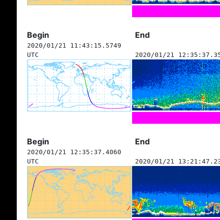
Begin
End
2020/01/21 11:43:15.5749
UTC
2020/01/21 12:35:37.3
Begin
End
2020/01/21 12:35:37.4060
UTC
2020/01/21 13:21:47.2