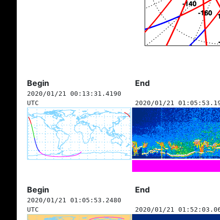
Begin
End
2020/01/21 00:13:31.4190
UTC
2020/01/21 01:05:53.1
Begin
End
2020/01/21 01:05:53.2480
UTC
2020/01/21 01:52:03.0