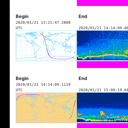
Begin
End
2020/01/21 13:21:47.2800
UTC
2020/01/21 14:14:09.0
Begin
End
2020/01/21 14:14:09.1119
UTC
2020/01/21 15:00:19.6