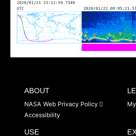
2020/01/21 23:12:59.7340
UTC
2020/01/22 00:05:21.5
ABOUT
L
NASA Web Privacy Policy
My
Accessibility
USE
E