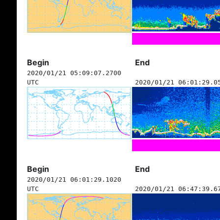
Begin
End
2020/01/21 05:09:07.2700
UTC
2020/01/21 06:01:29.0
Begin
End
2020/01/21 06:01:29.1020
UTC
2020/01/21 06:47:39.6