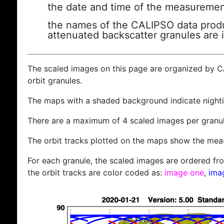
the date and time of the measuremen
the names of the CALIPSO data produc
attenuated backscatter granules are 
The scaled images on this page are organized by 
orbit granules.
The maps with a shaded background indicate nigh
There are a maximum of 4 scaled images per granul
The orbit tracks plotted on the maps show the meas
For each granule, the scaled images are ordered from
the orbit tracks are color coded as:
image one
,
ima