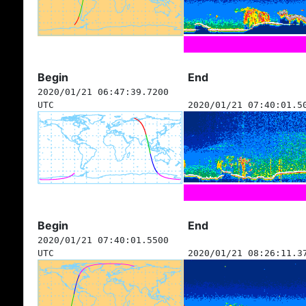
Begin
End
2020/01/21 06:47:39.7200
UTC
2020/01/21 07:40:01.5
Begin
End
2020/01/21 07:40:01.5500
UTC
2020/01/21 08:26:11.3