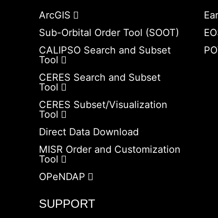
ArcGIS
Ea
Sub-Orbital Order Tool (SOOT)
EO
CALIPSO Search and Subset
PO
Tool
CERES Search and Subset
Tool
CERES Subset/Visualization
Tool
Direct Data Download
MISR Order and Customization
Tool
OPeNDAP
SUPPORT