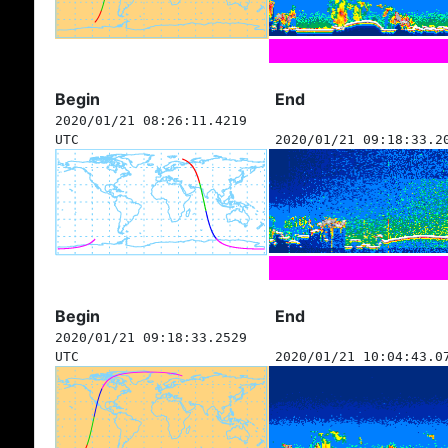
Begin
End
2020/01/21 08:26:11.4219
UTC
2020/01/21 09:18:33.2
Begin
End
2020/01/21 09:18:33.2529
UTC
2020/01/21 10:04:43.0