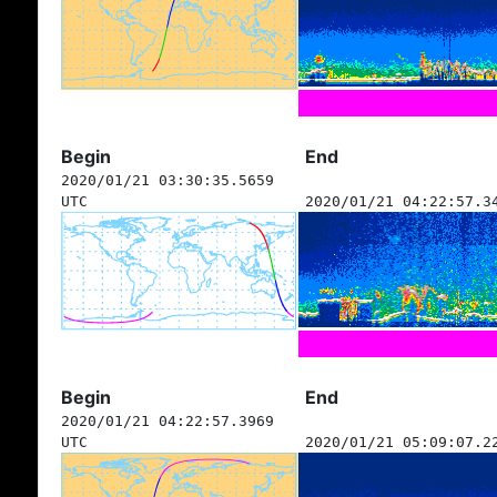
Begin
End
2020/01/21 03:30:35.5659
UTC
2020/01/21 04:22:57.3
Begin
End
2020/01/21 04:22:57.3969
UTC
2020/01/21 05:09:07.2