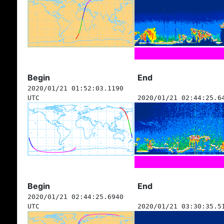
Begin
End
2020/01/21 01:52:03.1190
UTC
2020/01/21 02:44:25.6
Begin
End
2020/01/21 02:44:25.6940
UTC
2020/01/21 03:30:35.5