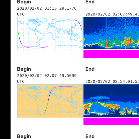
Begin
End
2020/02/02 01:15:29.1770
UTC
2020/02/02 02:07:49.4
Begin
End
2020/02/02 02:07:49.5099
UTC
2020/02/02 02:54:01.5
Begin
End