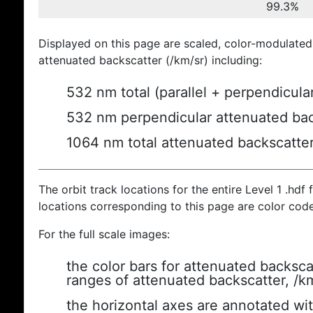
99.3%
Displayed on this page are scaled, color-modulated
attenuated backscatter (/km/sr) including:
532 nm total (parallel + perpendicula
532 nm perpendicular attenuated bac
1064 nm total attenuated backscatte
The orbit track locations for the entire Level 1 .hdf f
locations corresponding to this page are color cod
For the full scale images:
the color bars for attenuated backsca
ranges of attenuated backscatter, /k
the horizontal axes are annotated wit