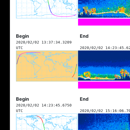
Begin
End
2020/02/02 13:37:34.3209
UTC
2020/02/02 14:23:45.6
Begin
End
2020/02/02 14:23:45.6750
UTC
2020/02/02 15:16:06.7