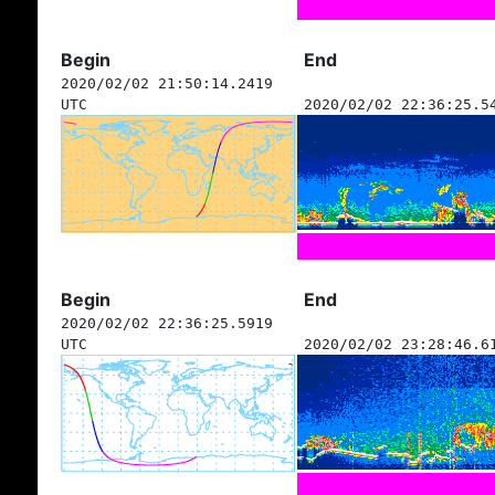
Begin
End
2020/02/02 21:50:14.2419
UTC
2020/02/02 22:36:25.5
Begin
End
2020/02/02 22:36:25.5919
UTC
2020/02/02 23:28:46.6