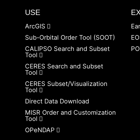
USE
E
ArcGIS
Ea
Sub-Orbital Order Tool (SOOT)
EO
CALIPSO Search and Subset
PO
Tool
CERES Search and Subset
Tool
CERES Subset/Visualization
Tool
Direct Data Download
MISR Order and Customization
Tool
OPeNDAP