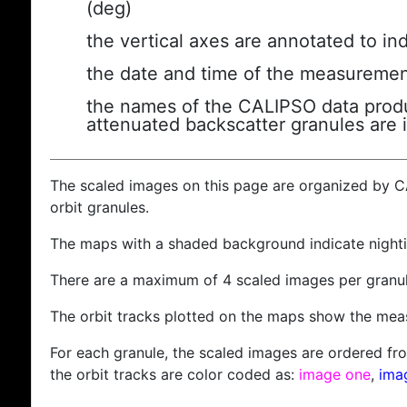
(deg)
the vertical axes are annotated to ind
the date and time of the measuremen
the names of the CALIPSO data produc
attenuated backscatter granules are 
The scaled images on this page are organized by 
orbit granules.
The maps with a shaded background indicate nigh
There are a maximum of 4 scaled images per granul
The orbit tracks plotted on the maps show the meas
For each granule, the scaled images are ordered from
the orbit tracks are color coded as:
image one
,
ima