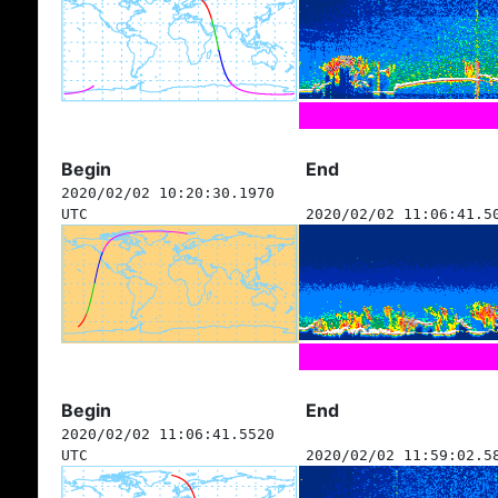
Begin
End
2020/02/02 10:20:30.1970
UTC
2020/02/02 11:06:41.5
Begin
End
2020/02/02 11:06:41.5520
UTC
2020/02/02 11:59:02.5