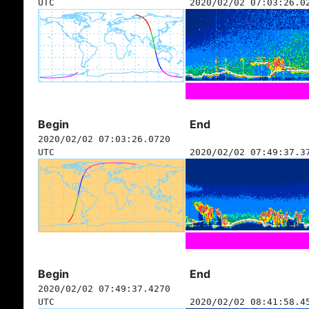
UTC
2020/02/02 07:03:26.0
Begin
End
2020/02/02 07:03:26.0720
UTC
2020/02/02 07:49:37.3
Begin
End
2020/02/02 07:49:37.4270
UTC
2020/02/02 08:41:58.4