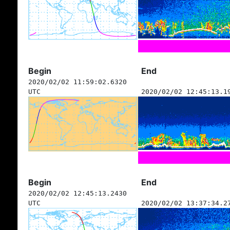
Begin
End
2020/02/02 11:59:02.6320
UTC
2020/02/02 12:45:13.1
Begin
End
2020/02/02 12:45:13.2430
UTC
2020/02/02 13:37:34.2