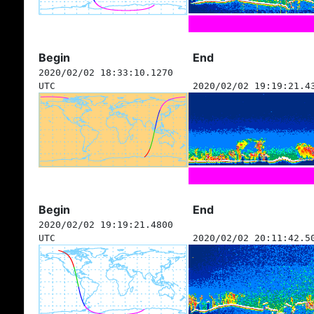
Begin
End
2020/02/02 18:33:10.1270
UTC
2020/02/02 19:19:21.4
Begin
End
2020/02/02 19:19:21.4800
UTC
2020/02/02 20:11:42.5