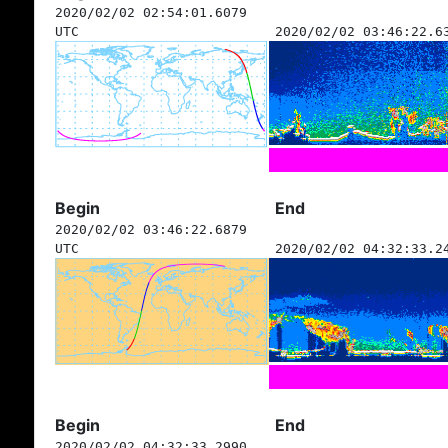
2020/02/02 02:54:01.6079
UTC
2020/02/02 03:46:22.6
Begin
End
2020/02/02 03:46:22.6879
UTC
2020/02/02 04:32:33.2
Begin
End
2020/02/02 04:32:33.2990