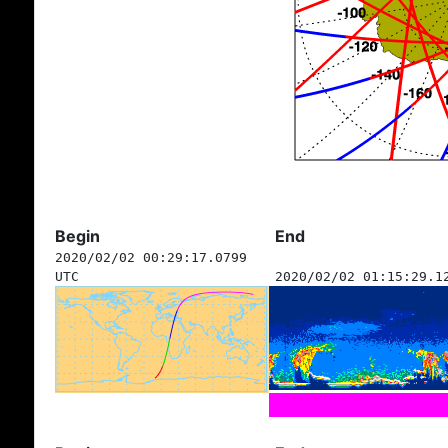
Begin
End
2020/02/02 00:29:17.0799
UTC
2020/02/02 01:15:29.1