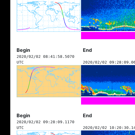
Begin
End
2020/02/02 08:41:58.5070
UTC
2020/02/02 09:28:09.0
Begin
End
2020/02/02 09:28:09.1170
UTC
2020/02/02 10:20:30.1