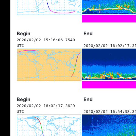
Begin
End
2020/02/02 15:16:06.7540
UTC
2020/02/02 16:02:17.3
Begin
End
2020/02/02 16:02:17.3629
UTC
2020/02/02 16:54:38.3