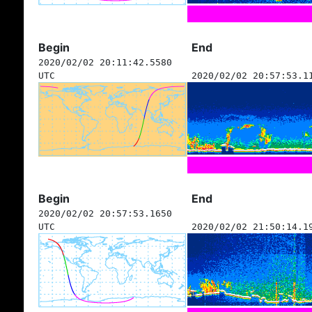
Begin
End
2020/02/02 20:11:42.5580
UTC
2020/02/02 20:57:53.1
Begin
End
2020/02/02 20:57:53.1650
UTC
2020/02/02 21:50:14.1