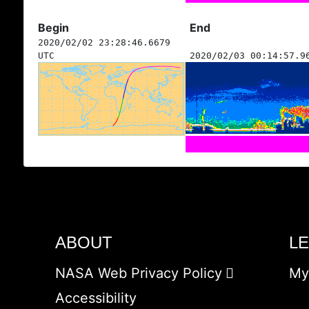
Begin
End
2020/02/02 23:28:46.6679
UTC
2020/02/03 00:14:57.9
ABOUT
L
NASA Web Privacy Policy
My
Accessibility