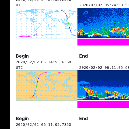
UTC
2020/02/02 05:24:53.5
Begin
End
2020/02/02 05:24:53.6360
UTC
2020/02/02 06:11:05.6
Begin
End
2020/02/02 06:11:05.7350