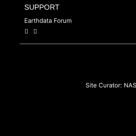
SUPPORT
Earthdata Forum
Site Curator:
NAS