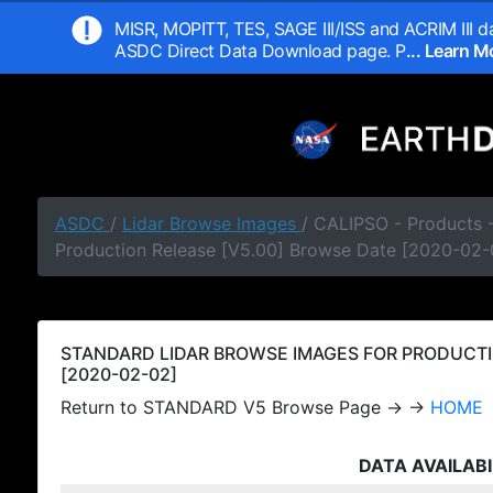
MISR, MOPITT, TES, SAGE III/ISS and ACRIM III da
ASDC Direct Data Download page. P
... Learn 
ASDC
/
Lidar Browse Images
/ CALIPSO - Products
Production Release [V5.00] Browse Date [2020-02-
STANDARD LIDAR BROWSE IMAGES FOR PRODUCTI
[2020-02-02]
Return to STANDARD V5 Browse Page → →
HOME
DATA AVAILABI