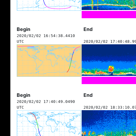
Begin
End
2020/02/02 16:54:38.4410
UTC
2020/02/02 17:40:48.9
Begin
End
2020/02/02 17:40:49.0490
UTC
2020/02/02 18:33:10.0