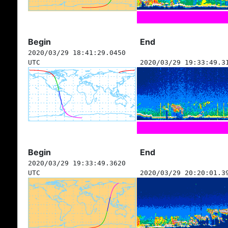
Begin
End
2020/03/29 18:41:29.0450
UTC
2020/03/29 19:33:49.3
Begin
End
2020/03/29 19:33:49.3620
UTC
2020/03/29 20:20:01.3