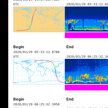
UTC
2020/03/29 05:33:12.0
Begin
End
2020/03/29 05:33:12.0780
UTC
2020/03/29 06:25:32.3
Begin
End
2020/03/29 06:25:32.3950