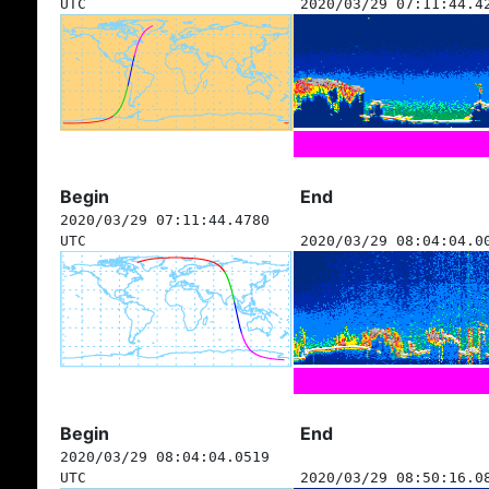
UTC
2020/03/29 07:11:44.4
Begin
End
2020/03/29 07:11:44.4780
UTC
2020/03/29 08:04:04.0
Begin
End
2020/03/29 08:04:04.0519
UTC
2020/03/29 08:50:16.0