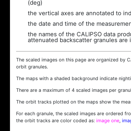
(deg)
the vertical axes are annotated to ind
the date and time of the measuremen
the names of the CALIPSO data produc
attenuated backscatter granules are 
The scaled images on this page are organized by 
orbit granules.
The maps with a shaded background indicate nigh
There are a maximum of 4 scaled images per granul
The orbit tracks plotted on the maps show the meas
For each granule, the scaled images are ordered from
the orbit tracks are color coded as:
image one
,
ima