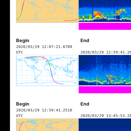
Begin
End
2020/03/29 12:07:21.6789
UTC
2020/03/29 12:59:41.2
Begin
End
2020/03/29 12:59:41.2510
UTC
2020/03/29 13:45:53.2