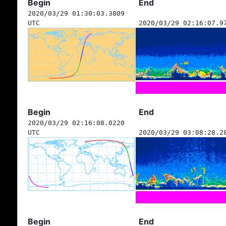
Begin
End
2020/03/29 01:30:03.3809
UTC
2020/03/29 02:16:07.9
Begin
End
2020/03/29 02:16:08.0220
UTC
2020/03/29 03:08:28.2
Begin
End