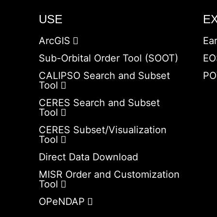
USE
E
ArcGIS
Ea
Sub-Orbital Order Tool (SOOT)
EO
CALIPSO Search and Subset
PO
Tool
CERES Search and Subset
Tool
CERES Subset/Visualization
Tool
Direct Data Download
MISR Order and Customization
Tool
OPeNDAP