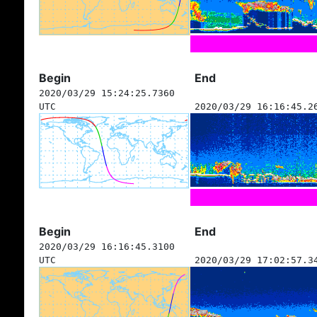
Begin
End
2020/03/29 15:24:25.7360
UTC
2020/03/29 16:16:45.2
Begin
End
2020/03/29 16:16:45.3100
UTC
2020/03/29 17:02:57.3