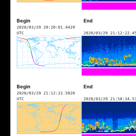
Begin
End
2020/03/29 20:20:01.4429
UTC
2020/03/29 21:12:22.4
Begin
End
2020/03/29 21:12:22.5020
UTC
2020/03/29 21:58:34.5