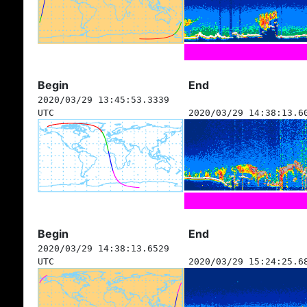
Begin
End
2020/03/29 13:45:53.3339
UTC
2020/03/29 14:38:13.6
Begin
End
2020/03/29 14:38:13.6529
UTC
2020/03/29 15:24:25.6