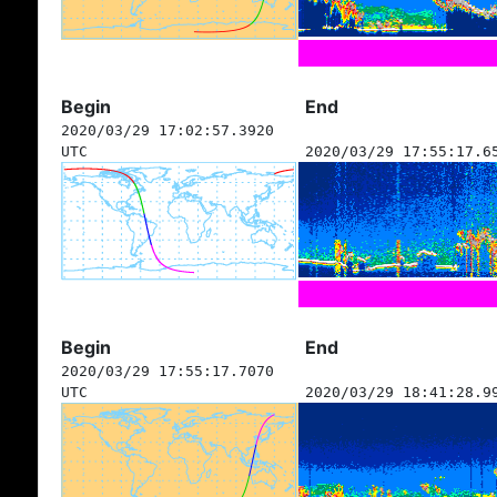
Begin
End
2020/03/29 17:02:57.3920
UTC
2020/03/29 17:55:17.6
Begin
End
2020/03/29 17:55:17.7070
UTC
2020/03/29 18:41:28.9