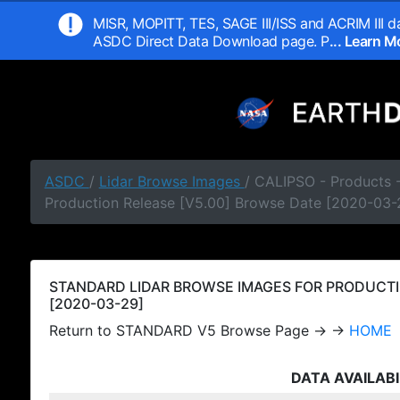
MISR, MOPITT, TES, SAGE III/ISS and ACRIM III da
ASDC Direct Data Download page. P
... Learn 
ASDC
/
Lidar Browse Images
/ CALIPSO - Products
Production Release [V5.00] Browse Date [2020-03-
STANDARD LIDAR BROWSE IMAGES FOR PRODUCTI
[2020-03-29]
Return to STANDARD V5 Browse Page → →
HOME
DATA AVAILABI