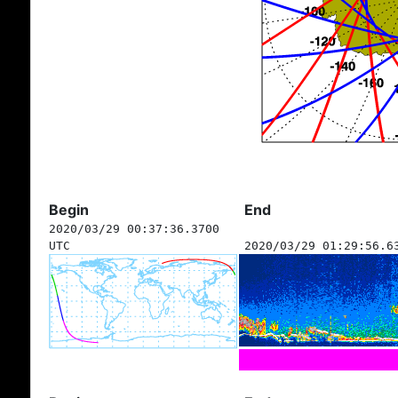
Begin
End
2020/03/29 00:37:36.3700
UTC
2020/03/29 01:29:56.6