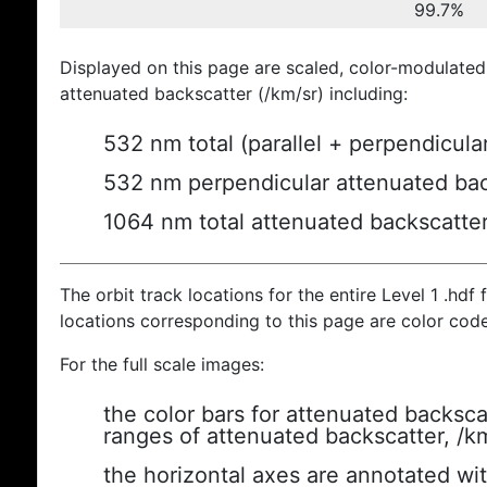
99.7%
Displayed on this page are scaled, color-modulated
attenuated backscatter (/km/sr) including:
532 nm total (parallel + perpendicula
532 nm perpendicular attenuated bac
1064 nm total attenuated backscatte
The orbit track locations for the entire Level 1 .hdf f
locations corresponding to this page are color cod
For the full scale images:
the color bars for attenuated backsca
ranges of attenuated backscatter, /k
the horizontal axes are annotated wit