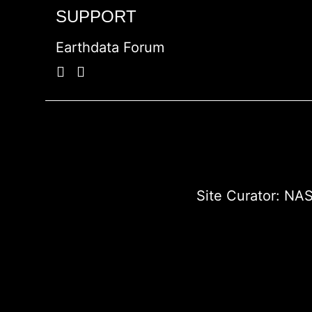
SUPPORT
Earthdata Forum
Site Curator:
NAS