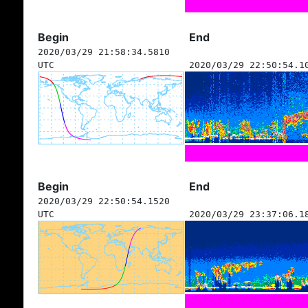
Begin
End
2020/03/29 21:58:34.5810
UTC
2020/03/29 22:50:54.1
Begin
End
2020/03/29 22:50:54.1520
UTC
2020/03/29 23:37:06.1