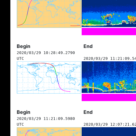
Begin
End
2020/03/29 10:28:49.2790
UTC
2020/03/29 11:21:09.5
Begin
End
2020/03/29 11:21:09.5980
UTC
2020/03/29 12:07:21.6