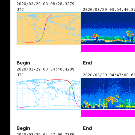
2020/03/29 03:08:28.3379
UTC
2020/03/29 03:54:40.3
Begin
End
2020/03/29 03:54:40.4209
UTC
2020/03/29 04:47:00.6
Begin
End
2020/03/29 04:47:00.7389