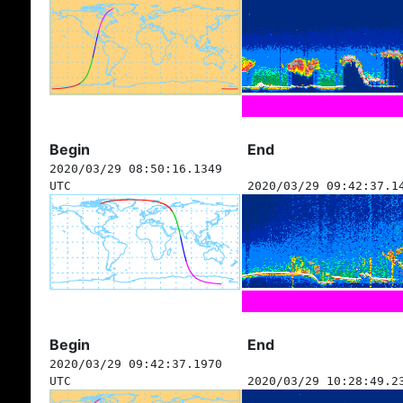
Begin
End
2020/03/29 08:50:16.1349
UTC
2020/03/29 09:42:37.1
Begin
End
2020/03/29 09:42:37.1970
UTC
2020/03/29 10:28:49.2