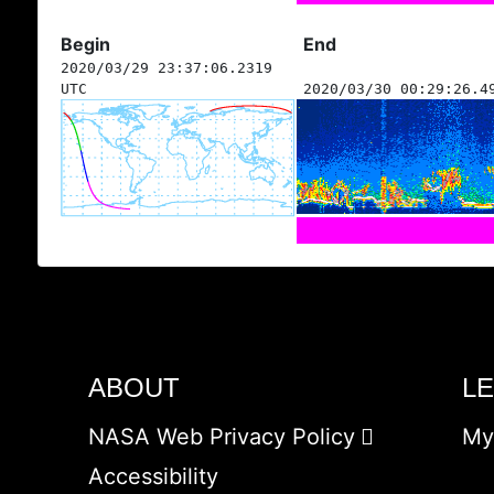
Begin
End
2020/03/29 23:37:06.2319
UTC
2020/03/30 00:29:26.4
ABOUT
L
NASA Web Privacy Policy
My
Accessibility