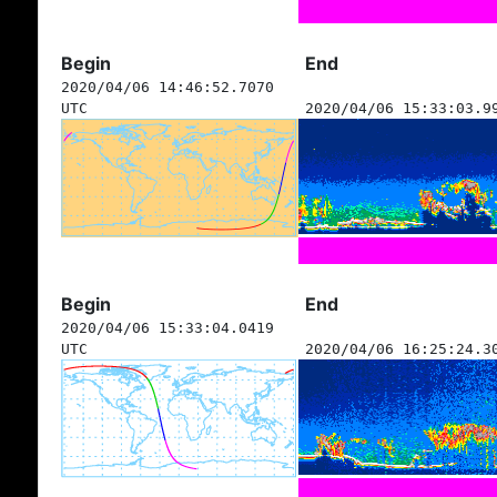
Begin
End
2020/04/06 14:46:52.7070
UTC
2020/04/06 15:33:03.9
Begin
End
2020/04/06 15:33:04.0419
UTC
2020/04/06 16:25:24.3