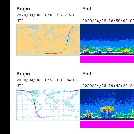
Begin
End
2020/04/06 18:03:56.7490
UTC
2020/04/06 18:50:08.0
Begin
End
2020/04/06 18:50:08.0840
UTC
2020/04/06 19:42:28.3