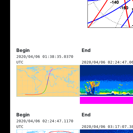
Begin
End
2020/04/06 01:38:35.0370
UTC
2020/04/06 02:24:47.0
Begin
End
2020/04/06 02:24:47.1170
UTC
2020/04/06 03:17:07.3