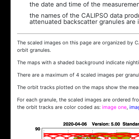
the date and time of the measuremen
the names of the CALIPSO data produc
attenuated backscatter granules are 
The scaled images on this page are organized by 
orbit granules.
The maps with a shaded background indicate nigh
There are a maximum of 4 scaled images per granul
The orbit tracks plotted on the maps show the meas
For each granule, the scaled images are ordered from
the orbit tracks are color coded as:
image one
,
ima