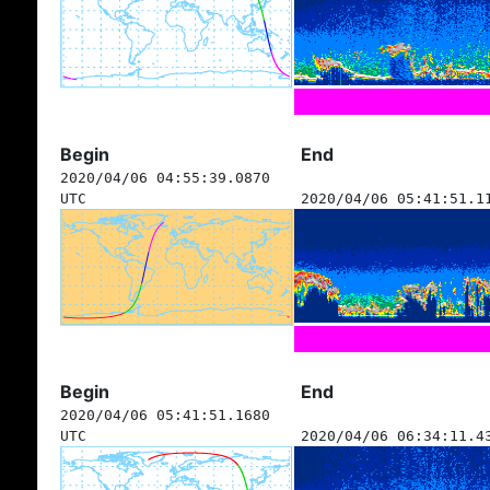
Begin
End
2020/04/06 04:55:39.0870
UTC
2020/04/06 05:41:51.1
Begin
End
2020/04/06 05:41:51.1680
UTC
2020/04/06 06:34:11.4