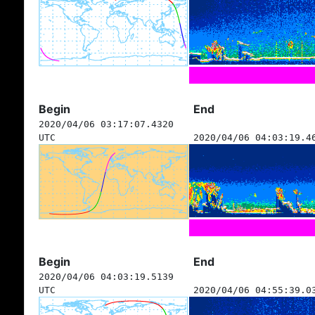
Begin
End
2020/04/06 03:17:07.4320
UTC
2020/04/06 04:03:19.4
Begin
End
2020/04/06 04:03:19.5139
UTC
2020/04/06 04:55:39.0