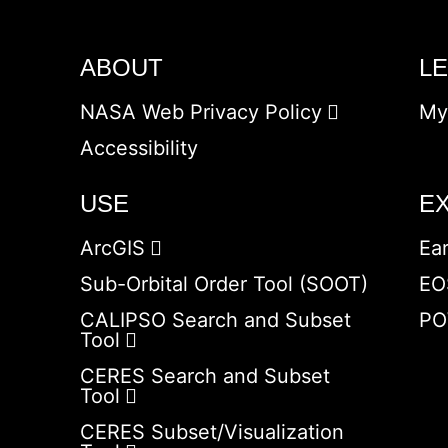
ABOUT
L
NASA Web Privacy Policy
My
Accessibility
USE
E
ArcGIS
Ea
Sub-Orbital Order Tool (SOOT)
EO
CALIPSO Search and Subset
PO
Tool
CERES Search and Subset
Tool
CERES Subset/Visualization