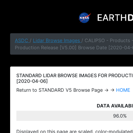
ASDC
/
Lidar Browse Images
/ CALIPSO - Products
Production Release [V5.00] Browse Date [2020-04-
STANDARD LIDAR BROWSE IMAGES FOR PRODUCTI
[2020-04-06]
Return to STANDARD V5 Browse Page → →
HOME
DATA AVAILABI
96.0%
Displayed on this page are scaled, color-modulated