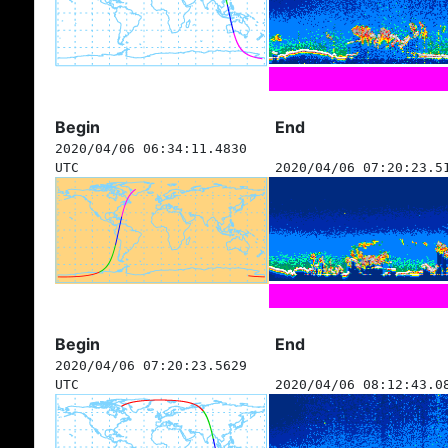
Begin
End
2020/04/06 06:34:11.4830
UTC
2020/04/06 07:20:23.5
Begin
End
2020/04/06 07:20:23.5629
UTC
2020/04/06 08:12:43.0