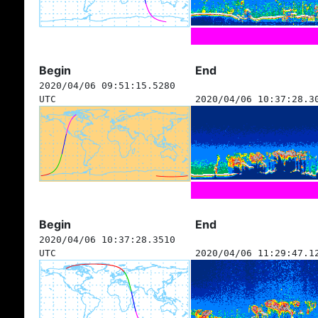
Begin
End
2020/04/06 09:51:15.5280
UTC
2020/04/06 10:37:28.3
Begin
End
2020/04/06 10:37:28.3510
UTC
2020/04/06 11:29:47.1