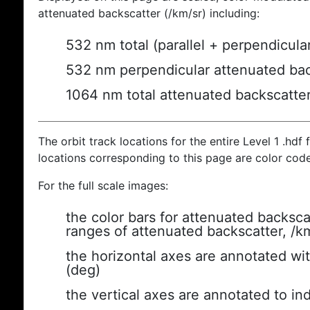
attenuated backscatter (/km/sr) including:
532 nm total (parallel + perpendicula
532 nm perpendicular attenuated bac
1064 nm total attenuated backscatte
The orbit track locations for the entire Level 1 .hdf f
locations corresponding to this page are color cod
For the full scale images:
the color bars for attenuated backsca
ranges of attenuated backscatter, /k
the horizontal axes are annotated wit
(deg)
the vertical axes are annotated to ind