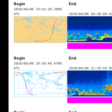
Begin
End
2020/04/06 19:42:28.3980
UTC
2020/04/06 20:28:40.4
Begin
End
2020/04/06 20:28:40.4790
UTC
2020/04/06 21:20:59.9