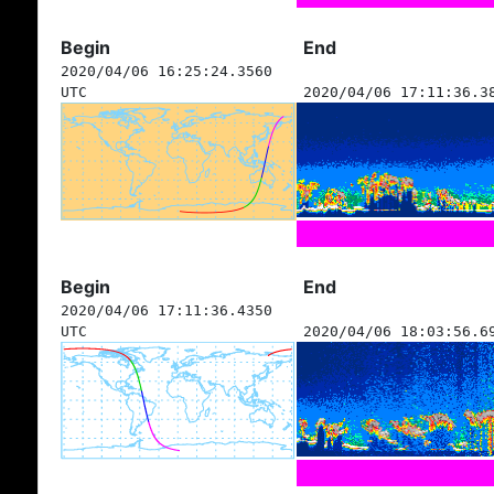
Begin
End
2020/04/06 16:25:24.3560
UTC
2020/04/06 17:11:36.3
Begin
End
2020/04/06 17:11:36.4350
UTC
2020/04/06 18:03:56.6