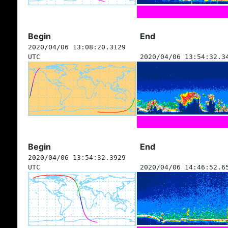
Begin
End
2020/04/06 13:08:20.3129
UTC
2020/04/06 13:54:32.3
Begin
End
2020/04/06 13:54:32.3929
UTC
2020/04/06 14:46:52.6