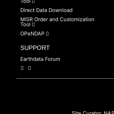
Tool
Direct Data Download
MISR Order and Customization
Tool
OPeNDAP
SUPPORT
Earthdata Forum
Site Curator:
NAS