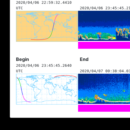
2020/04/06 22:59:32.4410
UTC
2020/04/06 23:45:45.2
Begin
End
2020/04/06 23:45:45.2640
UTC
2020/04/07 00:38:04.0