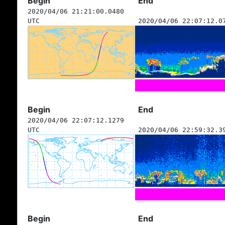
Begin
End
2020/04/06 21:21:00.0480
UTC
2020/04/06 22:07:12.0
Begin
End
2020/04/06 22:07:12.1279
UTC
2020/04/06 22:59:32.3
Begin
End