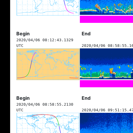
Begin
End
2020/04/06 08:12:43.1329
UTC
2020/04/06 08:58:55.1
Begin
End
2020/04/06 08:58:55.2130
UTC
2020/04/06 09:51:15.4