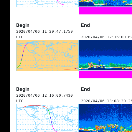
Begin
End
2020/04/06 11:29:47.1759
UTC
2020/04/06 12:16:00.6
Begin
End
2020/04/06 12:16:00.7430
UTC
2020/04/06 13:08:20.2