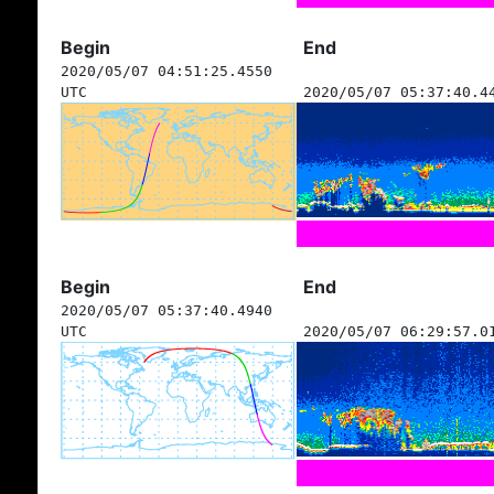
Begin
End
2020/05/07 04:51:25.4550
UTC
2020/05/07 05:37:40.4
Begin
End
2020/05/07 05:37:40.4940
UTC
2020/05/07 06:29:57.0