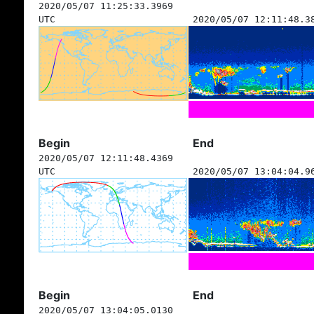
2020/05/07 11:25:33.3969
UTC
2020/05/07 12:11:48.3
Begin
End
2020/05/07 12:11:48.4369
UTC
2020/05/07 13:04:04.9
Begin
End
2020/05/07 13:04:05.0130