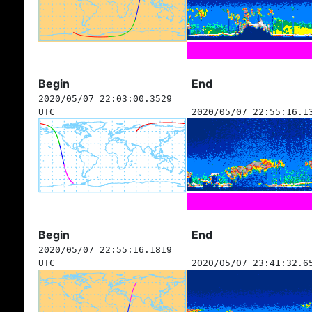
Begin
End
2020/05/07 22:03:00.3529
UTC
2020/05/07 22:55:16.1
Begin
End
2020/05/07 22:55:16.1819
UTC
2020/05/07 23:41:32.6