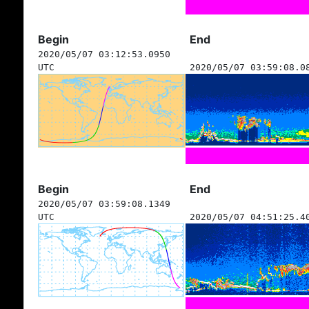
Begin
End
2020/05/07 03:12:53.0950
UTC
2020/05/07 03:59:08.0
Begin
End
2020/05/07 03:59:08.1349
UTC
2020/05/07 04:51:25.4