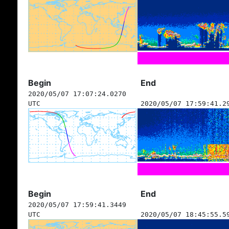
Begin
End
2020/05/07 17:07:24.0270
UTC
2020/05/07 17:59:41.2
Begin
End
2020/05/07 17:59:41.3449
UTC
2020/05/07 18:45:55.5