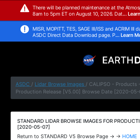
There will be planned maintenance at the Atmos
8am to 5pm ET on August 10, 2026. Dat
... Lea
MISR, MOPITT, TES, SAGE III/ISS and ACRIM III da
ASDC Direct Data Download page. P
... Learn 
ASDC
/
Lidar Browse Images
/ CALIPSO - Products
Production Release [V5.00] Browse Date [2020-05-
STANDARD LIDAR BROWSE IMAGES FOR PRODUCTI
[2020-05-07]
Return to STANDARD V5 Browse Page → →
HOME