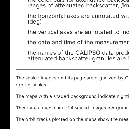
ranges of attenuated backscatter, /k
the horizontal axes are annotated wit
(deg)
the vertical axes are annotated to ind
the date and time of the measuremen
the names of the CALIPSO data produc
attenuated backscatter granules are 
The scaled images on this page are organized by 
orbit granules.
The maps with a shaded background indicate nigh
There are a maximum of 4 scaled images per granul
The orbit tracks plotted on the maps show the meas