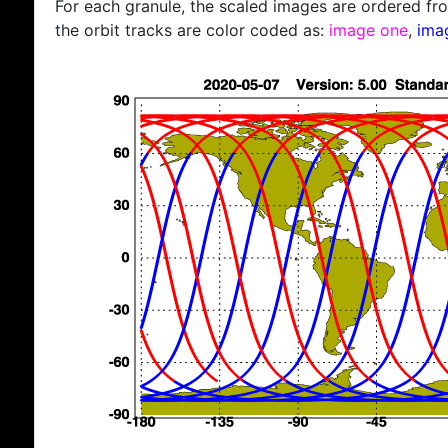
For each granule, the scaled images are ordered from
the orbit tracks are color coded as:
image one
,
ima