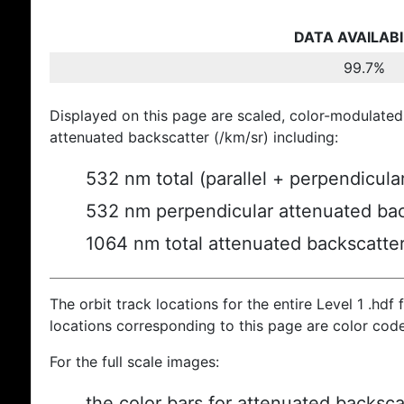
DATA AVAILABI
99.7%
Displayed on this page are scaled, color-modulated
attenuated backscatter (/km/sr) including:
532 nm total (parallel + perpendicula
532 nm perpendicular attenuated bac
1064 nm total attenuated backscatte
The orbit track locations for the entire Level 1 .hdf f
locations corresponding to this page are color cod
For the full scale images:
the color bars for attenuated backsca