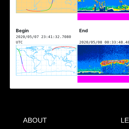
Begin
End
2020/05/07 23:41:32.7080
UTC
2020/05/08 00:33:48.4
ABOUT
L