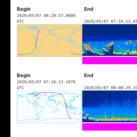
Begin
End
2020/05/07 06:29:57.0680
UTC
2020/05/07 07:16:12.0
Begin
End
2020/05/07 07:16:12.1070
UTC
2020/05/07 08:08:29.3