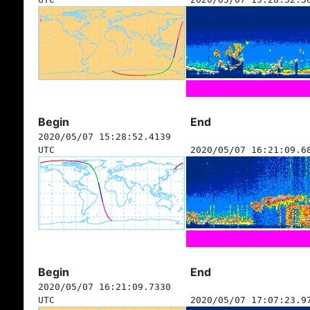
Begin
End
2020/05/07 15:28:52.4139
UTC
2020/05/07 16:21:09.6
Begin
End
2020/05/07 16:21:09.7330
UTC
2020/05/07 17:07:23.9