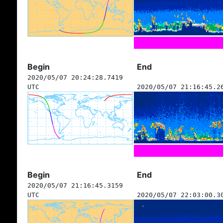
Begin
End
2020/05/07 20:24:28.7419
UTC
2020/05/07 21:16:45.2
Begin
End
2020/05/07 21:16:45.3159
UTC
2020/05/07 22:03:00.3