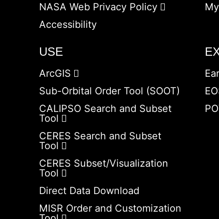
NASA Web Privacy Policy
My
Accessibility
USE
E
ArcGIS
Ea
Sub-Orbital Order Tool (SOOT)
EO
CALIPSO Search and Subset
PO
Tool
CERES Search and Subset
Tool
CERES Subset/Visualization
Tool
Direct Data Download
MISR Order and Customization
Tool