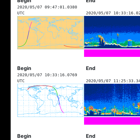
Begin
End
2020/05/07 09:47:01.0380
UTC
2020/05/07 10:33:16.0
Begin
End
2020/05/07 10:33:16.0769
UTC
2020/05/07 11:25:33.3
Begin
End