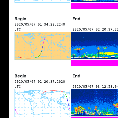
Begin
End
2020/05/07 01:34:22.2240
UTC
2020/05/07 02:20:37.2
Begin
End
2020/05/07 02:20:37.2620
UTC
2020/05/07 03:12:53.0