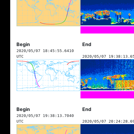
Begin
End
2020/05/07 18:45:55.6410
UTC
2020/05/07 19:38:13.6
Begin
End
2020/05/07 19:38:13.7040
UTC
2020/05/07 20:24:28.6