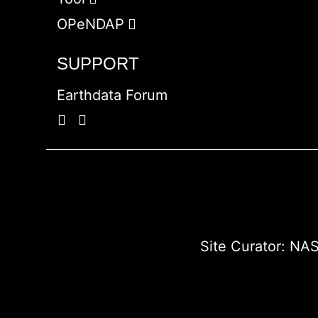
OPeNDAP
SUPPORT
Earthdata Forum
Site Curator:
NAS