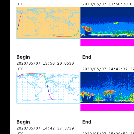
UTC
2020/05/07 13:50:20.0
Begin
End
2020/05/07 13:50:20.0530
UTC
2020/05/07 14:42:37.3
Begin
End
2020/05/07 14:42:37.3739
UTC
2020/05/07 15:28:52.3