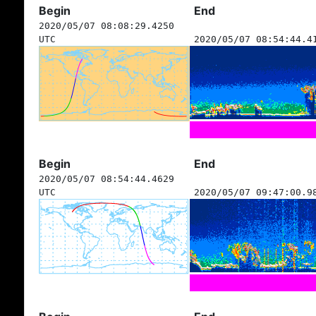
Begin
End
2020/05/07 08:08:29.4250
UTC
2020/05/07 08:54:44.4
Begin
End
2020/05/07 08:54:44.4629
UTC
2020/05/07 09:47:00.9