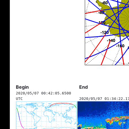
Begin
End
2020/05/07 00:42:05.6500
UTC
2020/05/07 01:34:22.1