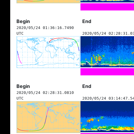
Begin
End
2020/05/24 01:36:16.7490
UTC
2020/05/24 02:28:31.0
Begin
End
2020/05/24 02:28:31.0810
UTC
2020/05/24 03:14:47.5