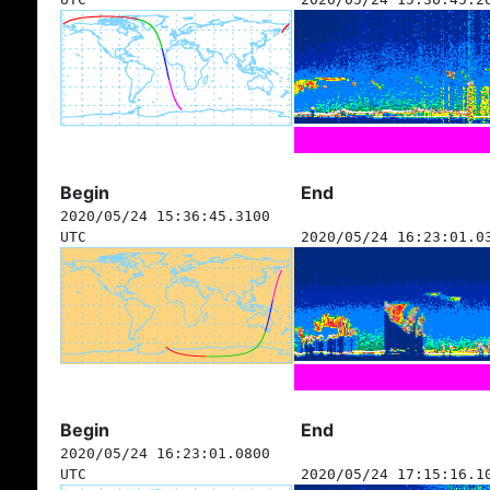
Begin
End
2020/05/24 15:36:45.3100
UTC
2020/05/24 16:23:01.0
Begin
End
2020/05/24 16:23:01.0800
UTC
2020/05/24 17:15:16.1