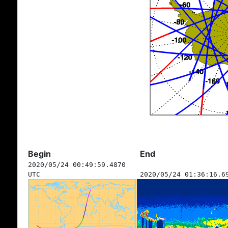
Begin
End
2020/05/24 00:49:59.4870
UTC
2020/05/24 01:36:16.6