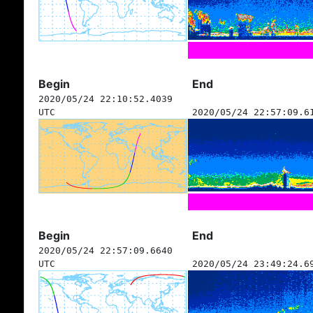
Begin
End
2020/05/24 22:10:52.4039
UTC
2020/05/24 22:57:09.6
Begin
End
2020/05/24 22:57:09.6640
UTC
2020/05/24 23:49:24.6