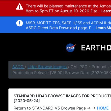
There will be planned maintenance at the Atmos
8am to 5pm ET on August 10, 2026. Dat
... Lea
MISR, MOPITT, TES, SAGE III/ISS and ACRIM III da
ASDC Direct Data Download page. P
... Learn 
ASDC
/
Lidar Browse Images
/ CALIPSO - Products
Production Release [V5.00] Browse Date [2020-05-
STANDARD LIDAR BROWSE IMAGES FOR PRODUCTI
[2020-05-24]
Return to STANDARD V5 Browse Page → →
HOME