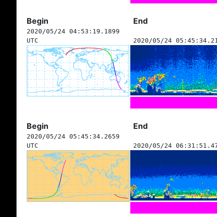
Begin
End
2020/05/24 04:53:19.1899
UTC
2020/05/24 05:45:34.2
Begin
End
2020/05/24 05:45:34.2659
UTC
2020/05/24 06:31:51.4