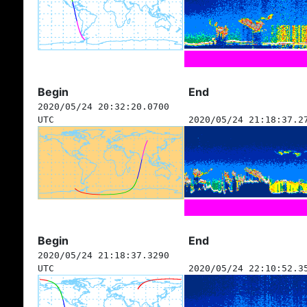
Begin
End
2020/05/24 20:32:20.0700
UTC
2020/05/24 21:18:37.2
Begin
End
2020/05/24 21:18:37.3290
UTC
2020/05/24 22:10:52.3