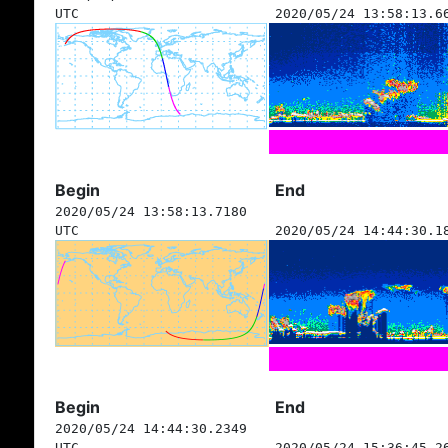
UTC
2020/05/24 13:58:13.6
Begin
End
2020/05/24 13:58:13.7180
UTC
2020/05/24 14:44:30.1
Begin
End
2020/05/24 14:44:30.2349
UTC
2020/05/24 15:36:45.2