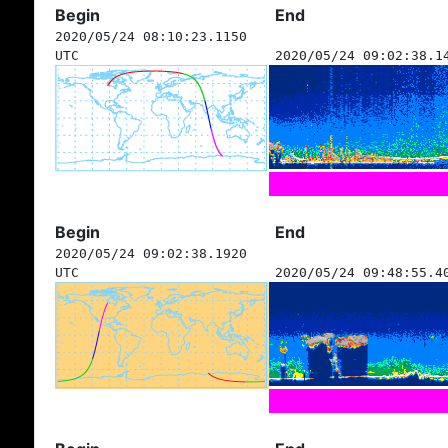
Begin
End
2020/05/24 08:10:23.1150
UTC
2020/05/24 09:02:38.1
Begin
End
2020/05/24 09:02:38.1920
UTC
2020/05/24 09:48:55.4