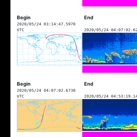
Begin
End
2020/05/24 03:14:47.5970
UTC
2020/05/24 04:07:02.6
Begin
End
2020/05/24 04:07:02.6730
UTC
2020/05/24 04:53:19.1