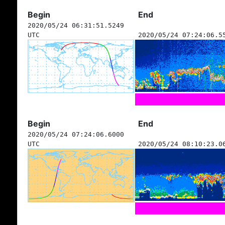
Begin
End
2020/05/24 06:31:51.5249
UTC
2020/05/24 07:24:06.5
Begin
End
2020/05/24 07:24:06.6000
UTC
2020/05/24 08:10:23.0