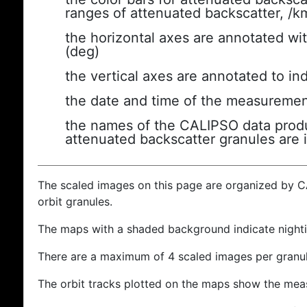
ranges of attenuated backscatter, /k
the horizontal axes are annotated wit
(deg)
the vertical axes are annotated to ind
the date and time of the measuremen
the names of the CALIPSO data produc
attenuated backscatter granules are 
The scaled images on this page are organized by 
orbit granules.
The maps with a shaded background indicate nigh
There are a maximum of 4 scaled images per granul
The orbit tracks plotted on the maps show the meas