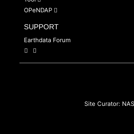
OPeNDAP
SUPPORT
Earthdata Forum
Site Curator:
NAS