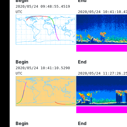
Begin
End
2020/05/24 09:48:55.4519
UTC
2020/05/24 10:41:10.4
Begin
End
2020/05/24 10:41:10.5290
UTC
2020/05/24 11:27:26.2
Begin
End