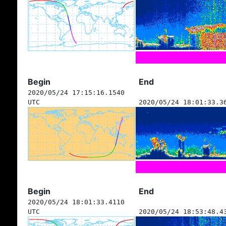
Begin
End
2020/05/24 17:15:16.1540
UTC
2020/05/24 18:01:33.3
Begin
End
2020/05/24 18:01:33.4110
UTC
2020/05/24 18:53:48.4