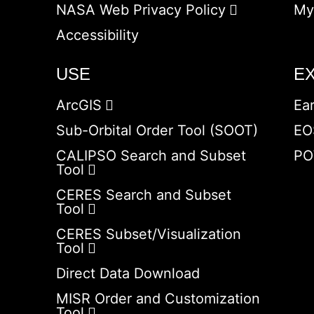
NASA Web Privacy Policy
My
Accessibility
USE
E
ArcGIS
Ea
Sub-Orbital Order Tool (SOOT)
EO
CALIPSO Search and Subset
PO
Tool
CERES Search and Subset
Tool
CERES Subset/Visualization
Tool
Direct Data Download
MISR Order and Customization
Tool