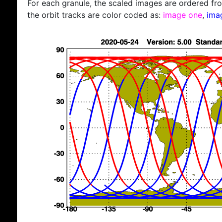
For each granule, the scaled images are ordered from
the orbit tracks are color coded as:
image one
,
ima