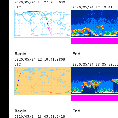
2020/05/24 11:27:26.3030
UTC
2020/05/24 12:19:41.3
Begin
End
2020/05/24 12:19:41.3809
UTC
2020/05/24 13:05:58.5
Begin
End
2020/05/24 13:05:58.6419