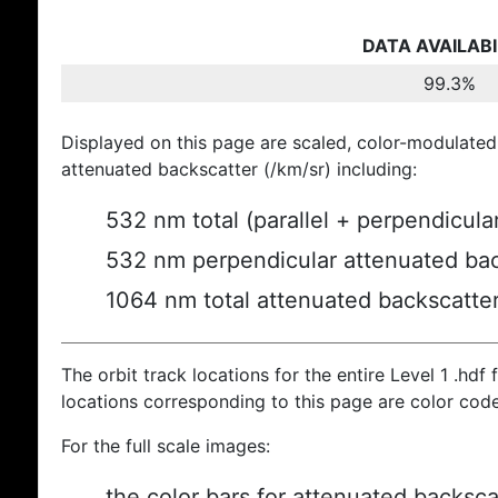
DATA AVAILABI
99.3%
Displayed on this page are scaled, color-modulated
attenuated backscatter (/km/sr) including:
532 nm total (parallel + perpendicula
532 nm perpendicular attenuated bac
1064 nm total attenuated backscatte
The orbit track locations for the entire Level 1 .hdf f
locations corresponding to this page are color cod
For the full scale images:
the color bars for attenuated backsca