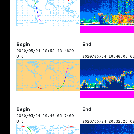
Begin
End
2020/05/24 18:53:48.4829
UTC
2020/05/24 19:40:05.6
Begin
End
2020/05/24 19:40:05.7409
UTC
2020/05/24 20:32:20.0