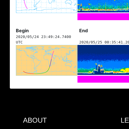
Begin
End
2020/05/24 23:49:24.7400
UTC
2020/05/25 00:35:41.2
ABOUT
L