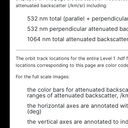
attenuated backscatter (/km/sr) including:
532 nm total (parallel + perpendicula
532 nm perpendicular attenuated bac
1064 nm total attenuated backscatte
The orbit track locations for the entire Level 1 .hdf f
locations corresponding to this page are color cod
For the full scale images:
the color bars for attenuated backsca
ranges of attenuated backscatter, /k
the horizontal axes are annotated wit
(deg)
the vertical axes are annotated to ind