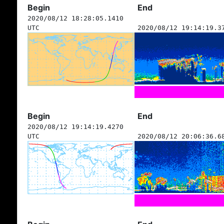
Begin
End
2020/08/12 18:28:05.1410
UTC
2020/08/12 19:14:19.3
Begin
End
2020/08/12 19:14:19.4270
UTC
2020/08/12 20:06:36.6