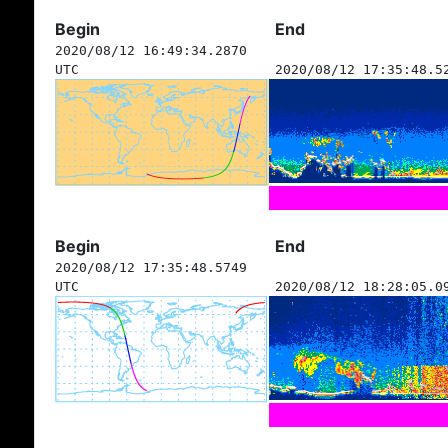
Begin
End
2020/08/12 16:49:34.2870
UTC
2020/08/12 17:35:48.5
Begin
End
2020/08/12 17:35:48.5749
UTC
2020/08/12 18:28:05.0