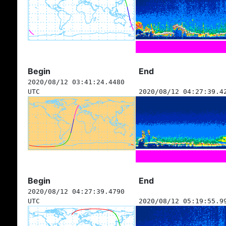
Begin
End
2020/08/12 03:41:24.4480
UTC
2020/08/12 04:27:39.4
Begin
End
2020/08/12 04:27:39.4790
UTC
2020/08/12 05:19:55.9