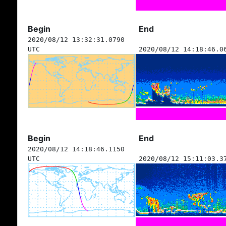
Begin
End
2020/08/12 13:32:31.0790
UTC
2020/08/12 14:18:46.0
Begin
End
2020/08/12 14:18:46.1150
UTC
2020/08/12 15:11:03.3