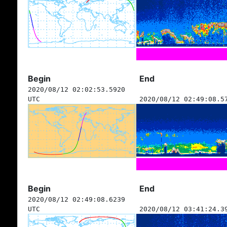
Begin
End
2020/08/12 02:02:53.5920
UTC
2020/08/12 02:49:08.5
Begin
End
2020/08/12 02:49:08.6239
UTC
2020/08/12 03:41:24.3