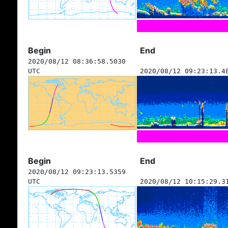
Begin
End
2020/08/12 08:36:58.5030
UTC
2020/08/12 09:23:13.4
Begin
End
2020/08/12 09:23:13.5359
UTC
2020/08/12 10:15:29.3