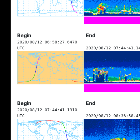
Begin
End
2020/08/12 06:58:27.6470
UTC
2020/08/12 07:44:41.1
Begin
End
2020/08/12 07:44:41.1910
UTC
2020/08/12 08:36:58.4