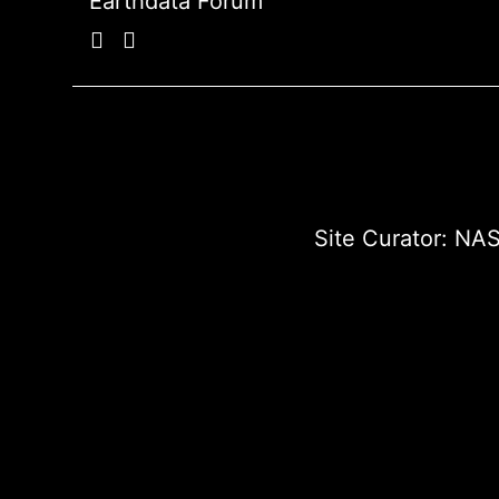
Earthdata Forum
Site Curator:
NAS