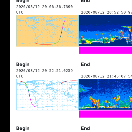
Begin
End
2020/08/12 20:06:36.7390
UTC
2020/08/12 20:52:50.9
Begin
End
2020/08/12 20:52:51.0259
UTC
2020/08/12 21:45:07.5
Begin
End