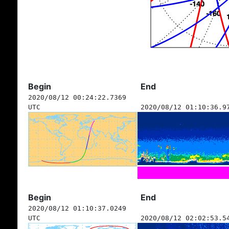
Begin
End
2020/08/12 00:24:22.7369
UTC
2020/08/12 01:10:36.9
Begin
End
2020/08/12 01:10:37.0249
UTC
2020/08/12 02:02:53.5