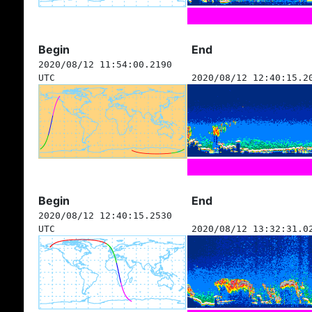
Begin
End
2020/08/12 11:54:00.2190
UTC
2020/08/12 12:40:15.2
Begin
End
2020/08/12 12:40:15.2530
UTC
2020/08/12 13:32:31.0