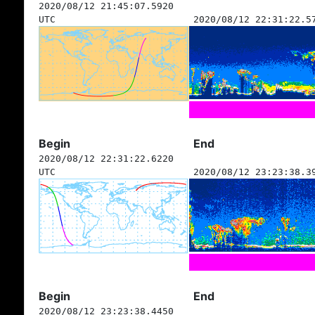
2020/08/12 21:45:07.5920
UTC
2020/08/12 22:31:22.5
Begin
End
2020/08/12 22:31:22.6220
UTC
2020/08/12 23:23:38.3
Begin
End
2020/08/12 23:23:38.4450