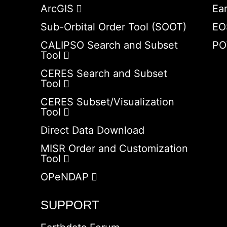
ArcGIS
Ea
Sub-Orbital Order Tool (SOOT)
EO
CALIPSO Search and Subset
PO
Tool
CERES Search and Subset
Tool
CERES Subset/Visualization
Tool
Direct Data Download
MISR Order and Customization
Tool
OPeNDAP
SUPPORT