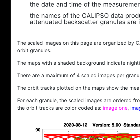
the date and time of the measuremen
the names of the CALIPSO data produc
attenuated backscatter granules are 
The scaled images on this page are organized by 
orbit granules.
The maps with a shaded background indicate nigh
There are a maximum of 4 scaled images per granul
The orbit tracks plotted on the maps show the meas
For each granule, the scaled images are ordered from
the orbit tracks are color coded as:
image one
,
ima