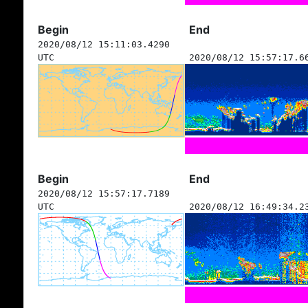
Begin
End
2020/08/12 15:11:03.4290
UTC
2020/08/12 15:57:17.6
Begin
End
2020/08/12 15:57:17.7189
UTC
2020/08/12 16:49:34.2