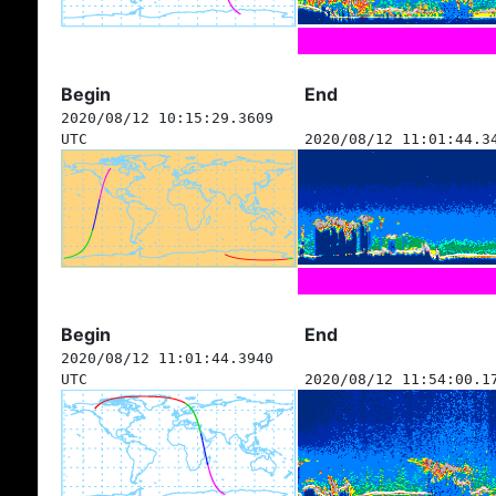
Begin
End
2020/08/12 10:15:29.3609
UTC
2020/08/12 11:01:44.3
Begin
End
2020/08/12 11:01:44.3940
UTC
2020/08/12 11:54:00.1