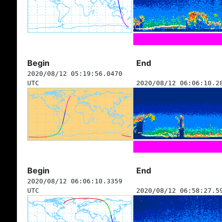
Begin
End
2020/08/12 05:19:56.0470
UTC
2020/08/12 06:06:10.2
Begin
End
2020/08/12 06:06:10.3359
UTC
2020/08/12 06:58:27.5