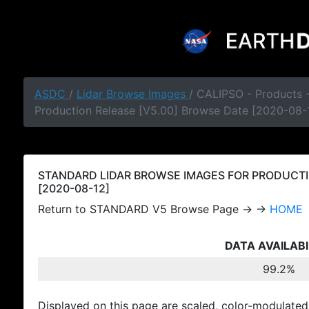
ASDC
/
Lidar Browse Images
/ CALIPSO - Products
Production Release [V5.00] Browse Date [2020-08-
STANDARD LIDAR BROWSE IMAGES FOR PRODUCTI
[2020-08-12]
Return to STANDARD V5 Browse Page → →
HOME
DATA AVAILABI
99.2%
Displayed on this page are scaled, color-modulated