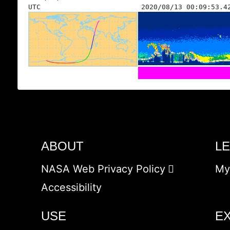
UTC
2020/08/13 00:09:53.4
ABOUT
L
NASA Web Privacy Policy
My
Accessibility
USE
E