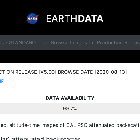
ts - STANDARD Lidar Browse Images for Production Relea
ION RELEASE [V5.00] BROWSE DATE [2020-08-13]
ME
DATA AVAILABILITY
99.7%
ted, altitude-time images of CALIPSO attenuated backscatte
ular) attenuated backscatter