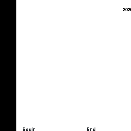
Begin
End