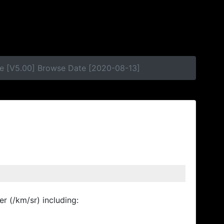
se [V5.00] Browse Date [2020-08-13]
r (/km/sr) including: