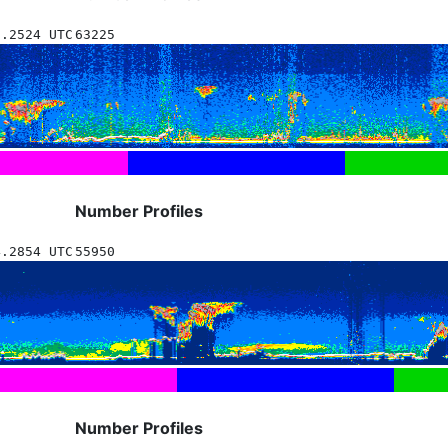
9.2524 UTC
63225
Number Profiles
4.2854 UTC
55950
Number Profiles