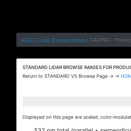
ASDC
/
Lidar Browse Images
/ CALIPSO - Produc
STANDARD LIDAR BROWSE IMAGES FOR PRODUCT
Return to STANDARD V5 Browse Page → →
HO
Displayed on this page are scaled, color-modula
532 nm total (parallel + perpendic