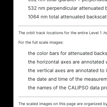
532 nm perpendicular attenuated 
1064 nm total attenuated backscat
The orbit track locations for the entire Level 1 .
For the full scale images:
the color bars for attenuated back
the horizontal axes are annotated w
the vertical axes are annotated to i
the date and time of the measurem
the names of the CALIPSO data prod
The scaled images on this page are organized b