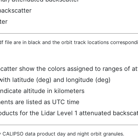
backscatter
ter
hdf file are in black and the orbit track locations correspon
scatter show the colors assigned to ranges of a
ith latitude (deg) and longitude (deg)
ndicate altitude in kilometers
ents are listed as UTC time
ucts for the Lidar Level 1 attenuated backscat
y CALIPSO data product day and night orbit granules.