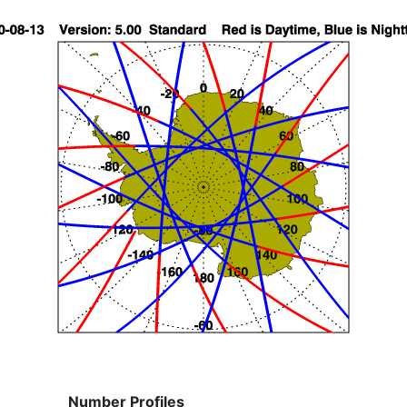
Number Profiles