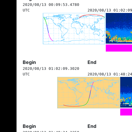
2020/08/13 00:09:53.4780
UTC
2020/08/13 01:02:0
Begin
End
2020/08/13 01:02:09.3020
UTC
2020/08/13 01:48:2
Begin
End