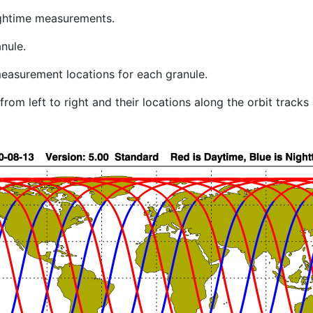
ghtime measurements.
nule.
easurement locations for each granule.
rom left to right and their locations along the orbit track