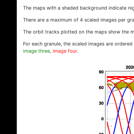
The maps with a shaded background indicate ni
There are a maximum of 4 scaled images per gra
The orbit tracks plotted on the maps show the m
For each granule, the scaled images are ordered f
image three
,
image four
.