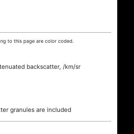
ding to this page are color coded.
ttenuated backscatter, /km/sr
ter granules are included