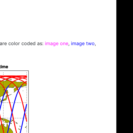
s are color coded as:
image one
,
image two
,