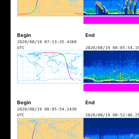
Begin
End
2020/08/19 07:13:35.4360
UTC
2020/08/19 08:05:54.1
Begin
End
2020/08/19 08:05:54.2430
UTC
2020/08/19 08:52:06.2