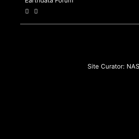
Earthdata Forum
Site Curator:
NAS