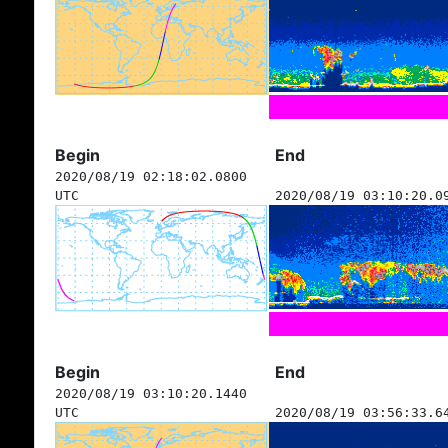
Begin
End
2020/08/19 02:18:02.0800
UTC
2020/08/19 03:10:20.0
Begin
End
2020/08/19 03:10:20.1440
UTC
2020/08/19 03:56:33.6