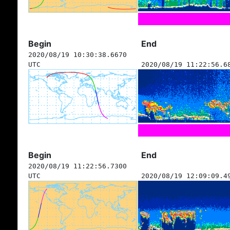
Begin
End
2020/08/19 10:30:38.6670
UTC
2020/08/19 11:22:56.6
Begin
End
2020/08/19 11:22:56.7300
UTC
2020/08/19 12:09:09.4