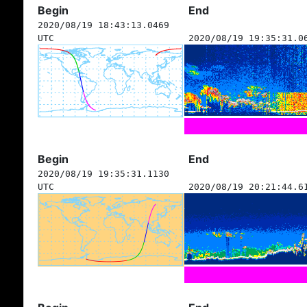
Begin
End
2020/08/19 18:43:13.0469
UTC
2020/08/19 19:35:31.0
Begin
End
2020/08/19 19:35:31.1130
UTC
2020/08/19 20:21:44.6