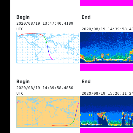
Begin
End
2020/08/19 13:47:40.4189
UTC
2020/08/19 14:39:58.4
Begin
End
2020/08/19 14:39:58.4850
UTC
2020/08/19 15:26:11.2