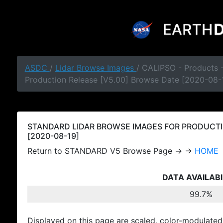
ASDC
/
Lidar Browse Images
/ CALIPSO - Products
Production Release [V5.00] Browse Date [2020-08-
STANDARD LIDAR BROWSE IMAGES FOR PRODUCTI
[2020-08-19]
Return to STANDARD V5 Browse Page → →
HOME
DATA AVAILABI
99.7%
Displayed on this page are scaled, color-modulated