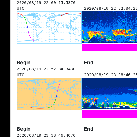
2020/08/19 22:00:15.5370
UTC
2020/08/19 22:52:34.2
Begin
End
2020/08/19 22:52:34.3430
UTC
2020/08/19 23:38:46.3
Begin
End
2020/08/19 23:38:46.4070