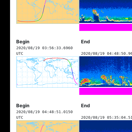
Begin
End
2020/08/19 03:56:33.6960
UTC
2020/08/19 04:48:50.9
Begin
End
2020/08/19 04:48:51.0150
UTC
2020/08/19 05:35:04.5