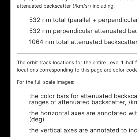
attenuated backscatter (/km/sr) including:
532 nm total (parallel + perpendicula
532 nm perpendicular attenuated bac
1064 nm total attenuated backscatte
The orbit track locations for the entire Level 1 .hdf f
locations corresponding to this page are color cod
For the full scale images:
the color bars for attenuated backsca
ranges of attenuated backscatter, /k
the horizontal axes are annotated wit
(deg)
the vertical axes are annotated to ind