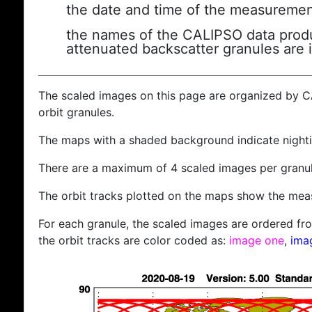
the date and time of the measuremen
the names of the CALIPSO data produc
attenuated backscatter granules are 
The scaled images on this page are organized by 
orbit granules.
The maps with a shaded background indicate nigh
There are a maximum of 4 scaled images per granul
The orbit tracks plotted on the maps show the meas
For each granule, the scaled images are ordered from
the orbit tracks are color coded as:
image one
,
ima