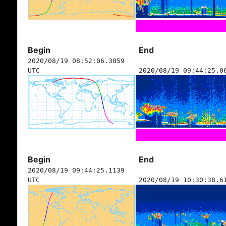
Begin
End
2020/08/19 08:52:06.3059
UTC
2020/08/19 09:44:25.0
Begin
End
2020/08/19 09:44:25.1139
UTC
2020/08/19 10:30:38.6