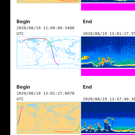
Begin
End
2020/08/19 12:09:09.5400
UTC
2020/08/19 13:01:27.5
Begin
End
2020/08/19 13:01:27.6070
UTC
2020/08/19 13:47:40.3