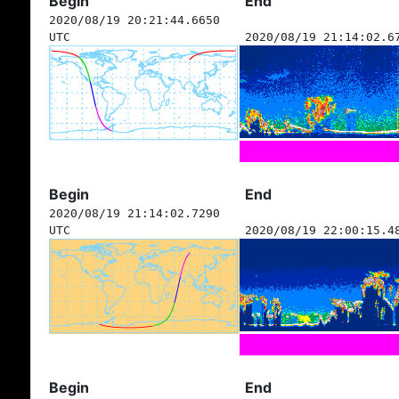
Begin
End
2020/08/19 20:21:44.6650
UTC
2020/08/19 21:14:02.6
Begin
End
2020/08/19 21:14:02.7290
UTC
2020/08/19 22:00:15.4
Begin
End