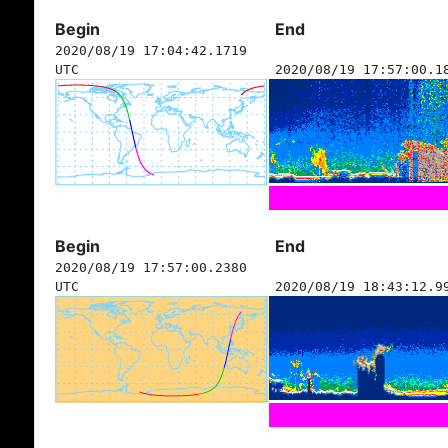
Begin
End
2020/08/19 17:04:42.1719
UTC
2020/08/19 17:57:00.1
Begin
End
2020/08/19 17:57:00.2380
UTC
2020/08/19 18:43:12.9