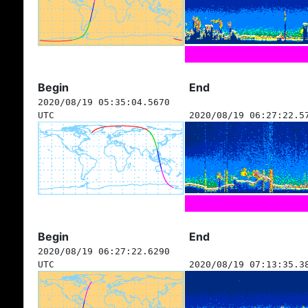
Begin
End
2020/08/19 05:35:04.5670
UTC
2020/08/19 06:27:22.5
Begin
End
2020/08/19 06:27:22.6290
UTC
2020/08/19 07:13:35.3