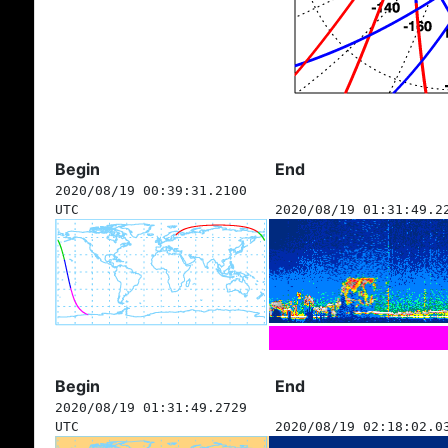
Begin
End
2020/08/19 00:39:31.2100
UTC
2020/08/19 01:31:49.2
Begin
End
2020/08/19 01:31:49.2729
UTC
2020/08/19 02:18:02.0