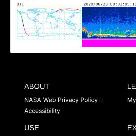
UTC
2020/08/20 00:31:05.1
ABOUT
L
NASA Web Privacy Policy
My
Accessibility
USE
E