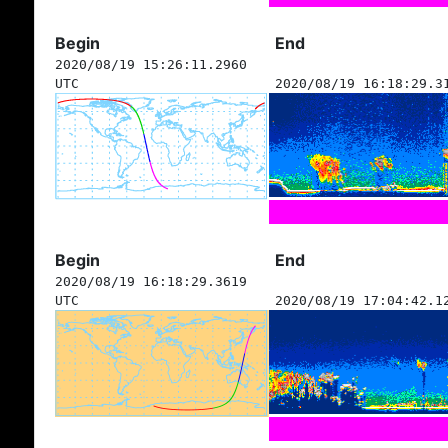
Begin
End
2020/08/19 15:26:11.2960
UTC
2020/08/19 16:18:29.3
Begin
End
2020/08/19 16:18:29.3619
UTC
2020/08/19 17:04:42.1