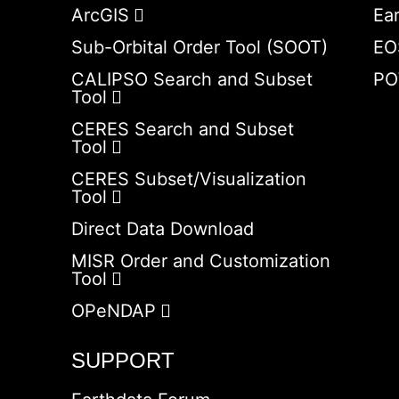
ArcGIS
Ea
Sub-Orbital Order Tool (SOOT)
EO
CALIPSO Search and Subset
PO
Tool
CERES Search and Subset
Tool
CERES Subset/Visualization
Tool
Direct Data Download
MISR Order and Customization
Tool
OPeNDAP
SUPPORT