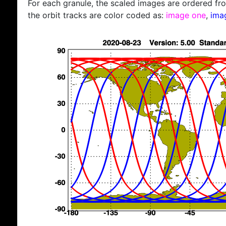
For each granule, the scaled images are ordered from
the orbit tracks are color coded as:
image one
,
ima