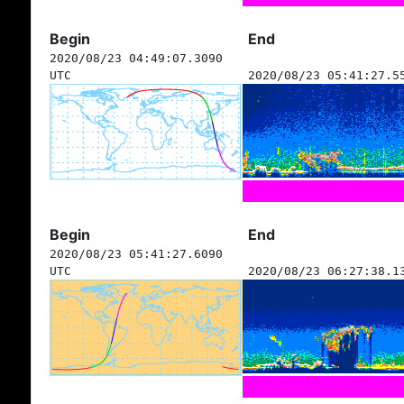
Begin
End
2020/08/23 04:49:07.3090
UTC
2020/08/23 05:41:27.5
Begin
End
2020/08/23 05:41:27.6090
UTC
2020/08/23 06:27:38.1