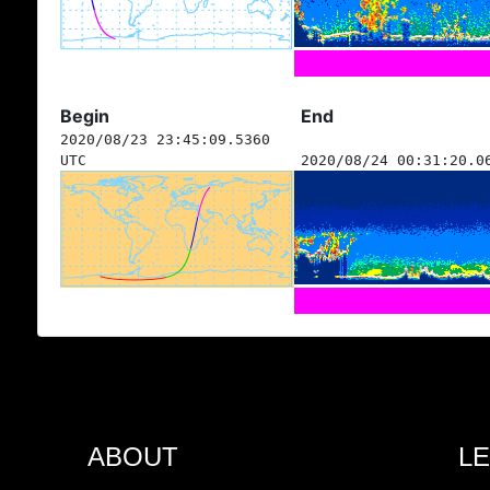
Begin
End
2020/08/23 23:45:09.5360
UTC
2020/08/24 00:31:20.0
ABOUT
L