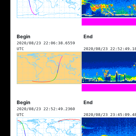
Begin
End
2020/08/23 22:06:38.6559
UTC
2020/08/23 22:52:49.1
Begin
End
2020/08/23 22:52:49.2360
UTC
2020/08/23 23:45:09.4