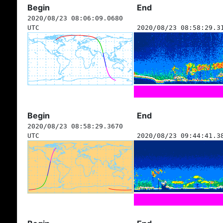
Begin
End
2020/08/23 08:06:09.0680
UTC
2020/08/23 08:58:29.3
Begin
End
2020/08/23 08:58:29.3670
UTC
2020/08/23 09:44:41.3