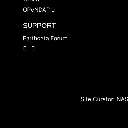
OPeNDAP
SUPPORT
Earthdata Forum
Site Curator:
NAS