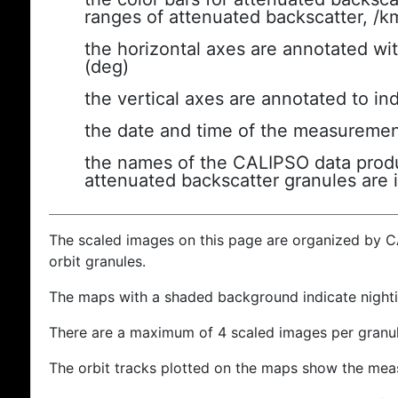
ranges of attenuated backscatter, /k
the horizontal axes are annotated wit
(deg)
the vertical axes are annotated to ind
the date and time of the measuremen
the names of the CALIPSO data produc
attenuated backscatter granules are 
The scaled images on this page are organized by 
orbit granules.
The maps with a shaded background indicate nigh
There are a maximum of 4 scaled images per granul
The orbit tracks plotted on the maps show the meas