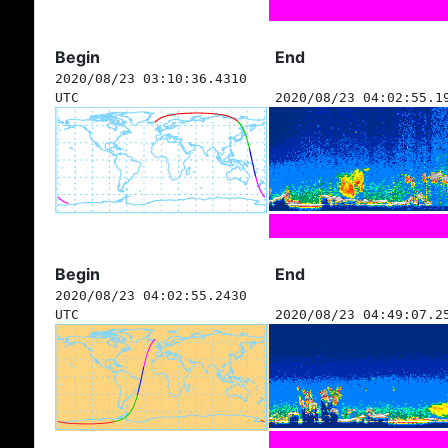
Begin
End
2020/08/23 03:10:36.4310
UTC
2020/08/23 04:02:55.1
Begin
End
2020/08/23 04:02:55.2430
UTC
2020/08/23 04:49:07.2