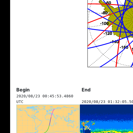
Begin
End
2020/08/23 00:45:53.4860
UTC
2020/08/23 01:32:05.5