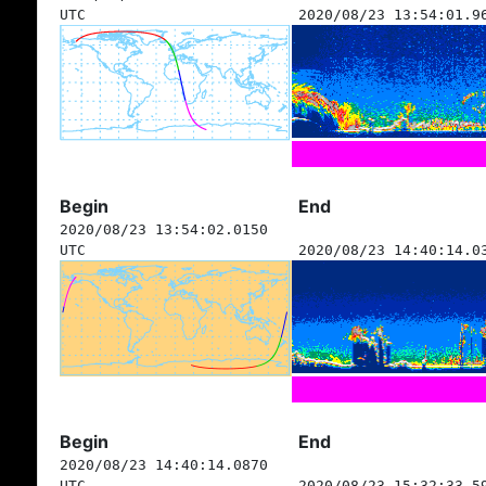
UTC
2020/08/23 13:54:01.9
Begin
End
2020/08/23 13:54:02.0150
UTC
2020/08/23 14:40:14.0
Begin
End
2020/08/23 14:40:14.0870
UTC
2020/08/23 15:32:33.5