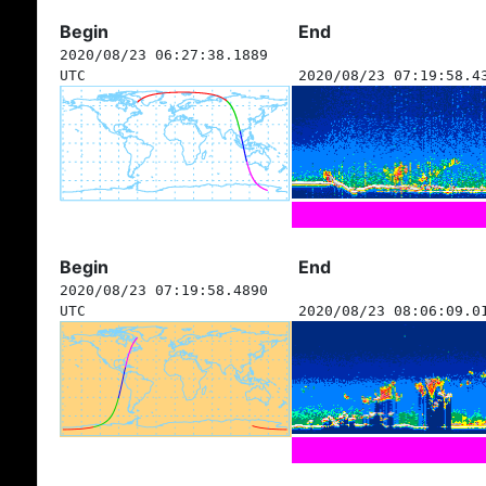
Begin
End
2020/08/23 06:27:38.1889
UTC
2020/08/23 07:19:58.4
Begin
End
2020/08/23 07:19:58.4890
UTC
2020/08/23 08:06:09.0