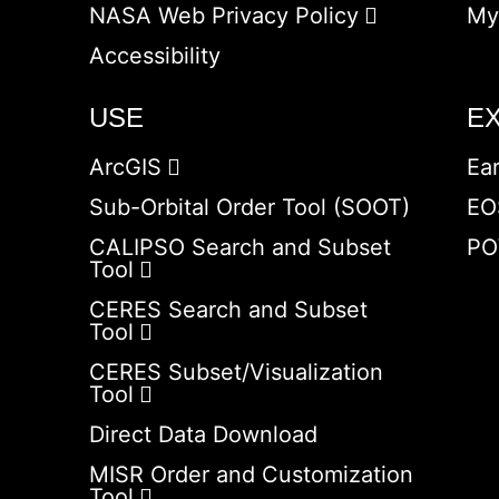
NASA Web Privacy Policy
My
Accessibility
USE
E
ArcGIS
Ea
Sub-Orbital Order Tool (SOOT)
EO
CALIPSO Search and Subset
PO
Tool
CERES Search and Subset
Tool
CERES Subset/Visualization
Tool
Direct Data Download
MISR Order and Customization
Tool