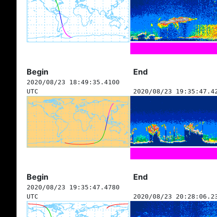
Begin
End
2020/08/23 18:49:35.4100
UTC
2020/08/23 19:35:47.4
Begin
End
2020/08/23 19:35:47.4780
UTC
2020/08/23 20:28:06.2