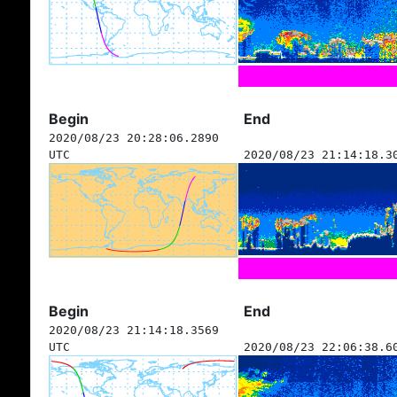
Begin
End
2020/08/23 20:28:06.2890
UTC
2020/08/23 21:14:18.3
Begin
End
2020/08/23 21:14:18.3569
UTC
2020/08/23 22:06:38.6