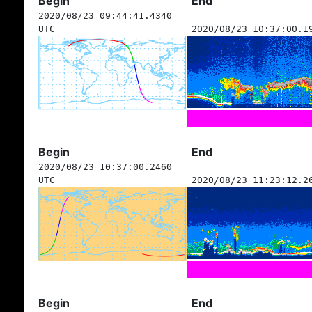
Begin
End
2020/08/23 09:44:41.4340
UTC
2020/08/23 10:37:00.1
Begin
End
2020/08/23 10:37:00.2460
UTC
2020/08/23 11:23:12.2
Begin
End