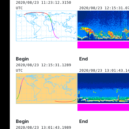
2020/08/23 11:23:12.3150
UTC
2020/08/23 12:15:31.0
Begin
End
2020/08/23 12:15:31.1289
UTC
2020/08/23 13:01:43.1
Begin
End
2020/08/23 13:01:43.1989