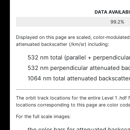
DATA AVAILABI
99.2%
Displayed on this page are scaled, color-modulated
attenuated backscatter (/km/sr) including:
532 nm total (parallel + perpendicula
532 nm perpendicular attenuated bac
1064 nm total attenuated backscatte
The orbit track locations for the entire Level 1 .hdf f
locations corresponding to this page are color cod
For the full scale images:
the color bars for attenuated backsca