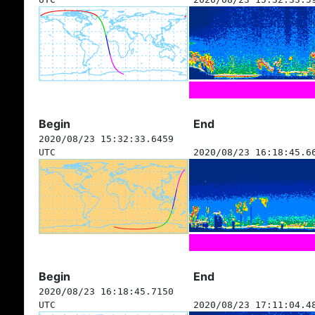
Begin
End
2020/08/23 15:32:33.6459
UTC
2020/08/23 16:18:45.6
Begin
End
2020/08/23 16:18:45.7150
UTC
2020/08/23 17:11:04.4