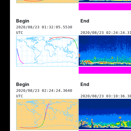
Begin
End
2020/08/23 01:32:05.5530
UTC
2020/08/23 02:24:24.3
Begin
End
2020/08/23 02:24:24.3640
UTC
2020/08/23 03:10:36.3