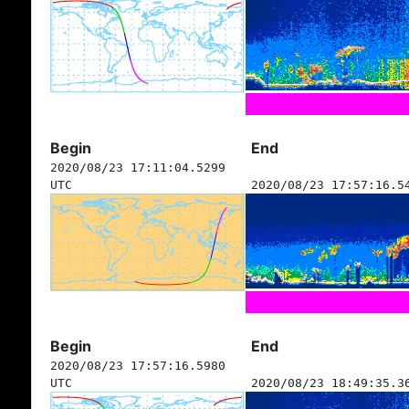
Begin
End
2020/08/23 17:11:04.5299
UTC
2020/08/23 17:57:16.5
Begin
End
2020/08/23 17:57:16.5980
UTC
2020/08/23 18:49:35.3