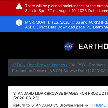
There will be planned maintenance at the Atmos
8am to 5pm ET on August 10, 2026. Dat
... Lea
MISR, MOPITT, TES, SAGE III/ISS and ACRIM III da
ASDC Direct Data Download page. P
... Learn 
ASDC
/
Lidar Browse Images
/ CALIPSO - Products
Production Release [V5.00] Browse Date [2020-08-
STANDARD LIDAR BROWSE IMAGES FOR PRODUCTI
[2020-08-23]
Return to STANDARD V5 Browse Page → →
HOME