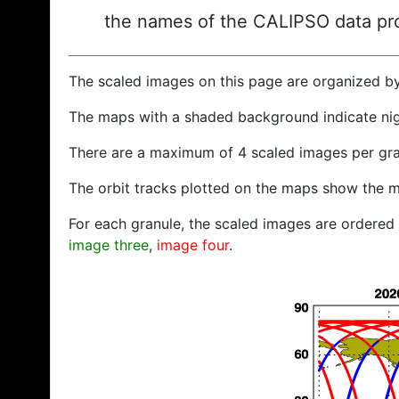
the names of the CALIPSO data prod
The scaled images on this page are organized b
The maps with a shaded background indicate ni
There are a maximum of 4 scaled images per gra
The orbit tracks plotted on the maps show the m
For each granule, the scaled images are ordered f
image three
,
image four
.