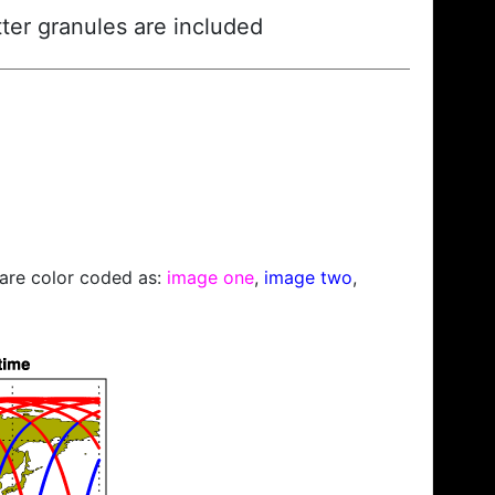
ter granules are included
s are color coded as:
image one
,
image two
,