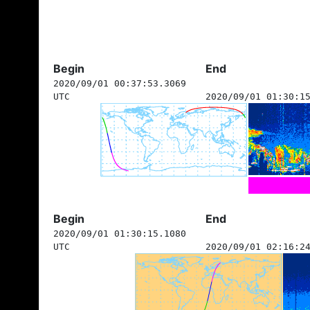
Begin
End
2020/09/01 00:37:53.3069
UTC
2020/09/01 01:30:1
Begin
End
2020/09/01 01:30:15.1080
UTC
2020/09/01 02:16:2