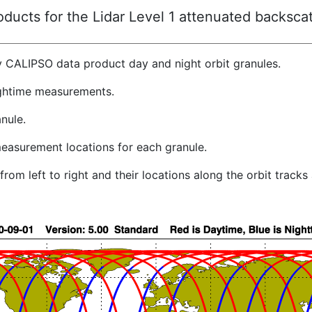
ucts for the Lidar Level 1 attenuated backscat
y CALIPSO data product day and night orbit granules.
ghtime measurements.
nule.
easurement locations for each granule.
rom left to right and their locations along the orbit track