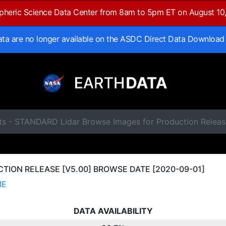
spheric Science Data Center from 8am to 5pm ET on August 10
data are no longer available on the ASDC Direct Data Download
ts - STANDARD Lidar Browse Images for Production Relea
ION RELEASE [V5.00] BROWSE DATE [2020-09-01]
ME
DATA AVAILABILITY