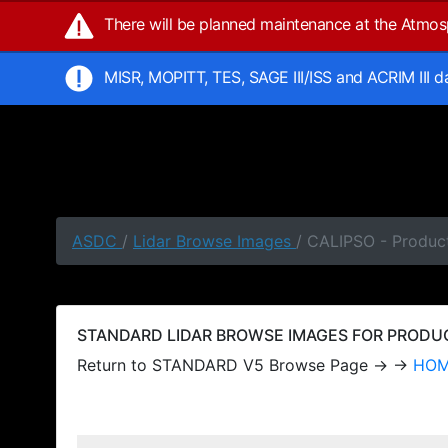
There will be planned maintenance at the Atmo
MISR, MOPITT, TES, SAGE III/ISS and ACRIM III 
ASDC
/
Lidar Browse Images
/ CALIPSO - Produc
STANDARD LIDAR BROWSE IMAGES FOR PRODUCT
Return to STANDARD V5 Browse Page → →
HO