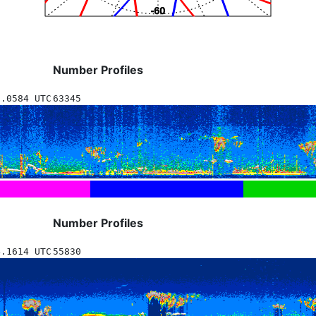
Number Profiles
5.0584 UTC
63345
Number Profiles
4.1614 UTC
55830