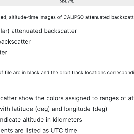
99.7%
ted, altitude-time images of CALIPSO attenuated backscatte
ular) attenuated backscatter
backscatter
ter
hdf file are in black and the orbit track locations correspon
scatter show the colors assigned to ranges of a
ith latitude (deg) and longitude (deg)
ndicate altitude in kilometers
ents are listed as UTC time