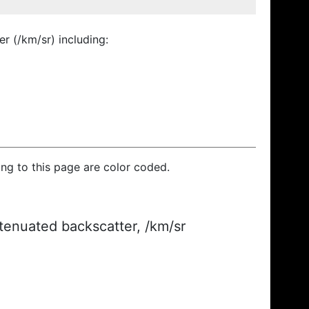
r (/km/sr) including:
ding to this page are color coded.
ttenuated backscatter, /km/sr