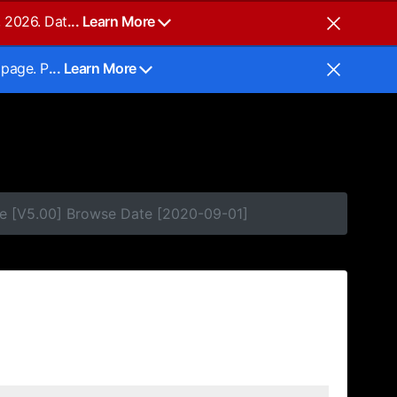
, 2026. Dat
... Learn More
 page. P
... Learn More
se [V5.00] Browse Date [2020-09-01]