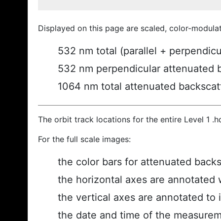
Displayed on this page are scaled, color-modula
532 nm total (parallel + perpendic
532 nm perpendicular attenuated 
1064 nm total attenuated backscat
The orbit track locations for the entire Level 1 .
For the full scale images:
the color bars for attenuated back
the horizontal axes are annotated w
the vertical axes are annotated to i
the date and time of the measurem