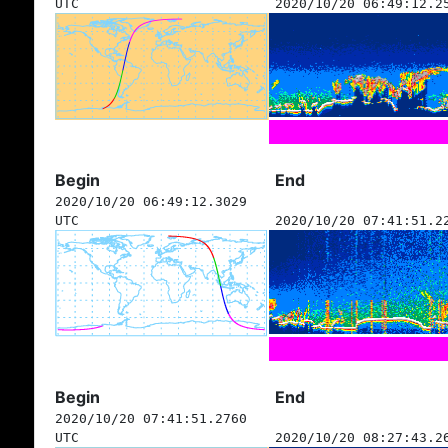
UTC
2020/10/20 06:49:12.2
Begin
End
2020/10/20 06:49:12.3029
UTC
2020/10/20 07:41:51.2
Begin
End
2020/10/20 07:41:51.2760
UTC
2020/10/20 08:27:43.2