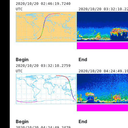
2020/10/20 02:46:19.7240
UTC
2020/10/20 03:32:10.2
Begin
End
2020/10/20 03:32:10.2759
UTC
2020/10/20 04:24:49.1
Begin
End
2020/10/20 04:24:49.2479