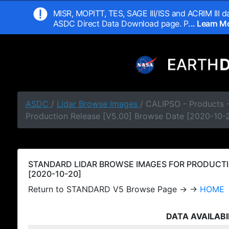
MISR, MOPITT, TES, SAGE III/ISS and ACRIM III da
ASDC Direct Data Download page. P
... Learn 
ASDC
/
Lidar Browse Images
/ CALIPSO - Products
Production Release [V5.00] Browse Date [2020-10-
STANDARD LIDAR BROWSE IMAGES FOR PRODUCTI
[2020-10-20]
Return to STANDARD V5 Browse Page → →
HOME
DATA AVAILABI