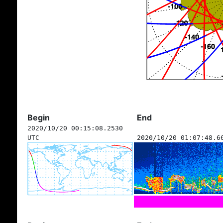
Begin
End
2020/10/20 00:15:08.2530
UTC
2020/10/20 01:07:48.6