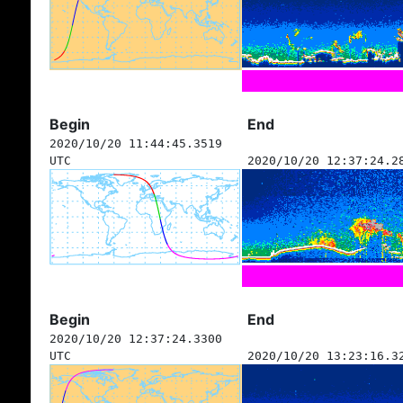
Begin
End
2020/10/20 11:44:45.3519
UTC
2020/10/20 12:37:24.2
Begin
End
2020/10/20 12:37:24.3300
UTC
2020/10/20 13:23:16.3