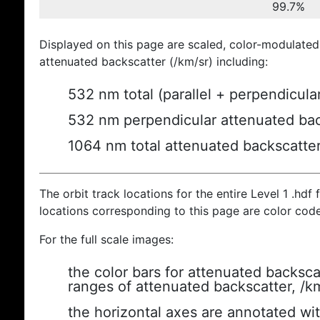
99.7%
Displayed on this page are scaled, color-modulated
attenuated backscatter (/km/sr) including:
532 nm total (parallel + perpendicula
532 nm perpendicular attenuated bac
1064 nm total attenuated backscatte
The orbit track locations for the entire Level 1 .hdf f
locations corresponding to this page are color cod
For the full scale images:
the color bars for attenuated backsca
ranges of attenuated backscatter, /k
the horizontal axes are annotated wit