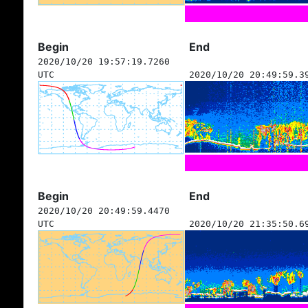
Begin
End
2020/10/20 19:57:19.7260
UTC
2020/10/20 20:49:59.3
Begin
End
2020/10/20 20:49:59.4470
UTC
2020/10/20 21:35:50.6