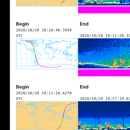
Begin
End
2020/10/20 18:18:48.7039
UTC
2020/10/20 19:11:28.3
Begin
End
2020/10/20 19:11:28.4270
UTC
2020/10/20 19:57:19.6