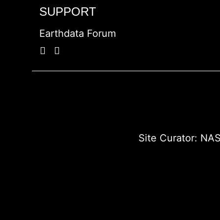
SUPPORT
Earthdata Forum
Site Curator:
NAS