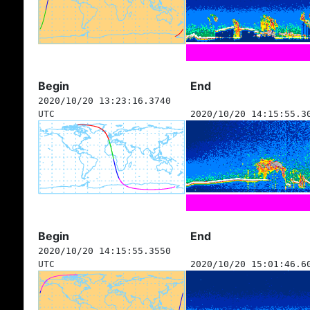
Begin
End
2020/10/20 13:23:16.3740
UTC
2020/10/20 14:15:55.3
Begin
End
2020/10/20 14:15:55.3550
UTC
2020/10/20 15:01:46.6