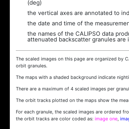
(deg)
the vertical axes are annotated to ind
the date and time of the measuremen
the names of the CALIPSO data produc
attenuated backscatter granules are 
The scaled images on this page are organized by 
orbit granules.
The maps with a shaded background indicate nigh
There are a maximum of 4 scaled images per granul
The orbit tracks plotted on the maps show the meas
For each granule, the scaled images are ordered from
the orbit tracks are color coded as:
image one
,
ima