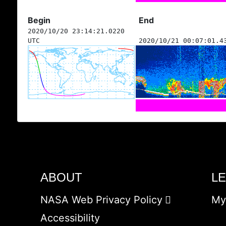
Begin
End
2020/10/20 23:14:21.0220
UTC
2020/10/21 00:07:01.4
ABOUT
L
NASA Web Privacy Policy
My
Accessibility