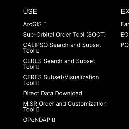
USE
E
ArcGIS
Ea
Sub-Orbital Order Tool (SOOT)
EO
CALIPSO Search and Subset
PO
Tool
CERES Search and Subset
Tool
CERES Subset/Visualization
Tool
Direct Data Download
MISR Order and Customization
Tool
OPeNDAP