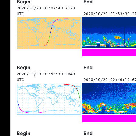
Begin
End
2020/10/20 01:07:48.7120
UTC
2020/10/20 01:53:39.2
Begin
End
2020/10/20 01:53:39.2640
UTC
2020/10/20 02:46:19.6
Begin
End