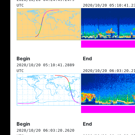
UTC
2020/10/20 05:10:41.2
Begin
End
2020/10/20 05:10:41.2889
UTC
2020/10/20 06:03:20.2
Begin
End
2020/10/20 06:03:20.2620