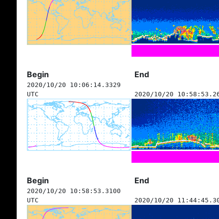
Begin
End
2020/10/20 10:06:14.3329
UTC
2020/10/20 10:58:53.2
Begin
End
2020/10/20 10:58:53.3100
UTC
2020/10/20 11:44:45.3