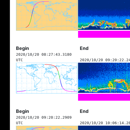
Begin
End
2020/10/20 08:27:43.3180
UTC
2020/10/20 09:20:22.2
Begin
End
2020/10/20 09:20:22.2909
UTC
2020/10/20 10:06:14.2