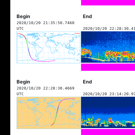
Begin
End
2020/10/20 21:35:50.7460
UTC
2020/10/20 22:28:30.4
Begin
End
2020/10/20 22:28:30.4669
UTC
2020/10/20 23:14:20.9