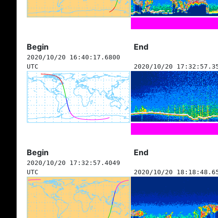
Begin
End
2020/10/20 16:40:17.6800
UTC
2020/10/20 17:32:57.3
Begin
End
2020/10/20 17:32:57.4049
UTC
2020/10/20 18:18:48.6