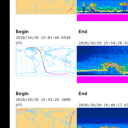
Begin
End
2020/10/20 15:01:46.6549
UTC
2020/10/20 15:54:26.3
Begin
End
2020/10/20 15:54:26.3800
UTC
2020/10/20 16:40:17.6