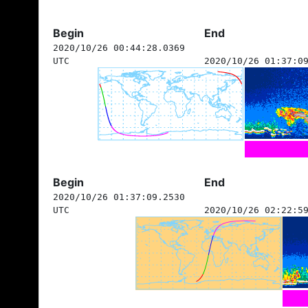
Begin
End
2020/10/26 00:44:28.0369
UTC
2020/10/26 01:37:0
Begin
End
2020/10/26 01:37:09.2530
UTC
2020/10/26 02:22:5