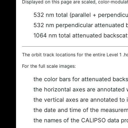
Displayed on this page are scaled, color-modula
532 nm total (parallel + perpendic
532 nm perpendicular attenuated 
1064 nm total attenuated backscat
The orbit track locations for the entire Level 1 .
For the full scale images:
the color bars for attenuated back
the horizontal axes are annotated w
the vertical axes are annotated to i
the date and time of the measurem
the names of the CALIPSO data prod