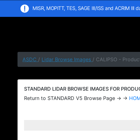
MISR, MOPITT, TES, SAGE III/ISS and ACRIM III 
ASDC
/
Lidar Browse Images
/ CALIPSO - Produc
STANDARD LIDAR BROWSE IMAGES FOR PRODUCT
Return to STANDARD V5 Browse Page → →
HO