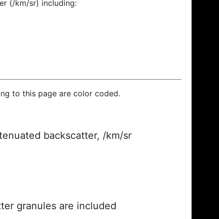
r (/km/sr) including:
ding to this page are color coded.
ttenuated backscatter, /km/sr
ter granules are included