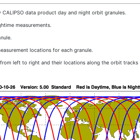
y CALIPSO data product day and night orbit granules.
ghtime measurements.
nule.
easurement locations for each granule.
rom left to right and their locations along the orbit track