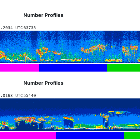
Number Profiles
9.2034 UTC
63735
Number Profiles
9.0163 UTC
55440