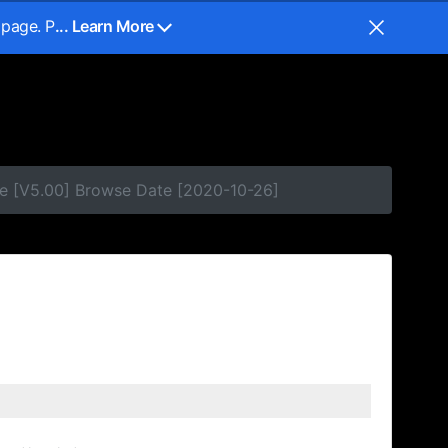
 page. P
... Learn More
e [V5.00] Browse Date [2020-10-26]