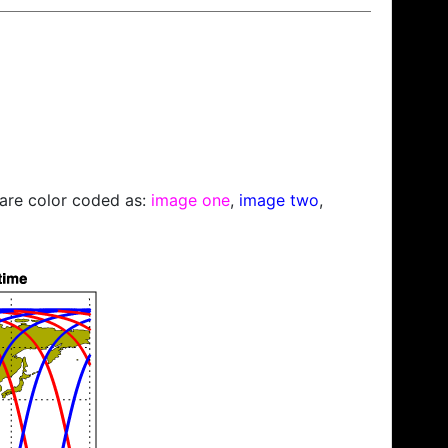
s are color coded as:
image one
,
image two
,