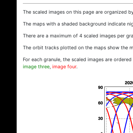
The scaled images on this page are organized b
The maps with a shaded background indicate ni
There are a maximum of 4 scaled images per gra
The orbit tracks plotted on the maps show the m
For each granule, the scaled images are ordered f
image three
,
image four
.