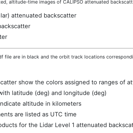
ted, altitude-time images of CALIPSO attenuated backscatte
ular) attenuated backscatter
backscatter
ter
hdf file are in black and the orbit track locations correspon
scatter show the colors assigned to ranges of a
ith latitude (deg) and longitude (deg)
ndicate altitude in kilometers
ents are listed as UTC time
ucts for the Lidar Level 1 attenuated backscat