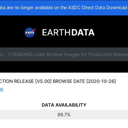
data are no longer available on the ASDC Direct Data Download
ts - STANDARD Lidar Browse Images for Production Releas
ION RELEASE [V5.00] BROWSE DATE [2020-10-26]
ME
DATA AVAILABILITY
99.7%