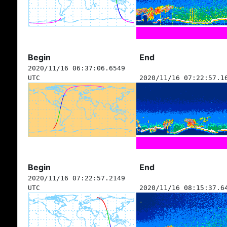
Begin
End
2020/11/16 06:37:06.6549
UTC
2020/11/16 07:22:57.1
Begin
End
2020/11/16 07:22:57.2149
UTC
2020/11/16 08:15:37.6