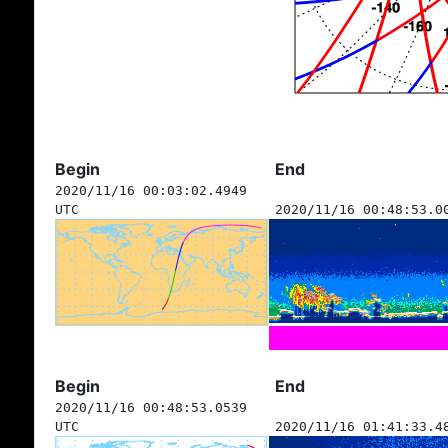
Begin
End
2020/11/16 00:03:02.4949
UTC
2020/11/16 00:48:53.0
Begin
End
2020/11/16 00:48:53.0539
UTC
2020/11/16 01:41:33.4