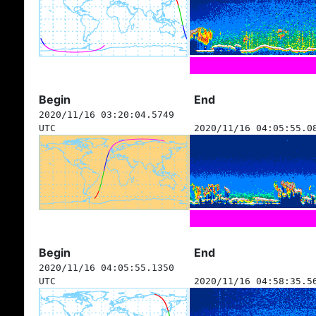
Begin
End
2020/11/16 03:20:04.5749
UTC
2020/11/16 04:05:55.0
Begin
End
2020/11/16 04:05:55.1350
UTC
2020/11/16 04:58:35.5