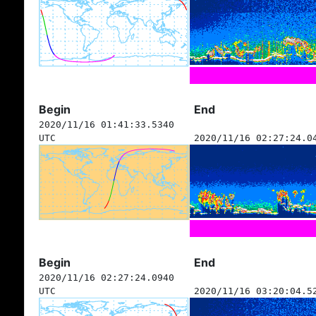
Begin
End
2020/11/16 01:41:33.5340
UTC
2020/11/16 02:27:24.0
Begin
End
2020/11/16 02:27:24.0940
UTC
2020/11/16 03:20:04.5