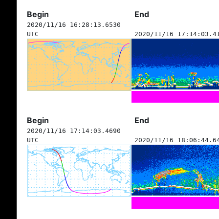
Begin
End
2020/11/16 16:28:13.6530
UTC
2020/11/16 17:14:03.4
Begin
End
2020/11/16 17:14:03.4690
UTC
2020/11/16 18:06:44.6