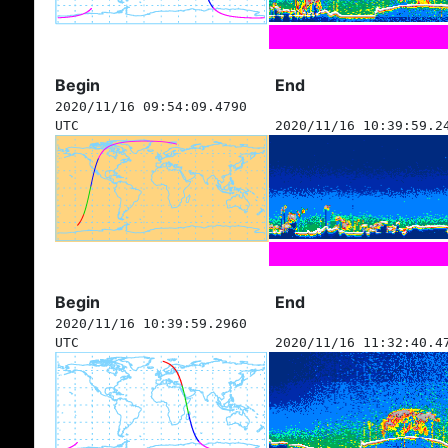
Begin
End
2020/11/16 09:54:09.4790
UTC
2020/11/16 10:39:59.2
Begin
End
2020/11/16 10:39:59.2960
UTC
2020/11/16 11:32:40.4