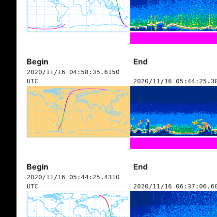
Begin
End
2020/11/16 04:58:35.6150
UTC
2020/11/16 05:44:25.3
Begin
End
2020/11/16 05:44:25.4310
UTC
2020/11/16 06:37:06.6