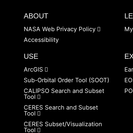
ABOUT
L
NASA Web Privacy Policy
My
Accessibility
USE
E
ArcGIS
Ea
Sub-Orbital Order Tool (SOOT)
EO
CALIPSO Search and Subset
PO
Tool
CERES Search and Subset
Tool
CERES Subset/Visualization
Tool