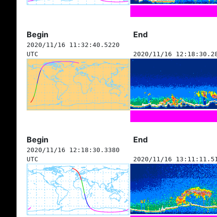
Begin
End
2020/11/16 11:32:40.5220
UTC
2020/11/16 12:18:30.2
Begin
End
2020/11/16 12:18:30.3380
UTC
2020/11/16 13:11:11.5