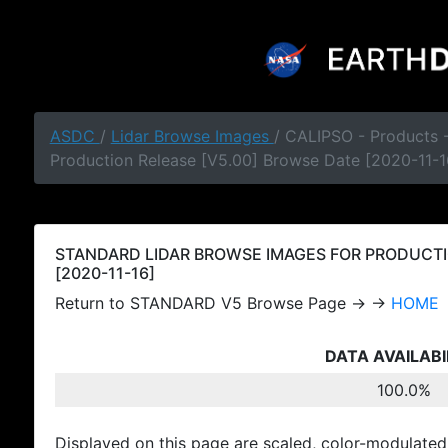
ASDC
/
Lidar Browse Images
/ CALIPSO - Products
Production Release [V5.00] Browse Date [2020-11-1
STANDARD LIDAR BROWSE IMAGES FOR PRODUCTI
[2020-11-16]
Return to STANDARD V5 Browse Page → →
HOME
DATA AVAILABI
100.0%
Displayed on this page are scaled, color-modulated