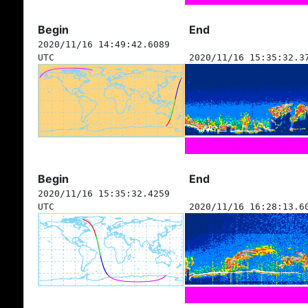
Begin
End
2020/11/16 14:49:42.6089
UTC
2020/11/16 15:35:32.3
Begin
End
2020/11/16 15:35:32.4259
UTC
2020/11/16 16:28:13.6