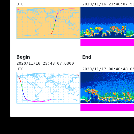
UTC
2020/11/16 23:48:07.5
Begin
End
2020/11/16 23:48:07.6300
UTC
2020/11/17 00:40:48.0