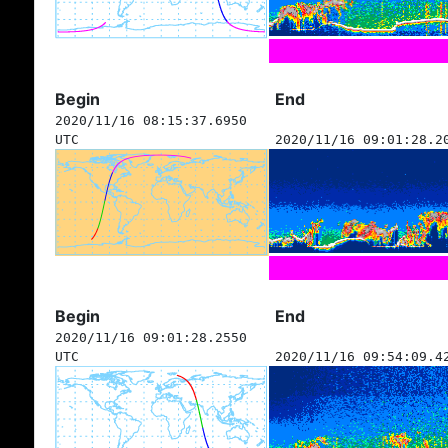
Begin
End
2020/11/16 08:15:37.6950
UTC
2020/11/16 09:01:28.2
Begin
End
2020/11/16 09:01:28.2550
UTC
2020/11/16 09:54:09.4