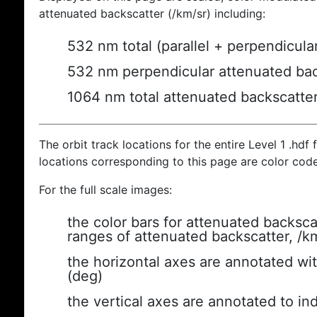
attenuated backscatter (/km/sr) including:
532 nm total (parallel + perpendicula
532 nm perpendicular attenuated bac
1064 nm total attenuated backscatte
The orbit track locations for the entire Level 1 .hdf f
locations corresponding to this page are color cod
For the full scale images:
the color bars for attenuated backsca
ranges of attenuated backscatter, /k
the horizontal axes are annotated wit
(deg)
the vertical axes are annotated to ind