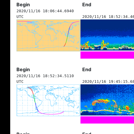
Begin
End
2020/11/16 18:06:44.6940
UTC
2020/11/16 18:52:34.4
Begin
End
2020/11/16 18:52:34.5110
UTC
2020/11/16 19:45:15.6