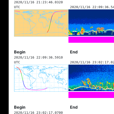
2020/11/16 21:23:46.0320
UTC
2020/11/16 22:09:36.5
Begin
End
2020/11/16 22:09:36.5910
UTC
2020/11/16 23:02:17.0
Begin
End
2020/11/16 23:02:17.0700