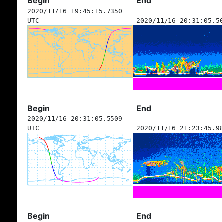
Begin
End
2020/11/16 19:45:15.7350
UTC
2020/11/16 20:31:05.5
Begin
End
2020/11/16 20:31:05.5509
UTC
2020/11/16 21:23:45.9
Begin
End