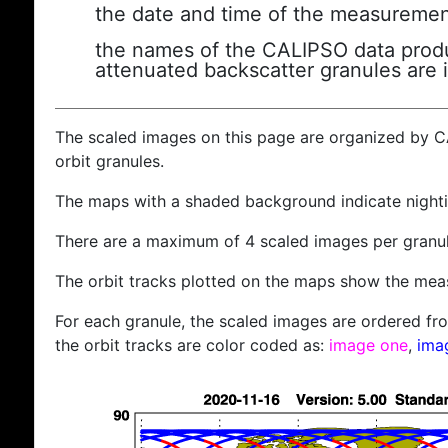
the date and time of the measuremen
the names of the CALIPSO data produc
attenuated backscatter granules are 
The scaled images on this page are organized by 
orbit granules.
The maps with a shaded background indicate nigh
There are a maximum of 4 scaled images per granul
The orbit tracks plotted on the maps show the meas
For each granule, the scaled images are ordered from
the orbit tracks are color coded as:
image one
,
ima