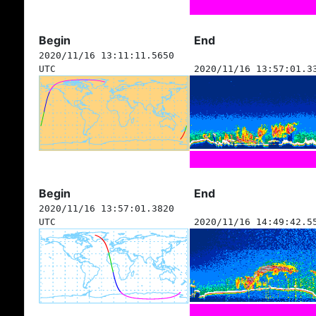
Begin
End
2020/11/16 13:11:11.5650
UTC
2020/11/16 13:57:01.3
Begin
End
2020/11/16 13:57:01.3820
UTC
2020/11/16 14:49:42.5