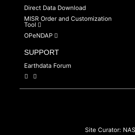
Direct Data Download
MISR Order and Customization
Tool
OPeNDAP
SUPPORT
Earthdata Forum
Site Curator:
NAS