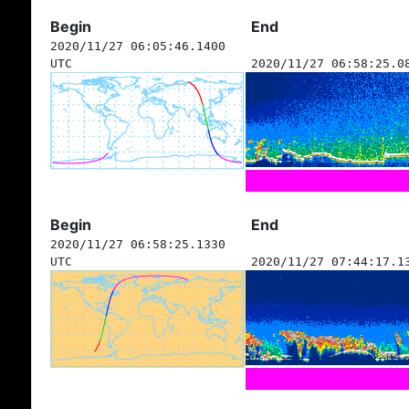
Begin
End
2020/11/27 06:05:46.1400
UTC
2020/11/27 06:58:25.0
Begin
End
2020/11/27 06:58:25.1330
UTC
2020/11/27 07:44:17.1