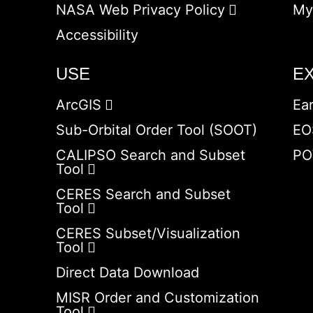
NASA Web Privacy Policy
My
Accessibility
USE
E
ArcGIS
Ea
Sub-Orbital Order Tool (SOOT)
EO
CALIPSO Search and Subset
PO
Tool
CERES Search and Subset
Tool
CERES Subset/Visualization
Tool
Direct Data Download
MISR Order and Customization
Tool