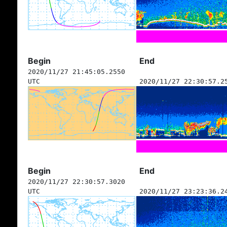
Begin
End
2020/11/27 21:45:05.2550
UTC
2020/11/27 22:30:57.2
Begin
End
2020/11/27 22:30:57.3020
UTC
2020/11/27 23:23:36.2