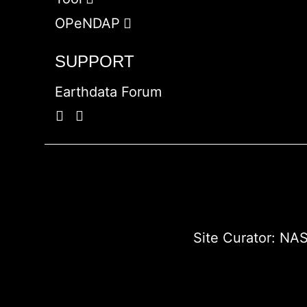
OPeNDAP
SUPPORT
Earthdata Forum
Site Curator:
NAS