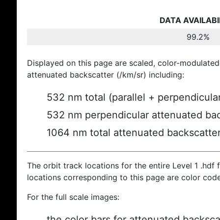
DATA AVAILABI
99.2%
Displayed on this page are scaled, color-modulated
attenuated backscatter (/km/sr) including:
532 nm total (parallel + perpendicula
532 nm perpendicular attenuated bac
1064 nm total attenuated backscatte
The orbit track locations for the entire Level 1 .hdf f
locations corresponding to this page are color cod
For the full scale images:
the color bars for attenuated backsca