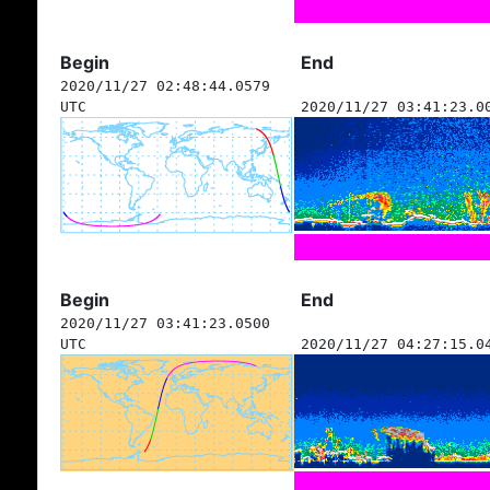
Begin
End
2020/11/27 02:48:44.0579
UTC
2020/11/27 03:41:23.0
Begin
End
2020/11/27 03:41:23.0500
UTC
2020/11/27 04:27:15.0