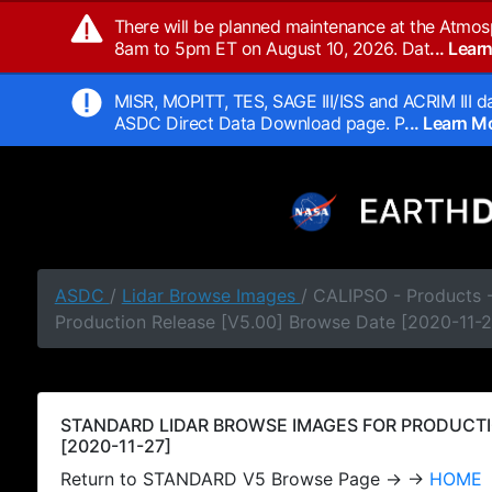
There will be planned maintenance at the Atmos
8am to 5pm ET on August 10, 2026. Dat
... Lea
MISR, MOPITT, TES, SAGE III/ISS and ACRIM III da
ASDC Direct Data Download page. P
... Learn 
ASDC
/
Lidar Browse Images
/ CALIPSO - Products
Production Release [V5.00] Browse Date [2020-11-2
STANDARD LIDAR BROWSE IMAGES FOR PRODUCTI
[2020-11-27]
Return to STANDARD V5 Browse Page → →
HOME