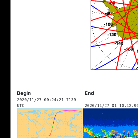
Begin
End
2020/11/27 00:24:21.7139
UTC
2020/11/27 01:10:12.9