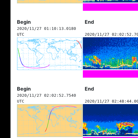
Begin
End
2020/11/27 01:10:13.0180
UTC
2020/11/27 02:02:52.7
Begin
End
2020/11/27 02:02:52.7540
UTC
2020/11/27 02:48:44.0