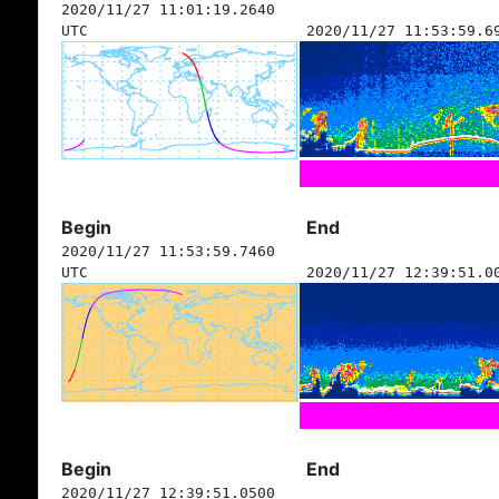
2020/11/27 11:01:19.2640
UTC
2020/11/27 11:53:59.6
Begin
End
2020/11/27 11:53:59.7460
UTC
2020/11/27 12:39:51.0
Begin
End
2020/11/27 12:39:51.0500