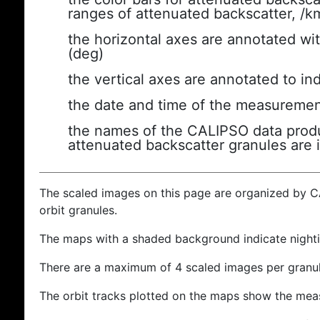
ranges of attenuated backscatter, /k
the horizontal axes are annotated wit
(deg)
the vertical axes are annotated to ind
the date and time of the measuremen
the names of the CALIPSO data produc
attenuated backscatter granules are 
The scaled images on this page are organized by 
orbit granules.
The maps with a shaded background indicate nigh
There are a maximum of 4 scaled images per granul
The orbit tracks plotted on the maps show the meas