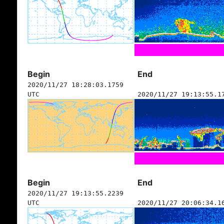
Begin
End
2020/11/27 18:28:03.1759
UTC
2020/11/27 19:13:55.1
Begin
End
2020/11/27 19:13:55.2239
UTC
2020/11/27 20:06:34.1