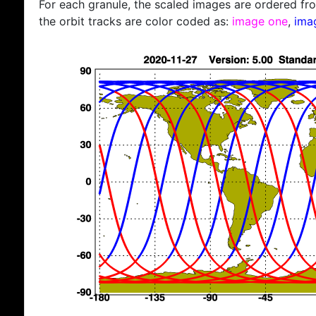
For each granule, the scaled images are ordered from
the orbit tracks are color coded as:
image one
,
ima