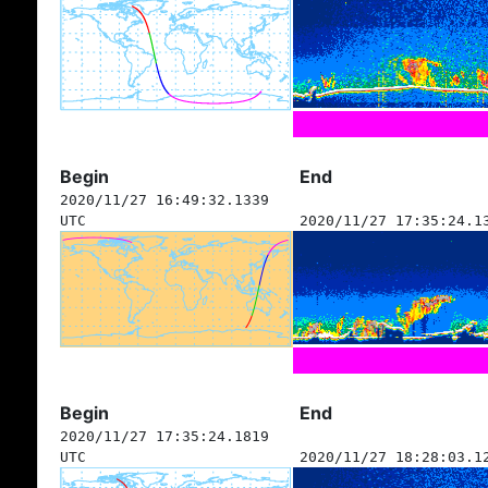
Begin
End
2020/11/27 16:49:32.1339
UTC
2020/11/27 17:35:24.1
Begin
End
2020/11/27 17:35:24.1819
UTC
2020/11/27 18:28:03.1