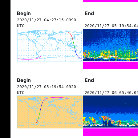
Begin
End
2020/11/27 04:27:15.0990
UTC
2020/11/27 05:19:54.0
Begin
End
2020/11/27 05:19:54.0920
UTC
2020/11/27 06:05:46.0