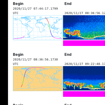
Begin
End
2020/11/27 07:44:17.1799
UTC
2020/11/27 08:36:56.1
Begin
End
2020/11/27 08:36:56.1730
UTC
2020/11/27 09:22:48.1