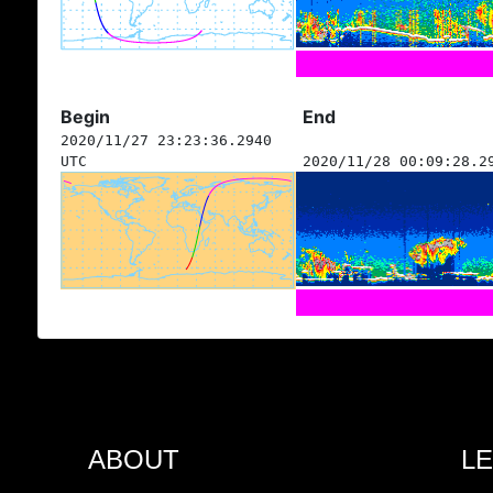
Begin
End
2020/11/27 23:23:36.2940
UTC
2020/11/28 00:09:28.2
ABOUT
L