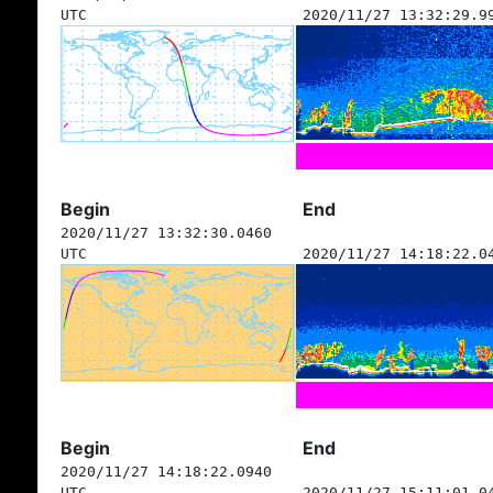
UTC
2020/11/27 13:32:29.9
Begin
End
2020/11/27 13:32:30.0460
UTC
2020/11/27 14:18:22.0
Begin
End
2020/11/27 14:18:22.0940
UTC
2020/11/27 15:11:01.0