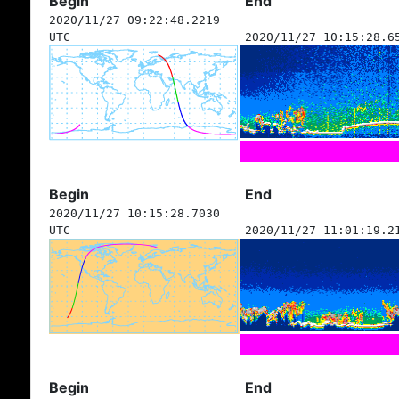
Begin
End
2020/11/27 09:22:48.2219
UTC
2020/11/27 10:15:28.6
Begin
End
2020/11/27 10:15:28.7030
UTC
2020/11/27 11:01:19.2
Begin
End