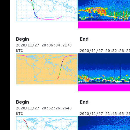
Begin
End
2020/11/27 20:06:34.2170
UTC
2020/11/27 20:52:26.2
Begin
End
2020/11/27 20:52:26.2640
UTC
2020/11/27 21:45:05.2