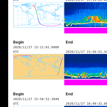
Begin
End
2020/11/27 15:11:01.0900
UTC
2020/11/27 15:56:52.3
Begin
End
2020/11/27 15:56:52.3949
UTC
2020/11/27 16:49:32.0