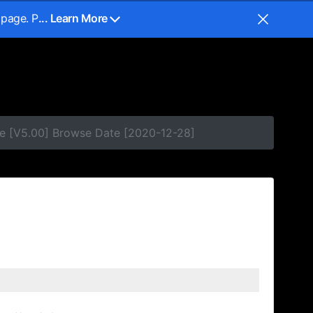
 page. P
... Learn More
e [V5.00] Browse Date [2020-12-28]