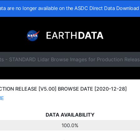
data are no longer available on the ASDC Direct Data Download
ts - STANDARD Lidar Browse Images for Production Releas
ION RELEASE [V5.00] BROWSE DATE [2020-12-28]
ME
DATA AVAILABILITY
100.0%