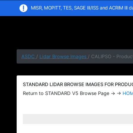
MISR, MOPITT, TES, SAGE III/ISS and ACRIM III 
ASDC
/
Lidar Browse Images
/ CALIPSO - Produc
STANDARD LIDAR BROWSE IMAGES FOR PRODUCT
Return to STANDARD V5 Browse Page → →
HO