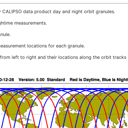
y CALIPSO data product day and night orbit granules.
ghtime measurements.
nule.
easurement locations for each granule.
rom left to right and their locations along the orbit track