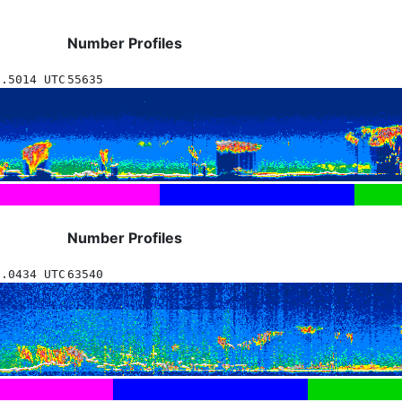
Number Profiles
6.5014 UTC
55635
Number Profiles
8.0434 UTC
63540