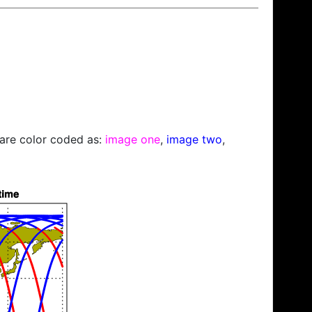
s are color coded as:
image one
,
image two
,