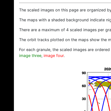
The scaled images on this page are organized b
The maps with a shaded background indicate ni
There are a maximum of 4 scaled images per gra
The orbit tracks plotted on the maps show the m
For each granule, the scaled images are ordered f
image three
,
image four
.