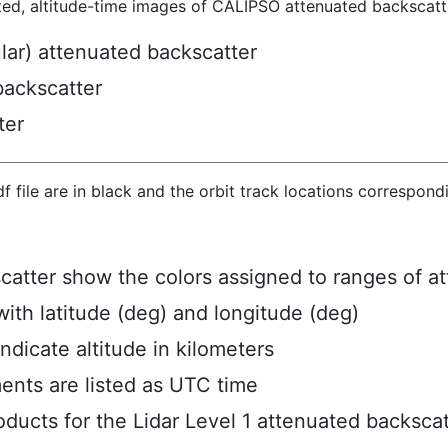
ted, altitude-time images of CALIPSO attenuated backscatte
ular) attenuated backscatter
backscatter
ter
hdf file are in black and the orbit track locations correspon
scatter show the colors assigned to ranges of a
ith latitude (deg) and longitude (deg)
ndicate altitude in kilometers
ents are listed as UTC time
ucts for the Lidar Level 1 attenuated backscat