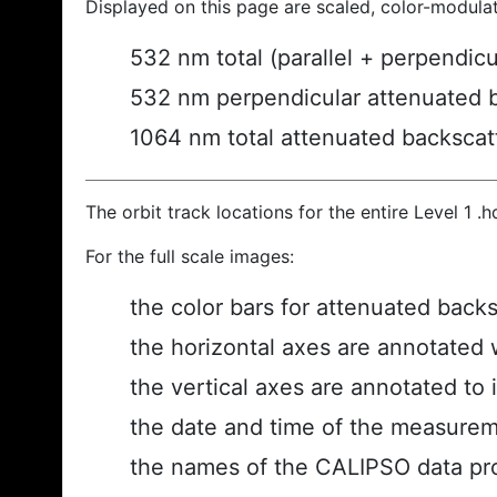
Displayed on this page are scaled, color-modula
532 nm total (parallel + perpendic
532 nm perpendicular attenuated 
1064 nm total attenuated backscat
The orbit track locations for the entire Level 1 .
For the full scale images:
the color bars for attenuated back
the horizontal axes are annotated w
the vertical axes are annotated to i
the date and time of the measurem
the names of the CALIPSO data prod