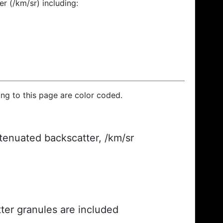
r (/km/sr) including:
ding to this page are color coded.
ttenuated backscatter, /km/sr
ter granules are included