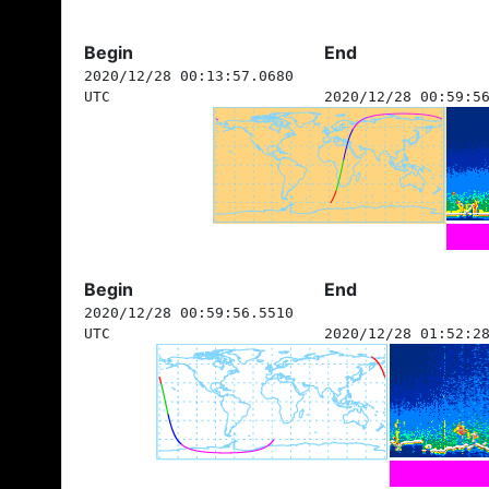
Begin
End
2020/12/28 00:13:57.0680
UTC
2020/12/28 00:59:5
Begin
End
2020/12/28 00:59:56.5510
UTC
2020/12/28 01:52:2