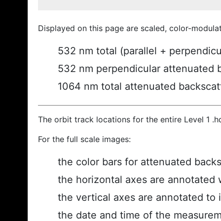
Displayed on this page are scaled, color-modula
532 nm total (parallel + perpendic
532 nm perpendicular attenuated 
1064 nm total attenuated backscat
The orbit track locations for the entire Level 1 .
For the full scale images:
the color bars for attenuated back
the horizontal axes are annotated w
the vertical axes are annotated to i
the date and time of the measurem