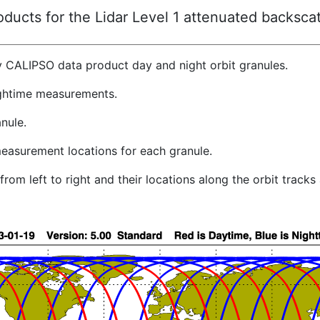
ucts for the Lidar Level 1 attenuated backscat
y CALIPSO data product day and night orbit granules.
ghtime measurements.
nule.
easurement locations for each granule.
rom left to right and their locations along the orbit track