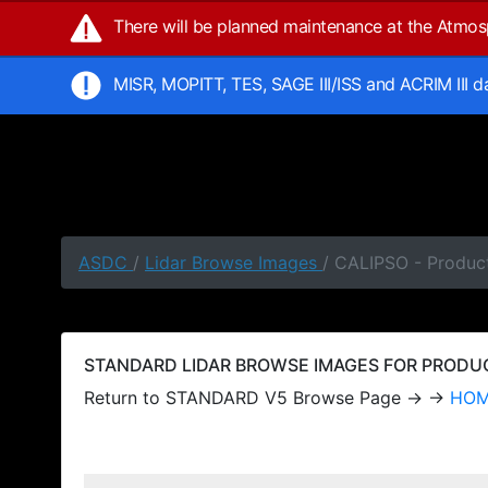
There will be planned maintenance at the Atmo
MISR, MOPITT, TES, SAGE III/ISS and ACRIM III 
ASDC
/
Lidar Browse Images
/ CALIPSO - Produc
STANDARD LIDAR BROWSE IMAGES FOR PRODUCT
Return to STANDARD V5 Browse Page → →
HO