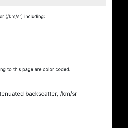
r (/km/sr) including:
ding to this page are color coded.
ttenuated backscatter, /km/sr