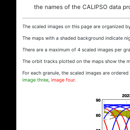
the names of the CALIPSO data prod
The scaled images on this page are organized b
The maps with a shaded background indicate ni
There are a maximum of 4 scaled images per gra
The orbit tracks plotted on the maps show the m
For each granule, the scaled images are ordered f
image three
,
image four
.