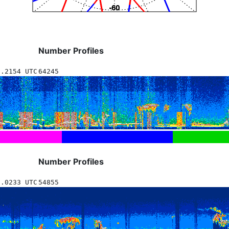
Number Profiles
5.2154 UTC
64245
Number Profiles
6.0233 UTC
54855