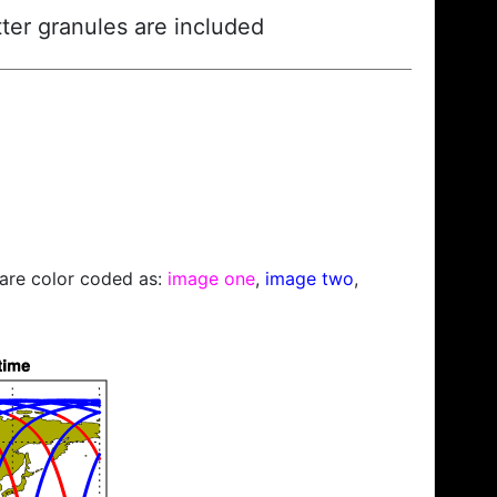
ter granules are included
s are color coded as:
image one
,
image two
,