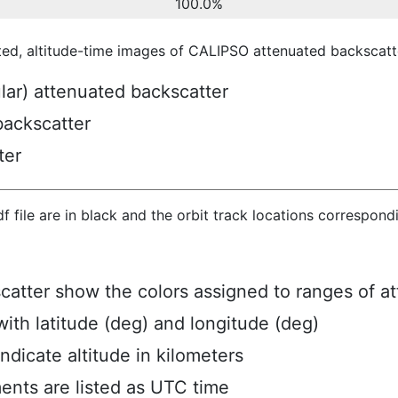
100.0%
ted, altitude-time images of CALIPSO attenuated backscatte
ular) attenuated backscatter
backscatter
ter
hdf file are in black and the orbit track locations correspon
scatter show the colors assigned to ranges of a
ith latitude (deg) and longitude (deg)
ndicate altitude in kilometers
ents are listed as UTC time