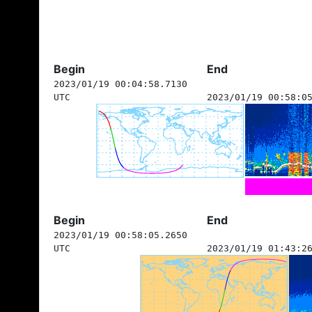
Begin
End
2023/01/19 00:04:58.7130
UTC
2023/01/19 00:58:0
Begin
End
2023/01/19 00:58:05.2650
UTC
2023/01/19 01:43:2