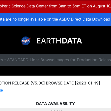
spheric Science Data Center from 8am to 5pm ET on August 10
data are no longer available on the ASDC Direct Data Download
ts - STANDARD Lidar Browse Images for Production Releas
ION RELEASE [V5.00] BROWSE DATE [2023-01-19]
ME
DATA AVAILABILITY