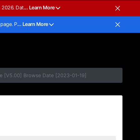
, 2026. Dat
... Learn More
 page. P
... Learn More
e [V5.00] Browse Date [2023-01-19]