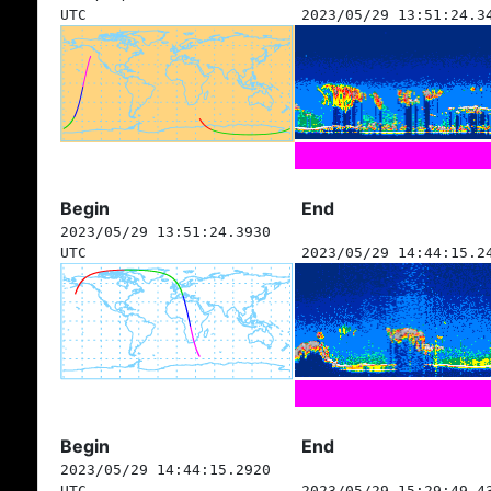
UTC
2023/05/29 13:51:24.3
Begin
End
2023/05/29 13:51:24.3930
UTC
2023/05/29 14:44:15.2
Begin
End
2023/05/29 14:44:15.2920
UTC
2023/05/29 15:29:49.4