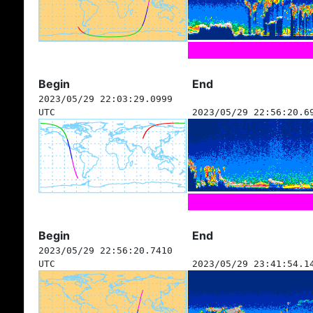
Begin
End
2023/05/29 22:03:29.0999
UTC
2023/05/29 22:56:20.6
Begin
End
2023/05/29 22:56:20.7410
UTC
2023/05/29 23:41:54.1