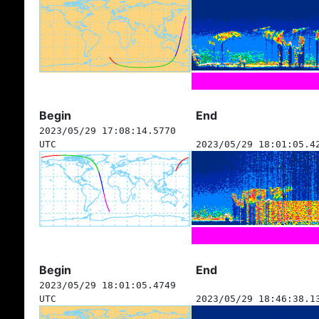
Begin
End
2023/05/29 17:08:14.5770
UTC
2023/05/29 18:01:05.4
Begin
End
2023/05/29 18:01:05.4749
UTC
2023/05/29 18:46:38.1