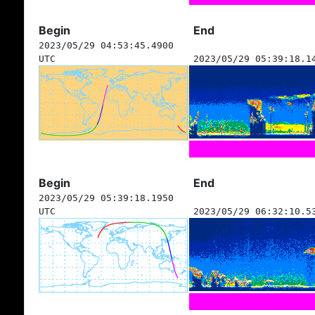
Begin
End
2023/05/29 04:53:45.4900
UTC
2023/05/29 05:39:18.1
Begin
End
2023/05/29 05:39:18.1950
UTC
2023/05/29 06:32:10.5