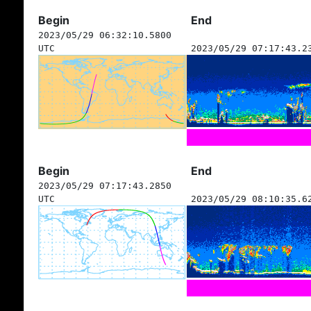
Begin
End
2023/05/29 06:32:10.5800
UTC
2023/05/29 07:17:43.2
Begin
End
2023/05/29 07:17:43.2850
UTC
2023/05/29 08:10:35.6