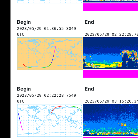
Begin
End
2023/05/29 01:36:55.3049
UTC
2023/05/29 02:22:28.7
Begin
End
2023/05/29 02:22:28.7549
UTC
2023/05/29 03:15:20.3