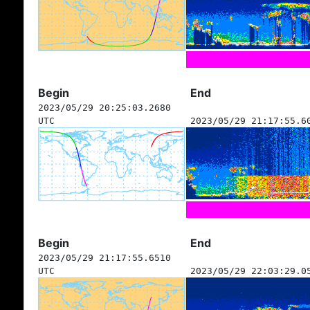
Begin
End
2023/05/29 20:25:03.2680
UTC
2023/05/29 21:17:55.6
Begin
End
2023/05/29 21:17:55.6510
UTC
2023/05/29 22:03:29.0