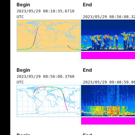
Begin
End
2023/05/29 08:10:35.6710
UTC
2023/05/29 08:56:08.3
Begin
End
2023/05/29 08:56:08.3760
UTC
2023/05/29 09:48:59.9