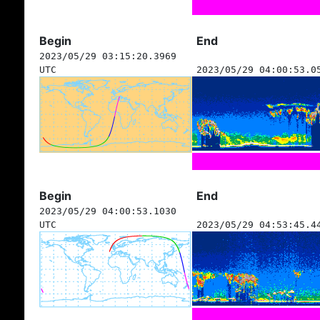
Begin
End
2023/05/29 03:15:20.3969
UTC
2023/05/29 04:00:53.0
Begin
End
2023/05/29 04:00:53.1030
UTC
2023/05/29 04:53:45.4