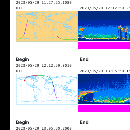
2023/05/29 11:27:25.1080
UTC
2023/05/29 12:12:59.2
Begin
End
2023/05/29 12:12:59.3010
UTC
2023/05/29 13:05:50.1
Begin
End
2023/05/29 13:05:50.2000