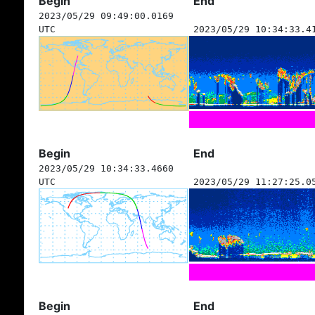
Begin
End
2023/05/29 09:49:00.0169
UTC
2023/05/29 10:34:33.4
Begin
End
2023/05/29 10:34:33.4660
UTC
2023/05/29 11:27:25.0
Begin
End