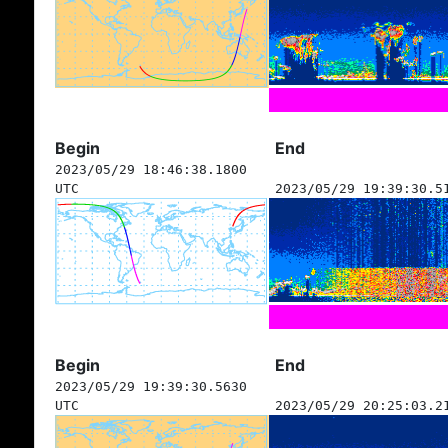
Begin
End
2023/05/29 18:46:38.1800
UTC
2023/05/29 19:39:30.5
Begin
End
2023/05/29 19:39:30.5630
UTC
2023/05/29 20:25:03.2