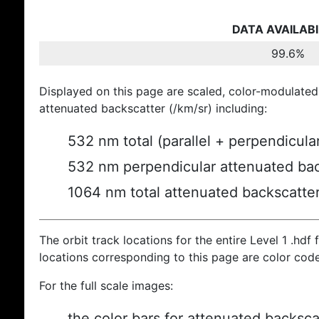
DATA AVAILABI
99.6%
Displayed on this page are scaled, color-modulated
attenuated backscatter (/km/sr) including:
532 nm total (parallel + perpendicula
532 nm perpendicular attenuated bac
1064 nm total attenuated backscatte
The orbit track locations for the entire Level 1 .hdf f
locations corresponding to this page are color cod
For the full scale images:
the color bars for attenuated backsca