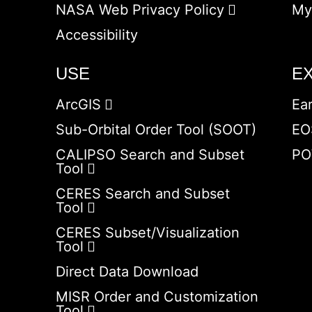
NASA Web Privacy Policy
My
Accessibility
USE
E
ArcGIS
Ea
Sub-Orbital Order Tool (SOOT)
EO
CALIPSO Search and Subset
PO
Tool
CERES Search and Subset
Tool
CERES Subset/Visualization
Tool
Direct Data Download
MISR Order and Customization
Tool