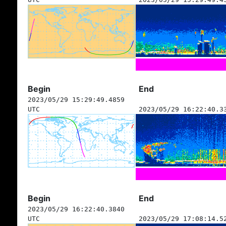
Begin
End
2023/05/29 15:29:49.4859
UTC
2023/05/29 16:22:40.3
Begin
End
2023/05/29 16:22:40.3840
UTC
2023/05/29 17:08:14.5