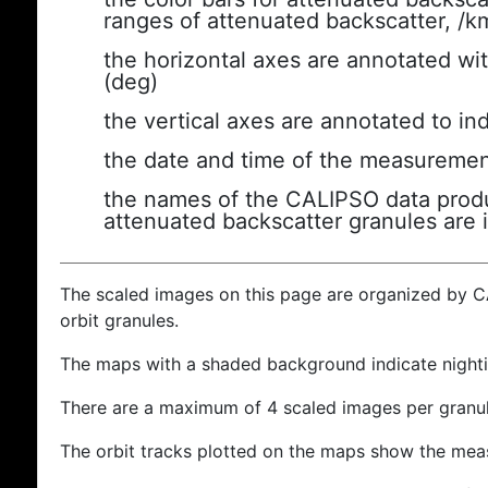
ranges of attenuated backscatter, /k
the horizontal axes are annotated wit
(deg)
the vertical axes are annotated to ind
the date and time of the measuremen
the names of the CALIPSO data produc
attenuated backscatter granules are 
The scaled images on this page are organized by 
orbit granules.
The maps with a shaded background indicate nigh
There are a maximum of 4 scaled images per granul
The orbit tracks plotted on the maps show the meas