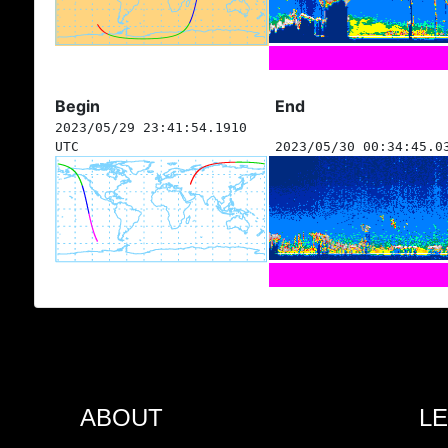
Begin
End
2023/05/29 23:41:54.1910
UTC
2023/05/30 00:34:45.0
ABOUT
L