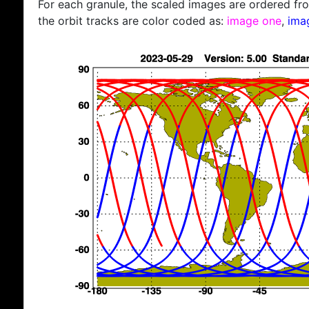
For each granule, the scaled images are ordered from
the orbit tracks are color coded as:
image one
,
ima