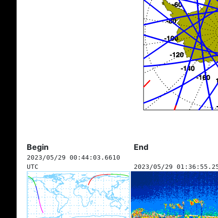
Begin
End
2023/05/29 00:44:03.6610
UTC
2023/05/29 01:36:55.2