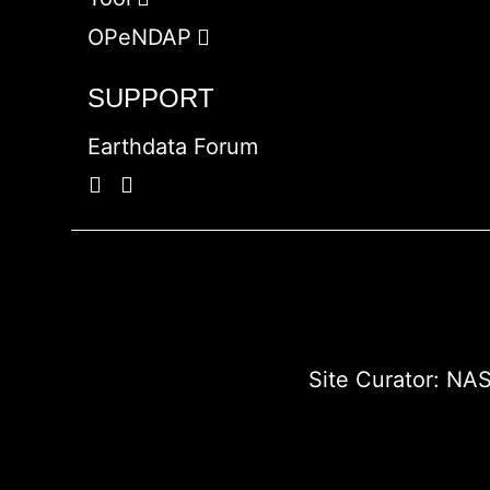
OPeNDAP
SUPPORT
Earthdata Forum
Site Curator:
NAS