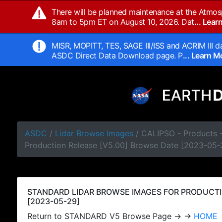
There will be planned maintenance at the Atmos
8am to 5pm ET on August 10, 2026. Dat
... Lea
MISR, MOPITT, TES, SAGE III/ISS and ACRIM III da
ASDC Direct Data Download page. P
... Learn 
ASDC
/
Lidar Browse Images
/ CALIPSO - Products
Production Release [V5.00] Browse Date [2023-05-
STANDARD LIDAR BROWSE IMAGES FOR PRODUCTI
[2023-05-29]
Return to STANDARD V5 Browse Page → →
HOME