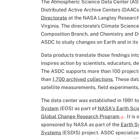
The Atmospheric Science Data Center (AS
Distributed Active Archive Centers (DAACs)
Directorate
at the NASA Langley Research
Virginia. The directorate's Climate Scien
Composition Branch, and Chemistry and D
ASDC to study changes on Earth and in it
Data products translate those findings in
inspires action by scientists, educators, d
The ASDC supports more than 100 project
than
1,700 archived collections
. These da
satellite measurements, field experiment
The data center was established in 1991 t
System
(EOS) as part of
NASA's Earth Sci
Global Change Research Program
. It i
sponsored by NASA as part of the
Earth S
Systems
(ESDIS) project. ASDC specializes