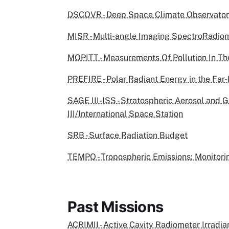
DSCOVR - Deep Space Climate Observato
MISR - Multi-angle Imaging SpectroRadio
MOPITT - Measurements Of Pollution In T
PREFIRE - Polar Radiant Energy in the Far
SAGE III-ISS - Stratospheric Aerosol and 
III/International Space Station
SRB - Surface Radiation Budget
TEMPO - Tropospheric Emissions: Monitorin
Past Missions
ACRIMII - Active Cavity Radiometer Irradia