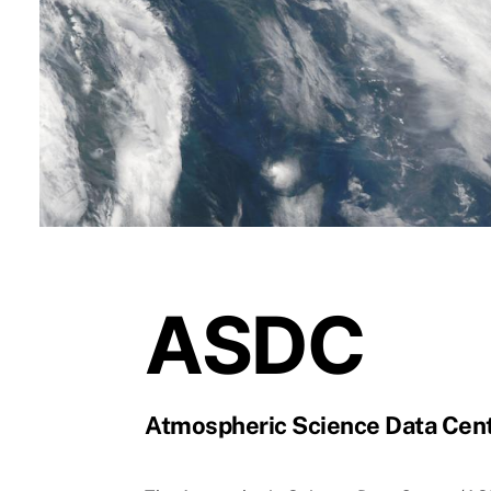
ASDC
Atmospheric Science Data Cen