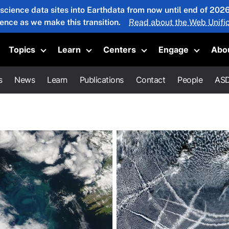
 science data sites into Earthdata from now until end of 20
ience as we make this transition.
Read about the Web Unific
Topics
Learn
Centers
Engage
Abo
oggle submenu
Toggle submenu
Toggle submenu
Toggle submenu
Toggle 
s
News
Learn
Publications
Contact
People
ASD