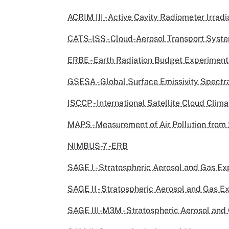
ACRIM III - Active Cavity Radiometer Irradi
CATS-ISS - Cloud-Aerosol Transport Syst
ERBE - Earth Radiation Budget Experiment
GSESA - Global Surface Emissivity Spectra
ISCCP - International Satellite Cloud Clim
MAPS - Measurement of Air Pollution from 
NIMBUS-7 -ERB
SAGE I - Stratospheric Aerosol and Gas Ex
SAGE II - Stratospheric Aerosol and Gas Ex
SAGE III-M3M - Stratospheric Aerosol and