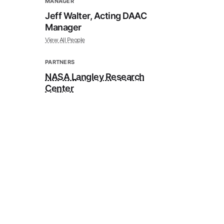
MANAGER
Jeff Walter, Acting DAAC
Manager
View All People
PARTNERS
NASA Langley Research
Center