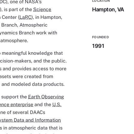
LOCATION
DC), one of NASA's
Hampton, VA
, is part of the
Science
 Center (
LaRC
), in Hampton,
ce Branch, Atmospheric
ynamics Branch work with
FOUNDED
s atmosphere.
1991
to meaningful knowledge that
ecision-makers, and the public.
s and provides access to more
tasets were created from
s, and modeled data products.
o support the
Earth Observing
ence enterprise
and the
U.S.
s one of several DAACs
ystem Data and Information
 in atmospheric data that is