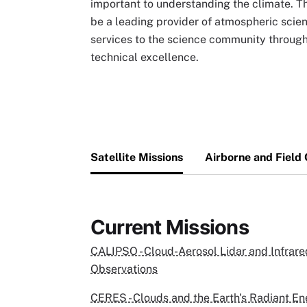
important to understanding the climate. Th
be a leading provider of atmospheric scie
services to the science community through 
technical excellence.
Satellite Missions
Airborne and Field
Current Missions
CALIPSO - Cloud-Aerosol Lidar and Infrared
Observations
CERES - Clouds and the Earth's Radiant E