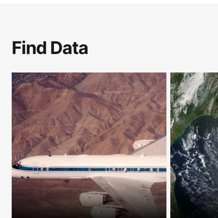
Find Data