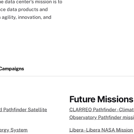
e data center's mission is to
nce data products and
agility, innovation, and
 Campaigns
Future Missions
 Pathfinder Satellite
CLARREO Pathfinder - Climat
Observatory Pathfinder miss
nergy System
Libera - Libera NASA Mission