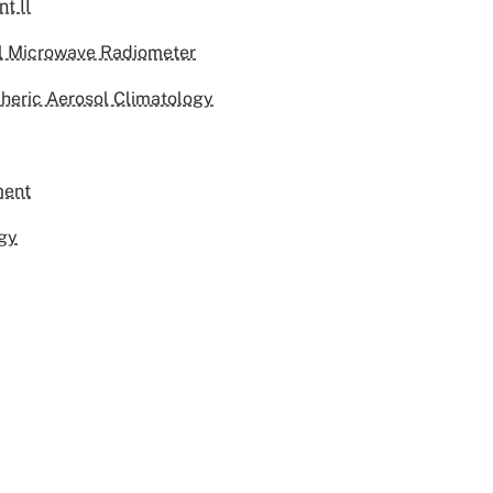
t II
l Microwave Radiometer
pheric Aerosol Climatology
ment
rgy