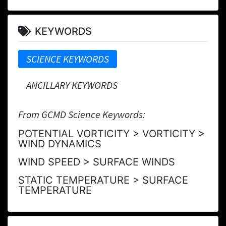
KEYWORDS
SCIENCE KEYWORDS
ANCILLARY KEYWORDS
From GCMD Science Keywords:
POTENTIAL VORTICITY > VORTICITY >
WIND DYNAMICS
WIND SPEED > SURFACE WINDS
STATIC TEMPERATURE > SURFACE
TEMPERATURE