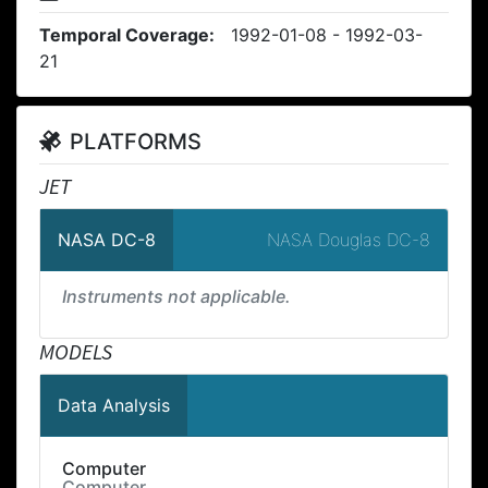
Temporal Coverage:
1992-01-08 - 1992-03-
21
PLATFORMS
JET
NASA Douglas DC-8
NASA DC-8
Instruments not applicable.
MODELS
Data Analysis
Computer
Computer