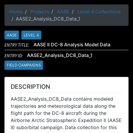
Home
Projects
AASE
Level 4 Collections
AASE2_Analysis_DC8_Data_1
AASE
LEVEL 4
ENTRY TITLE:
AASE II DC-8 Analysis Model Data
ENTRY ID:
AASE2_Analysis_DC8_Data_1
FIELD CAMPAIGNS
DESCRIPTION
AASE2_Analysis_DC8_Data contains modeled
trajectories and meteorological data along the
flight path for the DC-8 aircraft during the
Airborne Arctic Stratospheric Expedition II (AASE
II) suborbital campaign. Data collection for this