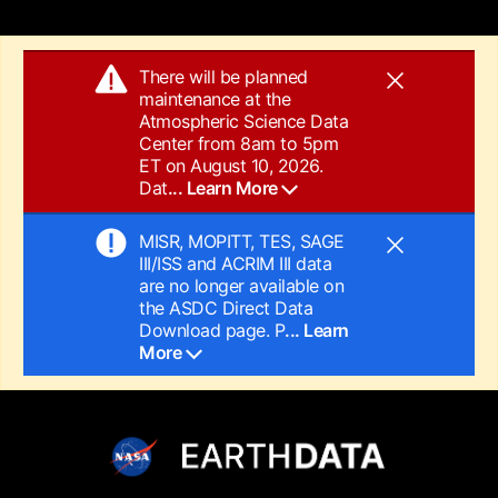
There will be planned
maintenance at the
Atmospheric Science Data
Center from 8am to 5pm
ET on August 10, 2026.
Dat
... Learn More
MISR, MOPITT, TES, SAGE
III/ISS and ACRIM III data
are no longer available on
the ASDC Direct Data
Download page. P
... Learn
More