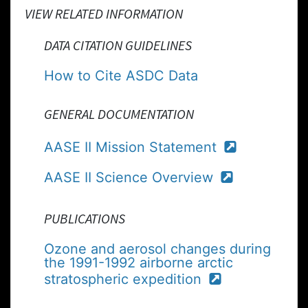
VIEW RELATED INFORMATION
DATA CITATION GUIDELINES
How to Cite ASDC Data
GENERAL DOCUMENTATION
AASE II Mission Statement
AASE II Science Overview
PUBLICATIONS
Ozone and aerosol changes during
the 1991-1992 airborne arctic
stratospheric expedition