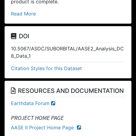
product is complete.
Read More
DOI
10.5067/ASDC/SUBORBITAL/AASE2_Analysis_DC
8_Data_1
Citation Styles for this Dataset
RESOURCES AND DOCUMENTATION
Earthdata Forum
PROJECT HOME PAGE
AASE II Project Home Page