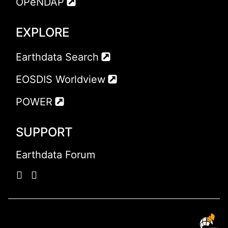
OPeNDAP
EXPLORE
Earthdata Search
EOSDIS Worldview
POWER
SUPPORT
Earthdata Forum