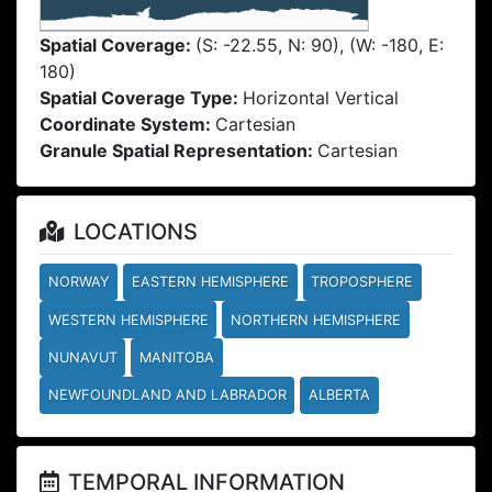
Spatial Coverage:
(S: -22.55, N: 90), (W: -180, E:
180)
Spatial Coverage Type:
Horizontal Vertical
Coordinate System:
Cartesian
Granule Spatial Representation:
Cartesian
LOCATIONS
NORWAY
EASTERN HEMISPHERE
TROPOSPHERE
WESTERN HEMISPHERE
NORTHERN HEMISPHERE
NUNAVUT
MANITOBA
NEWFOUNDLAND AND LABRADOR
ALBERTA
TEMPORAL INFORMATION