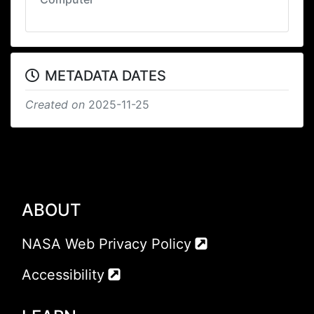
METADATA DATES
Created on
2025-11-25
ABOUT
NASA Web Privacy Policy
Accessibility