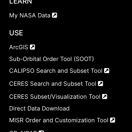
LEARN
My NASA Data
USE
ArcGIS
Sub-Orbital Order Tool (SOOT)
CALIPSO Search and Subset Tool
CERES Search and Subset Tool
CERES Subset/Visualization Tool
Direct Data Download
MISR Order and Customization Tool