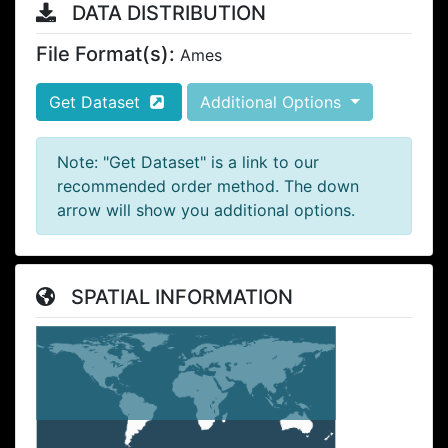
DATA DISTRIBUTION
File Format(s):
Ames
Get Dataset
Additional Options
Note: "Get Dataset" is a link to our
recommended order method. The down
arrow will show you additional options.
SPATIAL INFORMATION