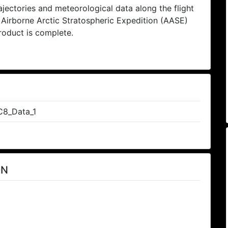
ectories and meteorological data along the flight
e Airborne Arctic Stratospheric Expedition (AASE)
product is complete.
8_Data_1
ON