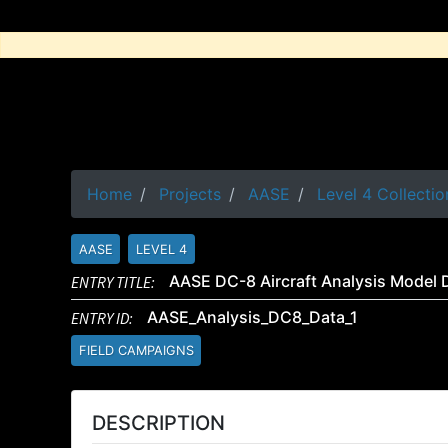
Home
Projects
AASE
Level 4 Collectio
AASE
LEVEL 4
ENTRY TITLE:
AASE DC-8 Aircraft Analysis Model 
ENTRY ID:
AASE_Analysis_DC8_Data_1
FIELD CAMPAIGNS
DESCRIPTION