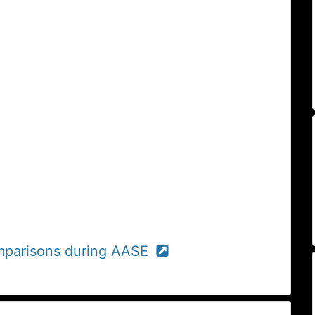
comparisons during AASE