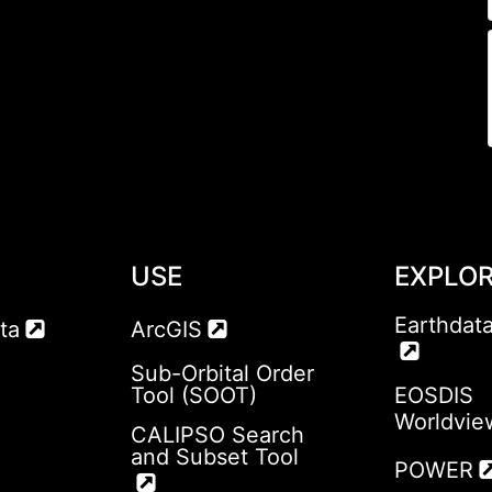
USE
EXPLO
Earthdat
ta
ArcGIS
Sub-Orbital Order
Tool (SOOT)
EOSDIS
Worldvie
CALIPSO Search
and Subset Tool
POWER