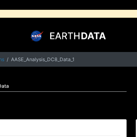
ns
AASE_Analysis_DC8_Data_1
Data