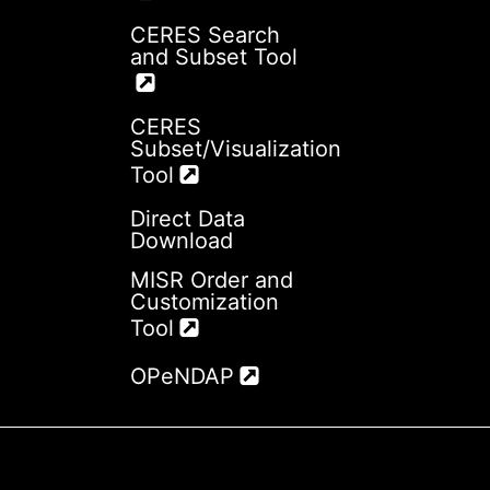
CERES Search
and Subset Tool
CERES
Subset/Visualization
Tool
Direct Data
Download
MISR Order and
Customization
Tool
OPeNDAP