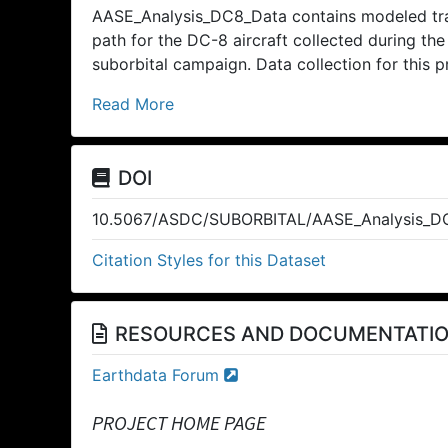
AASE_Analysis_DC8_Data contains modeled traj
path for the DC-8 aircraft collected during th
suborbital campaign. Data collection for this 
Read More
DOI
10.5067/ASDC/SUBORBITAL/AASE_Analysis_DC
Citation Styles for this Dataset
RESOURCES AND DOCUMENTATI
Earthdata Forum
PROJECT HOME PAGE