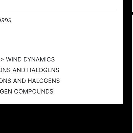
ORDS
Y > WIND DYNAMICS
ONS AND HALOGENS
ONS AND HALOGENS
ROGEN COMPOUNDS