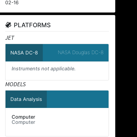
02-16
PLATFORMS
JET
NASA Douglas DC-8
NASA DC-8
Instruments not applicable.
MODELS
Data Analysis
Computer
Computer