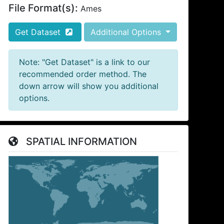
File Format(s):
Ames
Get Dataset
Additional Options
Note: "Get Dataset" is a link to our
recommended order method. The
down arrow will show you additional
options.
SPATIAL INFORMATION