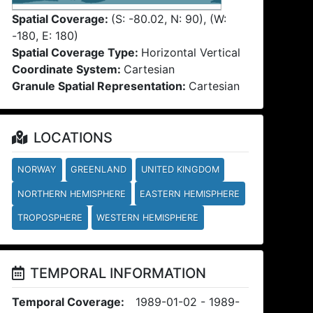
Spatial Coverage:
(S: -80.02, N: 90), (W:
-180, E: 180)
Spatial Coverage Type:
Horizontal Vertical
Coordinate System:
Cartesian
Granule Spatial Representation:
Cartesian
LOCATIONS
NORWAY
GREENLAND
UNITED KINGDOM
NORTHERN HEMISPHERE
EASTERN HEMISPHERE
TROPOSPHERE
WESTERN HEMISPHERE
TEMPORAL INFORMATION
Temporal Coverage:
1989-01-02 - 1989-