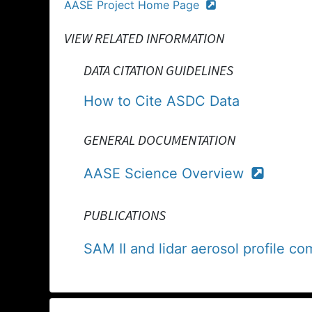
AASE Project Home Page
VIEW RELATED INFORMATION
DATA CITATION GUIDELINES
How to Cite ASDC Data
GENERAL DOCUMENTATION
AASE Science Overview
PUBLICATIONS
SAM II and lidar aerosol profile 