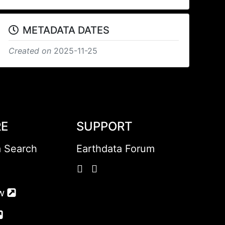
METADATA DATES
Created on
2025-11-25
RE
SUPPORT
a Search
Earthdata Forum
w