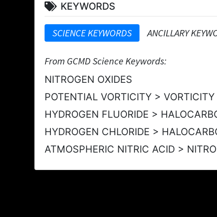
KEYWORDS
SCIENCE KEYWORDS
ANCILLARY KEYW
From GCMD Science Keywords:
NITROGEN OXIDES
POTENTIAL VORTICITY > VORTICIT
HYDROGEN FLUORIDE > HALOCARB
HYDROGEN CHLORIDE > HALOCARB
ATMOSPHERIC NITRIC ACID > NIT