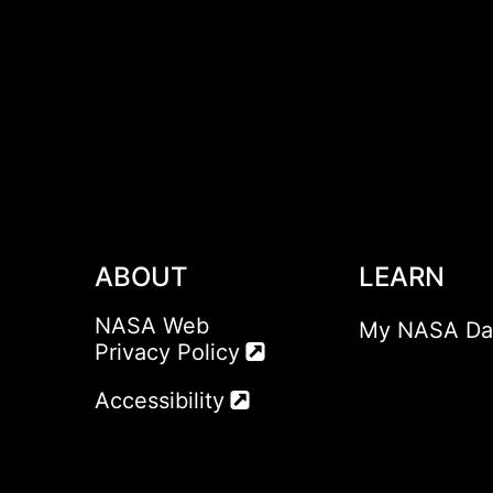
ABOUT
LEARN
NASA Web
My NASA Da
Privacy Policy
Accessibility