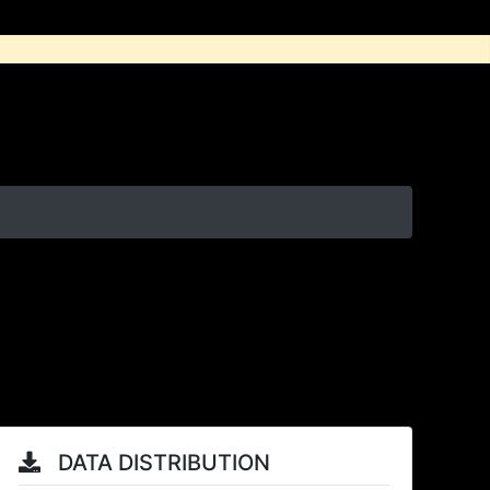
DATA DISTRIBUTION