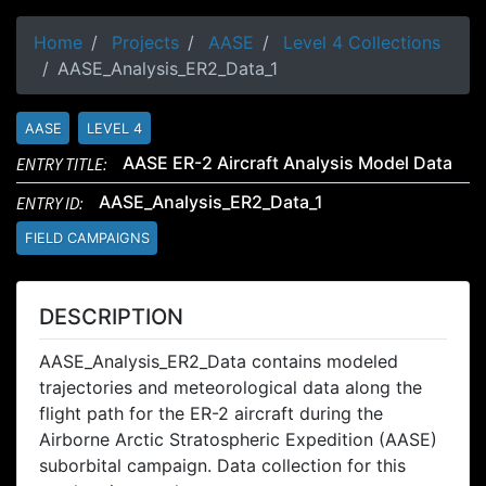
Home
Projects
AASE
Level 4 Collections
AASE_Analysis_ER2_Data_1
AASE
LEVEL 4
ENTRY TITLE:
AASE ER-2 Aircraft Analysis Model Data
ENTRY ID:
AASE_Analysis_ER2_Data_1
FIELD CAMPAIGNS
DESCRIPTION
AASE_Analysis_ER2_Data contains modeled
trajectories and meteorological data along the
flight path for the ER-2 aircraft during the
Airborne Arctic Stratospheric Expedition (AASE)
suborbital campaign. Data collection for this