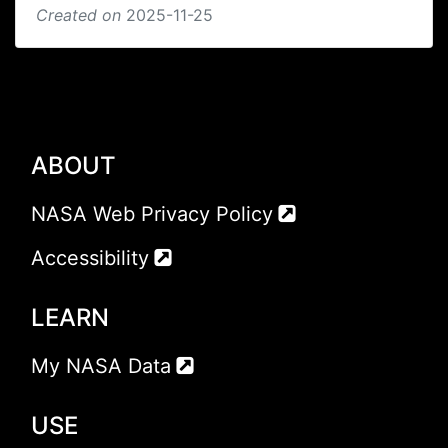
Created on
2025-11-25
ABOUT
NASA Web Privacy Policy
Accessibility
LEARN
My NASA Data
USE