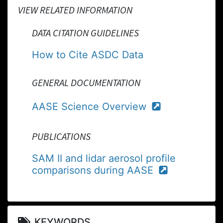
VIEW RELATED INFORMATION
DATA CITATION GUIDELINES
How to Cite ASDC Data
GENERAL DOCUMENTATION
AASE Science Overview
PUBLICATIONS
SAM II and lidar aerosol profile
comparisons during AASE
KEYWORDS