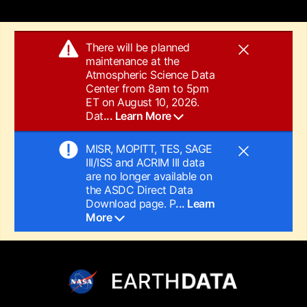
There will be planned
maintenance at the
Atmospheric Science Data
Center from 8am to 5pm
ET on August 10, 2026.
Dat
... Learn More
MISR, MOPITT, TES, SAGE
III/ISS and ACRIM III data
are no longer available on
the ASDC Direct Data
Download page. P
... Learn
More