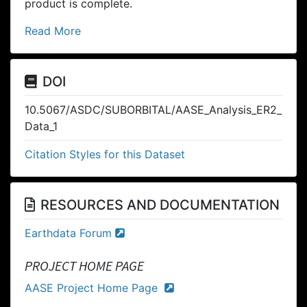
product is complete.
Read More
DOI
10.5067/ASDC/SUBORBITAL/AASE_Analysis_ER2_
Data_1
Citation Styles for this Dataset
RESOURCES AND DOCUMENTATION
Earthdata Forum
PROJECT HOME PAGE
AASE Project Home Page