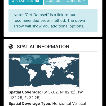
Get Dataset
Additional Options
Note: "Get Dataset" is a link to our
recommended order method. The down
arrow will show you additional options.
SPATIAL INFORMATION
Spatial Coverage:
(S: 37.02, N: 82.12), (W:
-122.25, E: 22.25)
Spatial Coverage Type:
Horizontal Vertical