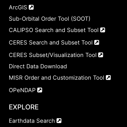
ArcGIS
Sub-Orbital Order Tool (SOOT)
CALIPSO Search and Subset Tool
CERES Search and Subset Tool
CERES Subset/Visualization Tool
Direct Data Download
MISR Order and Customization Tool
OPeNDAP
EXPLORE
Earthdata Search