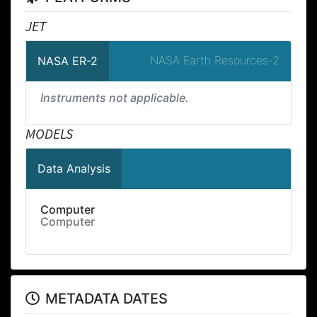
JET
NASA Earth Resources-2
NASA ER-2
Instruments not applicable.
MODELS
Data Analysis
Computer
Computer
METADATA DATES