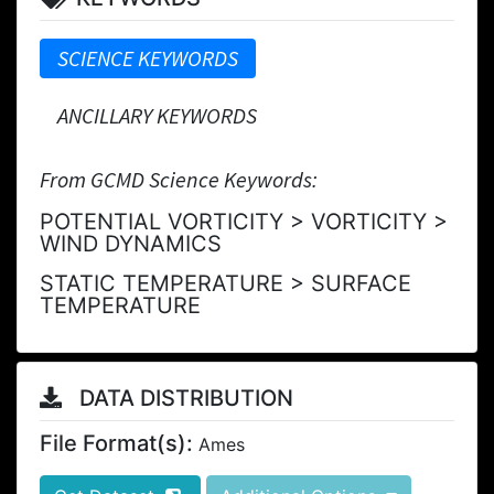
SCIENCE KEYWORDS
ANCILLARY KEYWORDS
From GCMD Science Keywords:
POTENTIAL VORTICITY > VORTICITY >
WIND DYNAMICS
STATIC TEMPERATURE > SURFACE
TEMPERATURE
DATA DISTRIBUTION
File Format(s):
Ames