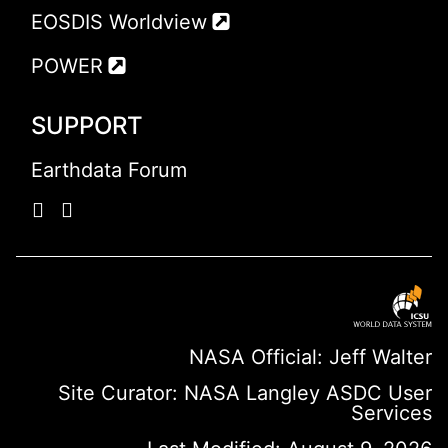
EOSDIS Worldview
POWER
SUPPORT
Earthdata Forum
NASA Official: Jeff Walter
Site Curator:
NASA Langley ASDC User
Services