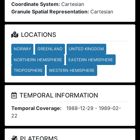
Coordinate System:
Cartesian
Granule Spatial Representation:
Cartesian
LOCATIONS
NORWAY
GREENLAND
UNITED KINGDOM
NORTHERN HEMISPHERE
EASTERN HEMISPHERE
TROPOSPHERE
WESTERN HEMISPHERE
TEMPORAL INFORMATION
Temporal Coverage:
1988-12-29 - 1989-02-
22
PLATFORMS