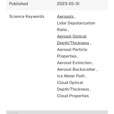
Published
2023-05-31
Science Keywords
Aerosols
,
Lidar Depolarization
Ratio
,
Aerosol Optical
Depth/Thickness
,
Aerosol Particle
Properties
,
Aerosol Extinction
,
Aerosol Backscatter
,
Ice Water Path
,
Cloud Optical
Depth/Thickness
,
Cloud Properties