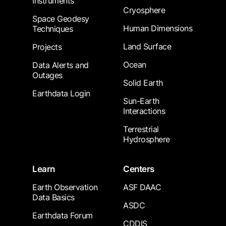
Instruments
Cryosphere
Space Geodesy
Human Dimensions
Techniques
Land Surface
Projects
Ocean
Data Alerts and
Outages
Solid Earth
Earthdata Login
Sun-Earth
Interactions
Terrestrial
Hydrosphere
Learn
Centers
Earth Observation
ASF DAAC
Data Basics
ASDC
Earthdata Forum
CDDIS