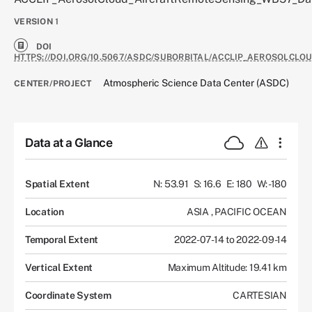
VERSION
1
DOI
HTTPS://DOI.ORG/10.5067/ASDC/SUBORBITAL/ACCLIP_AEROSOLCL
Atmospheric Science Data Center (ASDC)
CENTER/PROJECT
Data at a Glance
Spatial Extent
N: 53.91
S: 16.6
E: 180
W: -180
Location
ASIA
,
PACIFIC OCEAN
Temporal Extent
2022-07-14 to 2022-09-14
Vertical Extent
Maximum Altitude: 19.41 km
Coordinate System
CARTESIAN