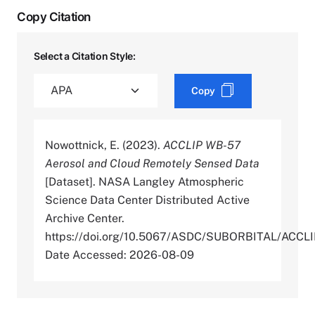
Copy Citation
Select a Citation Style:
Copy
Nowottnick, E. (2023).
ACCLIP WB-57
Aerosol and Cloud Remotely Sensed Data
[Dataset]. NASA Langley Atmospheric
Science Data Center Distributed Active
Archive Center.
https://doi.org/10.5067/ASDC/SUBORBITAL/
Date Accessed: 2026-08-09