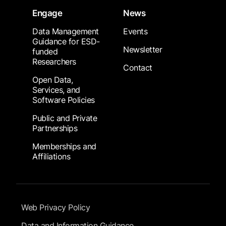
Engage
News
Data Management
Events
Guidance for ESD-
Newsletter
funded
Researchers
Contact
Open Data,
Services, and
Software Policies
Public and Private
Partnerships
Memberships and
Affiliations
Footer Submenu
Web Privacy Policy
Data and Information Guidance