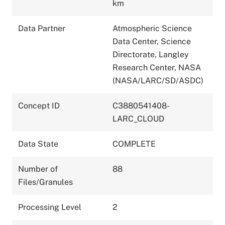
km
Data Partner
Atmospheric Science
Data Center, Science
Directorate, Langley
Research Center, NASA
(NASA/LARC/SD/ASDC)
Concept ID
C3880541408-
LARC_CLOUD
Data State
COMPLETE
Number of
88
Files/Granules
Processing Level
2