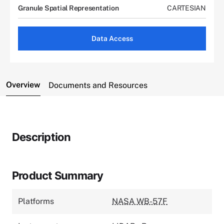
Granule Spatial Representation
CARTESIAN
Data Access
Overview
Documents and Resources
Description
Product Summary
Platforms
NASA WB-57F