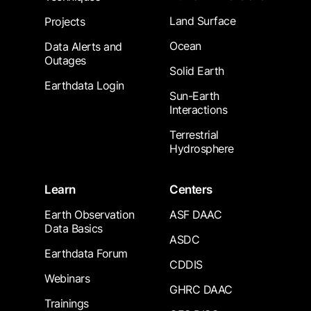
Land Surface
Projects
Ocean
Data Alerts and
Outages
Solid Earth
Earthdata Login
Sun-Earth
Interactions
Terrestrial
Hydrosphere
Learn
Centers
Earth Observation
ASF DAAC
Data Basics
ASDC
Earthdata Forum
CDDIS
Webinars
GHRC DAAC
Trainings