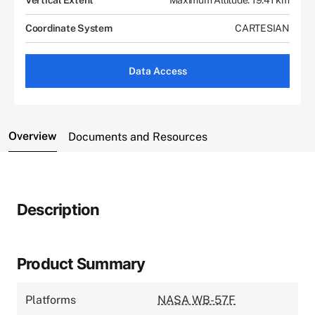
Coordinate System
CARTESIAN
Data Access
Overview
Documents and Resources
Description
Product Summary
Platforms
NASA WB-57F