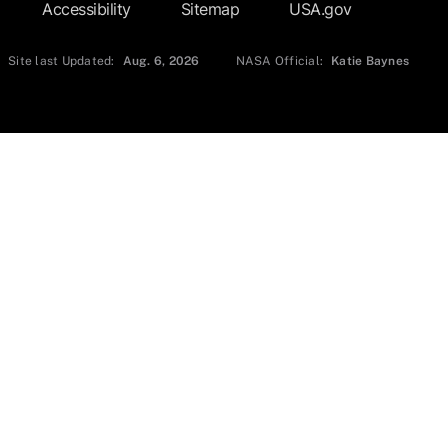
Accessibility
Sitemap
USA.gov
Site last Updated:
Aug. 6, 2026
NASA Official:
Katie Baynes