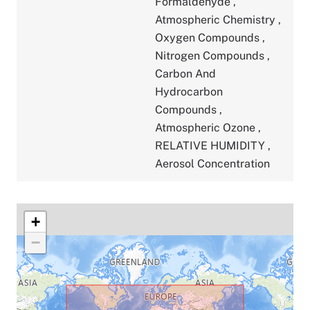
Formaldehyde
,
Atmospheric Chemistry
,
Oxygen Compounds
,
Nitrogen Compounds
,
Carbon And
Hydrocarbon
Compounds
,
Atmospheric Ozone
,
RELATIVE HUMIDITY
,
Aerosol Concentration
+
−