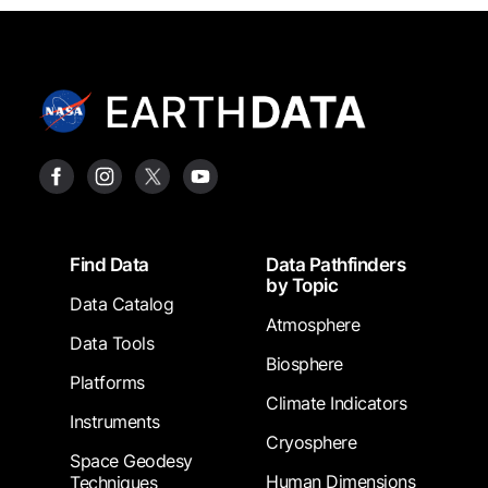
Footer
Find Data
Data Pathfinders
by Topic
Data Catalog
Atmosphere
Data Tools
Biosphere
Platforms
Climate Indicators
Instruments
Cryosphere
Space Geodesy
Human Dimensions
Techniques