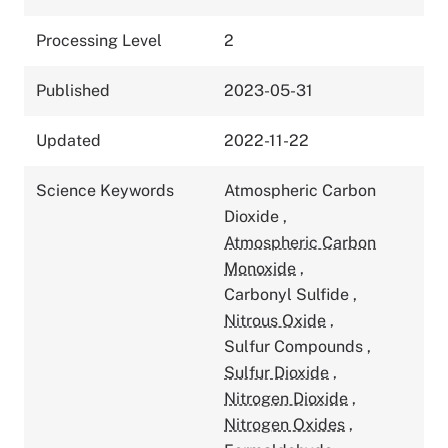
Processing Level
2
Published
2023-05-31
Updated
2022-11-22
Science Keywords
Atmospheric Carbon
Dioxide
,
Atmospheric Carbon
Monoxide
,
Carbonyl Sulfide
,
Nitrous Oxide
,
Sulfur Compounds
,
Sulfur Dioxide
,
Nitrogen Dioxide
,
Nitrogen Oxides
,