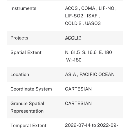
Instruments
ACOS
,
COMA
,
LIF-NO
,
LIF-SO2
,
ISAF
,
COLD 2
,
UASO3
Projects
ACCLIP
Spatial Extent
N: 61.5
S: 16.6
E: 180
W: -180
Location
ASIA
,
PACIFIC OCEAN
Coordinate System
CARTESIAN
Granule Spatial
CARTESIAN
Representation
2022-07-14 to 2022-09-
Temporal Extent