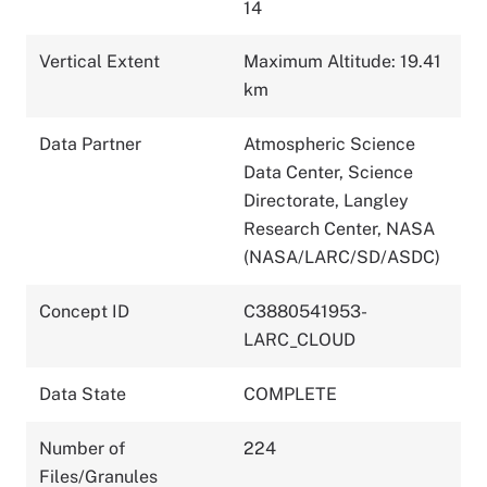
14
Vertical Extent
Maximum Altitude: 19.41
km
Data Partner
Atmospheric Science
Data Center, Science
Directorate, Langley
Research Center, NASA
(NASA/LARC/SD/ASDC)
Concept ID
C3880541953-
LARC_CLOUD
Data State
COMPLETE
Number of
224
Files/Granules