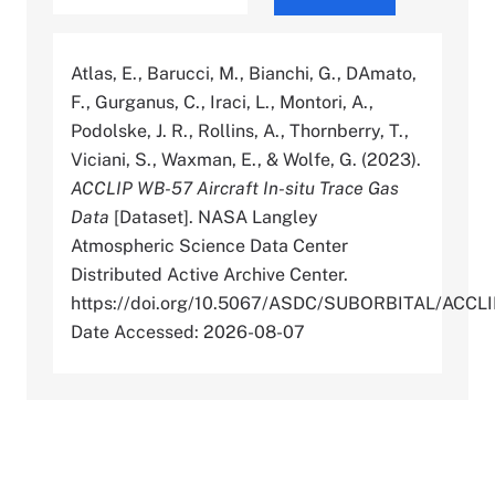
Atlas, E., Barucci, M., Bianchi, G., DAmato,
F., Gurganus, C., Iraci, L., Montori, A.,
Podolske, J. R., Rollins, A., Thornberry, T.,
Viciani, S., Waxman, E., & Wolfe, G. (2023).
ACCLIP WB-57 Aircraft In-situ Trace Gas
Data
[Dataset]. NASA Langley
Atmospheric Science Data Center
Distributed Active Archive Center.
https://doi.org/10.5067/ASDC/SUBORBITAL/AC
Date Accessed: 2026-08-07