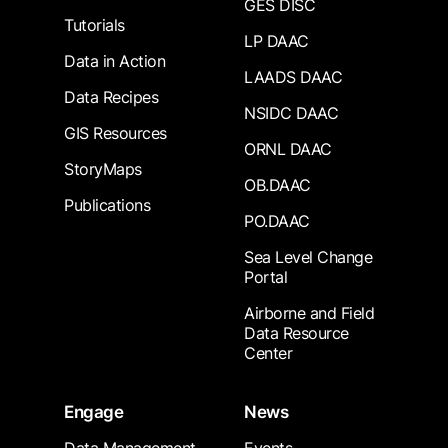
GES DISC
Tutorials
LP DAAC
Data in Action
LAADS DAAC
Data Recipes
NSIDC DAAC
GIS Resources
ORNL DAAC
StoryMaps
OB.DAAC
Publications
PO.DAAC
Sea Level Change
Portal
Airborne and Field
Data Resource
Center
Engage
News