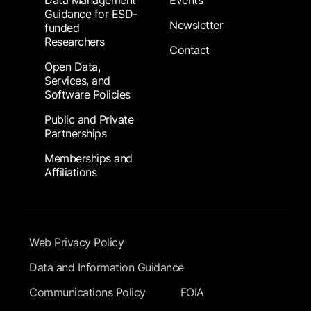
Data Management
Events
Guidance for ESD-
Newsletter
funded
Researchers
Contact
Open Data,
Services, and
Software Policies
Public and Private
Partnerships
Memberships and
Affiliations
Footer Submenu
Web Privacy Policy
Data and Information Guidance
Communications Policy
FOIA