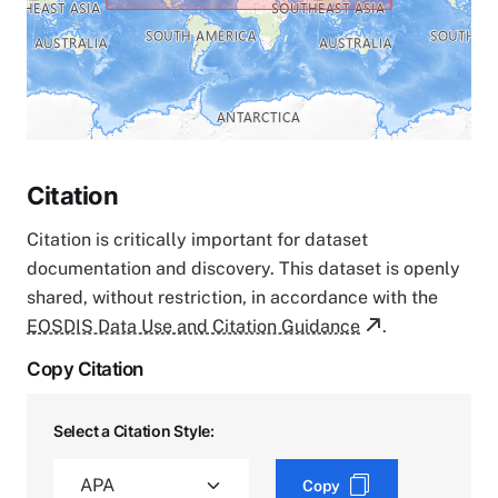
Citation
Citation is critically important for dataset
documentation and discovery. This dataset is openly
shared, without restriction, in accordance with the
EOSDIS Data Use and Citation Guidance
.
Copy Citation
Select a Citation Style:
Copy