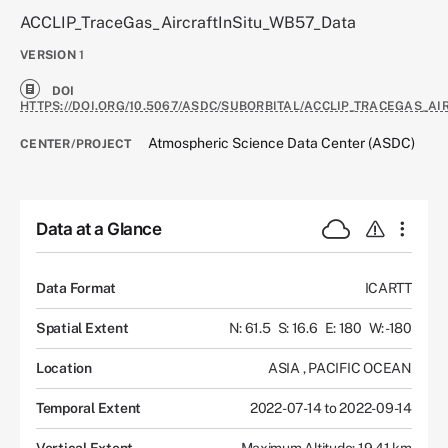
ACCLIP_TraceGas_AircraftInSitu_WB57_Data
VERSION
1
DOI
HTTPS://DOI.ORG/10.5067/ASDC/SUBORBITAL/ACCLIP_TRACEGAS_AI
Atmospheric Science Data Center (ASDC)
CENTER/PROJECT
Data at a Glance
Data Format
ICARTT
Spatial Extent
N: 61.5
S: 16.6
E: 180
W: -180
Location
ASIA
,
PACIFIC OCEAN
Temporal Extent
2022-07-14 to 2022-09-14
Vertical Extent
Maximum Altitude: 19.41 km