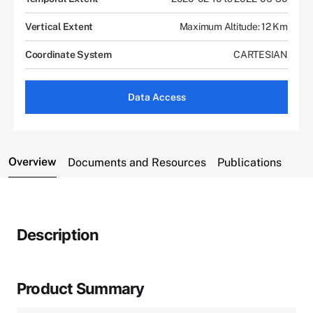
Vertical Extent
Maximum Altitude: 12 Km
Coordinate System
CARTESIAN
Data Access
Overview
Documents and Resources
Publications
Description
Product Summary