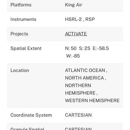
Platforms
King Air
Instruments
HSRL-2
,
RSP
Projects
ACTIVATE
Spatial Extent
N: 50
S: 25
E: -58.5
W: -85
Location
ATLANTIC OCEAN
,
NORTH AMERICA
,
NORTHERN
HEMISPHERE
,
WESTERN HEMISPHERE
Coordinate System
CARTESIAN
Granule Spatial
CARTESIAN