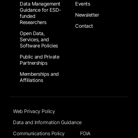
Data Management
Events
Guidance for ESD-
Newsletter
funded
Researchers
Contact
Open Data,
Services, and
Software Policies
Public and Private
Partnerships
Memberships and
Affiliations
Footer Submenu
Web Privacy Policy
Data and Information Guidance
Communications Policy
FOIA