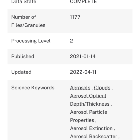
Data State
COMPLETE
Number of
1177
Files/Granules
Processing Level
2
Published
2021-01-14
Updated
2022-04-11
Science Keywords
Aerosols
,
Clouds
,
Aerosol Optical
Depth/Thickness
,
Aerosol Particle
Properties
,
Aerosol Extinction
,
Aerosol Backscatter
,