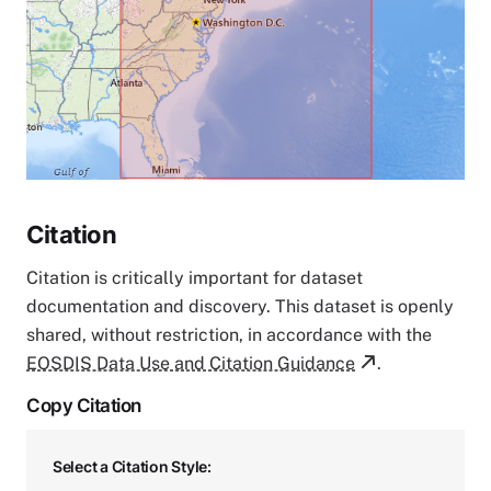
Citation
Citation is critically important for dataset
documentation and discovery. This dataset is openly
shared, without restriction, in accordance with the
EOSDIS Data Use and Citation Guidance
.
Copy Citation
Select a Citation Style: