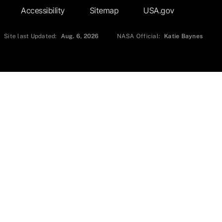
Accessibility
Sitemap
USA.gov
Site last Updated:
Aug. 6, 2026
NASA Official:
Katie Baynes