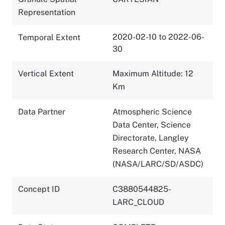
Representation
2020-02-10 to 2022-06-
Temporal Extent
30
Vertical Extent
Maximum Altitude: 12
Km
Data Partner
Atmospheric Science
Data Center, Science
Directorate, Langley
Research Center, NASA
(NASA/LARC/SD/ASDC)
Concept ID
C3880544825-
LARC_CLOUD