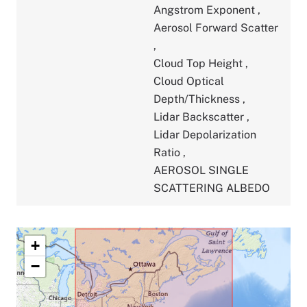
Angstrom Exponent
,
Aerosol Forward Scatter
,
Cloud Top Height
,
Cloud Optical
Depth/Thickness
,
Lidar Backscatter
,
Lidar Depolarization
Ratio
,
AEROSOL SINGLE
SCATTERING ALBEDO
+
−