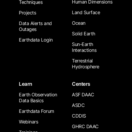
Human Dimensions
Techniques
Land Surface
Projects
Ocean
Data Alerts and
Outages
Solid Earth
Earthdata Login
Sun-Earth
Interactions
Terrestrial
Hydrosphere
Learn
Centers
Earth Observation
ASF DAAC
Data Basics
ASDC
Earthdata Forum
CDDIS
Webinars
GHRC DAAC