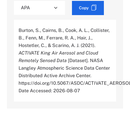
Copy
Burton, S., Cairns, B., Cook, A. L., Collister,
B., Fenn, M., Ferrare, R. A., Hair, J.,
Hostetler, C., & Scarino, A. J. (2021).
ACTIVATE King Air Aerosol and Cloud
Remotely Sensed Data
[Dataset]. NASA
Langley Atmospheric Science Data Center
Distributed Active Archive Center.
https://doi.org/10.5067/ASDC/ACTIVATE_AER
Date Accessed: 2026-08-07