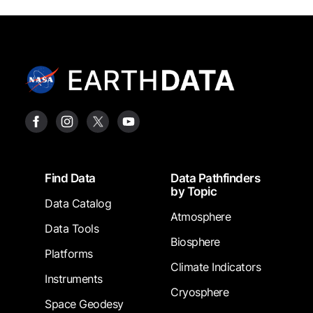
Footer
Find Data
Data Pathfinders
by Topic
Data Catalog
Atmosphere
Data Tools
Biosphere
Platforms
Climate Indicators
Instruments
Cryosphere
Space Geodesy