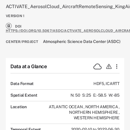
ACTIVATE_AerosolCloud_AircraftRemoteSensing_KingAi
VERSION
1
DOI
HTTPS://DOI.ORG/10.5067/ASDC/ACTIVATE_AEROSOLCLOUD_AIRCR
Atmospheric Science Data Center (ASDC)
CENTER/PROJECT
Data at a Glance
Data Format
HDF5, ICARTT
Spatial Extent
N: 50
S: 25
E: -58.5
W: -85
Location
ATLANTIC OCEAN
,
NORTH AMERICA
,
NORTHERN HEMISPHERE
,
WESTERN HEMISPHERE
Temporal Extent
2020-02-10 to 2022-06-30