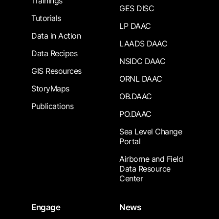
Trainings
GES DISC
Tutorials
LP DAAC
Data in Action
LAADS DAAC
Data Recipes
NSIDC DAAC
GIS Resources
ORNL DAAC
StoryMaps
OB.DAAC
Publications
PO.DAAC
Sea Level Change
Portal
Airborne and Field
Data Resource
Center
Engage
News