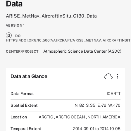
Data
ARISE_MetNav_AircraftInSitu_C130_Data
VERSION
1
DOI
HTTPS://DOI.ORG/10.5067/AIRCRAFT/ARISE_METNAV_AIRCRAFTINSIT
Atmospheric Science Data Center (ASDC)
CENTER/PROJECT
Data at a Glance
Data Format
ICARTT
Spatial Extent
N: 82
S: 35
E: -72
W: -170
Location
ARCTIC
,
ARCTIC OCEAN
,
NORTH AMERICA
Temporal Extent
2014-09-01 to 2014-10-05