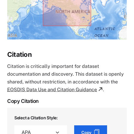
Citation
Citation is critically important for dataset
documentation and discovery. This dataset is openly
shared, without restriction, in accordance with the
EOSDIS Data Use and Citation Guidance
.
Copy Citation
Select a Citation Style:
Copy