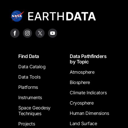
Footer
Find Data
Data Pathfinders
by Topic
Data Catalog
Atmosphere
Data Tools
Biosphere
Platforms
Climate Indicators
Instruments
Cryosphere
Space Geodesy
Human Dimensions
Techniques
Land Surface
Projects