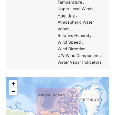
Temperature
,
Upper Level Winds
,
Humidity
,
Atmospheric Water
Vapor
,
Relative Humidity
,
Wind Speed
,
Wind Direction
,
U/V Wind Components
,
Water Vapor Indicators
+
−