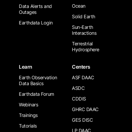
Ocean
Data Alerts and
Outages
Solid Earth
Earthdata Login
Sun-Earth
Interactions
Terrestrial
Hydrosphere
Learn
Centers
Earth Observation
ASF DAAC
Data Basics
ASDC
Earthdata Forum
CDDIS
Webinars
GHRC DAAC
Trainings
GES DISC
Tutorials
LP DAAC