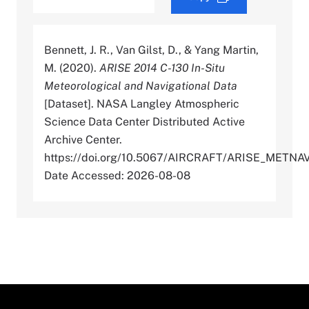
Bennett, J. R., Van Gilst, D., & Yang Martin,
M. (2020).
ARISE 2014 C-130 In-Situ
Meteorological and Navigational Data
[Dataset]. NASA Langley Atmospheric
Science Data Center Distributed Active
Archive Center.
https://doi.org/10.5067/AIRCRAFT/ARISE_METN
Date Accessed: 2026-08-08