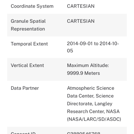
Coordinate System
CARTESIAN
Granule Spatial
CARTESIAN
Representation
2014-09-01 to 2014-10-
Temporal Extent
05
Vertical Extent
Maximum Altitude:
9999.9 Meters
Data Partner
Atmospheric Science
Data Center, Science
Directorate, Langley
Research Center, NASA
(NASA/LARC/SD/ASDC)