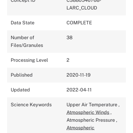
Concept ID
C3880546768-
LARC_CLOUD
Data State
COMPLETE
Number of
38
Files/Granules
Processing Level
2
Published
2020-11-19
Updated
2022-04-11
Science Keywords
Upper Air Temperature
,
Atmospheric Winds
,
Atmospheric Pressure
,
Atmospheric