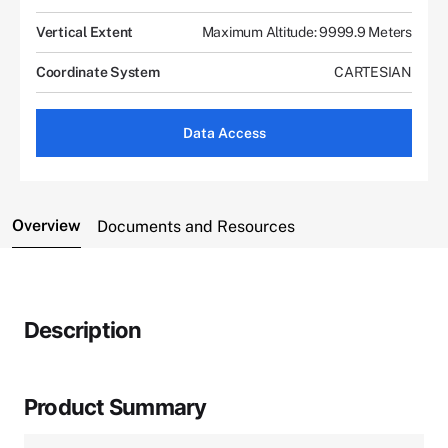
Vertical Extent
Maximum Altitude: 9999.9 Meters
Coordinate System
CARTESIAN
Data Access
Overview
Documents and Resources
Description
Product Summary