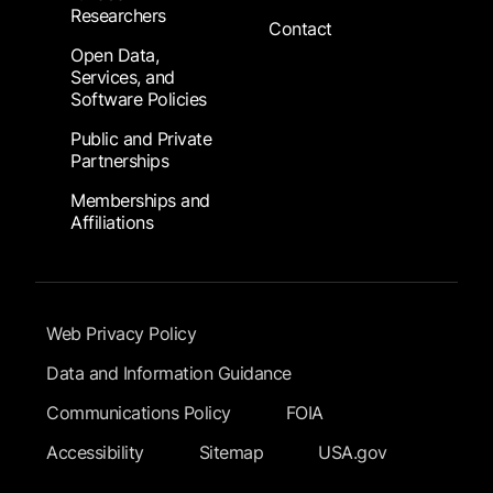
Researchers
Contact
Open Data,
Services, and
Software Policies
Public and Private
Partnerships
Memberships and
Affiliations
Footer Submenu
Web Privacy Policy
Data and Information Guidance
Communications Policy
FOIA
Accessibility
Sitemap
USA.gov