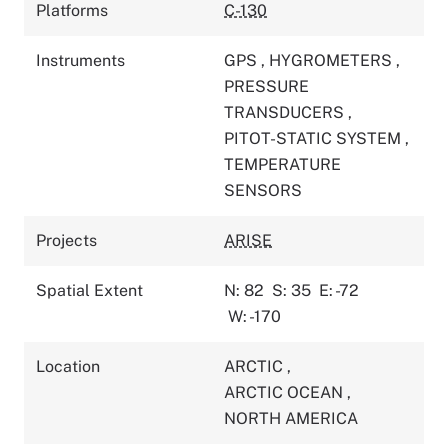
Platforms
C-130
Instruments
GPS
,
HYGROMETERS
,
PRESSURE
TRANSDUCERS
,
PITOT-STATIC SYSTEM
,
TEMPERATURE
SENSORS
Projects
ARISE
Spatial Extent
N: 82
S: 35
E: -72
W: -170
Location
ARCTIC
,
ARCTIC OCEAN
,
NORTH AMERICA