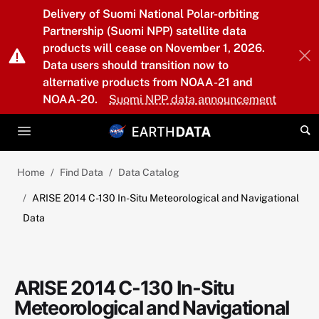
Skip to main content
Delivery of Suomi National Polar-orbiting
Partnership (Suomi NPP) satellite data
products will cease on November 1, 2026.
Data users should transition now to
alternative products from NOAA-21 and
NOAA-20.
Suomi NPP data announcement
Home
Find Data
Data Catalog
ARISE 2014 C-130 In-Situ Meteorological and Navigational
Data
ARISE 2014 C-130 In-Situ
Meteorological and Navigational