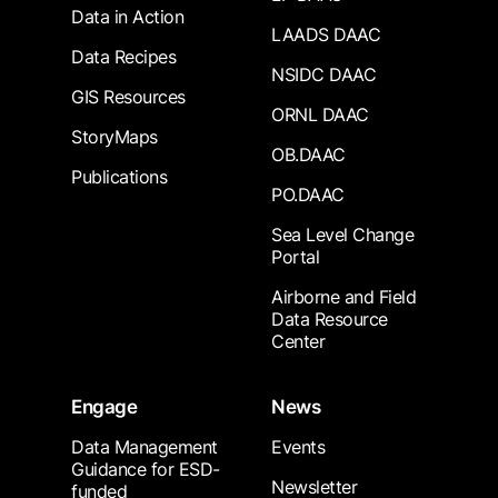
Data in Action
LAADS DAAC
Data Recipes
NSIDC DAAC
GIS Resources
ORNL DAAC
StoryMaps
OB.DAAC
Publications
PO.DAAC
Sea Level Change
Portal
Airborne and Field
Data Resource
Center
Engage
News
Data Management
Events
Guidance for ESD-
Newsletter
funded