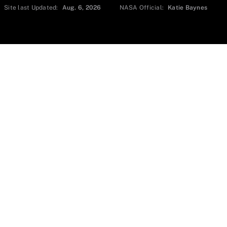
Site last Updated:
Aug. 6, 2026
NASA Official:
Katie Baynes