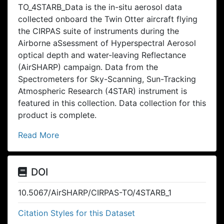
TO_4STARB_Data is the in-situ aerosol data
collected onboard the Twin Otter aircraft flying
the CIRPAS suite of instruments during the
Airborne aSsessment of Hyperspectral Aerosol
optical depth and water-leaving Reflectance
(AirSHARP) campaign. Data from the
Spectrometers for Sky-Scanning, Sun-Tracking
Atmospheric Research (4STAR) instrument is
featured in this collection. Data collection for this
product is complete.
Read More
DOI
10.5067/AirSHARP/CIRPAS-TO/4STARB_1
Citation Styles for this Dataset