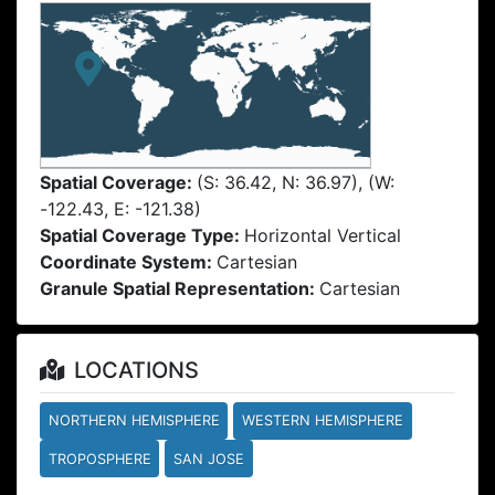
Spatial Coverage:
(S: 36.42, N: 36.97), (W:
-122.43, E: -121.38)
Spatial Coverage Type:
Horizontal Vertical
Coordinate System:
Cartesian
Granule Spatial Representation:
Cartesian
LOCATIONS
NORTHERN HEMISPHERE
WESTERN HEMISPHERE
TROPOSPHERE
SAN JOSE