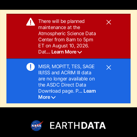
There will be planned
maintenance at the
Atmospheric Science Data
Center from 8am to 5pm
ET on August 10, 2026.
Dat
... Learn More
MISR, MOPITT, TES, SAGE
III/ISS and ACRIM III data
are no longer available on
the ASDC Direct Data
Download page. P
... Learn
More