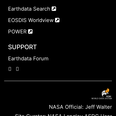
Earthdata Search
EOSDIS Worldview
POWER
SUPPORT
Earthdata Forum
NASA Official: Jeff Walter