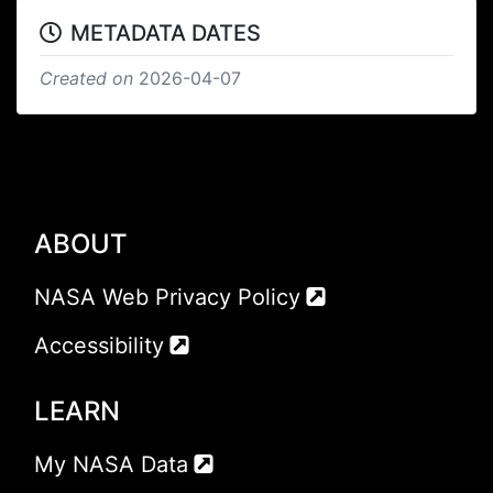
METADATA DATES
Created on
2026-04-07
ABOUT
NASA Web Privacy Policy
Accessibility
LEARN
My NASA Data