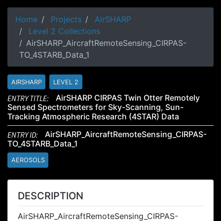
Home
Projects
AirSHARP
Level 2 Collections
AirSHARP_AircraftRemoteSensing_CIRPAS-
TO_4STARB_Data_1
AIRSHARP
LEVEL 2
ENTRY TITLE:
AirSHARP CIRPAS Twin Otter Remotely
Sensed Spectrometers for Sky-Scanning, Sun-
Tracking Atmospheric Research (4STAR) Data
ENTRY ID:
AirSHARP_AircraftRemoteSensing_CIRPAS-
TO_4STARB_Data_1
AEROSOLS
DESCRIPTION
AirSHARP_AircraftRemoteSensing_CIRPAS-