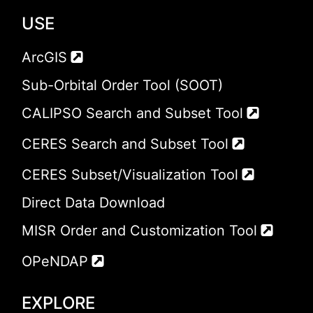
USE
ArcGIS
Sub-Orbital Order Tool (SOOT)
CALIPSO Search and Subset Tool
CERES Search and Subset Tool
CERES Subset/Visualization Tool
Direct Data Download
MISR Order and Customization Tool
OPeNDAP
EXPLORE