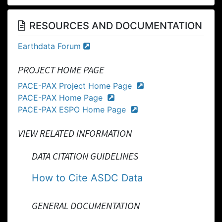
RESOURCES AND DOCUMENTATION
Earthdata Forum
PROJECT HOME PAGE
PACE-PAX Project Home Page
PACE-PAX Home Page
PACE-PAX ESPO Home Page
VIEW RELATED INFORMATION
DATA CITATION GUIDELINES
How to Cite ASDC Data
GENERAL DOCUMENTATION