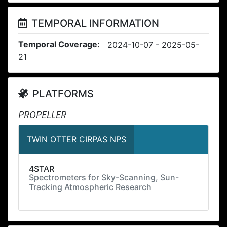
TEMPORAL INFORMATION
Temporal Coverage:
2024-10-07 - 2025-05-
21
PLATFORMS
PROPELLER
TWIN OTTER CIRPAS NPS
4STAR
Spectrometers for Sky-Scanning, Sun-
Tracking Atmospheric Research