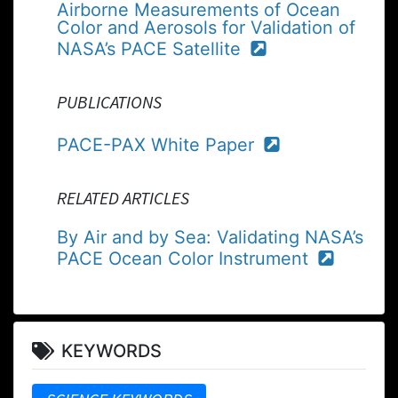
Airborne Measurements of Ocean
Color and Aerosols for Validation of
NASA’s PACE Satellite
PUBLICATIONS
PACE-PAX White Paper
RELATED ARTICLES
By Air and by Sea: Validating NASA’s
PACE Ocean Color Instrument
KEYWORDS