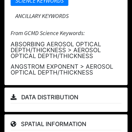
SCIENCE KEYWORDS
ANCILLARY KEYWORDS
From GCMD Science Keywords:
ABSORBING AEROSOL OPTICAL
DEPTH/THICKNESS > AEROSOL
OPTICAL DEPTH/THICKNESS
ANGSTROM EXPONENT > AEROSOL
OPTICAL DEPTH/THICKNESS
DATA DISTRIBUTION
SPATIAL INFORMATION