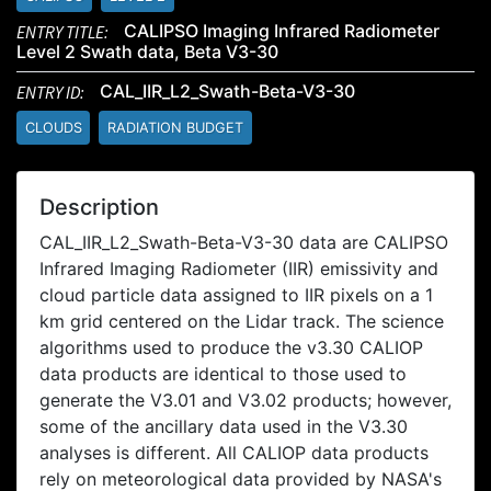
ENTRY TITLE:
CALIPSO Imaging Infrared Radiometer
Level 2 Swath data, Beta V3-30
ENTRY ID:
CAL_IIR_L2_Swath-Beta-V3-30
CLOUDS
RADIATION BUDGET
Description
CAL_IIR_L2_Swath-Beta-V3-30 data are CALIPSO
Infrared Imaging Radiometer (IIR) emissivity and
cloud particle data assigned to IIR pixels on a 1
km grid centered on the Lidar track. The science
algorithms used to produce the v3.30 CALIOP
data products are identical to those used to
generate the V3.01 and V3.02 products; however,
some of the ancillary data used in the V3.30
analyses is different. All CALIOP data products
rely on meteorological data provided by NASA's