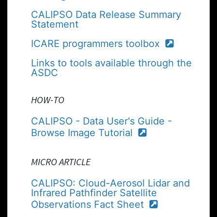
CALIPSO Data Release Summary
Statement
ICARE programmers toolbox
Links to tools available through the
ASDC
HOW-TO
CALIPSO - Data User's Guide -
Browse Image Tutorial
MICRO ARTICLE
CALIPSO: Cloud-Aerosol Lidar and
Infrared Pathfinder Satellite
Observations Fact Sheet