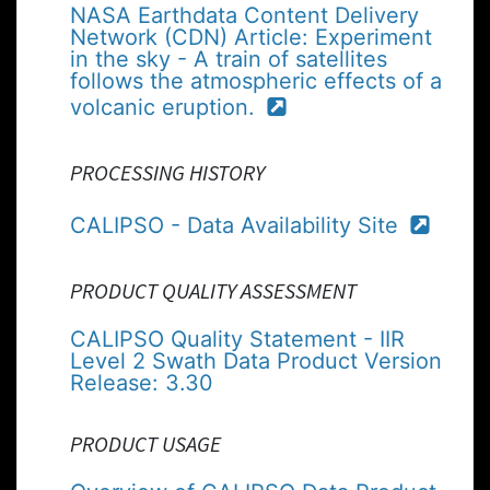
NASA Earthdata Content Delivery
Network (CDN) Article: Experiment
in the sky - A train of satellites
follows the atmospheric effects of a
volcanic eruption.
PROCESSING HISTORY
CALIPSO - Data Availability Site
PRODUCT QUALITY ASSESSMENT
CALIPSO Quality Statement - IIR
Level 2 Swath Data Product Version
Release: 3.30
PRODUCT USAGE