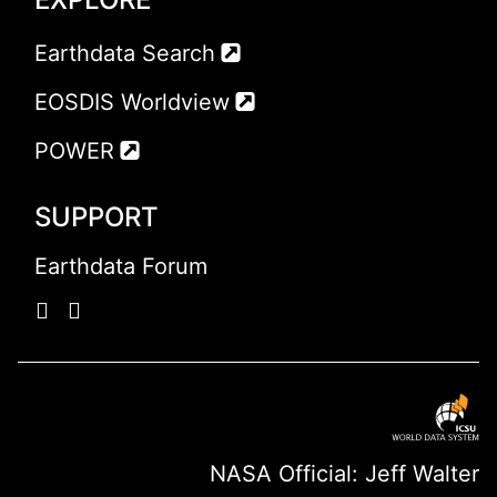
Earthdata Search
EOSDIS Worldview
POWER
SUPPORT
Earthdata Forum
NASA Official: Jeff Walter