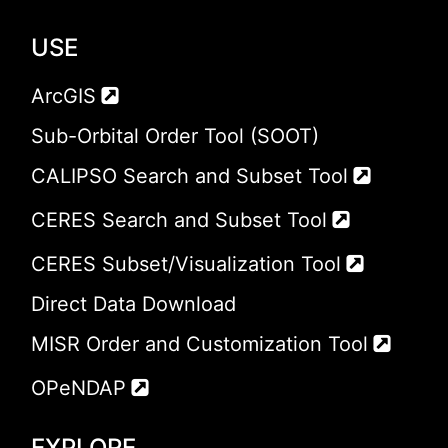
USE
ArcGIS
Sub-Orbital Order Tool (SOOT)
CALIPSO Search and Subset Tool
CERES Search and Subset Tool
CERES Subset/Visualization Tool
Direct Data Download
MISR Order and Customization Tool
OPeNDAP
EXPLORE