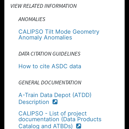
VIEW RELATED INFORMATION
ANOMALIES
CALIPSO Tilt Mode Geometry
Anomaly Anomalies
DATA CITATION GUIDELINES
How to cite ASDC data
GENERAL DOCUMENTATION
A-Train Data Depot (ATDD)
Description
CALIPSO - List of project
documentation (Data Products
Catalog and ATBDs)