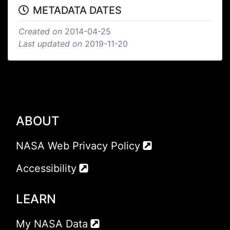
METADATA DATES
Created on
2014-04-25
Last updated on
2019-11-20
ABOUT
NASA Web Privacy Policy
Accessibility
LEARN
My NASA Data