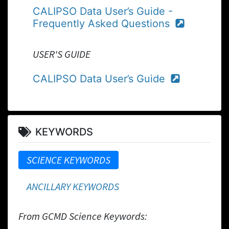
CALIPSO Data User’s Guide -
Frequently Asked Questions
USER'S GUIDE
CALIPSO Data User’s Guide
KEYWORDS
SCIENCE KEYWORDS
ANCILLARY KEYWORDS
From GCMD Science Keywords: