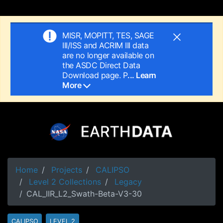
MISR, MOPITT, TES, SAGE
III/ISS and ACRIM III data
are no longer available on
the ASDC Direct Data
Download page. P
... Learn
More
Home
Projects
CALIPSO
Level 2 Collections
Legacy
CAL_IIR_L2_Swath-Beta-V3-30
CALIPSO
LEVEL 2