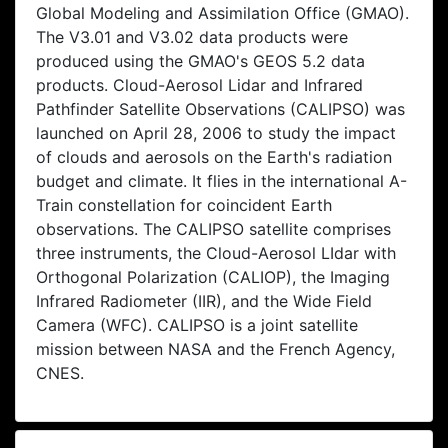
Global Modeling and Assimilation Office (GMAO).
The V3.01 and V3.02 data products were
produced using the GMAO's GEOS 5.2 data
products. Cloud-Aerosol Lidar and Infrared
Pathfinder Satellite Observations (CALIPSO) was
launched on April 28, 2006 to study the impact
of clouds and aerosols on the Earth's radiation
budget and climate. It flies in the international A-
Train constellation for coincident Earth
observations. The CALIPSO satellite comprises
three instruments, the Cloud-Aerosol LIdar with
Orthogonal Polarization (CALIOP), the Imaging
Infrared Radiometer (IIR), and the Wide Field
Camera (WFC). CALIPSO is a joint satellite
mission between NASA and the French Agency,
CNES.