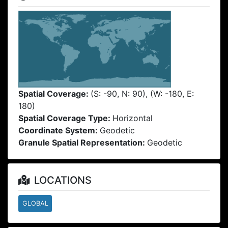
Spatial Coverage:
(S: -90, N: 90), (W: -180, E:
180)
Spatial Coverage Type:
Horizontal
Coordinate System:
Geodetic
Granule Spatial Representation:
Geodetic
LOCATIONS
GLOBAL