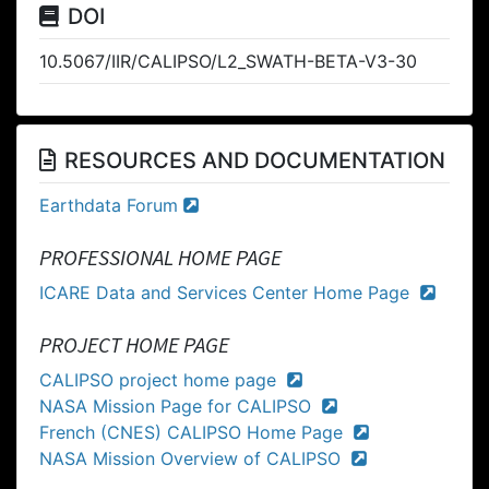
DOI
10.5067/IIR/CALIPSO/L2_SWATH-BETA-V3-30
RESOURCES AND DOCUMENTATION
Earthdata Forum
PROFESSIONAL HOME PAGE
ICARE Data and Services Center Home Page
PROJECT HOME PAGE
CALIPSO project home page
NASA Mission Page for CALIPSO
French (CNES) CALIPSO Home Page
NASA Mission Overview of CALIPSO