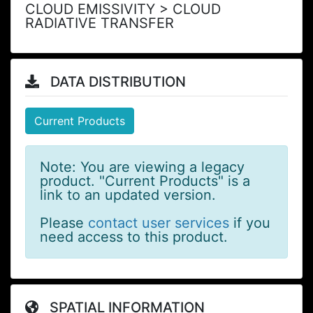
CLOUD EMISSIVITY > CLOUD
RADIATIVE TRANSFER
DATA DISTRIBUTION
Current Products
Note: You are viewing a legacy
product. "Current Products" is a
link to an updated version.
Please
contact user services
if you
need access to this product.
SPATIAL INFORMATION