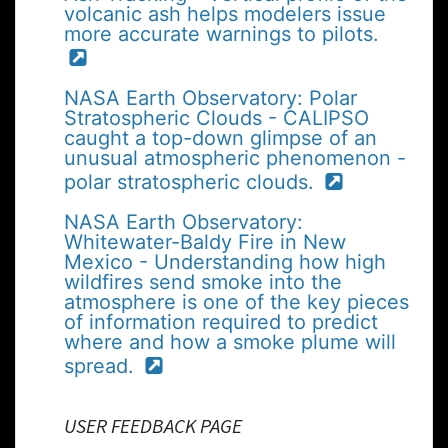
volcanic ash helps modelers issue
more accurate warnings to pilots.
NASA Earth Observatory: Polar
Stratospheric Clouds - CALIPSO
caught a top-down glimpse of an
unusual atmospheric phenomenon -
polar stratospheric clouds.
NASA Earth Observatory:
Whitewater-Baldy Fire in New
Mexico - Understanding how high
wildfires send smoke into the
atmosphere is one of the key pieces
of information required to predict
where and how a smoke plume will
spread.
USER FEEDBACK PAGE