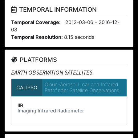
TEMPORAL INFORMATION
Temporal Coverage:
2012-03-06 - 2016-12-
08
Temporal Resolution:
8.15 seconds
PLATFORMS
EARTH OBSERVATION SATELLITES
Cloud-Aerosol Lidar and Infrared
CALIPSO
Pathfinder Satellite Observations
IIR
Imaging Infrared Radiometer