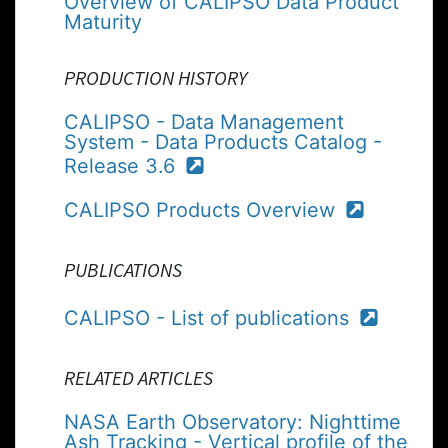
Overview of CALIPSO Data Product
Maturity
PRODUCTION HISTORY
CALIPSO - Data Management
System - Data Products Catalog -
Release 3.6
CALIPSO Products Overview
PUBLICATIONS
CALIPSO - List of publications
RELATED ARTICLES
NASA Earth Observatory: Nighttime
Ash Tracking - Vertical profile of the