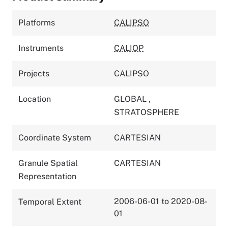
Platforms
CALIPSO
Instruments
CALIOP
Projects
CALIPSO
Location
GLOBAL
,
STRATOSPHERE
Coordinate System
CARTESIAN
Granule Spatial
CARTESIAN
Representation
2006-06-01 to 2020-08-
Temporal Extent
01