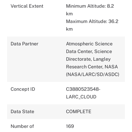
Vertical Extent
Minimum Altitude: 8.2
km
Maximum Altitude: 36.2
km
Data Partner
Atmospheric Science
Data Center, Science
Directorate, Langley
Research Center, NASA
(NASA/LARC/SD/ASDC)
Concept ID
C3880523548-
LARC_CLOUD
Data State
COMPLETE
Number of
169