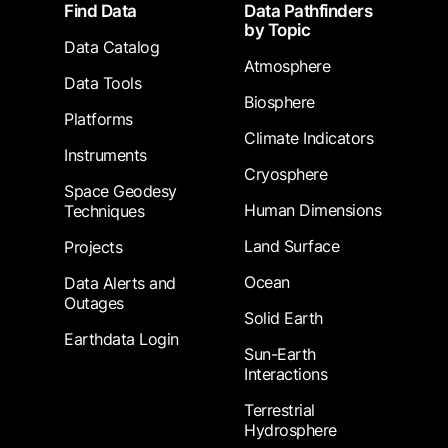
Footer
Find Data
Data Pathfinders
by Topic
Data Catalog
Atmosphere
Data Tools
Biosphere
Platforms
Climate Indicators
Instruments
Cryosphere
Space Geodesy
Human Dimensions
Techniques
Land Surface
Projects
Ocean
Data Alerts and
Outages
Solid Earth
Earthdata Login
Sun-Earth
Interactions
Terrestrial
Hydrosphere