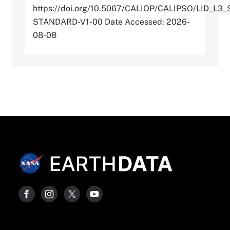
https://doi.org/10.5067/CALIOP/CALIPSO/LID_
STANDARD-V1-00 Date Accessed: 2026-
08-08