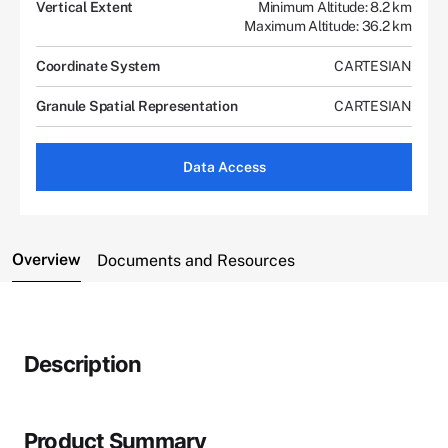
Vertical Extent
Minimum Altitude: 8.2 km
Maximum Altitude: 36.2 km
Coordinate System
CARTESIAN
Granule Spatial Representation
CARTESIAN
Data Access
Overview
Documents and Resources
Description
Product Summary