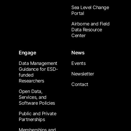
Sea Level Change
Portal
Airborne and Field
Data Resource
Center
Engage
News
Data Management
Events
Guidance for ESD-
Newsletter
funded
Researchers
Contact
Open Data,
Services, and
Software Policies
Public and Private
Partnerships
Memberships and