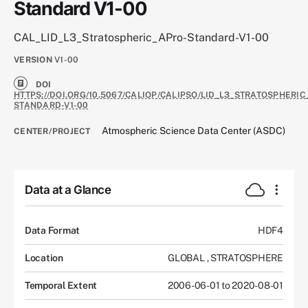
Standard V1-00
CAL_LID_L3_Stratospheric_APro-Standard-V1-00
VERSION
V1-00
DOI
HTTPS://DOI.ORG/10.5067/CALIOP/CALIPSO/LID_L3_STRATOSPHERIC
STANDARD-V1-00
Atmospheric Science Data Center (ASDC)
CENTER/PROJECT
Data at a Glance
Data Format
HDF4
Location
GLOBAL
,
STRATOSPHERE
Temporal Extent
2006-06-01 to 2020-08-01