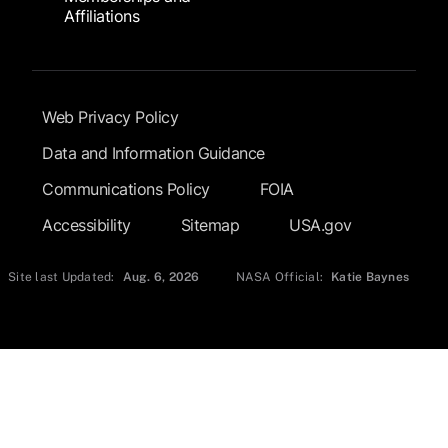
Affiliations
Footer Submenu
Web Privacy Policy
Data and Information Guidance
Communications Policy
FOIA
Accessibility
Sitemap
USA.gov
Site last Updated:
Aug. 6, 2026
NASA Official:
Katie Baynes