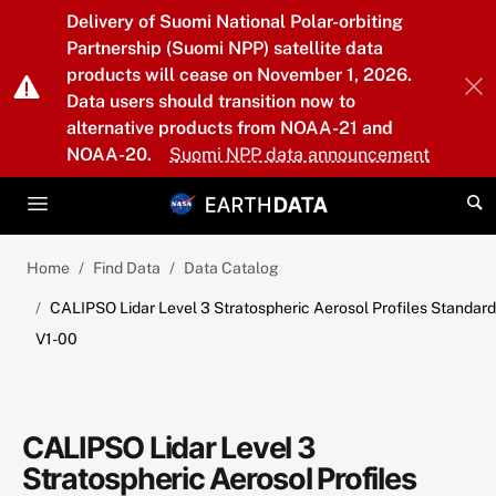
Skip to main content
Delivery of Suomi National Polar-orbiting
Partnership (Suomi NPP) satellite data
products will cease on November 1, 2026.
Data users should transition now to
alternative products from NOAA-21 and
NOAA-20.
Suomi NPP data announcement
Home
Find Data
Data Catalog
CALIPSO Lidar Level 3 Stratospheric Aerosol Profiles Standard
V1-00
CALIPSO Lidar Level 3
Stratospheric Aerosol Profiles