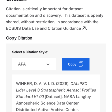
Citation is critically important for dataset
documentation and discovery. This dataset is openly
shared, without restriction, in accordance with the
EOSDIS Data Use and Citation Guidance
.
Copy Citation
Select a Citation Style:
Copy
WINKER, D. A. V. I. D. (2026).
CALIPSO
Lidar Level 3 Stratospheric Aerosol Profiles
Standard V1-00
[Dataset]. NASA Langley
Atmospheric Science Data Center
Distributed Active Archive Center.