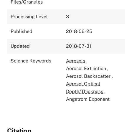
Files/Granules
Processing Level
3
Published
2018-06-25
Updated
2018-07-31
Science Keywords
Aerosols
,
Aerosol Extinction
,
Aerosol Backscatter
,
Aerosol Optical
Depth/Thickness
,
Angstrom Exponent
Citation