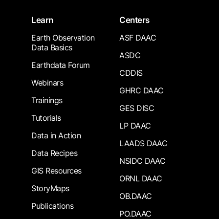
Learn
Centers
Earth Observation
ASF DAAC
Data Basics
ASDC
Earthdata Forum
CDDIS
Webinars
GHRC DAAC
Trainings
GES DISC
Tutorials
LP DAAC
Data in Action
LAADS DAAC
Data Recipes
NSIDC DAAC
GIS Resources
ORNL DAAC
StoryMaps
OB.DAAC
Publications
PO.DAAC